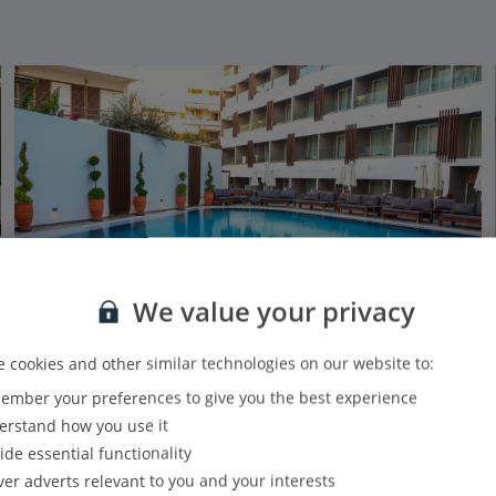
We value your privacy
 cookies and other similar technologies on our website to:
mber your preferences to give you the best experience
Castellum Suites
rstand how you use it
Rhodes Town, Rhodes
ide essential functionality
Our rating
Based on 532 reviews
ver adverts relevant to you and your interests