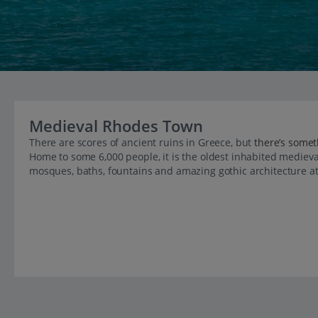
Medieval Rhodes Town
There are scores of ancient ruins in Greece, but
there’s some
Home to some 6,000 people, it is the oldest inhabited medieval
mosques, baths, fountains and amazing gothic architecture at