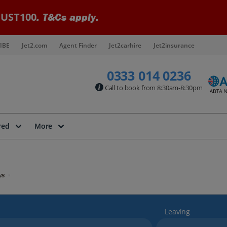
UST100
. T&Cs apply.
IBE
Jet2.com
Agent Finder
Jet2carhire
Jet2insurance
0333 014 0236
Call to book from 8:30am-8:30pm
red
More
ys
Leaving