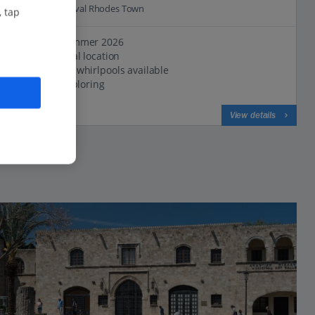
0.6 Km to Medieval Rhodes Town
, tap
New for Summer 2026
Great central location
Rooms with whirlpools available
Ideal for exploring
View on map
View details