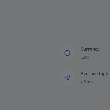
Currency
£
Euro
Average fligh
4.5 hrs