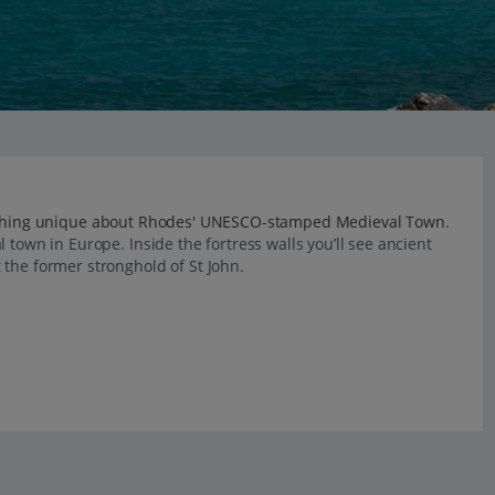
thing unique about Rhodes' UNESCO-stamped Medieval Town
.
 town in Europe. Inside the fortress walls you’ll see ancient
 the former stronghold of St John.