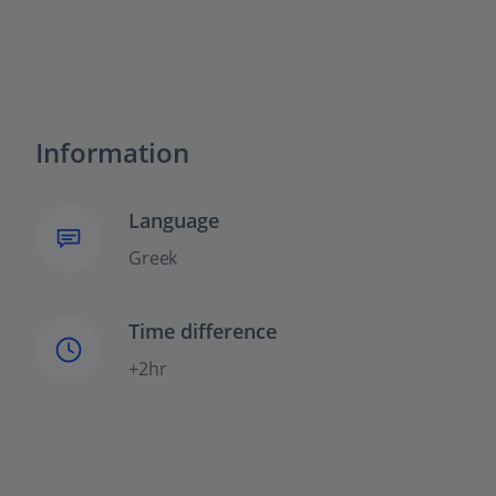
Information
Language
Greek
Time difference
+2hr