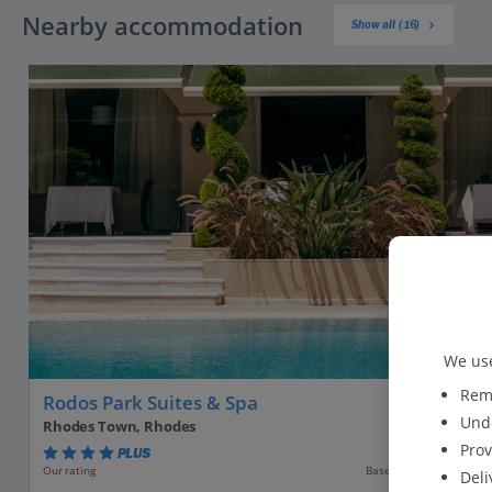
Nearby accommodation
Show all (16)
We use
Reme
Rodos Park Suites & Spa
Unde
Rhodes Town, Rhodes
Prov
PLUS
Based on 806 reviews
Our rating
Deli