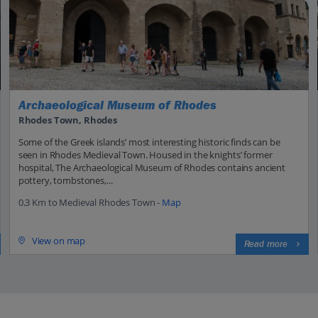
Archaeological Museum of Rhodes
Rhodes Town, Rhodes
Some of the Greek islands’ most interesting historic finds can be
seen in Rhodes Medieval Town. Housed in the knights’ former
hospital, The Archaeological Museum of Rhodes contains ancient
pottery, tombstones,...
0.3 Km to Medieval Rhodes Town -
Map
View on map
Read more