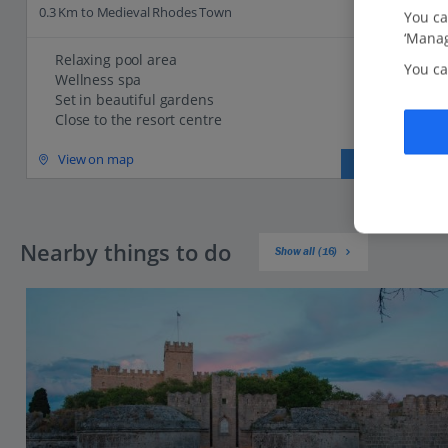
0.3 Km to Medieval Rhodes Town
You ca
‘Manag
Relaxing pool area
You ca
Wellness spa
Set in beautiful gardens
Close to the resort centre
View on map
View details
Nearby things to do
Show all (16)