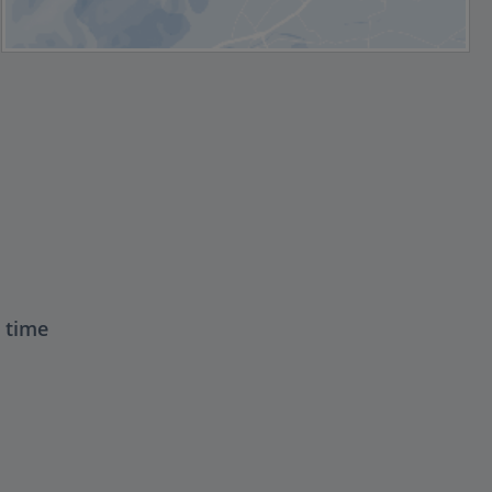
t time