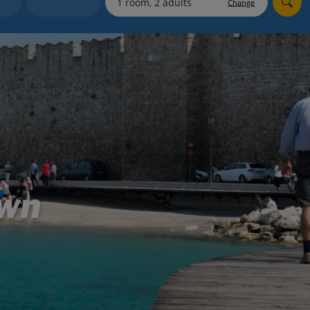
Change
Holiday shortlists
Group quotes
Account
own