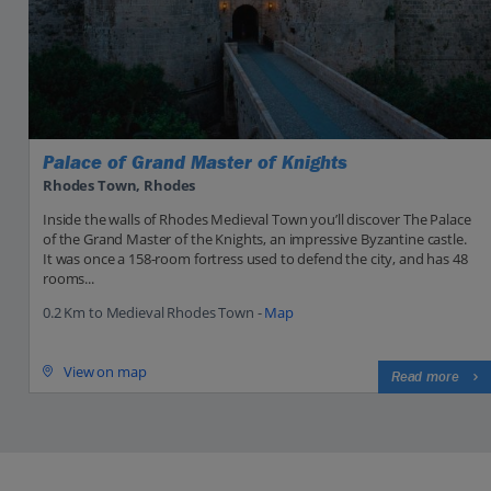
Palace of Grand Master of Knights
Rhodes Town, Rhodes
Inside the walls of Rhodes Medieval Town you’ll discover The Palace
of the Grand Master of the Knights, an impressive Byzantine castle.
It was once a 158-room fortress used to defend the city, and has 48
rooms...
0.2 Km to Medieval Rhodes Town -
Map
View on map
Read more