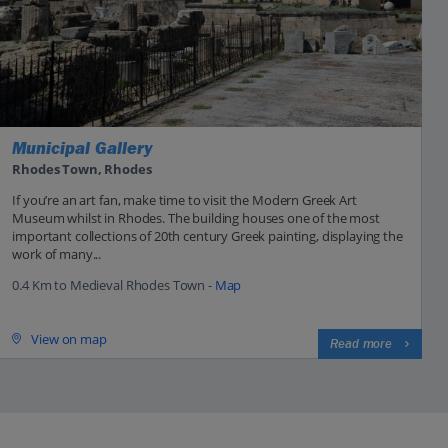
Municipal Gallery
Rhodes Town, Rhodes
If you’re an art fan, make time to visit the Modern Greek Art
Museum whilst in Rhodes. The building houses one of the most
important collections of 20th century Greek painting, displaying the
work of many...
0.4 Km to Medieval Rhodes Town -
Map
View on map
Read more