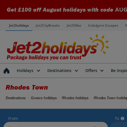
AUG
Get £100 off August holidays with code
Jet2holidays
Jet2CityBreaks
Jet2Villas
Indulgent Escapes
V
Holidays
Destinations
Offers
Be inspi
Rhodes Town
Destinations
Greece holidays
Rhodes holidays
Rhodes Town holida
From
To