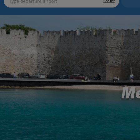
See list
Me