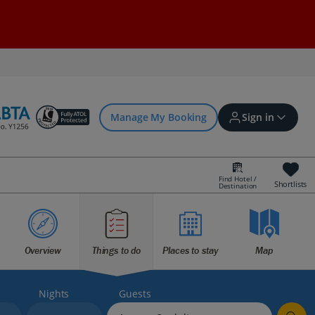
Manage My Booking
Sign in
Find Hotel /
Shortlists
Destination
Sign in | Create account
Bookings
Overview
Things to do
Places to stay
Map
Offers and competitions
Nights
Guests
myJet2Perks