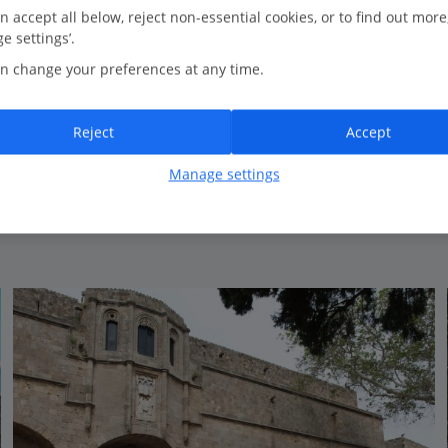
0.3 Km to Medieval Rhodes Town
n accept all below, reject non-essential cookies, or to find out more
e settings’.
Cosy pool area
n change your preferences at any time.
All Inclusive
Great for relaxing
Reject
Accept
View on map
View details
Manage settings