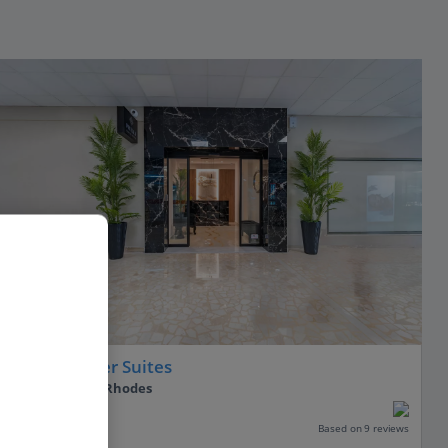
Philia Center Suites
Rhodes Town, Rhodes
PLUS
Based on 9 reviews
Our rating