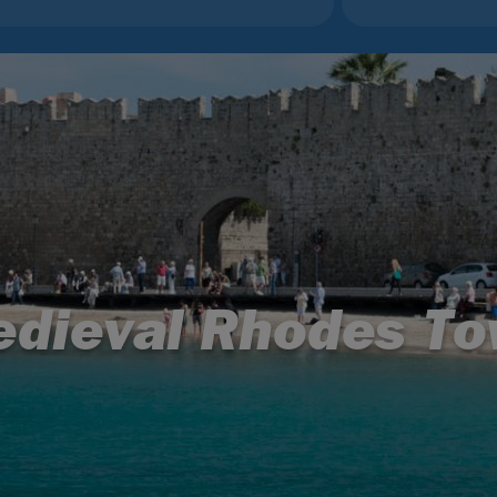
dieval Rhodes T