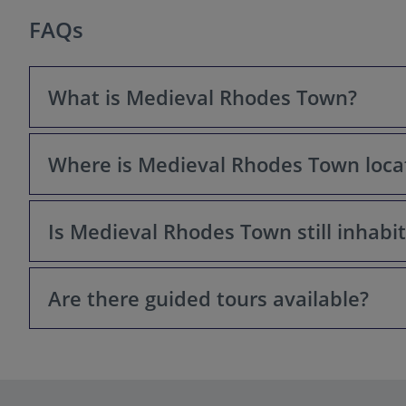
FAQs
What is Medieval Rhodes Town?
Where is Medieval Rhodes Town loca
Medieval Rhodes Town is a UNESCO World Heritage Site l
historical legacy of the Knights Hospitaller (also known 
Is Medieval Rhodes Town still inhabi
It's located on the north-eastern tip of the island of R
Are there guided tours available?
Yes, the Medieval Town is a living, breathing city! Peopl
Yes, many guided tours are available, covering differen