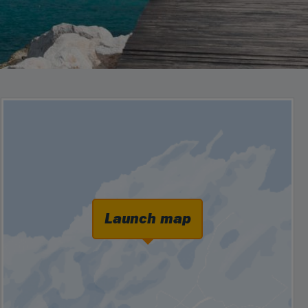
Launch map