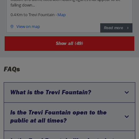
falling down...
0.4 Km to Trevi Fountain -
Map
View on map
Read more
Show all (49)
FAQs
What is the Trevi Fountain?
Is the Trevi Fountain open to the
The Trevi Fountain is one of the most famous Baroque
fountains in the world, located in Rome, Italy. It stands about
public at all times?
26 meters high and 49 meters wide, making it the largest
fountain in the city.