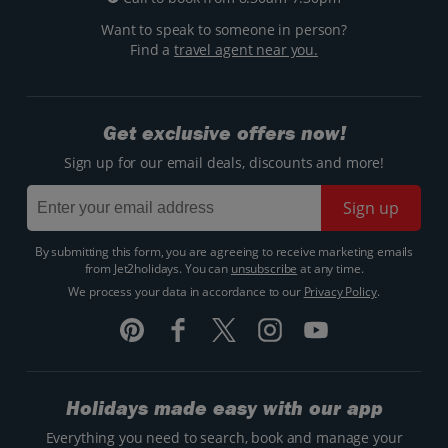
Want to speak to someone in person?
Find a
travel agent near you.
Get exclusive offers now!
Sign up for our email deals, discounts and more!
Sign up
By submitting this form, you are agreeing to receive marketing emails
from Jet2holidays. You can
unsubscribe
at any time.
We process your data in accordance to our
Privacy Policy
.
Holidays made easy with our app
Everything you need to search, book and manage your