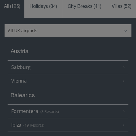
All
(125)
Holidays
(84)
City Breaks
(41)
Villas
(52)
Austria
Salzburg
Vienna
Balearics
Formentera
(3 Resorts)
Ibiza
(19 Resorts)