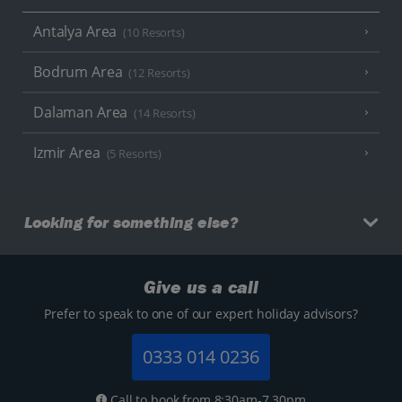
Antalya Area
(10 Resorts)
Bodrum Area
(12 Resorts)
Dalaman Area
(14 Resorts)
Izmir Area
(5 Resorts)
Looking for something else?
Give us a call
Prefer to speak to one of our expert holiday advisors?
0333 014 0236
Call to book from 8:30am-7.30pm