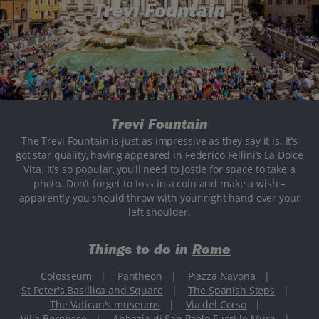
Trevi Fountain
Trevi Fountain
The Trevi Fountain is just as impressive as they say it is. It’s
got star quality, having appeared in Federico Fellini’s La Dolce
Vita. It’s so popular, you’ll need to jostle for space to take a
photo. Don’t forget to toss in a coin and make a wish –
apparently you should throw with your right hand over your
left shoulder.
Things to do in
Rome
Colosseum
|
Pantheon
|
Piazza Navona
|
St Peter's Basillica and Square
|
The Spanish Steps
|
The Vatican's museums
|
Via del Corso
|
Villa Borghese
|
Abbazia di San Paolo Fuori le Mura
|