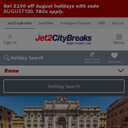
Get £100 off August holidays with code
AUGUST100
. T&Cs apply.
s
Jet2CityBreaks
Jet2Villas
Indulgent Escapes
VIBE
Jet2.com
Sign in
Menu
Holiday Search
Find Hotel /
Shortlists
Destination
Rome
Overview
Things to do
Holiday Search
Places to stay
Map
Destinations
Rome holidays