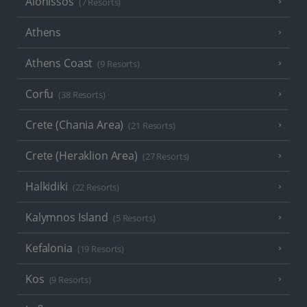
Alonissos
(7 Resorts)
Athens
Athens Coast
(9 Resorts)
Corfu
(38 Resorts)
Crete (Chania Area)
(21 Resorts)
Crete (Heraklion Area)
(27 Resorts)
Halkidiki
(22 Resorts)
Kalymnos Island
(5 Resorts)
Kefalonia
(19 Resorts)
Kos
(9 Resorts)