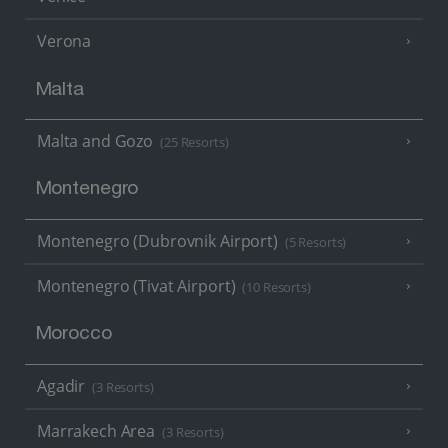
Verona
Malta
Malta and Gozo
(25 Resorts)
Montenegro
Montenegro (Dubrovnik Airport)
(5 Resorts)
Montenegro (Tivat Airport)
(10 Resorts)
Morocco
Agadir
(3 Resorts)
Marrakech Area
(3 Resorts)