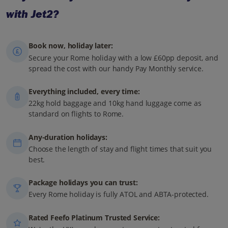
with Jet2?
Book now, holiday later:
Secure your Rome holiday with a low £60pp deposit, and
spread the cost with our handy Pay Monthly service.
Everything included, every time:
22kg hold baggage and 10kg hand luggage come as
standard on flights to Rome.
Any-duration holidays:
Choose the length of stay and flight times that suit you
best.
Package holidays you can trust:
Every Rome holiday is fully ATOL and ABTA-protected.
Rated Feefo Platinum Trusted Service: