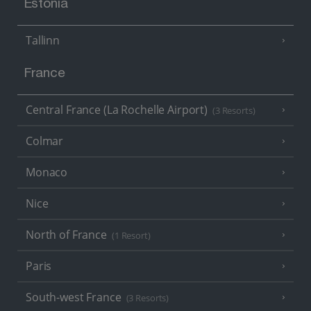
Estonia
Tallinn
France
Central France (La Rochelle Airport)
(3 Resorts)
Colmar
Monaco
Nice
North of France
(1 Resort)
Paris
South-west France
(3 Resorts)