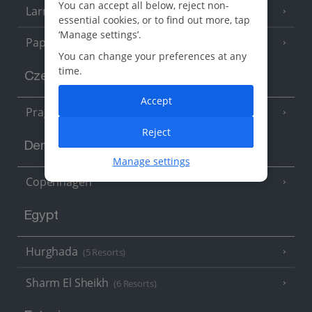
You can accept all below, reject non-
Larnaca Area
(5 Resorts)
essential cookies, or to find out more, tap
‘Manage settings’.
Paphos Area
(10 Resorts)
You can change your preferences at any
time.
Czech Republic
Accept
Prague
Reject
Denmark
Manage settings
Copenhagen
Egypt
Hurghada
(5 Resorts)
Sharm El Sheikh
(6 Resorts)