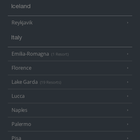
Iceland
Reykjavik
Italy
Emilia-Romagna
(1 Resort)
Florence
Lake Garda
(19 Resorts)
Lucca
Naples
Palermo
Pisa