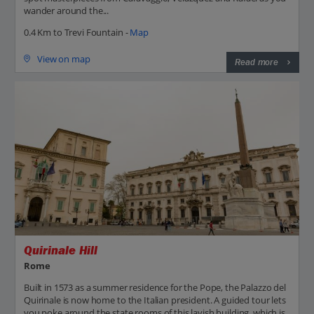
wander around the...
0.4 Km to Trevi Fountain -
Map
View on map
Read more
Quirinale Hill
Rome
Built in 1573 as a summer residence for the Pope, the Palazzo del
Quirinale is now home to the Italian president. A guided tour lets
you poke around the state rooms of this lavish building, which is