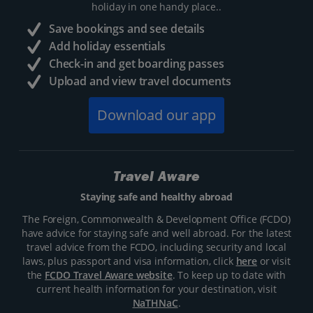
holiday in one handy place..
Save bookings and see details
Add holiday essentials
Check-in and get boarding passes
Upload and view travel documents
Download our app
Travel Aware
Staying safe and healthy abroad
The Foreign, Commonwealth & Development Office (FCDO)
have advice for staying safe and well abroad. For the latest
travel advice from the FCDO, including security and local
laws, plus passport and visa information, click
here
or visit
the
FCDO Travel Aware website
. To keep up to date with
current health information for your destination, visit
NaTHNaC
.