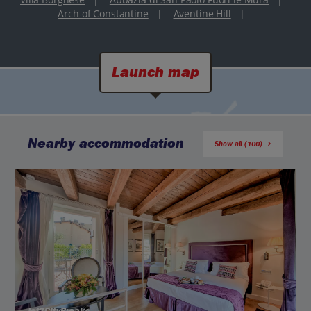
Arch of Constantine
|
Aventine Hill
|
Launch map
Nearby accommodation
Show all (100)