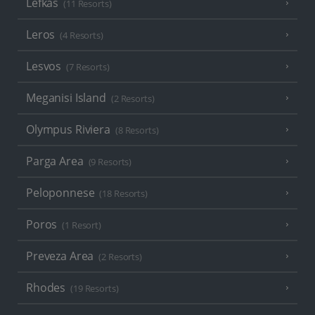
Lefkas
(11 Resorts)
Leros
(4 Resorts)
Lesvos
(7 Resorts)
Meganisi Island
(2 Resorts)
Olympus Riviera
(8 Resorts)
Parga Area
(9 Resorts)
Peloponnese
(18 Resorts)
Poros
(1 Resort)
Preveza Area
(2 Resorts)
Rhodes
(19 Resorts)