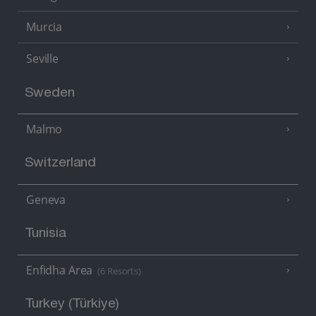
Murcia
Seville
Sweden
Malmo
Switzerland
Geneva
Tunisia
Enfidha Area
(6 Resorts)
Turkey (Türkiye)