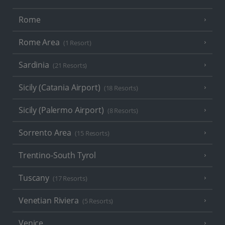
Rome
Rome Area
(1 Resort)
Sardinia
(21 Resorts)
Sicily (Catania Airport)
(18 Resorts)
Sicily (Palermo Airport)
(8 Resorts)
Sorrento Area
(15 Resorts)
Trentino-South Tyrol
Tuscany
(17 Resorts)
Venetian Riviera
(5 Resorts)
Venice