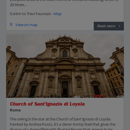
20 times...
0.4 Km to Trevi Fountain -
Map
View on map
Read more
Church of Sant'Ignazio di Loyola
Rome
The ceiling is the star at the Church of Sant'Ignazio di Loyola.
Painted by Andrea Pozzo, it’s a clever tromp l’oeil that gives the
illusion of a dome filled with floating figures that appear to be