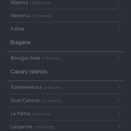
Majorca
(46 Resorts)
Menorca
(23 Resorts)
Palma
Bulgaria
Bourgas Area
(7 Resorts)
Canary Islands
Fuerteventura
(9 Resorts)
Gran Canaria
(14 Resorts)
La Palma
(8 Resorts)
Lanzarote
(13 Resorts)