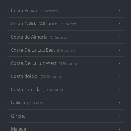
Costa Brava
(16 Resorts)
Costa Calida (Alicante)
(1 Resort)
Costa de Almeria
(6 Resorts)
Costa De La Luz East
(9 Resorts)
Costa De La Luz West
(5 Resorts)
Costa del Sol
(20 Resorts)
Costa Dorada
(13 Resorts)
Galicia
(1 Resort)
Girona
Malaga