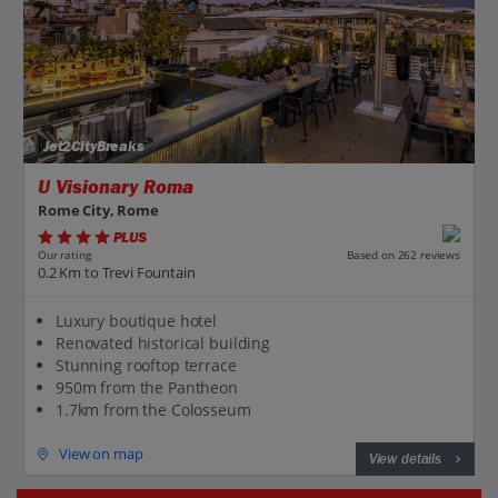
Jet2CityBreaks
U Visionary Roma
Rome City, Rome
PLUS
Based on 262 reviews
Our rating
0.2 Km to Trevi Fountain
Luxury boutique hotel
Renovated historical building
Stunning rooftop terrace
950m from the Pantheon
1.7km from the Colosseum
View on map
View details