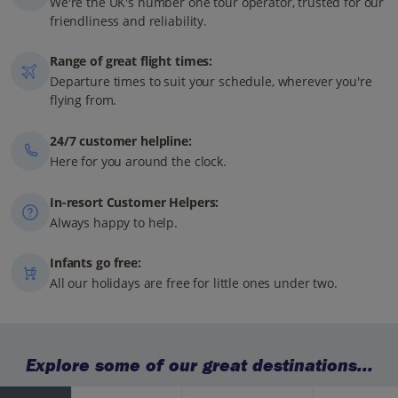
We're the UK's number one tour operator, trusted for our
friendliness and reliability.
Range of great flight times:
Departure times to suit your schedule, wherever you're
flying from.
24/7 customer helpline:
Here for you around the clock.
In-resort Customer Helpers:
Always happy to help.
Infants go free:
All our holidays are free for little ones under two.
Explore some of our great destinations...