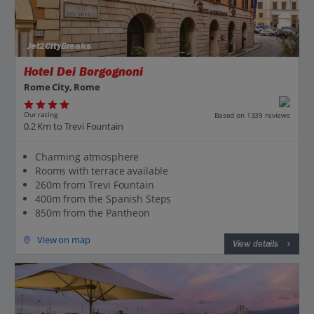
Jet2CityBreaks
Hotel Dei Borgognoni
Rome City, Rome
Our rating
Based on 1339 reviews
0.2 Km to Trevi Fountain
Charming atmosphere
Rooms with terrace available
260m from Trevi Fountain
400m from the Spanish Steps
850m from the Pantheon
View on map
View details