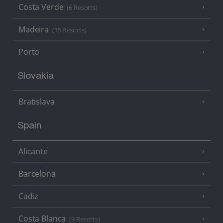
Costa Verde
(6 Resorts)
Madeira
(15 Resorts)
Porto
Slovakia
Bratislava
Spain
Alicante
Barcelona
Cadiz
Costa Blanca
(9 Resorts)