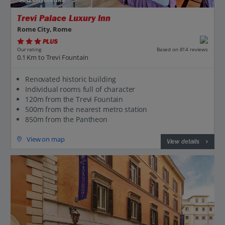
Jet2CityBreaks
Trevi Palace Luxury Inn
Rome City, Rome
PLUS
Based on 814 reviews
Our rating
0.1 Km to Trevi Fountain
Renovated historic building
Individual rooms full of character
120m from the Trevi Fountain
500m from the nearest metro station
850m from the Pantheon
View on map
View details