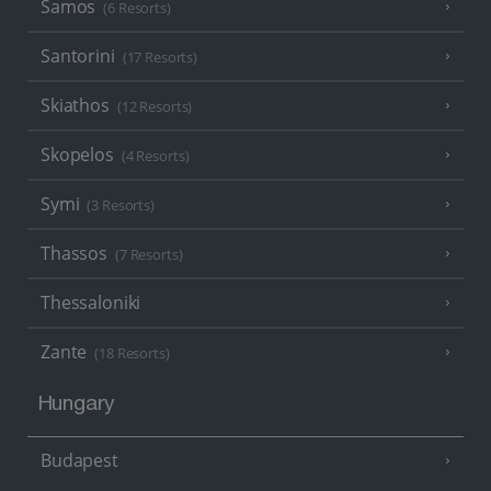
Samos
(6 Resorts)
Santorini
(17 Resorts)
Skiathos
(12 Resorts)
Skopelos
(4 Resorts)
Symi
(3 Resorts)
Thassos
(7 Resorts)
Thessaloniki
Zante
(18 Resorts)
Hungary
Budapest