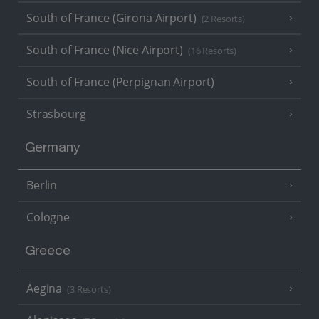
South of France (Girona Airport)
(2 Resorts)
South of France (Nice Airport)
(16 Resorts)
South of France (Perpignan Airport)
Strasbourg
Germany
Berlin
Cologne
Greece
Aegina
(3 Resorts)