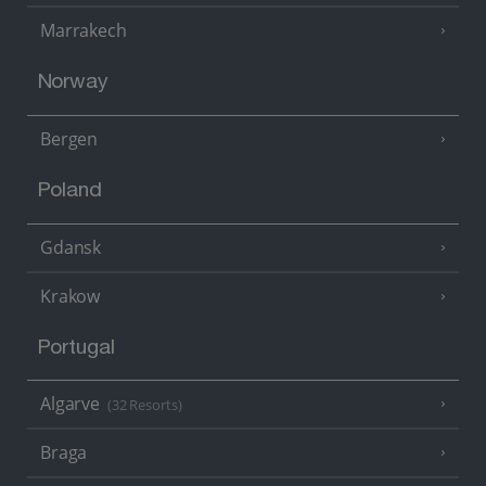
Marrakech
Norway
Bergen
Poland
Gdansk
Krakow
Portugal
Algarve
(32 Resorts)
Braga