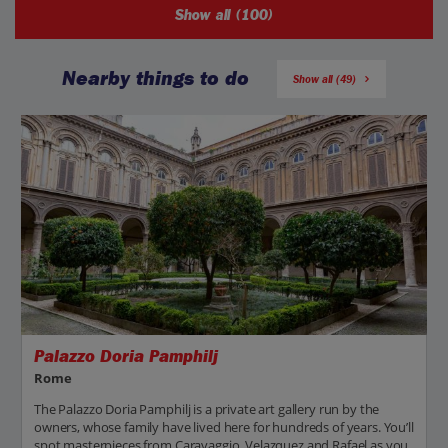
Show all (100)
Nearby things to do
Show all (49)
Palazzo Doria Pamphilj
Rome
The Palazzo Doria Pamphilj is a private art gallery run by the
owners, whose family have lived here for hundreds of years. You’ll
spot masterpieces from Caravaggio, Velazquez and Rafael as you