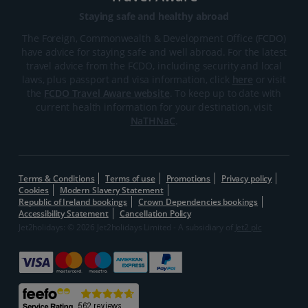
Staying safe and healthy abroad
The Foreign, Commonwealth & Development Office (FCDO)
have advice for staying safe and well abroad. For the latest
travel advice from the FCDO, including security and local
laws, plus passport and visa information, click
here
or visit
the
FCDO Travel Aware website
. To keep up to date with
current health information for your destination, visit
NaTHNaC
.
Terms & Conditions
Terms of use
Promotions
Privacy policy
Cookies
Modern Slavery Statement
Republic of Ireland bookings
Crown Dependencies bookings
Accessibility Statement
Cancellation Policy
Jet2holidays: © 2026 Jet2holidays Limited - A subsidiary of
Jet2 plc