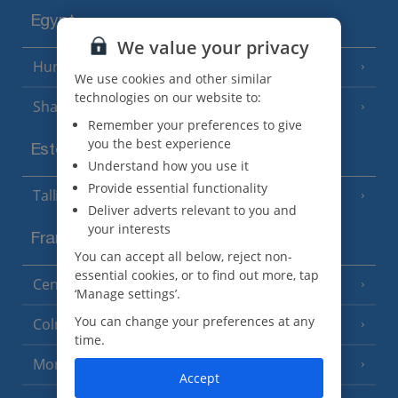
Egypt
We value your privacy
Hurghada
(5 Resorts)
We use cookies and other similar
technologies on our website to:
Sharm El Sheikh
(6 Resorts)
Remember your preferences to give
you the best experience
Estonia
Understand how you use it
Provide essential functionality
Tallinn
Deliver adverts relevant to you and
your interests
France
You can accept all below, reject non-
essential cookies, or to find out more, tap
Central France (La Rochelle Airport)
(3 Resorts)
‘Manage settings’.
You can change your preferences at any
Colmar
time.
Monaco
Accept