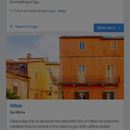
Snorkelling is big...
11.5 Km to Gola di Gorropu -
Map
View on map
Read more
Olbia
Sardinia
Take a day trip to discover the beautiful city of Olbia! Its colourful,
cobbled historic centre is the place to go, with café-studded