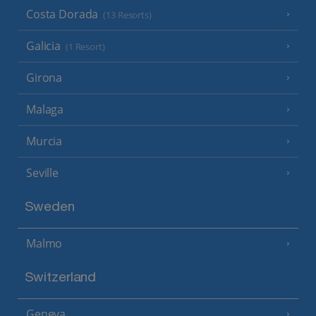
Costa Dorada
(13 Resorts)
Galicia
(1 Resort)
Girona
Malaga
Murcia
Seville
Sweden
Malmo
Switzerland
Geneva