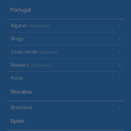
Portugal
Algarve
(32 Resorts)
Braga
Costa Verde
(6 Resorts)
Madeira
(15 Resorts)
Porto
Slovakia
Bratislava
Spain