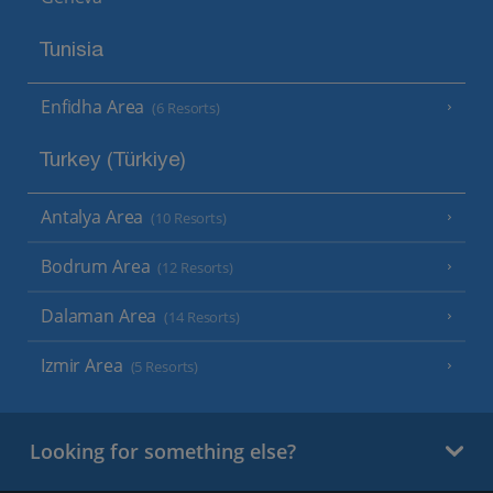
Tunisia
Enfidha Area
(6 Resorts)
Turkey (Türkiye)
Antalya Area
(10 Resorts)
Bodrum Area
(12 Resorts)
Dalaman Area
(14 Resorts)
Izmir Area
(5 Resorts)
Looking for something else?