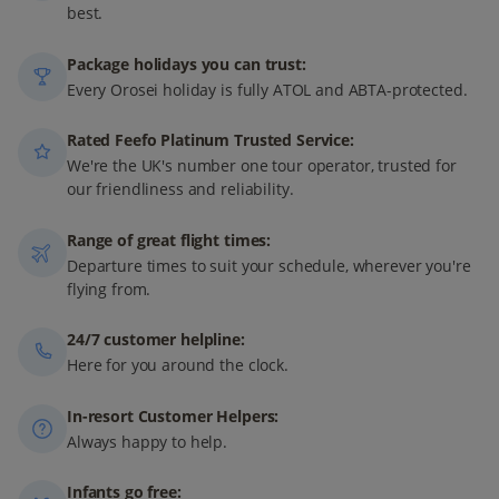
best.
Package holidays you can trust:
Every Orosei holiday is fully ATOL and ABTA-protected.
Rated Feefo Platinum Trusted Service:
We're the UK's number one tour operator, trusted for
our friendliness and reliability.
Range of great flight times:
Departure times to suit your schedule, wherever you're
flying from.
24/7 customer helpline:
Here for you around the clock.
In-resort Customer Helpers:
Always happy to help.
Infants go free: