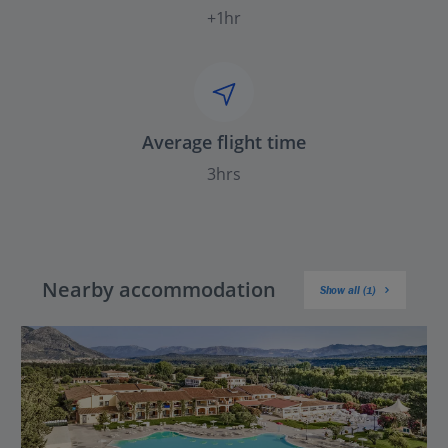
+1hr
Average flight time
3hrs
Nearby accommodation
Show all (1)