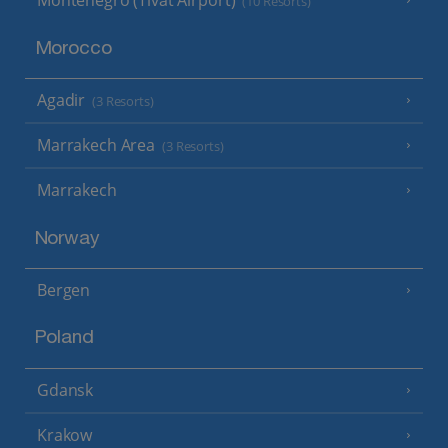
Montenegro (Tivat Airport)
(10 Resorts)
Morocco
Agadir
(3 Resorts)
Marrakech Area
(3 Resorts)
Marrakech
Norway
Bergen
Poland
Gdansk
Krakow