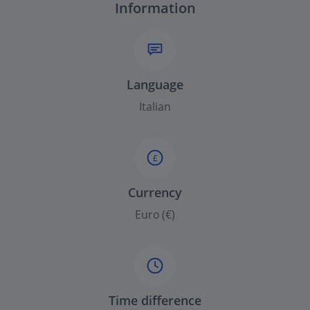
Information
Language
Italian
£
Currency
Euro (€)
Time difference