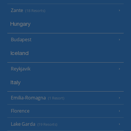
Zante
(18 Resorts)
Hungary
Budapest
Iceland
Reykjavik
Italy
Emilia-Romagna
(1 Resort)
Florence
Lake Garda
(19 Resorts)