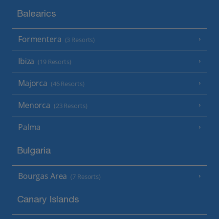
Balearics
Formentera
(3 Resorts)
Ibiza
(19 Resorts)
Majorca
(46 Resorts)
Menorca
(23 Resorts)
Palma
Bulgaria
Bourgas Area
(7 Resorts)
Canary Islands