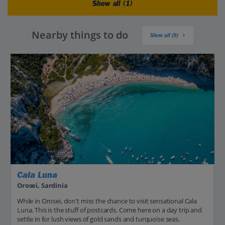
Show all (1)
Nearby things to do
Show all (9)
Cala Luna
Orosei, Sardinia
While in Orosei, don't miss the chance to visit sensational Cala
Luna. This is the stuff of postcards. Come here on a day trip and
settle in for lush views of gold sands and turquoise seas.