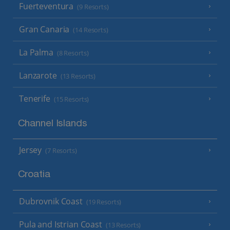
Fuerteventura
(9 Resorts)
Gran Canaria
(14 Resorts)
La Palma
(8 Resorts)
Lanzarote
(13 Resorts)
Tenerife
(15 Resorts)
Channel Islands
Jersey
(7 Resorts)
Croatia
Dubrovnik Coast
(19 Resorts)
Pula and Istrian Coast
(13 Resorts)