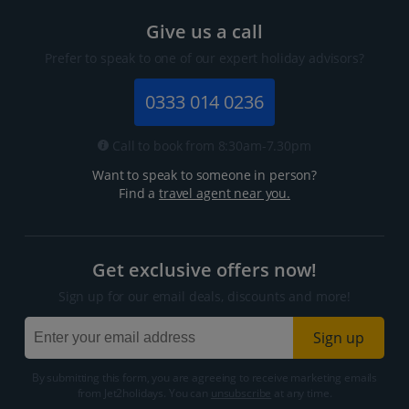
Give us a call
Prefer to speak to one of our expert holiday advisors?
0333 014 0236
Call to book from 8:30am-7.30pm
Want to speak to someone in person?
Find a
travel agent near you.
Get exclusive offers now!
Sign up for our email deals, discounts and more!
Sign up
By submitting this form, you are agreeing to receive marketing emails
from Jet2holidays. You can
unsubscribe
at any time.