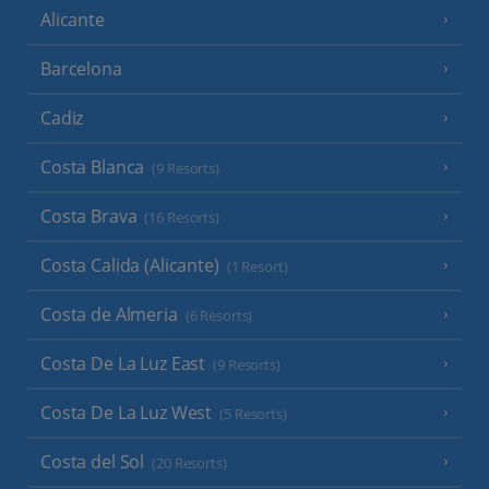
Alicante
Barcelona
Cadiz
Costa Blanca
(9 Resorts)
Costa Brava
(16 Resorts)
Costa Calida (Alicante)
(1 Resort)
Costa de Almeria
(6 Resorts)
Costa De La Luz East
(9 Resorts)
Costa De La Luz West
(5 Resorts)
Costa del Sol
(20 Resorts)