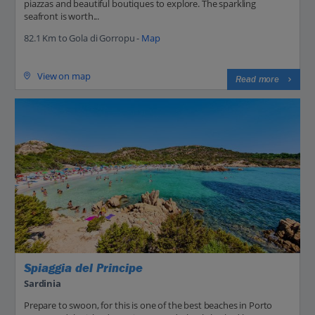
piazzas and beautiful boutiques to explore. The sparkling
seafront is worth...
82.1 Km to Gola di Gorropu -
Map
View on map
Read more
Spiaggia del Principe
Sardinia
Prepare to swoon, for this is one of the best beaches in Porto