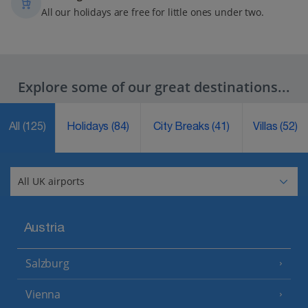
All our holidays are free for little ones under two.
Explore some of our great destinations...
All
(125)
Holidays
(84)
City Breaks
(41)
Villas
(52)
Austria
Salzburg
Vienna