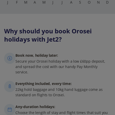
J
F
M
A
M
J
J
A
S
O
N
D
Why should you book Orosei
holidays with Jet2?
Book now, holiday later:
Secure your Orosei holiday with a low £60pp deposit,
and spread the cost with our handy Pay Monthly
service.
Everything included, every time:
22kg hold baggage and 10kg hand luggage come as
standard on flights to Orosei.
Any-duration holidays:
Choose the length of stay and flight times that suit you