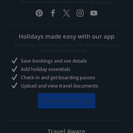
We process your data in accordance to our
Privacy Policy
.
Holidays made easy with our app
Everything you need to search, book and manage your
holiday in one handy place..
Save bookings and see details
Add holiday essentials
Check-in and get boarding passes
Upload and view travel documents
Download our app
Travel Aware