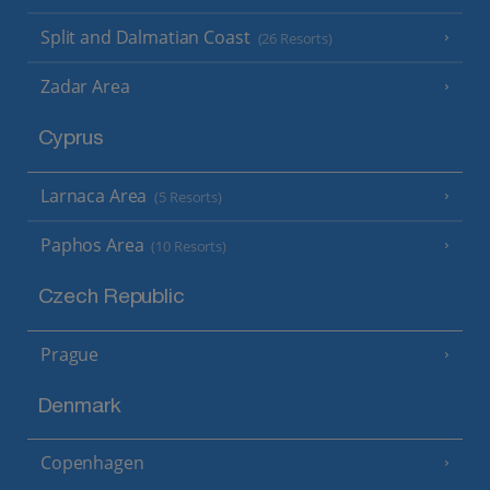
Split and Dalmatian Coast
(26 Resorts)
Zadar Area
Cyprus
Larnaca Area
(5 Resorts)
Paphos Area
(10 Resorts)
Czech Republic
Prague
Denmark
Copenhagen