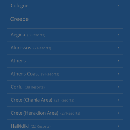
Cologne
Greece
Aegina
(3 Resorts)
Alonissos
(7 Resorts)
Athens
Athens Coast
(9 Resorts)
Corfu
(38 Resorts)
Crete (Chania Area)
(21 Resorts)
Crete (Heraklion Area)
(27 Resorts)
Halkidiki
(22 Resorts)