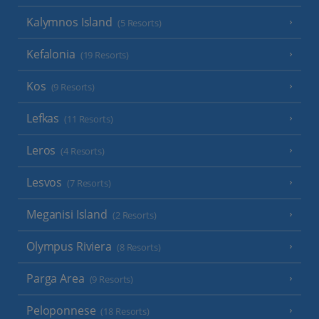
Kalymnos Island
(5 Resorts)
Kefalonia
(19 Resorts)
Kos
(9 Resorts)
Lefkas
(11 Resorts)
Leros
(4 Resorts)
Lesvos
(7 Resorts)
Meganisi Island
(2 Resorts)
Olympus Riviera
(8 Resorts)
Parga Area
(9 Resorts)
Peloponnese
(18 Resorts)