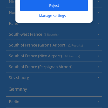
Nice
Reject
North of France
(1 Resort)
Manage settings
Paris
South-west France
(3 Resorts)
South of France (Girona Airport)
(2 Resorts)
South of France (Nice Airport)
(16 Resorts)
South of France (Perpignan Airport)
Strasbourg
Germany
Berlin