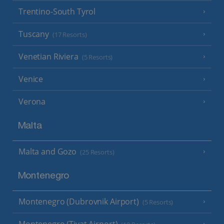
Trentino-South Tyrol
Tuscany
(17 Resorts)
Venetian Riviera
(5 Resorts)
Venice
Verona
Malta
Malta and Gozo
(25 Resorts)
Montenegro
Montenegro (Dubrovnik Airport)
(5 Resorts)