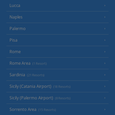
Lucca
Naples
Palermo
Pisa
Rome
Rome Area
(1 Resort)
Sardinia
(21 Resorts)
Sicily (Catania Airport)
(18 Resorts)
Sicily (Palermo Airport)
(8 Resorts)
Sorrento Area
(15 Resorts)