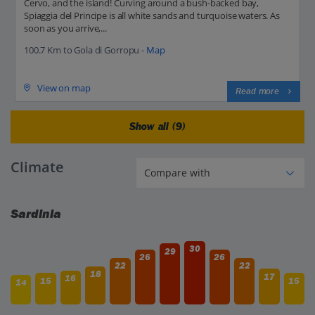
Cervo, and the island! Curving around a bush-backed bay,
Spiaggia del Principe is all white sands and turquoise waters. As
soon as you arrive,...
100.7 Km to Gola di Gorropu -
Map
View on map
Read more
Show all (9)
Climate
Sardinia
30
29
26
26
22
22
18
17
16
15
15
14