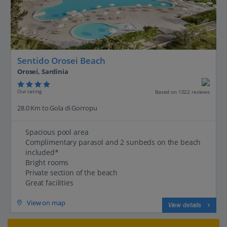
Sentido Orosei Beach
Orosei, Sardinia
Our rating
Based on 1022 reviews
28.0 Km to Gola di Gorropu
Spacious pool area
Complimentary parasol and 2 sunbeds on the beach
included*
Bright rooms
Private section of the beach
Great facilities
View on map
View details