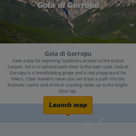
Gola di Gorropu
Gola di Gorropu
Save a day for exploring Sardinia's answer to the Grand
Canyon. Set in a national park close to the east coast, Gola di
Gorropu is a breathtaking gorge and a real playground for
hikers. Clear markers mean you can trace a path into the
dramatic ravine and drink in cracking views up to the bright-
blue sky.
Launch map