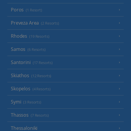
Poros
(1 Resort)
Preveza Area
(2 Resorts)
Rhodes
(19 Resorts)
Samos
(6 Resorts)
Santorini
(17 Resorts)
Skiathos
(12 Resorts)
Skopelos
(4 Resorts)
Symi
(3 Resorts)
Thassos
(7 Resorts)
Thessaloniki