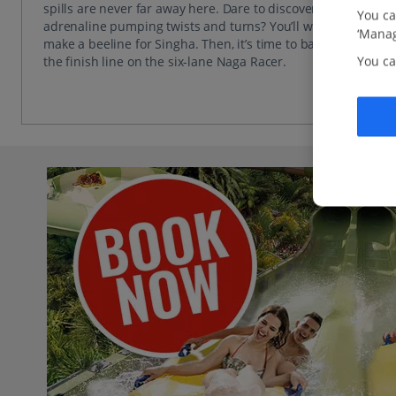
spills are never far away here. Dare to discover 200m of
You ca
adrenaline pumping twists and turns? You’ll want to
‘Manag
make a beeline for Singha. Then, it’s time to battle to
You ca
the finish line on the six-lane Naga Racer.