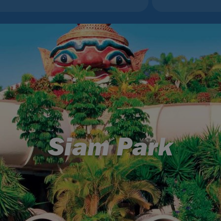
Siam Park