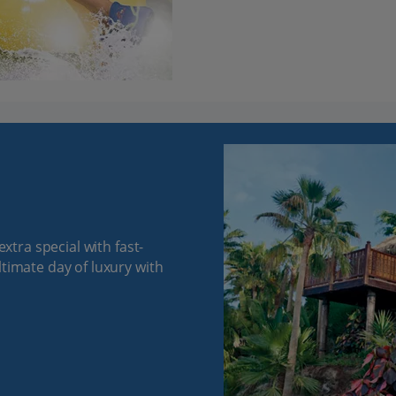
extra special with fast-
ltimate day of luxury with