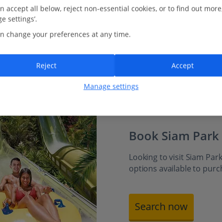
just for younger adventurers. Or head to The Lost City
n accept all below, reject non-essential cookies, or to find out more
for splash-tastic fun among waterfalls and climbing
e settings’.
zones. Then drift into Siam Park’s giant wave pool,
n change your preferences at any time.
where rolling surf and gentle waters create a beach-
like escape for all ages.
Reject
Accept
Manage settings
Book Siam Park
Looking to visit Siam Park
options available to pur
Search now