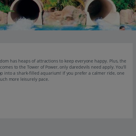
gdom has heaps of attractions to keep everyone happy. Plus, the
comes to the Tower of Power, only daredevils need apply. You’ll
 into a shark-filled aquarium! If you prefer a calmer ride, one
much more leisurely pace.