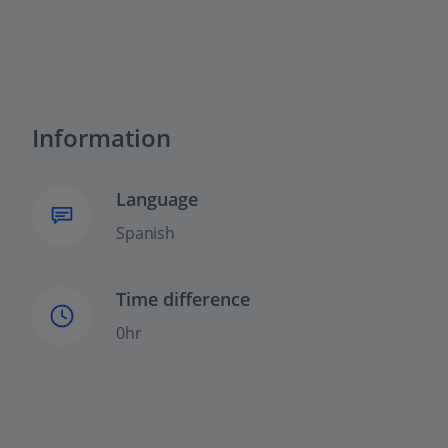
Information
Language
Spanish
Time difference
0hr