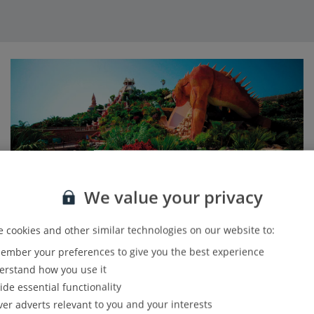
We value your privacy
 cookies and other similar technologies on our website to:
mber your preferences to give you the best experience
Family fun
rstand how you use it
ide essential functionality
If you’ve got the little ones in tow, they’ll love Sawasdee,
ver adverts relevant to you and your interests
with mini versions of the park’s signature slides made