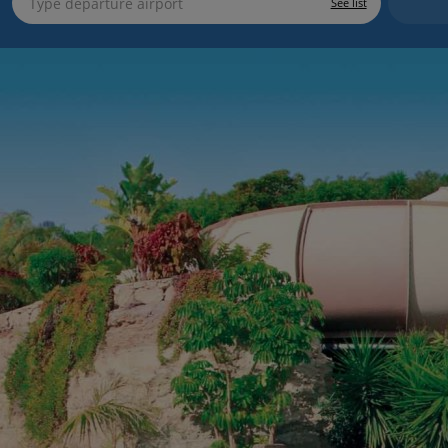
See list