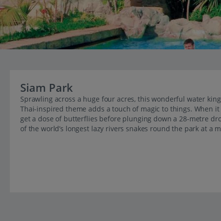
Siam Park
Sprawling across a huge four acres, this wonderful water kin
Thai-inspired theme adds a touch of magic to things. When it 
get a dose of butterflies before plunging down a 28-metre drop
of the world’s longest lazy rivers snakes round the park at a 