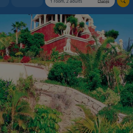
Change
Holiday shortlists
Group quotes
Account