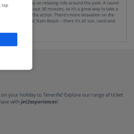
the day away on relaxing ride around the park. A round
, tap
trip takes about 30 minutes, so it’s a great way to take a
break from the action. There’s more relaxation on the
cards over at Siam Beach – there it’s all sun, sand and
sitting back.
 on your holiday to Tenerife? Explore our range of ticket
chase with
Jet2experiences
!