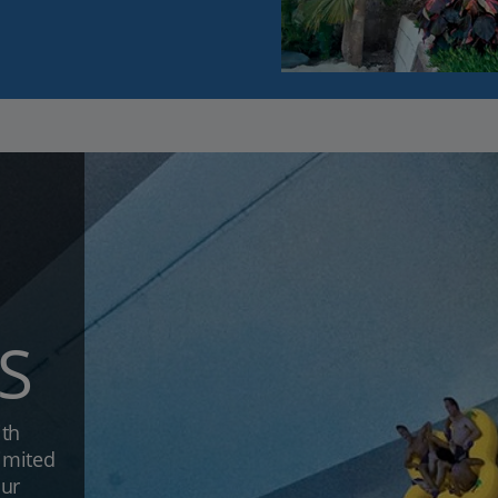
S
ith
limited
our