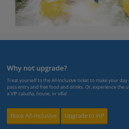
Why not upgrade?
Treat yourself to the All-Inclusive ticket to make your day 
pass entry and free food and drinks. Or, experience the u
a VIP cabaña, house, or villa!
Book All-Inclusive
Upgrade to VIP