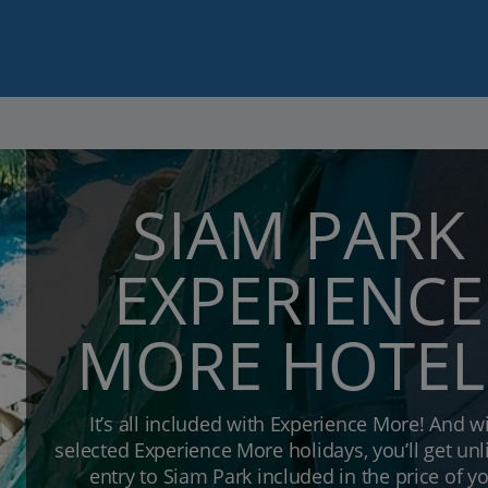
SIAM PARK
EXPERIENCE
MORE HOTEL
It’s all included with Experience More! And w
selected Experience More holidays, you’ll get un
entry to Siam Park included in the price of y