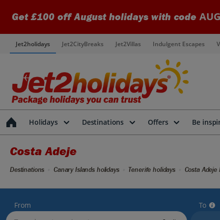
AUG
Get £100 off August holidays with code
Jet2holidays
Jet2CityBreaks
Jet2Villas
Indulgent Escapes
V
Holidays
Destinations
Offers
Be inspi
Costa Adeje
Destinations
Canary Islands holidays
Tenerife holidays
Costa Adeje 
From
To