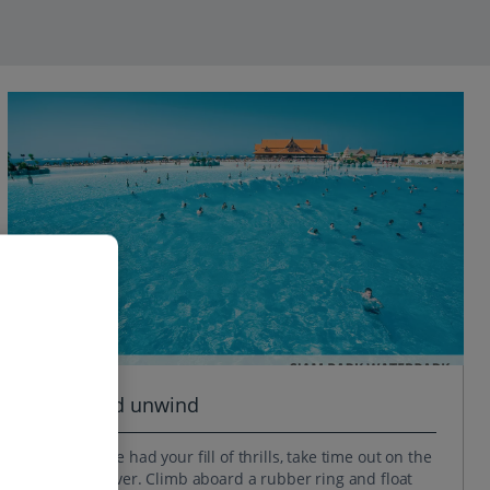
Relax and unwind
When you’ve had your fill of thrills, take time out on the
Mai Thai River. Climb aboard a rubber ring and float