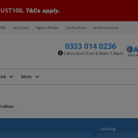
UST100
. T&Cs apply.
IBE
Jet2.com
Agent Finder
Jet2carhire
Jet2insurance
0333 014 0236
Call to book from 8:30am-7.30pm
red
More
holidays
Leaving