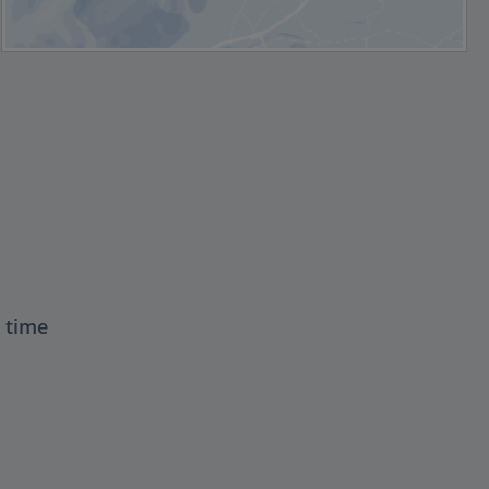
t time