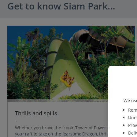
Get to know Siam Park…
We use
Reme
Thrills and spills
Unde
Prov
Whether you brave the iconic Tower of Power or grab
Deli
your raft to take on the fearsome Dragon, thrills and