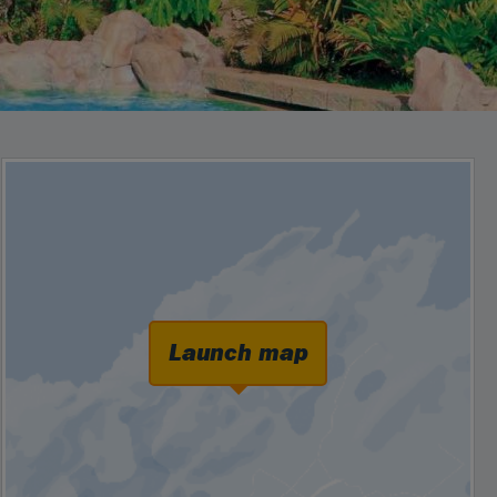
Launch map