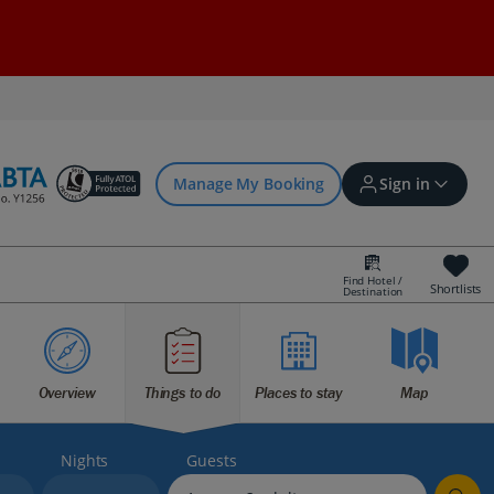
Manage My Booking
Sign in
Find Hotel /
Shortlists
Destination
Sign in | Create account
Bookings
Overview
Things to do
Places to stay
Map
Offers and competitions
Nights
Guests
myJet2Perks