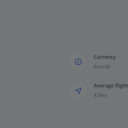
Currency
£
Euro (€)
Average fligh
4.5hrs