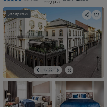
Jet2CityBreaks
Image
Previous
1
/
22
Next
Show all photos
Image