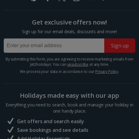
£2.90
One way local travel ticket
Get exclusive offers now!
£1
Sign up for our email deals, discounts and more!
1 of 3
Meal for two
Sign up
£36.70
Premium suite
By submitting this form, you are agreeing to receive marketing emails from
Things to do
Jet2holidays. You can
unsubscribe
at any time.
Sleeps:
Minimum 2 | Maximum 2
We process your data in accordance to our
Privacy Policy
.
Flat screen television
Wi-fi
Holidays made easy with our app
Safety deposit box
Ironing board
Everything you need to search, book and manage your holiday in
one handy place.
Show more features
Get offers and search easily
Save bookings and see details
Add Holiday Essentials