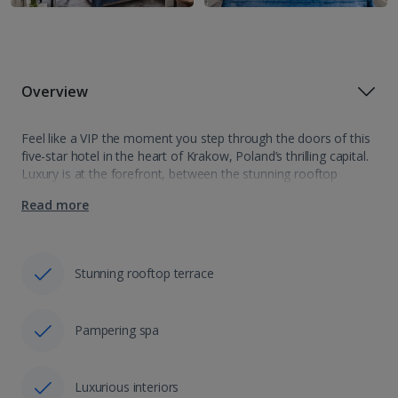
Overview
Feel like a VIP the moment you step through the doors of this
five-star hotel in the heart of Krakow, Poland’s thrilling capital.
Luxury is at the forefront, between the stunning rooftop
terrace and the inviting indoor pool, and that’s…
Read more
Stunning rooftop terrace
Pampering spa
Luxurious interiors