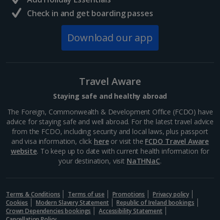
Krakow Christmas Markets
Check in and get boarding passes
Show more room options
Krakow
Distance 3.1 km
Download our app
*Local charges apply. We endeavour to show you images of the actual
room described however, this may not always be possible; actual view
Experience festive magic with a Krakow Christmas
and/or room size or layout may vary e.g. you may not see an image of a
market break. This oh-so-charming Polish city is
sea view or garden view in the image but you will have the option of
spellbinding year-round, but really comes into its own
booking your preferred view when selecting your preferences
Travel Aware
during the winter season. Wander the Old Town for...
Staying safe and healthy abroad
The Foreign, Commonwealth & Development Office (FCDO) have
advice for staying safe and well abroad. For the latest travel advice
from the FCDO, including security and local laws, plus passport
and visa information, click
here
or visit the
FCDO Travel Aware
website
. To keep up to date with current health information for
your destination, visit
NaTHNaC
.
Terms & Conditions
Terms of use
Promotions
Privacy policy
Cookies
Modern Slavery Statement
Republic of Ireland bookings
Crown Dependencies bookings
Accessibility Statement
Cancellation Policy