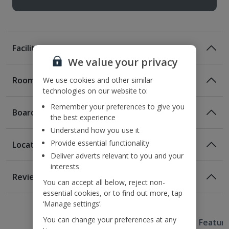
Facilities
We value your privacy
Rooms
We use cookies and other similar
technologies on our website to:
Remember your preferences to give you
Board
the best experience
Understand how you use it
Provide essential functionality
Location
Deliver adverts relevant to you and your
interests
Location
Reviews
You can accept all below, reject non-
350m from the Main Market Square
essential cookies, or to find out more, tap
1 of 5
1 of 3
1 of 4
1 of 4
1.3km from Wawel Castle
‘Manage settings’.
1.4km from the train station
You can change your preferences at any
Useful Information
1.8km from Kazimierz Jewish District.
Hotel Featur