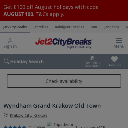
Get £100 off August holidays with code
AUGUST100
. T&Cs apply.
Jet2CityBreaks
Jet2Villas
Indulgent Escapes
VIBE
Jet2.com
A
Sign in
Menu
Holiday Search
Find Hotel /
Shortlists
Destination
Check availability
Wyndham Grand Krakow Old Town
Krakow City, Krakow
Our rating
Read reviews (698)