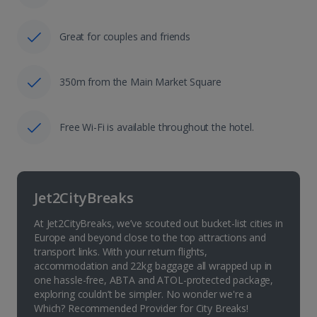
Great for couples and friends
350m from the Main Market Square
Free Wi-Fi is available throughout the hotel.
Jet2CityBreaks
At Jet2CityBreaks, we’ve scouted out bucket-list cities in
Europe and beyond close to the top attractions and
transport links. With your return flights,
accommodation and 22kg baggage all wrapped up in
one hassle-free, ABTA and ATOL-protected package,
exploring couldn’t be simpler. No wonder we're a
Which? Recommended Provider for City Breaks!