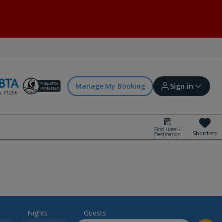
Manage My Booking
Sign in
Find Hotel /
Shortlists
Destination
Sign in | Create account
Bookings
Offers and competitions
Nights
Guests