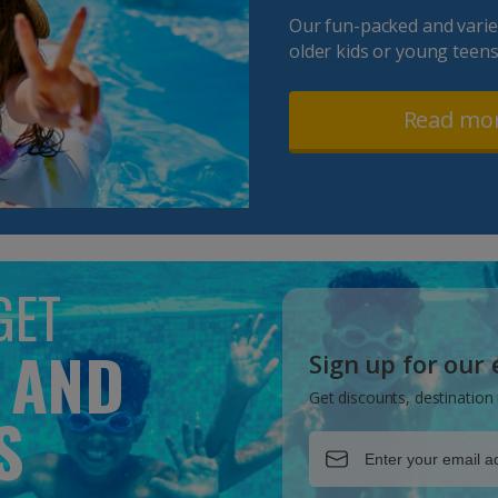
Our fun-packed and varied
older kids or young teens
Read mo
GET
 AND
Sign up for our
Get discounts, destination 
S