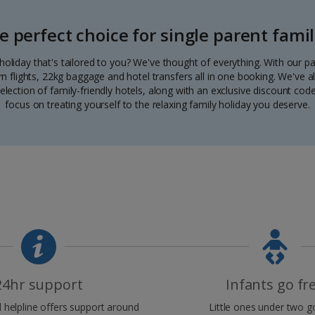
e perfect choice for single parent famil
a holiday that's tailored to you? We've thought of everything. With our 
urn flights, 22kg baggage and hotel transfers all in one booking. We've a
election of family-friendly hotels, along with an exclusive discount code.
focus on treating yourself to the relaxing family holiday you deserve.
24hr support
Infants go fr
helpline offers support around
Little ones under two go