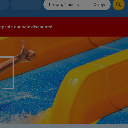
myJet2Perks
Change
Holiday shortlists
ngside our sale discounts!
Group quotes
Account