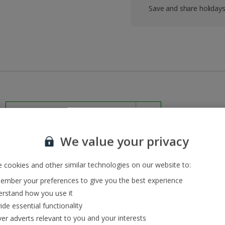
Save and share holiday
We value your privacy
 cookies and other similar technologies on our website to:
mber your preferences to give you the best experience
rstand how you use it
ide essential functionality
vailable until October
ver adverts relevant to you and your interests
pped up quickly though, so