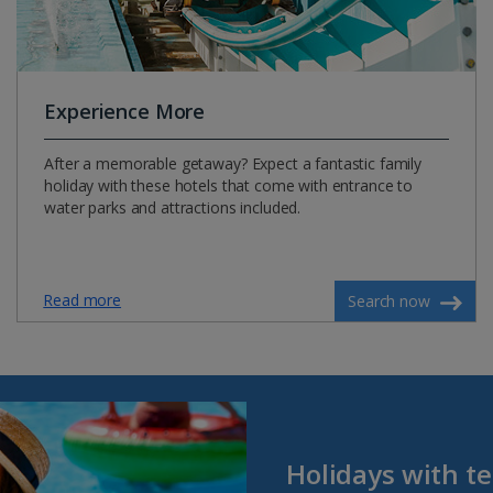
Experience More
After a memorable getaway? Expect a fantastic family
holiday with these hotels that come with entrance to
water parks and attractions included.
Read more
Search now
Holidays with t