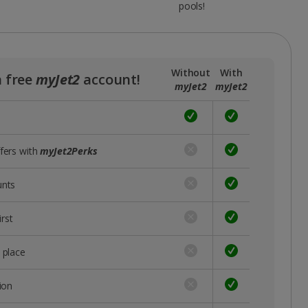
pools!
Without
With
a free
myJet2
account!
myJet2
myJet2
ffers with
myJet2Perks
unts
rst
 place
ion