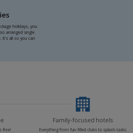
ies
package holidays, you
lso arranged single
 It's all so you can
ee
Family-focused hotels
 free!
Everything from fun-filled clubs to splash-tastic