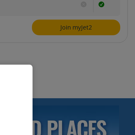
s
Join myJet2