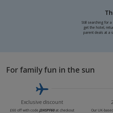
Th
Still searching for 
get the hotel, ret
parent deals at a s
For family fun in the sun
Exclusive discount
£60 off with code
J2HSPF60
at checkout
Our UK-based 