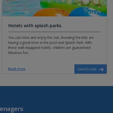
Hotels with splash parks
You can relax and enjoy the sun, knowing the kids are
having a great time in the pool and Splash Park. With
these well-equipped hotels, children are guaranteed
fabulous fun.
Read more
Search now
eenagers