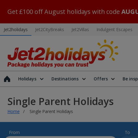
Get £100 off August holidays with code
AUGU
Jet2holidays
Jet2CityBreaks
Jet2Villas
Indulgent Escapes
Holidays
Destinations
Offers
Be insp
Single Parent Holidays
Home
Single Parent Holidays
From
To