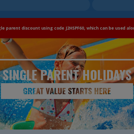
gle parent discount using code J2HSPF60, which can be used alo
SINGLE PARENT
HOLIDAYS