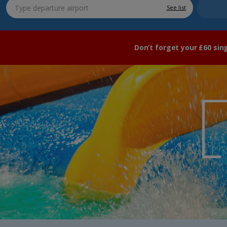
See list
Don’t forget your £60 sin