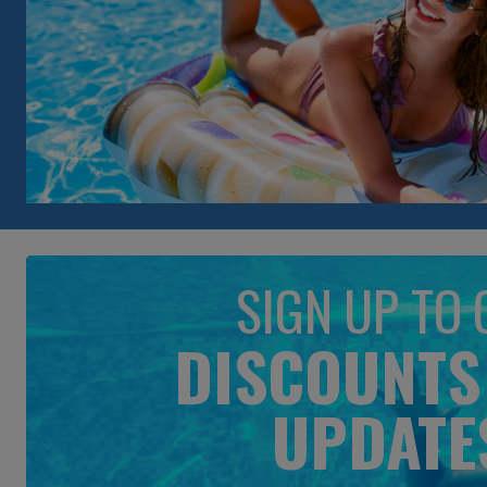
SIGN UP TO 
DISCOUNTS
UPDATE