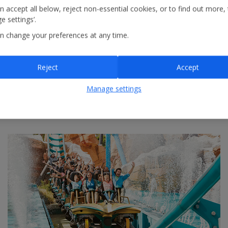
n accept all below, reject non-essential cookies, or to find out more,
e settings’.
n change your preferences at any time.
Reject
Accept
Manage settings