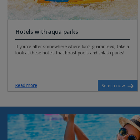
Hotels with aqua parks
If you’re after somewhere where fun’s guaranteed, take a
look at these hotels that boast pools and splash parks!
Read more
Search now