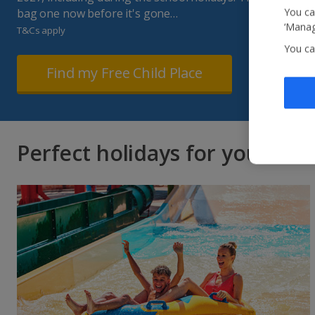
You ca
bag one now before it's gone…
‘Manag
T&Cs apply
You ca
Find my Free Child Place
Perfect holidays for you