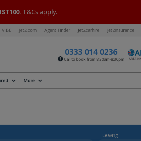
ST100
. T&Cs apply.
VIBE
Jet2.com
Agent Finder
Jet2carhire
Jet2insurance
0333 014 0236
Call to book from 8:30am-8:30pm
ired
More
Leaving