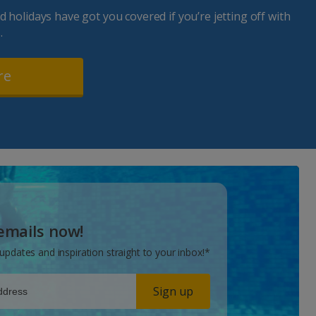
 holidays have got you covered if you’re jetting off with
.
re
 emails now!
updates and inspiration straight to your inbox!*
Sign up