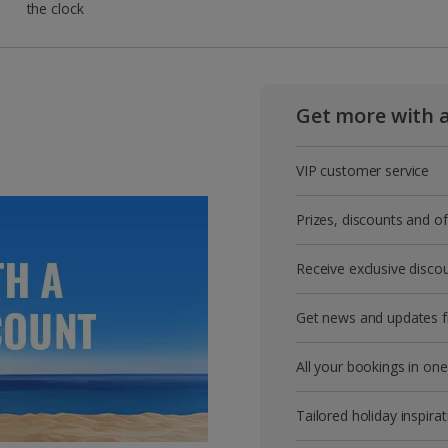
the clock
Get more with 
VIP customer service
Prizes, discounts and o
Receive exclusive disco
Get news and updates fi
All your bookings in one
Tailored holiday inspirat