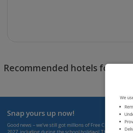
Recommended hotels for you
We use
Reme
Snap yours up now!
Unde
Prov
Good news – we’ve still got millions of Free Child Places a
Deli
2027, including during the school holidays! They get sna