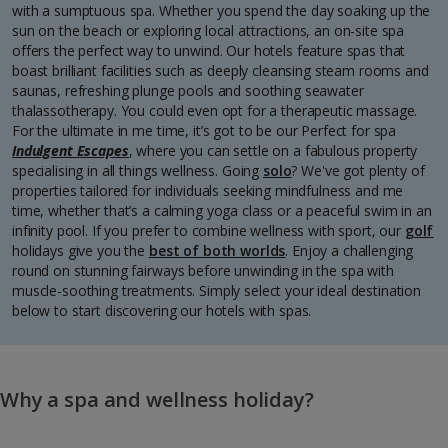
with a sumptuous spa. Whether you spend the day soaking up the
sun on the beach or exploring local attractions, an on-site spa
offers the perfect way to unwind. Our hotels feature spas that
boast brilliant facilities such as deeply cleansing steam rooms and
saunas, refreshing plunge pools and soothing seawater
thalassotherapy. You could even opt for a therapeutic massage.
For the ultimate in me time, it’s got to be our Perfect for spa
Indulgent Escapes
, where you can settle on a fabulous property
specialising in all things wellness. Going
solo
? We've got plenty of
properties tailored for individuals seeking mindfulness and me
time, whether that’s a calming yoga class or a peaceful swim in an
infinity pool. If you prefer to combine wellness with sport, our
golf
holidays give you the
best of both worlds
. Enjoy a challenging
round on stunning fairways before unwinding in the spa with
muscle-soothing treatments. Simply select your ideal destination
below to start discovering our hotels with spas.
Why a spa and wellness holiday?