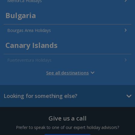
Menorca Holidays
Bulgaria
Bourgas Area Holidays
Canary Islands
Fuerteventura Holidays
Gran Canaria Holidays
See all destinations
La Palma Holidays
Looking for something else?
Lanzarote Holidays
Tenerife Holidays
Give us a call
Channel Islands
Prefer to speak to one of our expert holiday advisors?