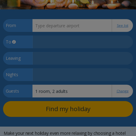
From
See list
To
Leaving
Nights
Guests
Change
Find my holiday
Make your next holiday even more relaxing by choosing a hotel