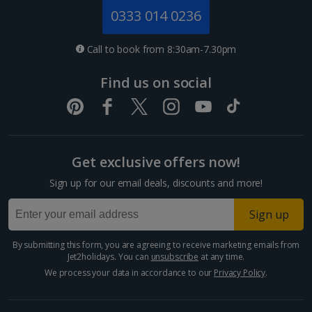
Jersey Holidays
0333 014 0236
Croatia
Call to book from 8:30am-7.30pm
Dubrovnik Coast Holidays
Find us on social
Pula and Istrian Coast Holidays
Split and Dalmatian Coast Holidays
Get exclusive offers now!
Cyprus
Sign up for our email deals, discounts and more!
Larnaca Area Holidays
Sign up
Paphos Area Holidays
By submitting this form, you are agreeing to receive marketing emails from
Jet2holidays. You can
unsubscribe
at any time.
Egypt
We process your data in accordance to our
Privacy Policy
.
Hurghada Holidays