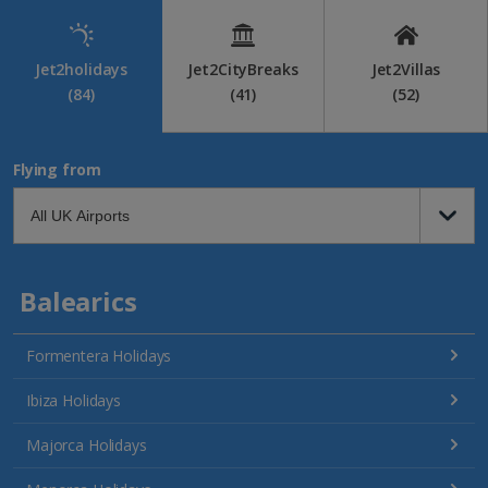
Jet2holidays
Jet2CityBreaks
Jet2Villas
(84)
(41)
(52)
Flying from
Balearics
Formentera Holidays
Ibiza Holidays
Majorca Holidays