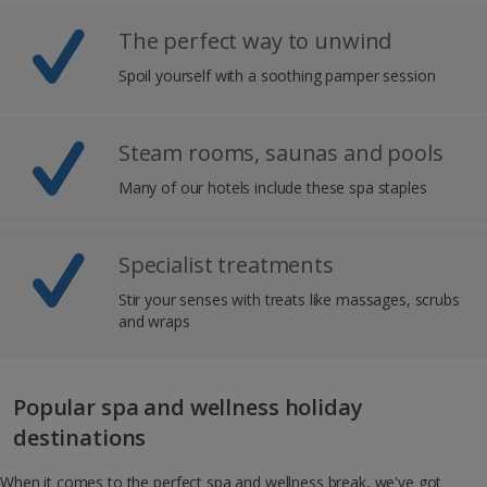
The perfect way to unwind
Spoil yourself with a soothing pamper session
Steam rooms, saunas and pools
Many of our hotels include these spa staples
Specialist treatments
Stir your senses with treats like massages, scrubs
and wraps
Popular spa and wellness holiday
destinations
When it comes to the perfect spa and wellness break, we've got