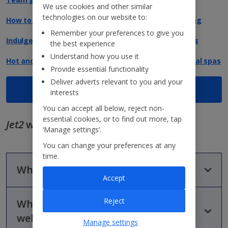
We use cookies and other similar
technologies on our website to:
How to get the most out of your destination wedding
Remember your preferences to give you
Indulgent Escapes that promote health and wellness
the best experience
Understand how you use it
Hot and cold wellness: guide to Europe's best thermal spas
Provide essential functionality
Deliver adverts relevant to you and your
View all blog articles
interests
You can accept all below, reject non-
essential cookies, or to find out more, tap
Jet2
wellness and spa holidays FAQs
‘Manage settings’.
You can change your preferences at any
time.
What is a spa and wellness holiday?
Accept
Reject
What can you do on a spa and
A spa and wellness holiday goes beyond a simple spa visit,
offering dedicated hotels or resorts where wellness is the
wellness holiday?
Manage settings
focus. Think soothing treatments, peaceful pools, fitness