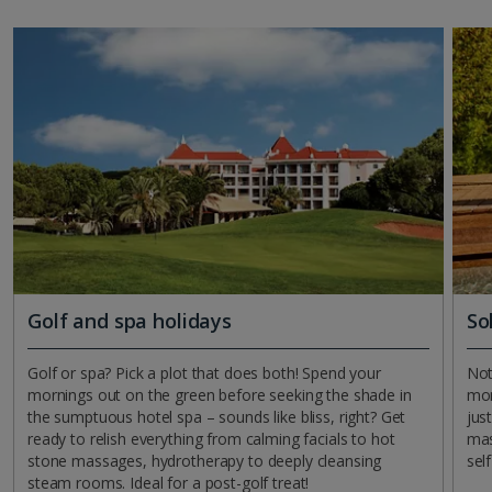
Golf and spa holidays
So
Golf or spa? Pick a plot that does both! Spend your
Not
mornings out on the green before seeking the shade in
mom
the sumptuous hotel spa – sounds like bliss, right? Get
jus
ready to relish everything from calming facials to hot
mas
stone massages, hydrotherapy to deeply cleansing
sel
steam rooms. Ideal for a post-golf treat!