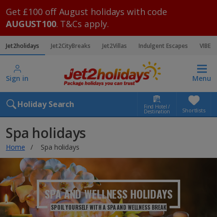
Get £100 off August holidays with code
AUGUST100
. T&Cs apply.
Jet2holidays
Jet2CityBreaks
Jet2Villas
Indulgent Escapes
VIBE
Sign in
Menu
Holiday Search
Find Hotel /
Shortlists
Destination
Spa holidays
Home
Spa holidays
SPA AND WELLNESS
HOLIDAYS
SPOIL YOURSELF WITH A SPA AND WELLNESS BREAK