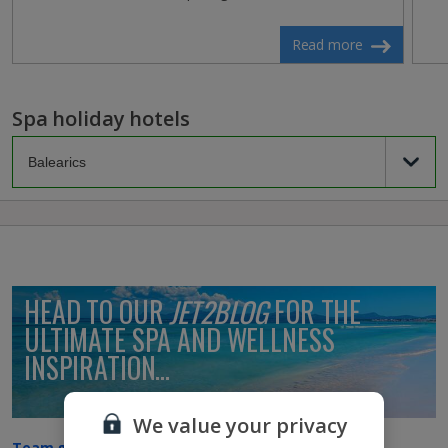
Read more
Spa holiday hotels
HEAD TO OUR
JET2BLOG
FOR THE
ULTIMATE SPA AND WELLNESS
INSPIRATION...
We value your privacy
Team golf or spa: Which are you?