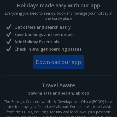
Holidays made easy with our app
Sharm El Sheikh Holidays
Everything you need to search, book and manage your holiday in
France
one handy place.
Get offers and search easily
Central France (La Rochelle Airport) Holidays
Save bookings and see details
Add Holiday Essentials
North of France Holidays
Check in and get boarding passes
South of France (Girona Airport) Holidays
Download our app
South of France (Nice Airport) Holidays
South of France (Perpignan Airport) Holidays
Travel Aware
South-west France Holidays
Staying safe and healthy abroad
Greece
The Foreign, Commonwealth & Development Office (FCDO) have
advice for staying safe and well abroad. For the latest travel advice
from the FCDO, including security and local laws, plus passport
Aegina Holidays