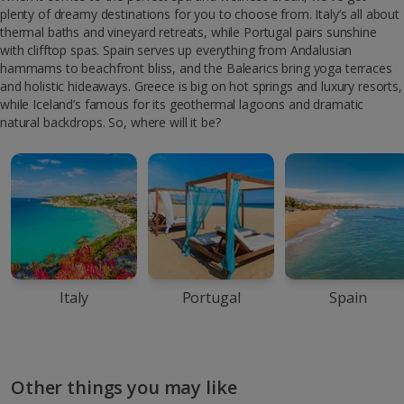
plenty of dreamy destinations for you to choose from. Italy’s all about
thermal baths and vineyard retreats, while Portugal pairs sunshine
with clifftop spas. Spain serves up everything from Andalusian
hammams to beachfront bliss, and the Balearics bring yoga terraces
and holistic hideaways. Greece is big on hot springs and luxury resorts,
while Iceland’s famous for its geothermal lagoons and dramatic
natural backdrops. So, where will it be?
Italy
Portugal
Spain
Other things you may like