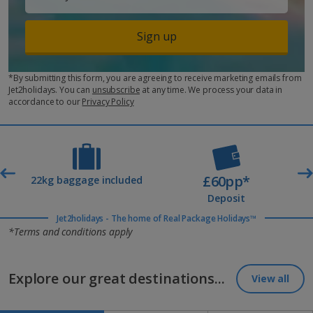
Sign up
*By submitting this form, you are agreeing to receive marketing emails from
Jet2holidays. You can
unsubscribe
at any time. We process your data in
accordance to our
Privacy Policy
£60pp*
t
22kg baggage included
Deposit
Jet2holidays - The home of Real Package Holidays™
*Terms and conditions apply
Explore our great destinations...
View all