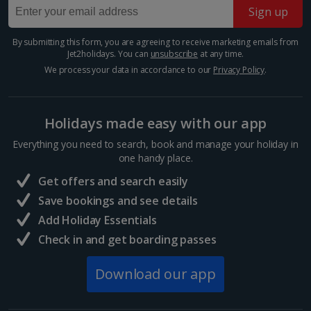
Sign up
Many of Barcelona’s top restaurateurs buy their
produce from Mercat de la Boqueria on Las Ramblas,
which should give you an idea of how good it is. Try
By submitting this form, you are agreeing to receive marketing emails from
Jet2holidays. You can
unsubscribe
at any time.
authentic tapas, such as bacallà salat (dried salted
cod)...
We process your data in accordance to our
Privacy Policy
.
Holidays made easy with our app
Everything you need to search, book and manage your holiday in
one handy place.
Get offers and search easily
Save bookings and see details
Add Holiday Essentials
Check in and get boarding passes
Sagrada Familia
Download our app
Barcelona
Distance 1.9 km