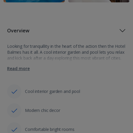
Overview
Looking for tranquillity in the heart of the action then the Hotel
Balmes has it all. A cool interior garden and pool lets you relax
and kick back after a day exploring this most vibrant of cities.
Showcasing cosy, minimalist…
Read more
Cool interior garden and pool
Modern chic decor
Comfortable bright rooms