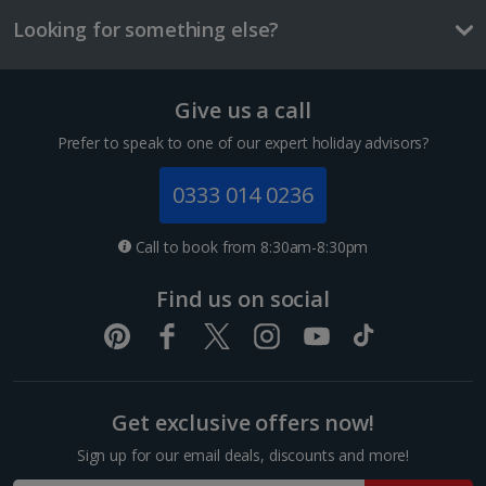
£2.10
Looking for something else?
Three-course meal for tw
£50.60
Show more room options
Give us a call
Things to do
Prefer to speak to one of our expert holiday advisors?
*Local charges apply. We endeavour to show you images of the actual
room described however, this may not always be possible; actual view
0333 014 0236
and/or room size or layout may vary e.g. you may not see an image of a
sea view or garden view in the image but you will have the option of
booking your preferred view when selecting your preferences
Call to book from 8:30am-8:30pm
Find us on social
Mercat de la Boqueria
Get exclusive offers now!
Barcelona
Sign up for our email deals, discounts and more!
Distance 1.5 km