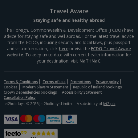
Barcelona’s Sagrada Família is one of the most
Travel Aware
famous attractions in Europe so expect long queues
for tickets if you plan on visiting. Its impressive gothic
Staying safe and healthy abroad
design is the work of famous Catalan architect,...
The Foreign, Commonwealth & Development Office (FCDO) have
advice for staying safe and well abroad. For the latest travel advice
from the FCDO, including security and local laws, plus passport
and visa information, click
here
or visit the
FCDO Travel Aware
website
. To keep up to date with current health information for
your destination, visit
NaTHNaC
.
Terms & Conditions
Terms of use
Promotions
Privacy policy
Cookies
Modern Slavery Statement
Republic of Ireland bookings
Crown Dependencies bookings
Accessibility Statement
Cancellation Policy
Jet2holidays: © 2026 Jet2holidays Limited - A subsidiary of
Jet2 plc
La Rambla
Barcelona
Distance 2.3 km