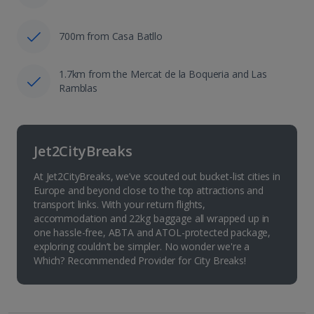
700m from Casa Batllo
1.7km from the Mercat de la Boqueria and Las
Ramblas
Jet2CityBreaks
At Jet2CityBreaks, we’ve scouted out bucket-list cities in
Europe and beyond close to the top attractions and
transport links. With your return flights,
accommodation and 22kg baggage all wrapped up in
one hassle-free, ABTA and ATOL-protected package,
exploring couldn’t be simpler. No wonder we're a
Which? Recommended Provider for City Breaks!