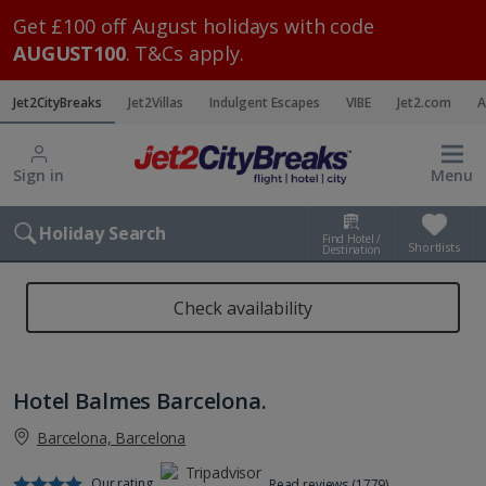
Get £100 off August holidays with code
AUGUST100
. T&Cs apply.
Jet2CityBreaks
Jet2Villas
Indulgent Escapes
VIBE
Jet2.com
A
Sign in
Menu
Holiday Search
Find Hotel /
Shortlists
Destination
Check availability
Hotel Balmes Barcelona.
Barcelona, Barcelona
Our rating
Read reviews (1779)