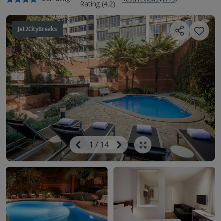
Jet2CityBreaks
Image
Previous
1
/
14
Next
Show all photos
Image