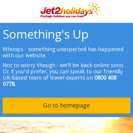
Something's Up
Whoops - something unexpected has happened
with our website.
Not to worry though - we'll be back online soon.
Or if you'd prefer, you can speak to our friendly
UK-based team of travel experts on
0800 408
0778.
Go to homepage