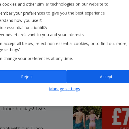
 cookies and other similar technologies on our website to:
mber your preferences to give you the best experience
rstand how you use it
ide essential functionality
ver adverts relevant to you and your interests
n accept all below, reject non-essential cookies, or to find out more,
e settings’.
n change your preferences at any time.
Reject
Accept
ays!
Manage settings
October holidays! T&Cs
speak with our Trade