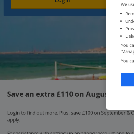
We use
Reme
Unde
Prov
Deli
You ca
‘Manag
You ca
Save an extra £110 on August holid
Login to find out more. Plus, save £100 on September & 
apply.
For assistance with setting up an agency account and to 