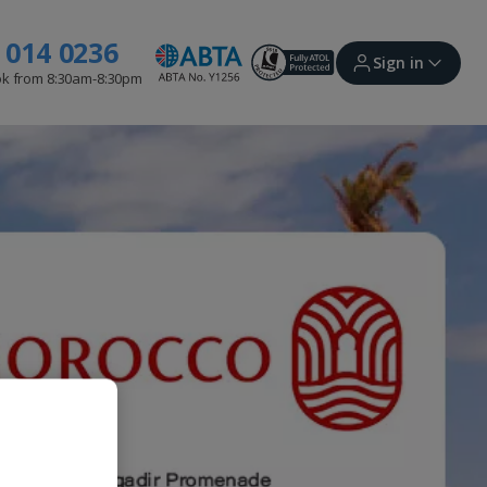
 014 0236
Sign in
ok from 8:30am-8:30pm
Sign in | Create account
Bookings
Offers and competitions
myJet2Perks
Holiday shortlists
Group quotes