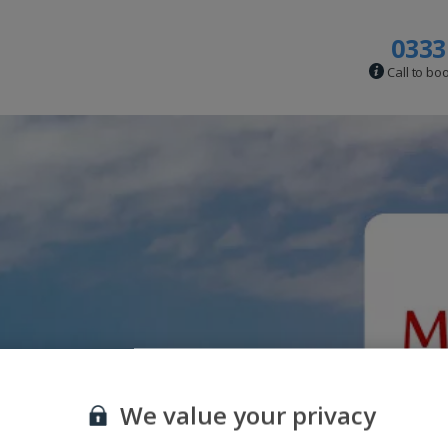
0333
Call to bo
We value your privacy