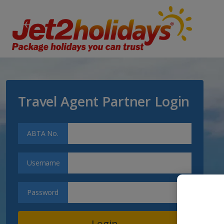
Travel Agent Partner Login
ABTA No.
Username
Password
Login