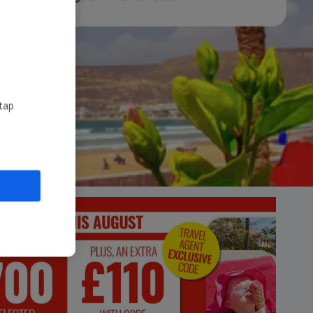
Account
 tap