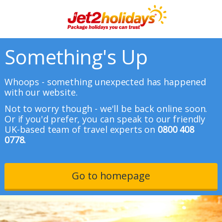
Something's Up
Whoops - something unexpected has happened
with our website.
Not to worry though - we'll be back online soon.
Or if you'd prefer, you can speak to our friendly
UK-based team of travel experts on
0800 408
0778.
Go to homepage