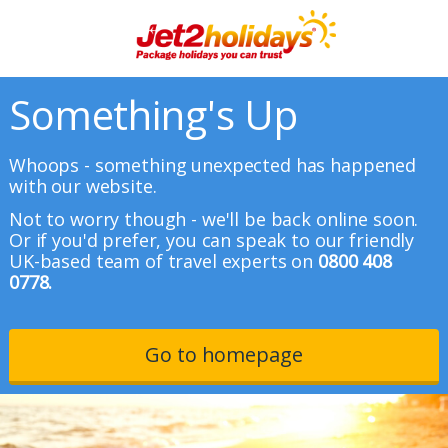
Something's Up
Whoops - something unexpected has happened
with our website.
Not to worry though - we'll be back online soon.
Or if you'd prefer, you can speak to our friendly
UK-based team of travel experts on
0800 408
0778.
Go to homepage