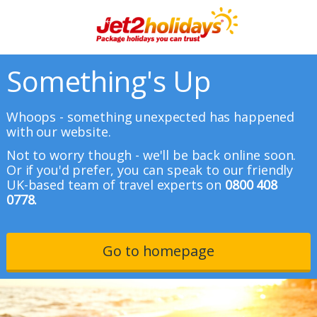
Something's Up
Whoops - something unexpected has happened
with our website.
Not to worry though - we'll be back online soon.
Or if you'd prefer, you can speak to our friendly
UK-based team of travel experts on
0800 408
0778.
Go to homepage