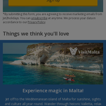
*By submitting this form, you are agreeing to receive marketing emails from
Jet2holidays. You can
unsubscribe
at any time. We process your data in
accordance to our
Privacy Policy
Things we think you'll love
Experience magic in Malta!
Jet off to the Mediterranean island of Malta for sunshine, sights
and culture all year round. Wander through historic Valletta, relax