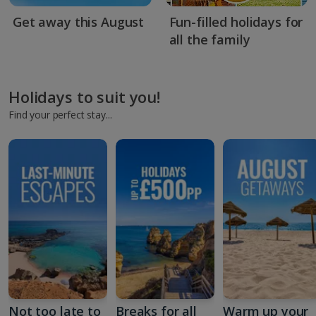
Get away this August
Fun-filled holidays for
all the family
Holidays to suit you!
Find your perfect stay...
Not too late to
Breaks for all
Warm up your