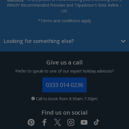
Which? Recommended Provider and Tripadvisor’s Best Airline –
UK.
*Terms and conditions apply
Looking for something else?
Give us a call
Prefer to speak to one of our expert holiday advisors?
0333 014 0236
Call to book from 8:30am-7.30pm
Find us on social