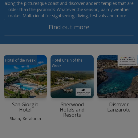
along the picturesque coast and discover ancient temples that are
older than the pyramids! Whatever the season, balmy weather
makes Malta ideal for sightseeing, diving, festivals and more…
Find out more
Hotel of the Week
Hotel Chain of the
Week
San Giorgio
Sherwood
Discover
Hotel
Hotels and
Lanzarote
Resorts
Skala, Kefalonia