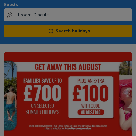
Guests
Search holidays