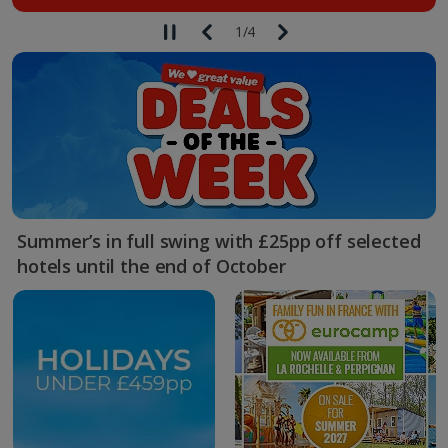
1
/
4
Summer’s in full swing with £25pp off selected
hotels until the end of October