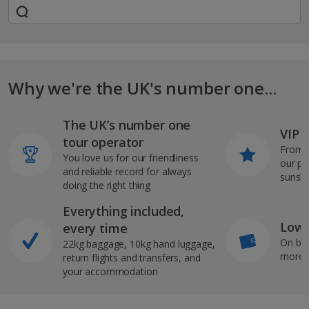
Why we're the UK's number one...
The UK’s number one
VIP J
tour operator
From s
You love us for our friendliness
our pi
and reliable record for always
sunshi
doing the right thing
Everything included,
Low 
every time
On bo
22kg baggage, 10kg hand luggage,
more b
return flights and transfers, and
your accommodation