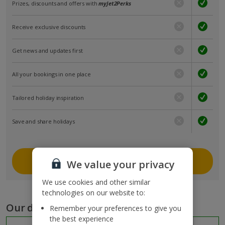
Prizes, discounts and offers with
myJet2Perks
Receive exclusive discounts
Get news and updates first
All your bookings in one place
Tailored holiday inspiration
Save and share holidays
Join myJet2
We value your privacy
We use cookies and other similar
technologies on our website to:
Our destinations
Remember your preferences to give you
the best experience