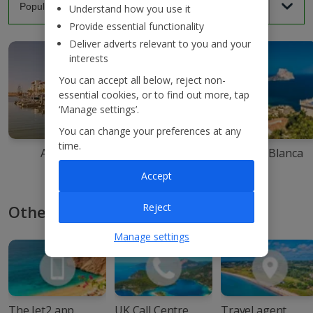
Understand how you use it
Provide essential functionality
Deliver adverts relevant to you and your
interests
You can accept all below, reject non-
essential cookies, or to find out more, tap
‘Manage settings’.
You can change your preferences at any
time.
Agadir
Ibiza
Costa Blanca
Accept
Reject
Other ways to book with Jet2
Manage settings
The Jet2 app
UK Call Centre
Travel agent