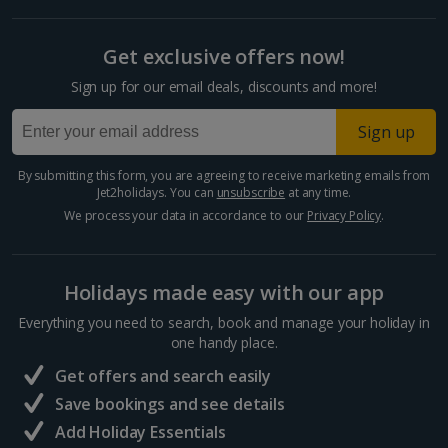
Get exclusive offers now!
Sign up for our email deals, discounts and more!
Sign up
By submitting this form, you are agreeing to receive marketing emails from
Jet2holidays. You can
unsubscribe
at any time.
We process your data in accordance to our
Privacy Policy
.
Holidays made easy with our app
Everything you need to search, book and manage your holiday in
one handy place.
Get offers and search easily
Save bookings and see details
Add Holiday Essentials