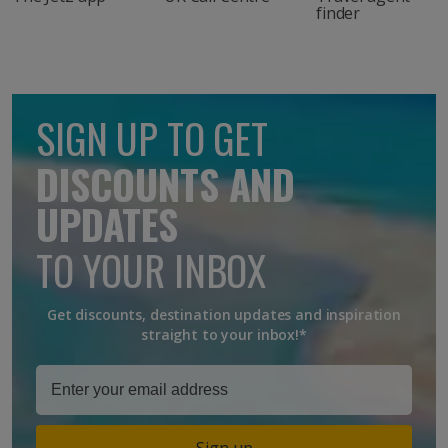
finder
SIGN UP TO GET
DISCOUNTS AND
UPDATES
TO YOUR INBOX
Get discounts, destination updates and inspiration
straight to your inbox!*
Sign up