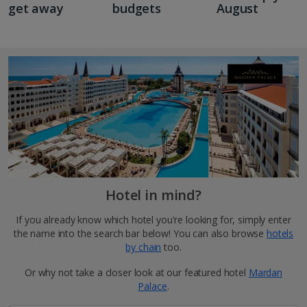
get away
budgets
August
Hotel in mind?
If you already know which hotel you're looking for, simply enter
the name into the search bar below! You can also browse
hotels
by chain
too.
Or why not take a closer look at our featured hotel
Mardan
Palace
.