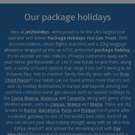
Our package holidays
Here at
Jet2holidays
, we’re proud to be the UK’s largest tour
operator and deliver
Package Holidays You Can Trust.
With
accommodation, return flights, transfers and a 22kg baggage
allowance wrapped up into an ATOL-protected
package holiday
,
it’s no wonder we take millions of happy customers away each
year! We’ve got thousands of 2 to 5-star hotels to pick from, along
with a variety of board options that range from Self Catering to All
Inclusive Plus. Not to mention family-friendly deals with our
Free
Child Places
*! Our hotels can be found across more than 65 sun
and city holiday destinations in Europe and beyond. Among our
sunshine collection we’ve got classics such as Spanish holidays to
the
Costa Blanca
,
Majorca
and
Tenerife
, along with gems of the
Mediterranean, such as
Cyprus
,
Greece
and
Malta
. There are city
breaks to
Rome
,
Barcelona
,
Paris
and
Prague
too if you’re after
a cultured getaway to one of the world’s best cities. Best of all,
you can secure your ideal holiday straight away with an ultra-low
£60pp deposit* and spread the remaining cost with
Pay
Monthly
*! Enjoy peace of mind knowing you’re booking with a