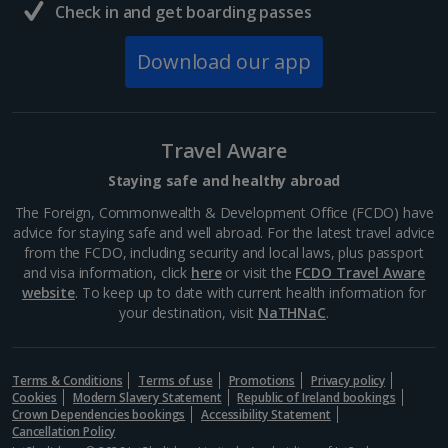
Check in and get boarding passes
Download our app
Travel Aware
Staying safe and healthy abroad
The Foreign, Commonwealth & Development Office (FCDO) have
advice for staying safe and well abroad. For the latest travel advice
from the FCDO, including security and local laws, plus passport
and visa information, click
here
or visit the
FCDO Travel Aware
website
. To keep up to date with current health information for
your destination, visit
NaTHNaC
.
Terms & Conditions
Terms of use
Promotions
Privacy policy
Cookies
Modern Slavery Statement
Republic of Ireland bookings
Crown Dependencies bookings
Accessibility Statement
Cancellation Policy