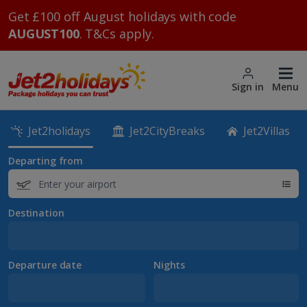
Get £100 off August holidays with code
AUGUST100
. T&Cs apply.
Sign in
Menu
Jet2holidays
Jet2CityBreaks
Jet2Villas
Departing from
Destination
Departure date
Nights