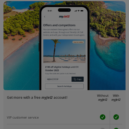
Without
With
Get more with a free
myJet2
account!
myJet2
myJet2
VIP customer service