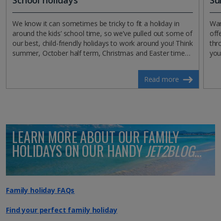
We know it can sometimes be tricky to fit a holiday in
Wan
around the kids’ school time, so we’ve pulled out some of
off
our best, child-friendly holidays to work around you! Think
thr
summer, October half term, Christmas and Easter time…
you'
Read more
LEARN MORE ABOUT OUR FAMILY
HOLIDAYS ON OUR HANDY
JET2BLOG
...
Family holiday FAQs
Find your perfect family holiday