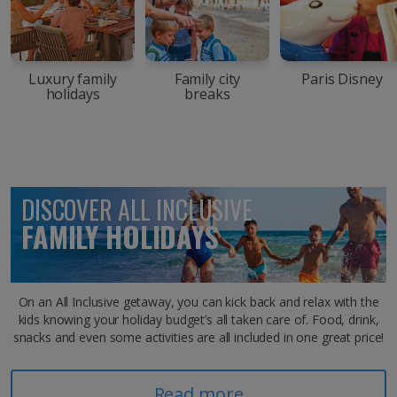
Luxury family
Family city
Paris Disney
holidays
breaks
DISCOVER ALL INCLUSIVE
FAMILY HOLIDAYS
On an All Inclusive getaway, you can kick back and relax with the
kids knowing your holiday budget’s all taken care of. Food, drink,
snacks and even some activities are all included in one great price!
Read more