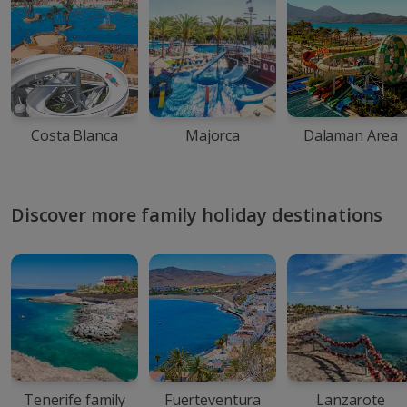
Costa Blanca
Majorca
Dalaman Area
Discover more family holiday destinations
Tenerife family
Fuerteventura
Lanzarote