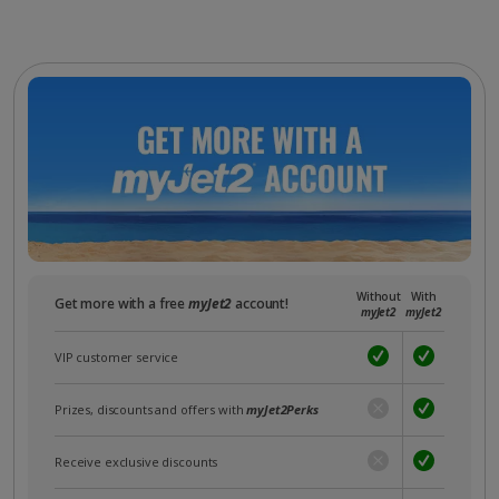
Without
With
Get more with a free
myJet2
account!
myJet2
myJet2
VIP customer service
Prizes, discounts and offers with
myJet2Perks
Receive exclusive discounts