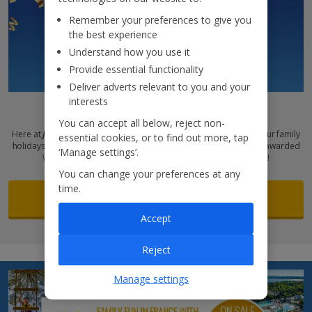
Remember your preferences to give you
the best experience
Understand how you use it
Provide essential functionality
Deliver adverts relevant to you and your
interests
Award-winning holidays
You can accept all below, reject non-
Here at
Jet2holidays
, we pull out all the stops to make sure that your family
essential cookies, or to find out more, tap
holidays are unforgettable. And that’s why we’ve once again been awarded
‘Manage settings’.
Which? Recommended Provider status for Family Holidays!
You can change your preferences at any
time.
See more
Accept
Reject
Manage settings