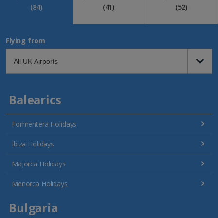
(84)
(41)
(52)
Flying from
Balearics
Formentera Holidays
Ibiza Holidays
Majorca Holidays
Menorca Holidays
Bulgaria