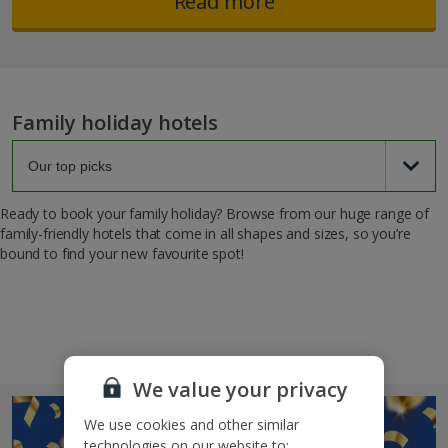
Read more
Family holiday hotels
Ready to book your family holiday? Browse from our huge range of
family-friendly hotels that come in all shapes and sizes, so you’re
bound to find your new favourite spot!
We value your privacy
We use cookies and other similar
technologies on our website to: