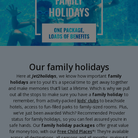
FAMILY
HOLIDAYS
Our family holidays
Here at
Jet2holidays
, we know how important
family
holidays
are to you! It’s a special time to get away together
and make memories that’ll last a lifetime. Which is why we pull
out all the stops to make sure you have a
family holiday
to
remember, from activity-packed
kids’ clubs
to beachside
hotels, access to fun-filled parks to family-sized rooms. Plus,
we’ve just been awarded Which? Recommended Provider
status for family holidays, so you can feel assured you’re in
safe hands. Our
family holiday
packages
offer great value
for money too, with our
Free Child Places
*! They’re available
across all destinations, all seasons and all months, making it