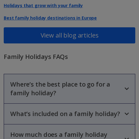
Holidays that grow with your family
Best family holiday destinations in Europe
View all blog articles
Family Holidays FAQs
Where’s the best place to go for a
family holiday?
What’s included on a family holiday?
We've got a huge range of family-friendly destinations
available, from Mainland Spain to Greece, Turkey and beyond.
From golden beaches to thrilling waterparks, they’ve got so
much to offer!
How much does a family holiday
Opt for
All Inclusive
, and you’ll get everything wrapped up in