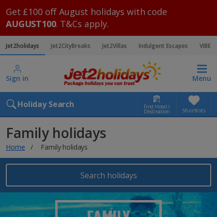
Get £100 off August holidays with code
AUGUST100
. T&Cs apply.
Jet2holidays
Jet2CityBreaks
Jet2Villas
Indulgent Escapes
VIBE
Sign in
Menu
Holiday Search
Find Hotel /
Shortlists
Destination
Family holidays
Home
Family holidays
Search holidays