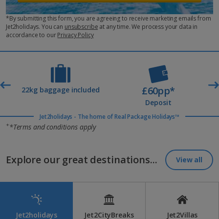
*By submitting this form, you are agreeing to receive marketing emails from
Jet2holidays. You can
unsubscribe
at any time. We process your data in
accordance to our
Privacy Policy
£60pp*
t
22kg baggage included
Deposit
Jet2holidays - The home of Real Package Holidays™
+
*Terms and conditions apply
Explore our great destinations...
View all
Jet2holidays
Jet2CityBreaks
Jet2Villas