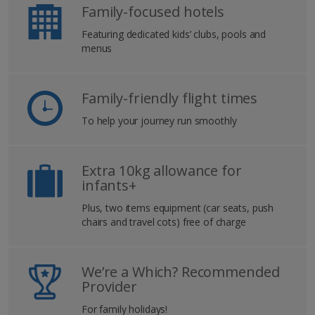
Family-focused hotels
Featuring dedicated kids’ clubs, pools and
menus
Family-friendly flight times
To help your journey run smoothly
Extra 10kg allowance for
infants+
Plus, two items equipment (car seats, push
chairs and travel cots) free of charge
We’re a Which? Recommended
Provider
For family holidays!