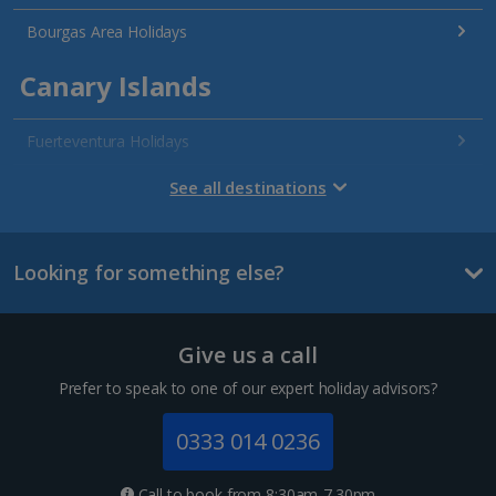
Bourgas Area Holidays
Canary Islands
Fuerteventura Holidays
Gran Canaria Holidays
See all destinations
La Palma Holidays
Looking for something else?
Lanzarote Holidays
Tenerife Holidays
Give us a call
Channel Islands
Prefer to speak to one of our expert holiday advisors?
Jersey Holidays
0333 014 0236
Croatia
Call to book from 8:30am-7.30pm