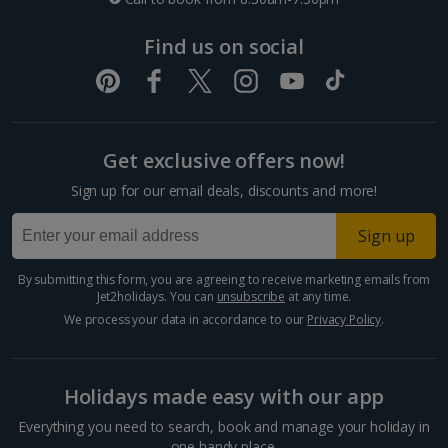
Dubrovnik Coast Holidays
Find us on social
Pula and Istrian Coast Holidays
Split and Dalmatian Coast Holidays
Get exclusive offers now!
Cyprus
Sign up for our email deals, discounts and more!
Larnaca Area Holidays
Sign up
Paphos Area Holidays
By submitting this form, you are agreeing to receive marketing emails from
Jet2holidays. You can
unsubscribe
at any time.
Egypt
We process your data in accordance to our
Privacy Policy
.
Hurghada Holidays
Holidays made easy with our app
Sharm El Sheikh Holidays
Everything you need to search, book and manage your holiday in
one handy place.