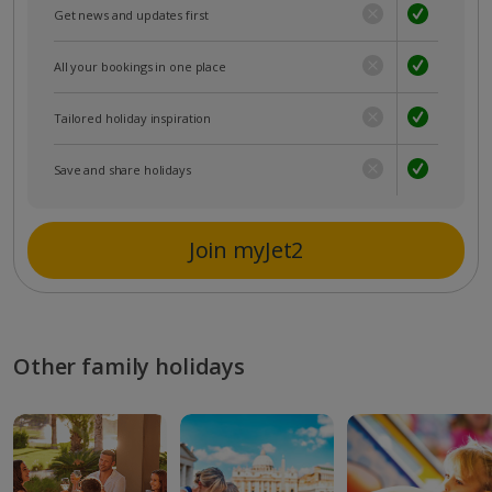
Get news and updates first
All your bookings in one place
Tailored holiday inspiration
Save and share holidays
Join myJet2
Other family holidays