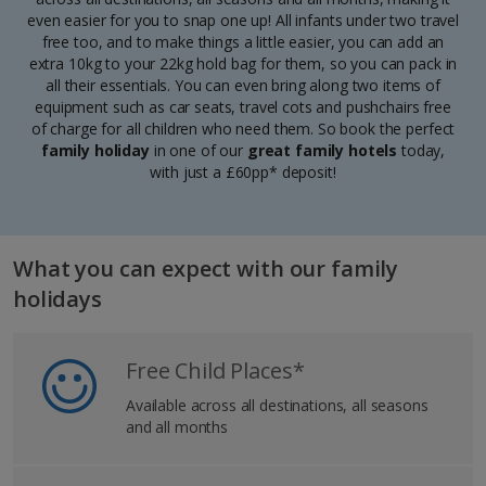
even easier for you to snap one up! All infants under two travel
free too, and to make things a little easier, you can add an
extra 10kg to your 22kg hold bag for them, so you can pack in
all their essentials. You can even bring along two items of
equipment such as car seats, travel cots and pushchairs free
of charge for all children who need them. So book the
perfect
family holiday
in one of our
great family hotels
today,
with just a £60pp* deposit!
What you can expect with our family
holidays
Free Child Places*
Available across all destinations, all seasons
and all months