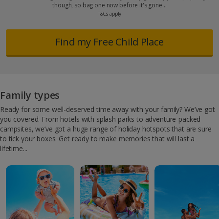
though, so bag one now before it's gone…
T&Cs apply
Find my Free Child Place
Family types
Ready for some well-deserved time away with your family? We’ve got
you covered. From hotels with splash parks to adventure-packed
campsites, we’ve got a huge range of holiday hotspots that are sure
to tick your boxes. Get ready to make memories that will last a
lifetime...