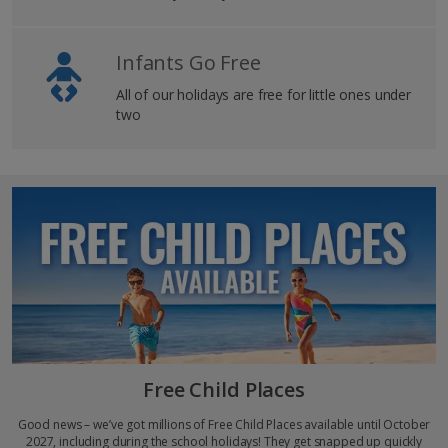
Infants Go Free
All of our holidays are free for little ones under
two
Free Child Places
Good news – we’ve got millions of Free Child Places available until October
2027, including during the school holidays! They get snapped up quickly