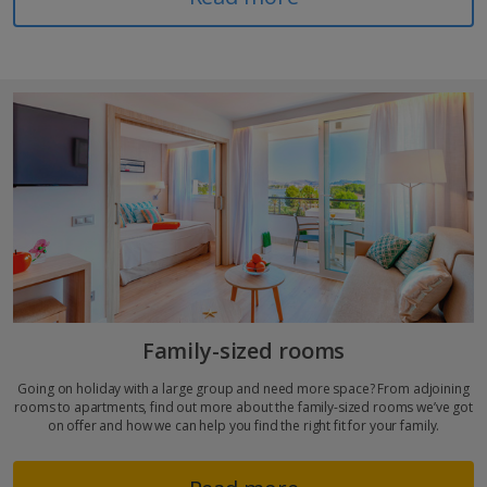
Family-sized rooms
Going on holiday with a large group and need more space? From adjoining
rooms to apartments, find out more about the family-sized rooms we’ve got
on offer and how we can help you find the right fit for your family.