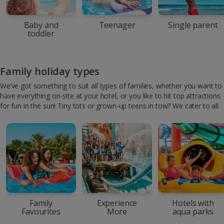
Baby and
Teenager
Single parent
toddler
Family holiday types
We’ve got something to suit all types of families, whether you want to
have everything on-site at your hotel, or you like to hit top attractions
for fun in the sun! Tiny tots or grown-up teens in tow? We cater to all.
Family
Experience
Hotels with
Favourites
More
aqua parks