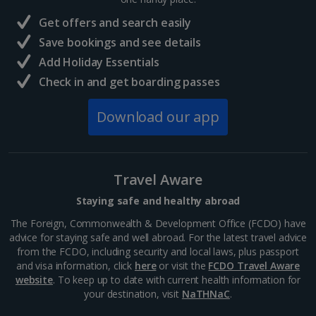
France
Get offers and search easily
Central France (La Rochelle Airport) Holidays
Save bookings and see details
Add Holiday Essentials
North of France Holidays
Check in and get boarding passes
South of France (Girona Airport) Holidays
Download our app
South of France (Nice Airport) Holidays
South of France (Perpignan Airport) Holidays
Travel Aware
South-west France Holidays
Staying safe and healthy abroad
Greece
The Foreign, Commonwealth & Development Office (FCDO) have
advice for staying safe and well abroad. For the latest travel advice
from the FCDO, including security and local laws, plus passport
Aegina Holidays
and visa information, click
here
or visit the
FCDO Travel Aware
website
. To keep up to date with current health information for
Alonissos Holidays
your destination, visit
NaTHNaC
.
Athens Coast Holidays