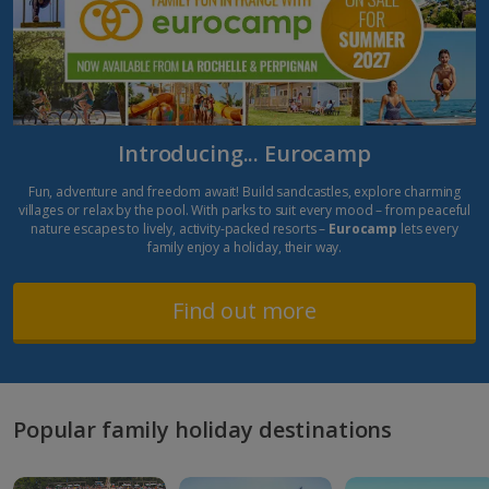
Introducing... Eurocamp
Fun, adventure and freedom await! Build sandcastles, explore charming
villages or relax by the pool. With parks to suit every mood – from peaceful
nature escapes to lively, activity-packed resorts –
Eurocamp
lets every
family enjoy a holiday, their way.
Find out more
Popular family holiday destinations