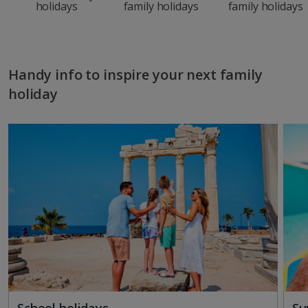
holidays
family holidays
family holidays
Handy info to inspire your next family
holiday
School holidays
Su