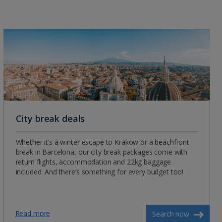
City break deals
Whether it’s a winter escape to Krakow or a beachfront
break in Barcelona, our city break packages come with
return flights, accommodation and 22kg baggage
included. And there’s something for every budget too!
Read more
Search now