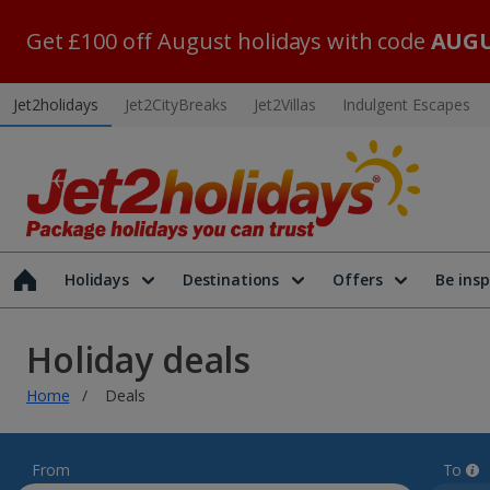
Get £100 off August holidays with code
AUGU
Jet2holidays
Jet2CityBreaks
Jet2Villas
Indulgent Escapes
Holidays
Destinations
Offers
Be insp
Holiday deals
Home
Deals
From
To