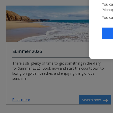
You ca
‘Manag
You ca
Summer 2026
There's still plenty of time to get something in the diary
for Summer 2026! Book now and start the countdown to
lazing on golden beaches and enjoying the glorious
sunshine.
Read more
Search now