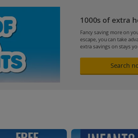
1000s of extra h
Fancy saving more on you
escape, you can take adv
extra savings on stays you’
Search n