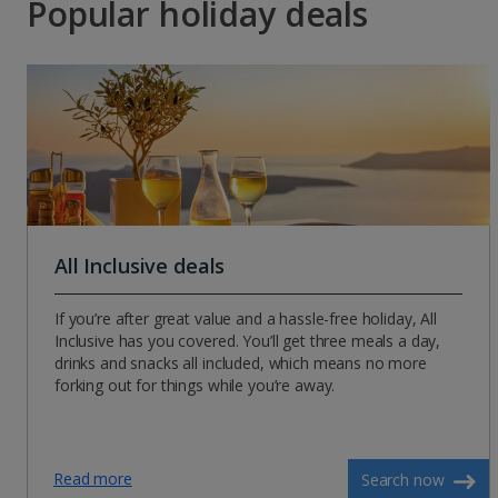
Popular holiday deals
All Inclusive deals
If you’re after great value and a hassle-free holiday, All
Inclusive has you covered. You’ll get three meals a day,
drinks and snacks all included, which means no more
forking out for things while you’re away.
Read more
Search now