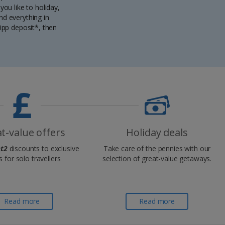
ou like to holiday,
nd everything in
0pp deposit*, then
t-value offers
Holiday deals
t2
discounts to exclusive
Take care of the pennies with our
s for solo travellers
selection of great-value getaways.
Read more
Read more