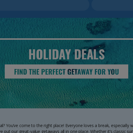
HOLIDAY
DEALS
al? You’ve come to the right place! Everyone loves a break, especially w
e put our great-value getaways all in one place. Whether it’s classic su