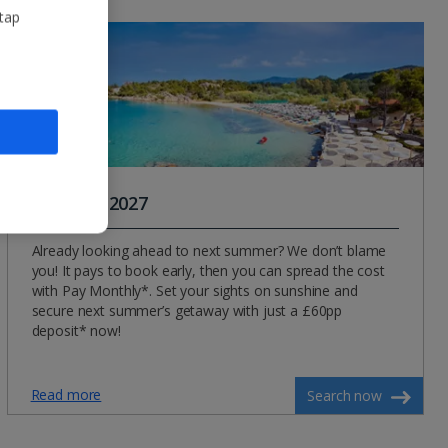
 tap
Summer 2027
Already looking ahead to next summer? We don’t blame
you! It pays to book early, then you can spread the cost
with Pay Monthly*. Set your sights on sunshine and
secure next summer’s getaway with just a £60pp
deposit* now!
Read more
Search now