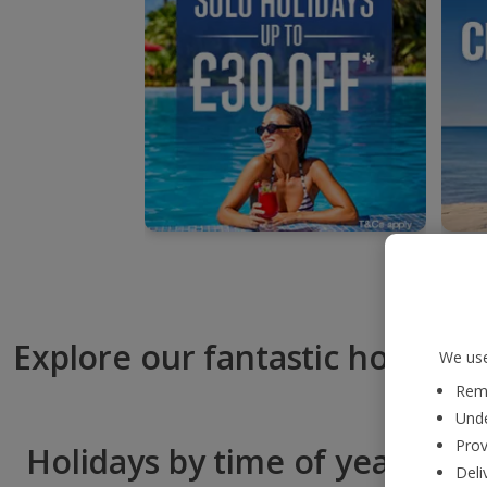
Explore our fantastic hotels
We use
Reme
Unde
Prov
Holidays by time of year
Deli