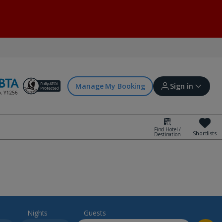
Manage My Booking
Sign in
Find Hotel /
Shortlists
Destination
Sign in | Create account
Bookings
Offers and competitions
Nights
Guests