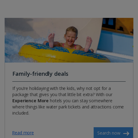
Family-friendly deals
If you’re holidaying with the kids, why not opt for a
package that gives you that little bit extra? With our
Experience More
hotels you can stay somewhere
where things like water park tickets and attractions come
included.
Read more
Search now