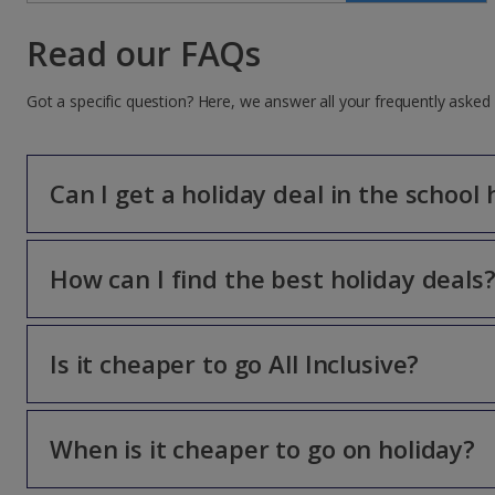
Read our FAQs
Got a specific question? Here, we answer all your frequently asked
Can I get a holiday deal in the school 
How can I find the best holiday deals
You can get more for your money, even in the school holi
*
T&Cs apply
Is it cheaper to go All Inclusive?
This page is chock-full of holiday deals, there’s somethin
deals and discounts, along with hot-off-the-press news an
When is it cheaper to go on holiday?
With three meals a day, drinks and snacks all wrapped up 