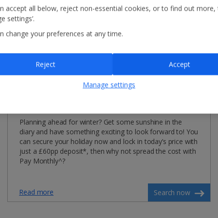
n accept all below, reject non-essential cookies, or to find out more,
e settings’.
n change your preferences at any time.
Reject
Accept
Manage settings
Winter 2026/27
Planning ahead for winter? Get some sunshine in the
diary and have something exciting to look forward to! You
can secure your holiday now and lock in today’s price with
just a £60pp deposit*, then why not spread the cost with
Pay Monthly^?
Read more
Search now