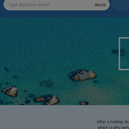
See list
After a holiday de
which is why we’v