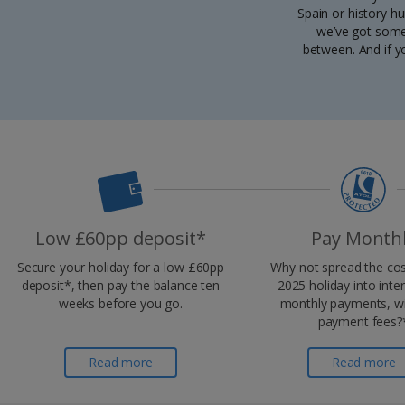
Spain or history h
we’ve got some 
between. And if y
Low £60pp deposit*
Pay Month
Secure your holiday for a low £60pp
Why not spread the cos
deposit*, then pay the balance ten
2025 holiday into inte
weeks before you go.
monthly payments, wi
payment fees?
Read more
Read more