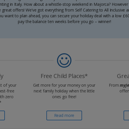
unting in Italy. How about a whistle-stop weekend in Majorca? However y
great offers! We’ve got everything from Self Catering to All Inclusive a
ou want to plan ahead, you can secure your holiday deal with a low £6
pay the balance ten weeks before you go – winner!
ly
Free Child Places*
Grea
t of your
Get more for your money on your
From
myJe
rest-free
next family holiday when the little
offer
th zero
ones go free!
*
Read more