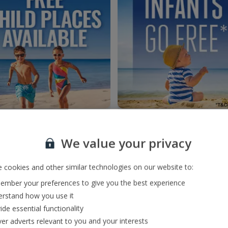
We value your privacy
 cookies and other similar technologies on our website to:
mber your preferences to give you the best experience
rstand how you use it
ide essential functionality
ver adverts relevant to you and your interests