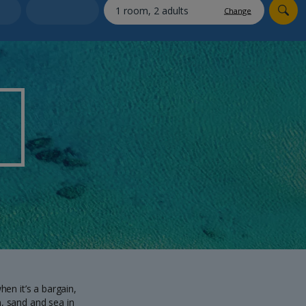
myJet2Perks
Change
Holiday shortlists
Group quotes
Account
hen it’s a bargain,
n, sand and sea in