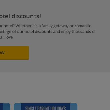
otel discounts!
r hotel? Whether it’s a family getaway or romantic
antage of our hotel discounts and enjoy thousands of
ll love.
ow