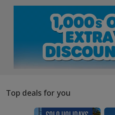
Top deals for you