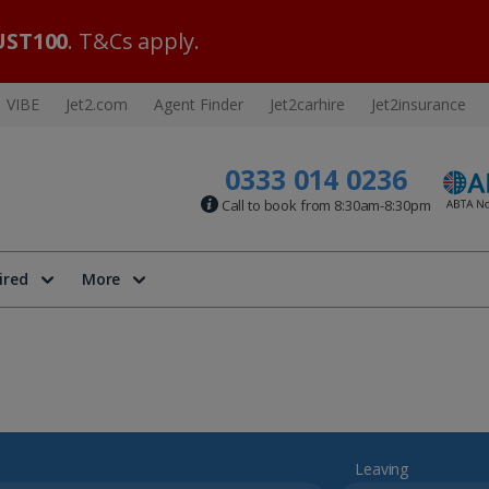
ST100
. T&Cs apply.
VIBE
Jet2.com
Agent Finder
Jet2carhire
Jet2insurance
0333 014 0236
Call to book from 8:30am-8:30pm
ired
More
Leaving