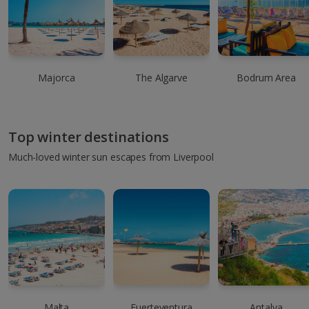
Majorca
The Algarve
Bodrum Area
Top winter destinations
Much-loved winter sun escapes from Liverpool
Malta
Fuerteventura
Antalya