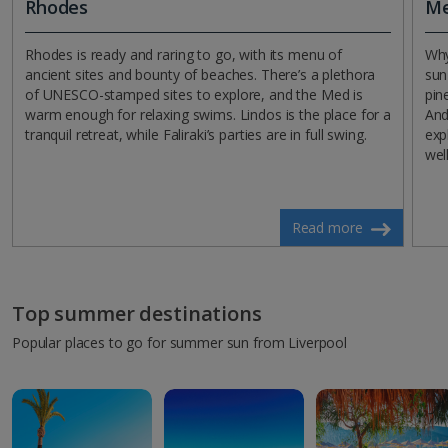
Rhodes
Me
Rhodes is ready and raring to go, with its menu of
Why
ancient sites and bounty of beaches. There’s a plethora
sun
of UNESCO-stamped sites to explore, and the Med is
pin
warm enough for relaxing swims. Lindos is the place for a
And
tranquil retreat, while Faliraki’s parties are in full swing.
exp
wel
Read more
Top summer destinations
Popular places to go for summer sun from Liverpool