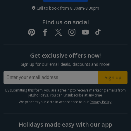
Croatia
Call to book from 8:30am-8:30pm
Dubrovnik Coast Holidays
Find us on social
Pula and Istrian Coast Holidays
Split and Dalmatian Coast Holidays
Get exclusive offers now!
Cyprus
Sign up for our email deals, discounts and more!
Larnaca Area Holidays
Sign up
Paphos Area Holidays
By submitting this form, you are agreeing to receive marketing emails from
Jet2holidays. You can
unsubscribe
at any time.
Egypt
We process your data in accordance to our
Privacy Policy
.
Hurghada Holidays
Holidays made easy with our app
Sharm El Sheikh Holidays