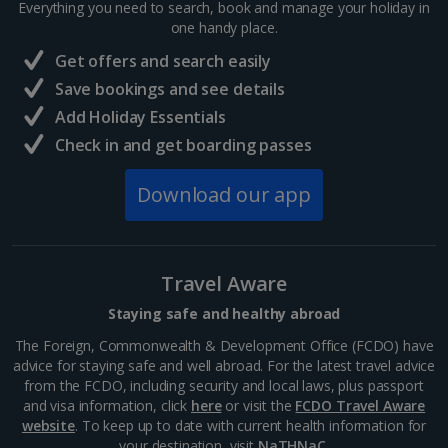
Everything you need to search, book and manage your holiday in
France
one handy place.
Get offers and search easily
Central France (La Rochelle Airport) Holidays
Save bookings and see details
Add Holiday Essentials
North of France Holidays
Check in and get boarding passes
South of France (Girona Airport) Holidays
Download our app
South of France (Nice Airport) Holidays
South of France (Perpignan Airport) Holidays
Travel Aware
South-west France Holidays
Staying safe and healthy abroad
Greece
The Foreign, Commonwealth & Development Office (FCDO) have
advice for staying safe and well abroad. For the latest travel advice
from the FCDO, including security and local laws, plus passport
Aegina Holidays
and visa information, click
here
or visit the
FCDO Travel Aware
website
. To keep up to date with current health information for
Alonissos Holidays
your destination, visit
NaTHNaC
.