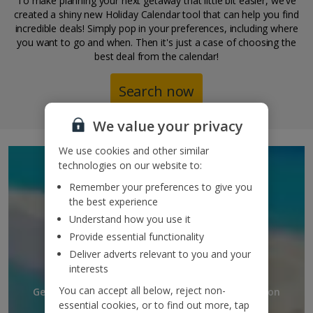
To make planning your next getaway that little bit easier, we've
created a shiny new Holiday Calendar tool that can help you find
incredible deals! Simply pop in your preferences, including where
you want to go and when. Then it's just a case of choosing the
best deal from the calendar!
Search now
We value your privacy
We use cookies and other similar
SIGN UP TO GET
technologies on our website to:
Remember your preferences to give you
DISCOUNTS AND
the best experience
UPDATES
Understand how you use it
Provide essential functionality
TO YOUR INBOX
Deliver adverts relevant to you and your
interests
You can accept all below, reject non-
Get discounts, destination updates and inspiration
essential cookies, or to find out more, tap
straight to your inbox!*