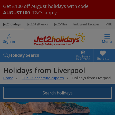
Get £100 off August holidays with code
AUGUST100
. T&Cs apply.
Jet2holidays
Jet2CityBreaks
Jet2Villas
Indulgent Escapes
VIBE
Sign in
Menu
Holiday Search
Find Hotel /
Shortlists
Destination
Holidays from Liverpool
Home
Our UK departure airports
Holidays from Liverpool
Search holidays