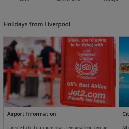
Holidays from Liverpool
Airport Information
Ci
Looking to find out more about Liverpool John Lennon
Aft