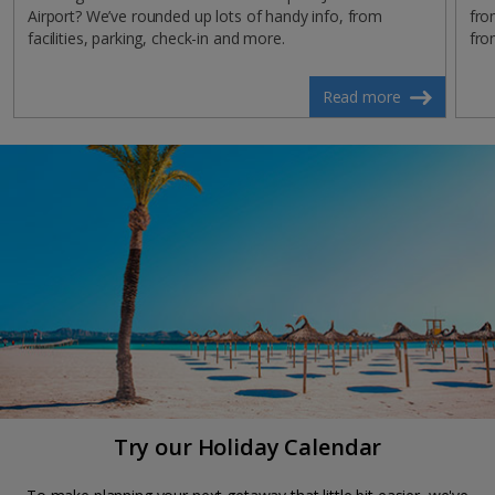
Airport? We’ve rounded up lots of handy info, from
fro
facilities, parking, check-in and more.
fro
Read more
Try our Holiday Calendar