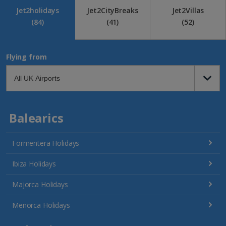
Jet2holidays
Jet2CityBreaks
Jet2Villas
(84)
(41)
(52)
Flying from
Balearics
Formentera Holidays
Ibiza Holidays
Majorca Holidays
Menorca Holidays