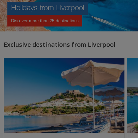
Holidays from Liverpool
Discover more than 25 destinations
Exclusive destinations from Liverpool