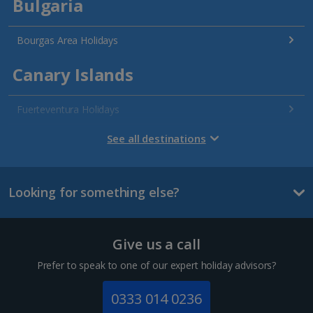
Bulgaria
Bourgas Area Holidays
Canary Islands
Fuerteventura Holidays
Gran Canaria Holidays
See all destinations
La Palma Holidays
Looking for something else?
Lanzarote Holidays
Tenerife Holidays
Give us a call
Channel Islands
Prefer to speak to one of our expert holiday advisors?
Jersey Holidays
0333 014 0236