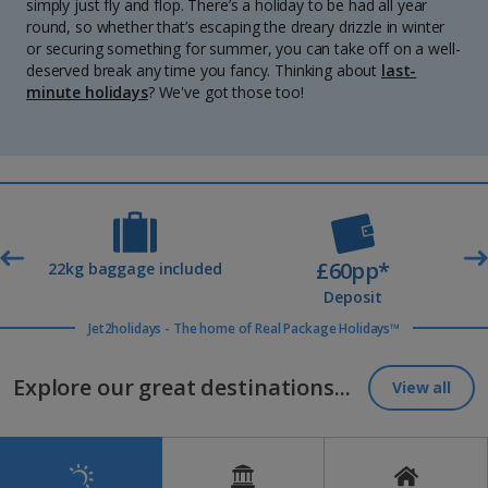
simply just fly and flop. There’s a holiday to be had all year
round, so whether that’s escaping the dreary drizzle in winter
or securing something for summer, you can take off on a well-
deserved break any time you fancy. Thinking about
last-
minute holidays
? We've got those too!
£60pp*
t
22kg baggage included
Deposit
Jet2holidays - The home of Real Package Holidays™
Explore our great destinations...
View all