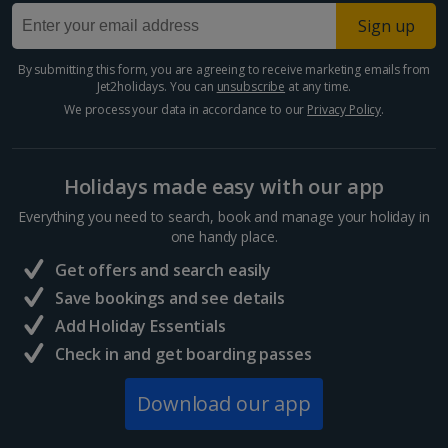
Larnaca Area Holidays
Sign up
Paphos Area Holidays
By submitting this form, you are agreeing to receive marketing emails from
Jet2holidays. You can
unsubscribe
at any time.
Egypt
We process your data in accordance to our
Privacy Policy
.
Hurghada Holidays
Holidays made easy with our app
Sharm El Sheikh Holidays
Everything you need to search, book and manage your holiday in
France
one handy place.
Get offers and search easily
Central France (La Rochelle Airport) Holidays
Save bookings and see details
Add Holiday Essentials
North of France Holidays
Check in and get boarding passes
South of France (Girona Airport) Holidays
Download our app
South of France (Nice Airport) Holidays