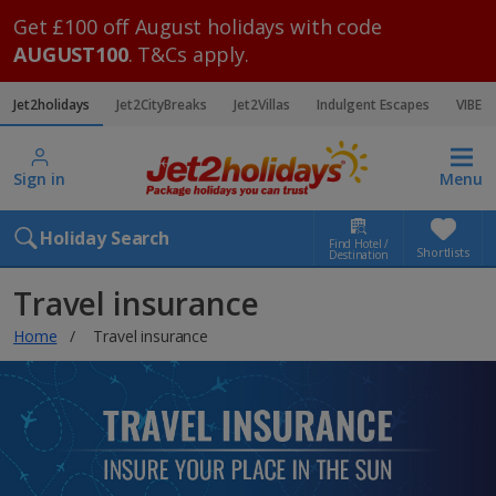
Get £100 off August holidays with code
AUGUST100
. T&Cs apply.
Jet2holidays
Jet2CityBreaks
Jet2Villas
Indulgent Escapes
VIBE
Sign in
Menu
Holiday Search
Find Hotel /
Shortlists
Destination
Travel insurance
Home
Travel insurance