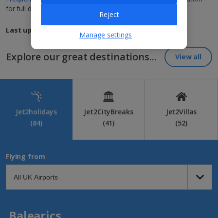
for full details.
Reject
Last updated: 10th October 2024, 14:00
Manage settings
Explore our great destinations...
View all
Jet2holidays
Jet2CityBreaks
Jet2Villas
(84)
(41)
(52)
Flying from
Balearics