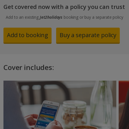
Get covered now with a policy you can trust
Add to an existing
Jet2holidays
booking or buy a separate policy
Add to booking
Buy a separate policy
Cover includes: