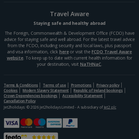
South of France (Perpignan Airport) Holidays
Travel Aware
South-west France Holidays
Staying safe and healthy abroad
Greece
The Foreign, Commonwealth & Development Office (FCDO) have
advice for staying safe and well abroad. For the latest travel advice
from the FCDO, including security and local laws, plus passport
Aegina Holidays
and visa information, click
here
or visit the
FCDO Travel Aware
website
. To keep up to date with current health information for
Alonissos Holidays
your destination, visit
NaTHNaC
.
Athens Coast Holidays
Corfu Holidays
Terms & Conditions
Terms of use
Promotions
Privacy policy
Cookies
Modern Slavery Statement
Republic of Ireland bookings
Crown Dependencies bookings
Accessibility Statement
Crete (Chania Area) Holidays
Cancellation Policy
Jet2holidays: © 2026 Jet2holidays Limited - A subsidiary of
Jet2 plc
Crete (Heraklion Area) Holidays
Halkidiki Holidays
Kalymnos Island Holidays