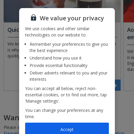
We value your privacy
We use cookies and other similar
Quick and easy claims
Ac
technologies on our website to:
em
We know it can be stressful when things go wrong, which
Remember your preferences to give you
is why we make it simple for you to process claims
the best experience
We'
quickly and easily online.
is 
Understand how you use it
Eng
Provide essential functionality
dur
Deliver adverts relevant to you and your
interests
Get covered
You can accept all below, reject non-
essential cookies, or to find out more, tap
‘Manage settings’.
You can change your preferences at any
Want to find out more?
time.
Please see
Policy Wording
,
Terms of Business Agreement
,
Accept
Frequently Asked Questions
and
Insurance Product Information