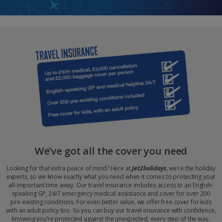
We’ve got all the cover you need
Looking for that extra peace of mind? Here at
Jet2holidays
, we’re the holiday
experts, so we know exactly what you need when it comes to protecting your
all-important time away. Our travel insurance includes access to an English-
speaking GP, 24/7 emergency medical assistance and cover for over 200
pre-existing conditions. For even better value, we offer free cover for kids
with an adult policy too. So you can buy our travel insurance with confidence,
knowing you’re protected against the unexpected, every step of the way.