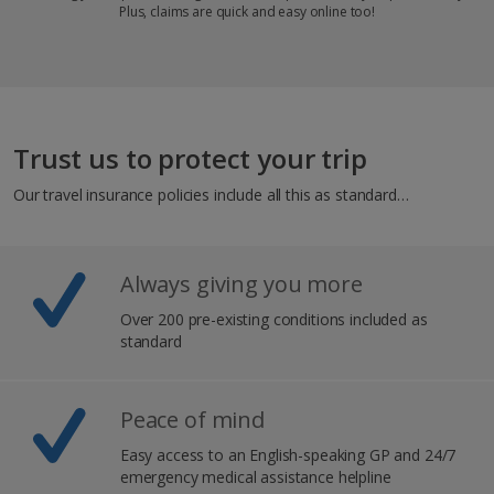
Plus, claims are quick and easy online too!
Trust us to protect your trip
Our travel insurance policies include all this as standard…
Always giving you more
Over 200 pre-existing conditions included as
standard​
Peace of mind
Easy access to an English-speaking GP and 24/7
emergency medical assistance helpline