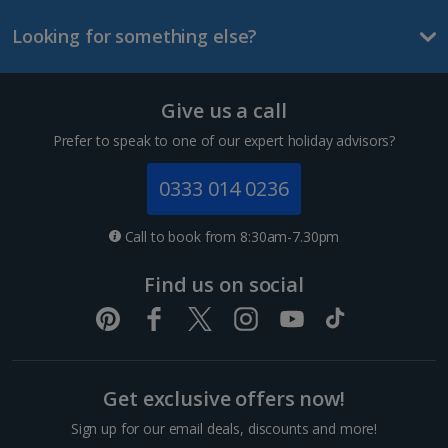
Looking for something else?
Lanzarote Holidays
Tenerife Holidays
Give us a call
Channel Islands
Prefer to speak to one of our expert holiday advisors?
Jersey Holidays
0333 014 0236
Croatia
Call to book from 8:30am-7.30pm
Dubrovnik Coast Holidays
Find us on social
Pula and Istrian Coast Holidays
Split and Dalmatian Coast Holidays
Get exclusive offers now!
Cyprus
Sign up for our email deals, discounts and more!