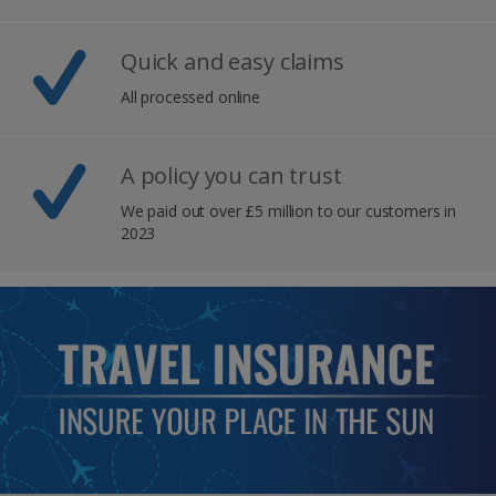
Quick and easy claims
All processed online
A policy you can trust
We paid out over £5 million to our customers in
2023​