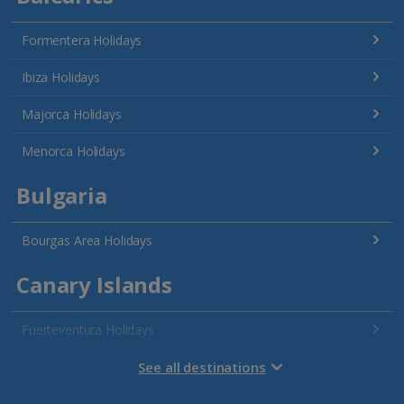
Formentera Holidays
Ibiza Holidays
Majorca Holidays
Menorca Holidays
Bulgaria
Bourgas Area Holidays
Canary Islands
Fuerteventura Holidays
Gran Canaria Holidays
See all destinations
La Palma Holidays