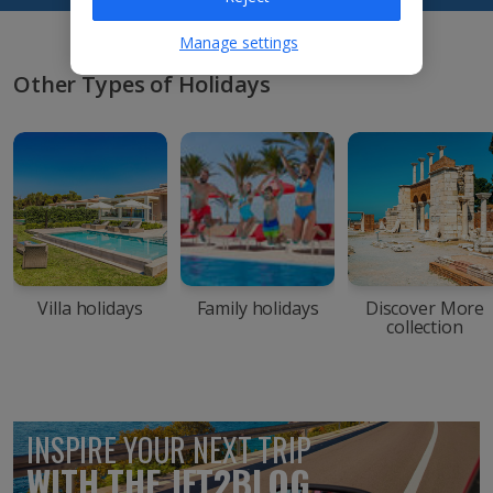
Manage settings
Other Types of Holidays
Villa holidays
Family holidays
Discover More
collection
INSPIRE YOUR NEXT TRIP
WITH THE JET2BLOG