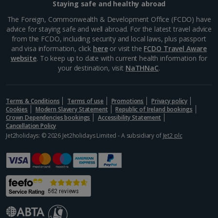
Staying safe and healthy abroad
Aegina Holidays
The Foreign, Commonwealth & Development Office (FCDO) have
advice for staying safe and well abroad. For the latest travel advice
Alonissos Holidays
from the FCDO, including security and local laws, plus passport
and visa information, click
here
or visit the
FCDO Travel Aware
Athens Coast Holidays
website
. To keep up to date with current health information for
your destination, visit
NaTHNaC
.
Corfu Holidays
Crete (Chania Area) Holidays
Terms & Conditions
Terms of use
Promotions
Privacy policy
Cookies
Modern Slavery Statement
Republic of Ireland bookings
Crete (Heraklion Area) Holidays
Crown Dependencies bookings
Accessibility Statement
Cancellation Policy
Halkidiki Holidays
Jet2holidays: © 2026 Jet2holidays Limited - A subsidiary of
Jet2 plc
Kalymnos Island Holidays
Kefalonia Holidays
Kos Holidays
Lefkas Holidays