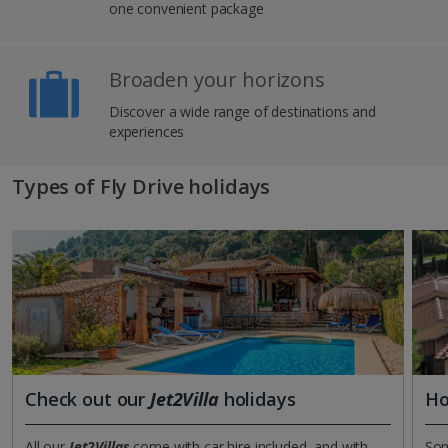
one convenient package
Broaden your horizons
Discover a wide range of destinations and
experiences
Types of Fly Drive holidays
Check out our
Jet2Villa
holidays
Ho
All our
Jet2Villas
come with car hire included, and with
Som