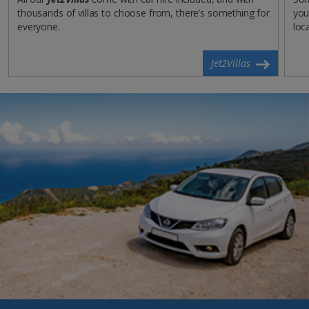
thousands of villas to choose from, there’s something for
you
everyone.
loc
Jet2Villas