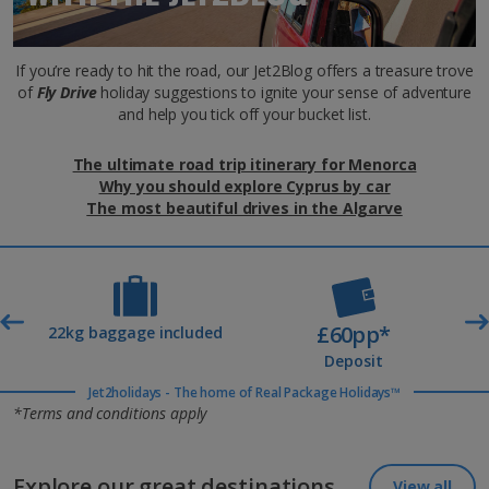
If you’re ready to hit the road, our Jet2Blog offers a treasure trove
of
Fly Drive
holiday suggestions to ignite your sense of adventure
and help you tick off your bucket list.
The ultimate road trip itinerary for Menorca
Why you should explore Cyprus by car
The most beautiful drives in the Algarve
£60pp*
t
22kg baggage included
Deposit
Jet2holidays - The home of Real Package Holidays™
*Terms and conditions apply
Explore our great destinations...
View all