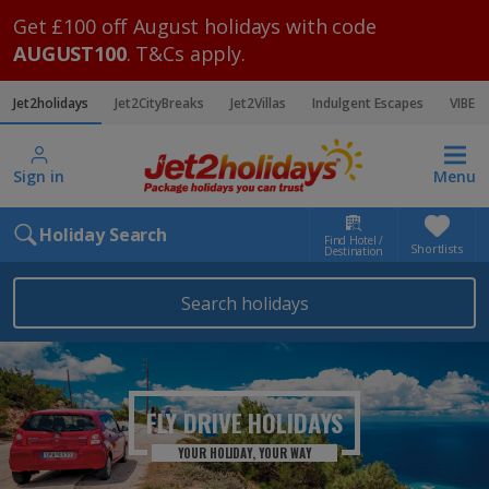
Get £100 off August holidays with code
AUGUST100
. T&Cs apply.
Jet2holidays
Jet2CityBreaks
Jet2Villas
Indulgent Escapes
VIBE
Sign in
Menu
Holiday Search
Find Hotel /
Shortlists
Destination
Search holidays
FLY DRIVE HOLIDAYS
YOUR HOLIDAY, YOUR WAY