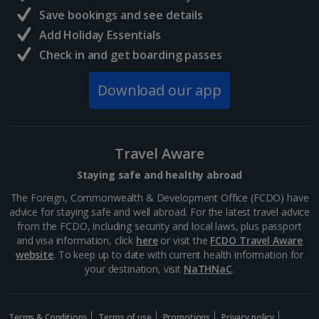
North of France Holidays
Save bookings and see details
South of France (Girona Airport) Holidays
Add Holiday Essentials
Check in and get boarding passes
South of France (Nice Airport) Holidays
Download our app
South of France (Perpignan Airport) Holidays
South-west France Holidays
Greece
Travel Aware
Staying safe and healthy abroad
Aegina Holidays
The Foreign, Commonwealth & Development Office (FCDO) have
advice for staying safe and well abroad. For the latest travel advice
Alonissos Holidays
from the FCDO, including security and local laws, plus passport
and visa information, click
here
or visit the
FCDO Travel Aware
Athens Coast Holidays
website
. To keep up to date with current health information for
your destination, visit
NaTHNaC
.
Corfu Holidays
Crete (Chania Area) Holidays
Terms & Conditions
Terms of use
Promotions
Privacy policy