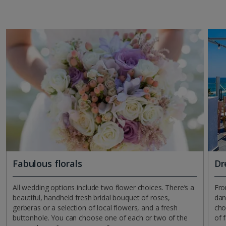
Fabulous florals
Dr
All wedding options include two flower choices. There’s a
Fro
beautiful, handheld fresh bridal bouquet of roses,
dan
gerberas or a selection of local flowers, and a fresh
cho
buttonhole. You can choose one of each or two of the
of f