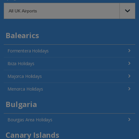
Balearics
Formentera Holidays
Ibiza Holidays
Majorca Holidays
Menorca Holidays
Bulgaria
Bourgas Area Holidays
Canary Islands