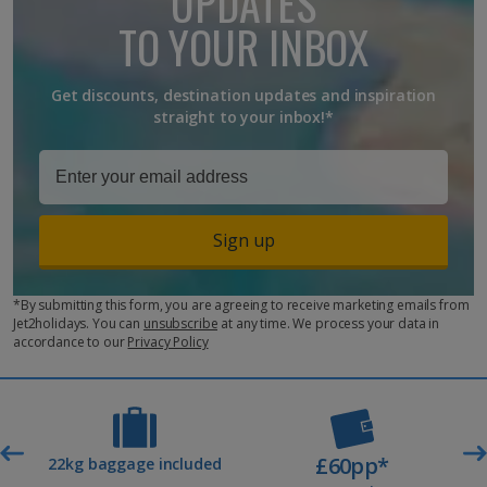
UPDATES
TO YOUR INBOX
Get discounts, destination updates and inspiration
straight to your inbox!*
Sign up
*By submitting this form, you are agreeing to receive marketing emails from
Jet2holidays. You can
unsubscribe
at any time. We process your data in
accordance to our
Privacy Policy
£60pp*
t
22kg baggage included