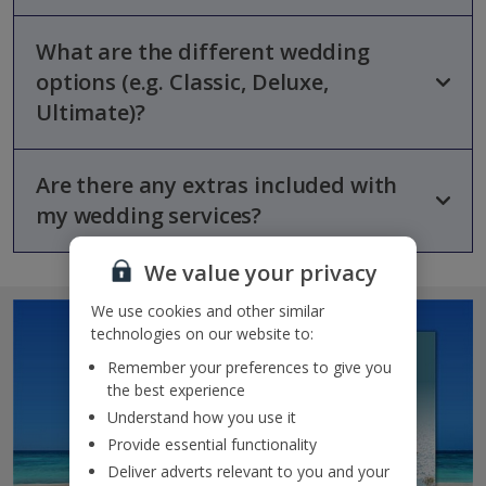
What are the different wedding
Every
Jet2Weddings
option includes support from a dedicated
wedding expert, help with planning, coordination on the
options (e.g. Classic, Deluxe,
wedding day and assistance with legal paperwork and local
Ultimate)?
marriage fees.
Are there any extras included with
Jet2Weddings
has three main options tiers:
my wedding services?
Classic
– Includes planning support, liaison with local
authorities, a welcome meeting at your hotel, day-of
coordination and basic floral arrangements.
We value your privacy
Deluxe
– Everything in Classic plus a professional
Yes, couples receive thoughtful extras when booking through
We use cookies and other similar
photographer with digital images and hair/make-up services.
Jet2Weddings
. These include an extra
22 kg checked-in bag,
Ultimate
– All of the above plus a private reception venue,
technologies on our website to:
guaranteed seats together on the flight, one piece of
a three-course meal, an open bar and DJ entertainment.
guaranteed cabin luggage
, and a
bottle of champagne
Remember your preferences to give you
on your outbound flight
.
the best experience
Understand how you use it
Provide essential functionality
Deliver adverts relevant to you and your