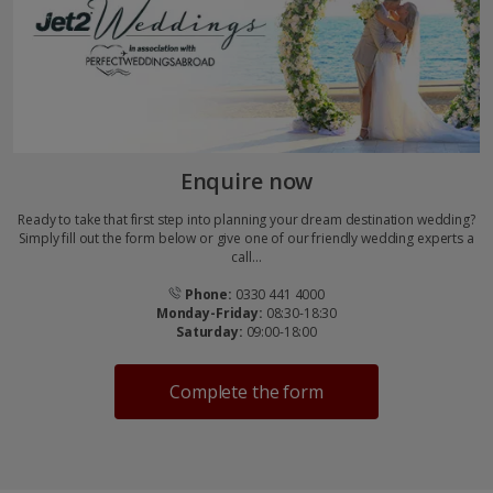
Enquire now
Ready to take that first step into planning your dream destination wedding?
Simply fill out the form below or give one of our friendly wedding experts a
call...
Phone:
0330 441 4000
Monday-Friday:
08:30-18:30
Saturday:
09:00-18:00
Complete the form