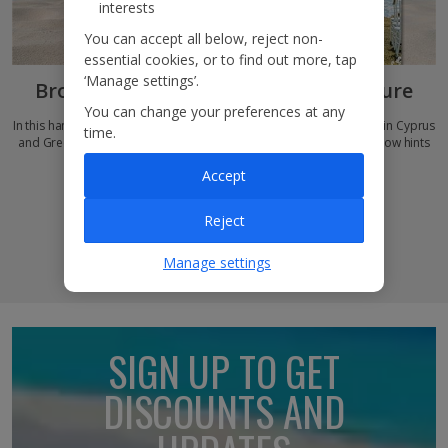
interests
You can accept all below, reject non-
essential cookies, or to find out more, tap
‘Manage settings’.
Browse our new
Jet2Weddings
brochure
You can change your preferences at any
In this handy e-brochure, you’ll discover how to book your nuptials in Cyprus
time.
and Greece, match-made hotel recommendations and need-to-know hints
and tips for a dazzling destination wedding…
Accept
Read our brochure
Reject
Manage settings
SIGN UP TO GET
DISCOUNTS AND