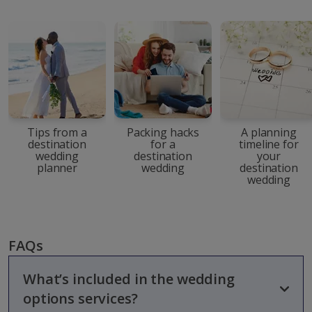
Tips from a
Packing hacks
A planning
destination
for a
timeline for
wedding
destination
your
planner
wedding
destination
wedding
FAQs
What’s included in the wedding
options services?