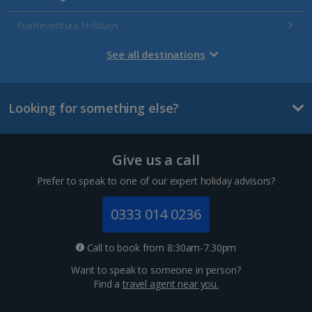
Fuerteventura Holidays
Gran Canaria Holidays
See all destinations
La Palma Holidays
Looking for something else?
Lanzarote Holidays
Tenerife Holidays
Give us a call
Channel Islands
Prefer to speak to one of our expert holiday advisors?
Jersey Holidays
0333 014 0236
Croatia
Call to book from 8:30am-7.30pm
Want to speak to someone in person?
Dubrovnik Coast Holidays
Find a
travel agent near you.
Pula and Istrian Coast Holidays