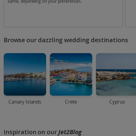
same, depending on your preferences.
Browse our dazzling wedding destinations
Canary Islands
Crete
Cyprus
Inspiration on our
Jet2Blog