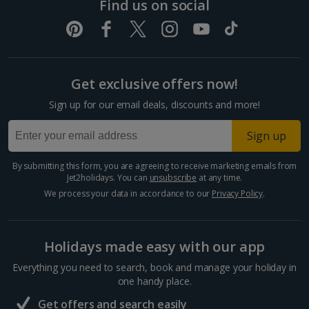
Find us on social
Split and Dalmatian Coast Holidays
Cyprus
Get exclusive offers now!
Larnaca Area Holidays
Sign up for our email deals, discounts and more!
Paphos Area Holidays
Sign up
Egypt
By submitting this form, you are agreeing to receive marketing emails from
Jet2holidays. You can
unsubscribe
at any time.
Hurghada Holidays
We process your data in accordance to our
Privacy Policy
.
Sharm El Sheikh Holidays
Holidays made easy with our app
France
Everything you need to search, book and manage your holiday in
one handy place.
Central France (La Rochelle Airport) Holidays
Get offers and search easily