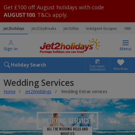
Get £100 off August holidays with code
AUGUST100
. T&Cs apply.
Jet2holidays
Jet2CityBreaks
Jet2Villas
Indulgent Escapes
VIBE
Sign in
Menu
Holiday Search
Find Hotel /
Shortlists
Destination
Wedding Services
Home
Jet2Weddings
Wedding Extras services
WEDDING SERVICES
ALL THE WEDDING BELLS AND
WHISTLES