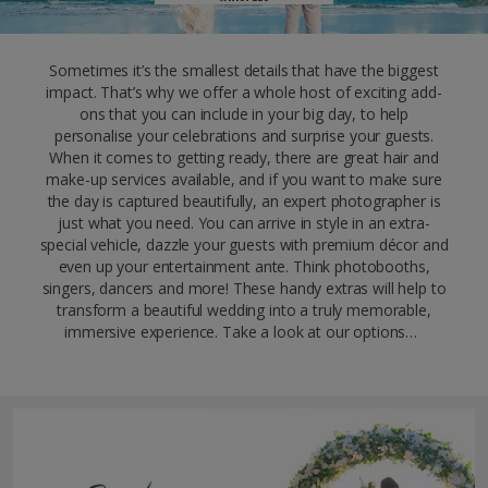
Sometimes it’s the smallest details that have the biggest
impact. That’s why we offer a whole host of exciting add-
ons that you can include in your big day, to help
personalise your celebrations and surprise your guests.
When it comes to getting ready, there are great hair and
make-up services available, and if you want to make sure
the day is captured beautifully, an expert photographer is
just what you need. You can arrive in style in an extra-
special vehicle, dazzle your guests with premium décor and
even up your entertainment ante. Think photobooths,
singers, dancers and more! These handy extras will help to
transform a beautiful wedding into a truly memorable,
immersive experience. Take a look at our options…