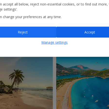
n accept all below, reject non-essential cookies, or to find out more,
e settings’.
n change your preferences at any time.
Reject
Accept
ro
Morocco
Manage settings