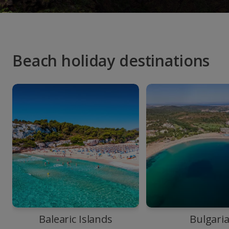
Beach holiday destinations
Balearic Islands
Bulgari