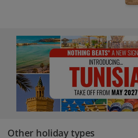
Other holiday types