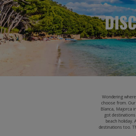
DIS
Wondering where 
choose from. Our 
Blanca, Majorca in
got destinations
beach holiday. 
destinations too. T