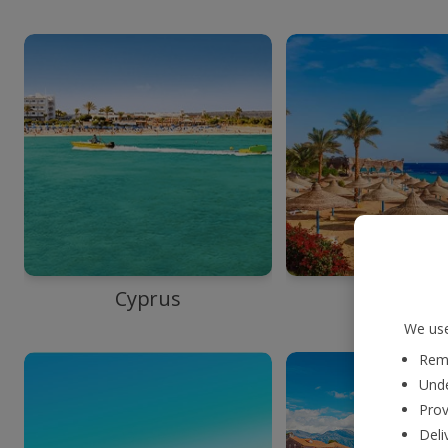
Cyprus
Egypt
We use
Reme
Unde
Prov
Deli