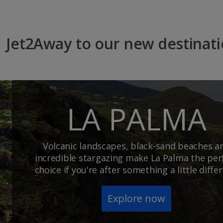
Jet2Away to our new destinat
LA PALMA
Volcanic landscapes, black-sand beaches a
incredible stargazing make La Palma the per
choice if you're after something a little differ
Explore now