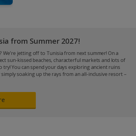
isia from Summer 2027!
 We’re jetting off to Tunisia from next summer! On a
ect sun-kissed beaches, characterful markets and lots of
to try! You can spend your days exploring ancient ruins
 simply soaking up the rays from an all-inclusive resort –
re