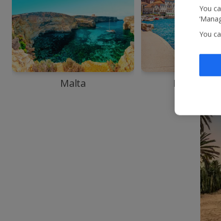
You ca
‘Manag
You ca
Malta
Monteneg