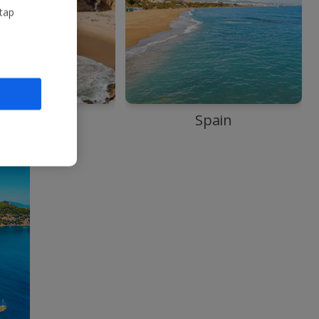
 tap
Portugal
Spain