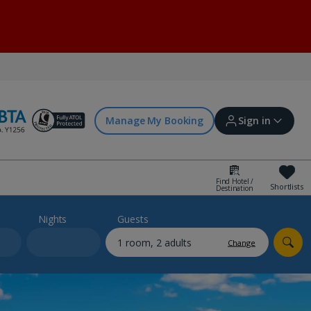
Manage My Booking
Sign in
Find Hotel /
Shortlists
Destination
Sign in | Create account
Nights
Guests
Change
Bookings
Offers and competitions