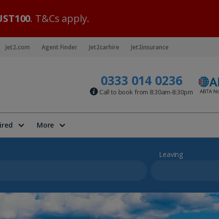
ST100
. T&Cs apply.
Jet2.com
Agent Finder
Jet2carhire
Jet2insurance
0333 014 0236
Call to book from 8:30am-8:30pm
ired
More
Leaving