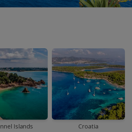
nnel Islands
Croatia