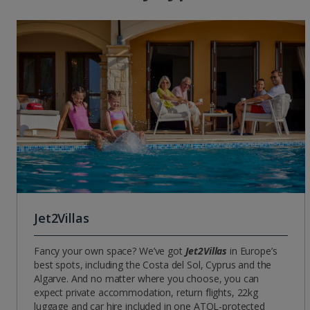
Jet2Villas
Fancy your own space? We’ve got
Jet2Villas
in Europe’s
best spots, including the Costa del Sol, Cyprus and the
Algarve. And no matter where you choose, you can
expect private accommodation, return flights, 22kg
luggage and car hire included in one ATOL-protected