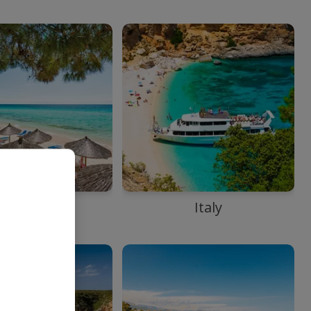
Greece
Italy