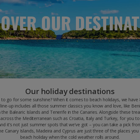
COVER OUR DESTINAT
Our holiday destinations
to go for some sunshine? When it comes to beach holidays, we have 8
line-up includes all those summer classics you know and love, like Ben
 the Balearic Islands and Tenerife in the Canaries. Alongside these tr
 across the Mediterranean such as Croatia, Italy and Turkey, for you to 
And it’s not just summer spots that we’ve got – you can take a pick fro
he Canary Islands, Madeira and Cyprus are just three of the places you
beach holiday when the cold weather rolls around.