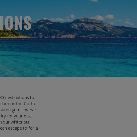
myJet2Perks
IONS
Holiday shortlists
Group quotes
Account
0 destinations to
idorm in the Costa
easured gems, we’ve
try for your next
m our winter sun
 can escape to for a