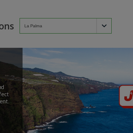
ions
nd
fect
ent.