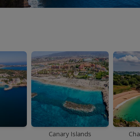
a
Canary Islands
Cha