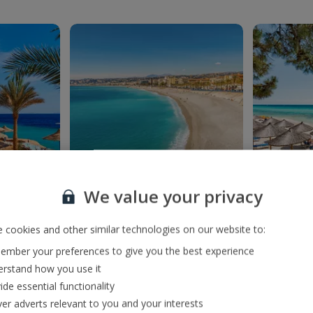
We value your privacy
France
 cookies and other similar technologies on our website to:
mber your preferences to give you the best experience
rstand how you use it
ide essential functionality
ver adverts relevant to you and your interests