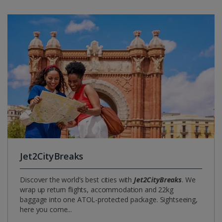
Jet2CityBreaks
Discover the world’s best cities with
Jet2CityBreaks
. We
wrap up return flights, accommodation and 22kg
baggage into one ATOL-protected package. Sightseeing,
here you come...