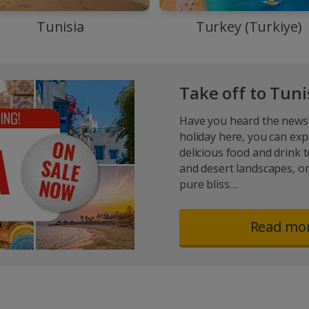
Tunisia
Turkey (Turkiye)
Take off to Tun
Have you heard the news?
holiday here, you can exp
delicious food and drink 
and desert landscapes, or
pure bliss…
Read mo