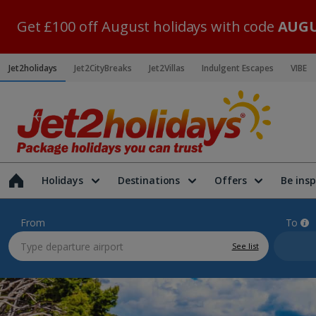
Get £100 off August holidays with code
AUGU
Jet2holidays
Jet2CityBreaks
Jet2Villas
Indulgent Escapes
VIBE
Holidays
Destinations
Offers
Be insp
From
To
See list