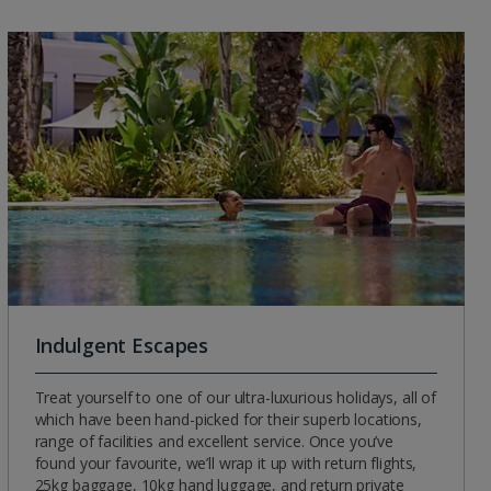
Indulgent Escapes
Treat yourself to one of our ultra-luxurious holidays, all of
which have been hand-picked for their superb locations,
range of facilities and excellent service. Once you’ve
found your favourite, we’ll wrap it up with return flights,
25kg baggage, 10kg hand luggage, and return private