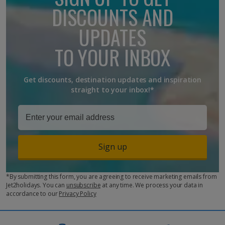
unable to respond to customer queries.
DISCOUNTS AND
The email address
PressOffice@jet2.com
is for journalists
UPDATES
with media enquiries. If you are an influencer looking to discuss
partnership opportunities, please visit
TO YOUR INBOX
https://www.jet2holidays.com/influencer
Get discounts, destination updates and inspiration
straight to your inbox!*
Sign up
*By submitting this form, you are agreeing to receive marketing emails from
Jet2holidays. You can
unsubscribe
at any time. We process your data in
accordance to our
Privacy Policy