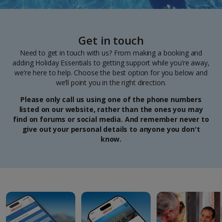
Get in touch
Need to get in touch with us? From making a booking and
adding Holiday Essentials to getting support while you’re away,
we’re here to help. Choose the best option for you below and
we’ll point you in the right direction.
Please only call us using one of the phone numbers
listed on our website, rather than the ones you may
find on forums or social media. And remember never to
give out your personal details to anyone you don't
know.