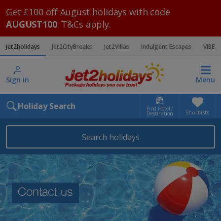
Get £100 off August holidays with code
AUGUST100
. T&Cs apply.
Jet2holidays
Jet2CityBreaks
Jet2Villas
Indulgent Escapes
VIBE
Sign in
Menu
Holiday Search
Find Hotel /
Shortlists
Destination
Search holidays
Contact us