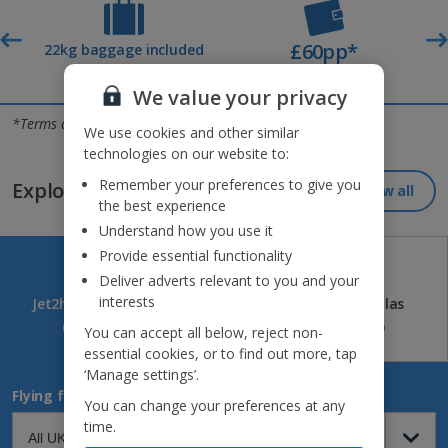
£60pp*
t
22kg baggage included
Deposit
We value your privacy
Jet2holidays - The home of Real Package Holidays™
*Terms and conditions apply
We use cookies and other similar
technologies on our website to:
Remember your preferences to give you
Explore our great destinations...
View all
the best experience
Understand how you use it
Provide essential functionality
Deliver adverts relevant to you and your
interests
Jet2holidays
Jet2CityBreaks
Jet2Villas
(84)
(41)
(52)
You can accept all below, reject non-
essential cookies, or to find out more, tap
‘Manage settings’.
Flying from
You can change your preferences at any
time.