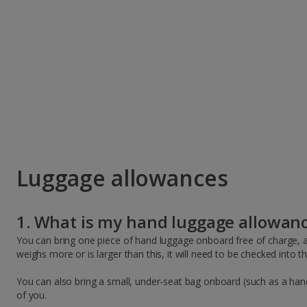
Luggage allowances
1. What is my hand luggage allowan
You can bring one piece of hand luggage onboard free of charge, a
weighs more or is larger than this, it will need to be checked into 
You can also bring a small, under-seat bag onboard (such as a hand
of you.