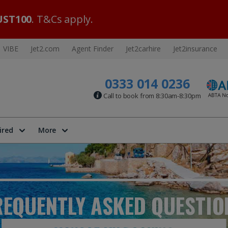
ST100
. T&Cs apply.
VIBE
Jet2.com
Agent Finder
Jet2carhire
Jet2insurance
0333 014 0236
Call to book from 8:30am-8:30pm
ired
More
REQUENTLY ASKED
QUESTIO