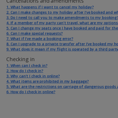
Cancellations and amendments
1. What happens if I want to cancel my holiday?
2. Can I make changes to my holiday after I’ve booked and w
3. Do I need to call you to make amendments to my booking
4. If a member of my party can’t travel, what are my options
5. Can I change my seats once I have booked and paid for th
6. Can I make special requests?
7. What if I’ve made a booking error?
8. Can I upgrade to a private transfer after I’ve booked my h
9. What does it mean if my flight is operated by a third part
Checking in
1. When can I check in?
2. How do I check in?
3. Why can’t I check in online?
4. What items are prohibited in my baggage?
5. What are the restrictions on carriage of dangerous goods 
6. How do I check in online?