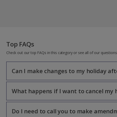
Top FAQs
Check out our top FAQs in this category or see all of our questio
Can I make changes to my holiday aft
What happens if I want to cancel my 
Only the lead name on the booking can make changes to the
cost.
The amendment fee is payable per person and will be advis
Do I need to call you to make amend
The lead name on the booking must be the one to cancel b
non-refundable. You can’t make any changes once you’ve ch