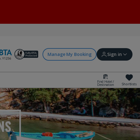
Manage My Booking
Sign in
Find Hotel /
Shortlists
Destination
Sign in | Create account
Bookings
NS
Offers and competitions