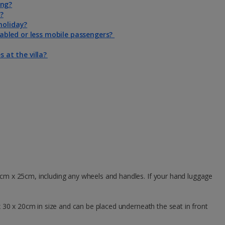
ing?
a?
holiday?
isabled or less mobile passengers?
s at the villa?
5cm x 25cm, including any wheels and handles. If your hand luggage
 30 x 20cm in size and can be placed underneath the seat in front