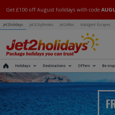
Get £100 off August holidays with code
AUGU
Jet2holidays
Jet2CityBreaks
Jet2Villas
Indulgent Escapes
Holidays
Destinations
Offers
Be insp
F