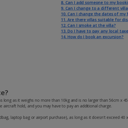
8. Can I add someone to my book
9. Can I change to a different vill
10. Can I change the dates of my 
11. Are there villas suitable for d
12. Can I smoke at the villa?
13. Do I have to pay any local taxe
14. How do I book an excursion?
ce?
s long as it weighs no more than 10kg and is no larger than 56cm x 4
the aircraft hold, and you may have to pay an additional charge.
bag, laptop bag or airport purchase), as long as it doesn't exceed 40 x