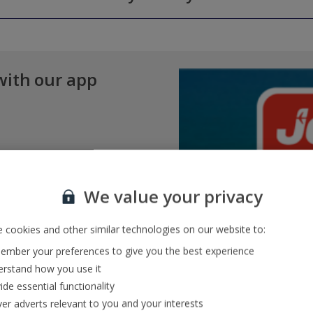
 amendments to your booking without the need to call us. You can mak
minutes before your scheduled departure time. By this point, you must 
ges, as well as check in online. You can access Manage My Booking on
of a lead passenger or child, you'll need to contact our Pre-Travel Se
®
n
service, meaning you can drop your bags off at the airport the eveni
l Service team via
Whatsapp
.
with our app
We value your privacy
 cookies and other similar technologies on our website to:
mber your preferences to give you the best experience
rstand how you use it
ide essential functionality
ver adverts relevant to you and your interests