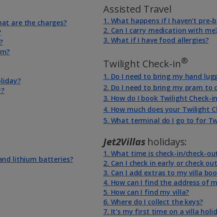
Assisted Travel
1. What happens if I haven't pre
hat are the charges?
2. Can I carry medication with me
?
3. What if I have food allergies?
?
em?
®
Twilight Check-in
1. Do I need to bring my hand lug
oliday?
2. Do I need to bring my pram to
y?
3. How do I book Twilight Check-i
4. How much does your Twilight C
5. What terminal do I go to for Tw
Jet2Villas
holidays:
1. What time is check-in/check-ou
and lithium batteries?
2. Can I check in early or check out
3. Can I add extras to my villa bo
4. How can I find the address of m
5. How can I find my villa?
6. Where do I collect the keys?
7. It's my first time on a villa hol