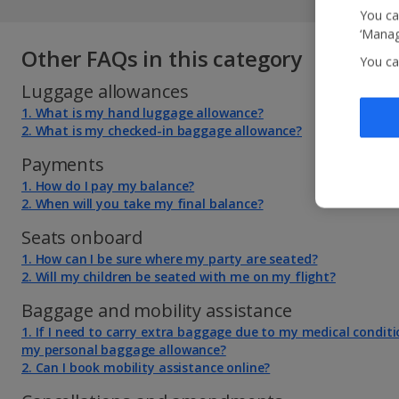
You ca
‘Manag
Other FAQs in this category
You ca
Luggage allowances
1. What is my hand luggage allowance?
2. What is my checked-in baggage allowance?
Payments
1. How do I pay my balance?
2. When will you take my final balance?
Seats onboard
1. How can I be sure where my party are seated?
2. Will my children be seated with me on my flight?
Baggage and mobility assistance
1. If I need to carry extra baggage due to my medical conditi
my personal baggage allowance?
2. Can I book mobility assistance online?