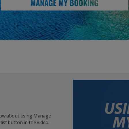
 know about using Manage
ist button in the video.