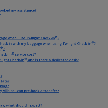
-booked my assistance?
?
®
gage when I use Twilight Check-in
?
®
 check in with my baggage when using Twilight Check-in
?
®
n
?
®
heck-in
service cost?
®
ilight Check-in
and is there a dedicated desk?
t?
 late?
oking?
y villa so I can pre-book a transfer?
iday, what should I expect?