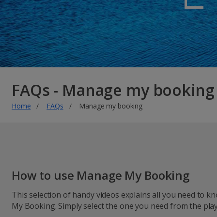
FAQs - Manage my booking
Home
FAQs
Manage my booking
How to use Manage My Booking
This selection of handy videos explains all you need to
My Booking. Simply select the one you need from the playl