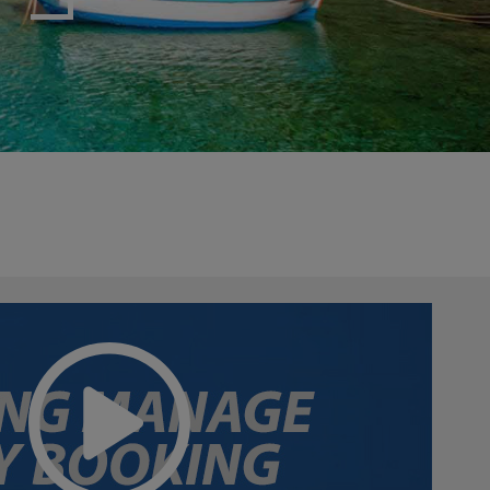
myJet2Perks
Holiday shortlists
Group quotes
Account