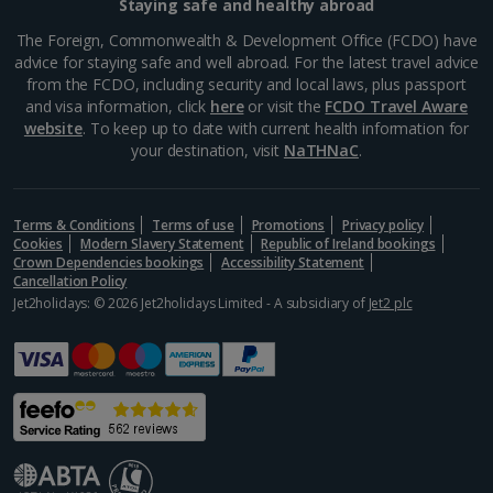
Staying safe and healthy abroad
The Foreign, Commonwealth & Development Office (FCDO) have
advice for staying safe and well abroad. For the latest travel advice
from the FCDO, including security and local laws, plus passport
and visa information, click
here
or visit the
FCDO Travel Aware
website
. To keep up to date with current health information for
your destination, visit
NaTHNaC
.
Terms & Conditions
Terms of use
Promotions
Privacy policy
Cookies
Modern Slavery Statement
Republic of Ireland bookings
Crown Dependencies bookings
Accessibility Statement
Cancellation Policy
Jet2holidays: © 2026 Jet2holidays Limited - A subsidiary of
Jet2 plc