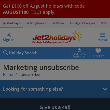
Get £100 off August holidays with code
AUGUST100
. T&Cs apply.
Jet2holidays
Jet2CityBreaks
Jet2Villas
Indulgent Escapes
VIBE
Sign in
Menu
Holiday Search
Find Hotel /
Shortlists
Destination
Marketing unsubscribe
Home
Unsubscribe
Looking for something else?
Give us a call