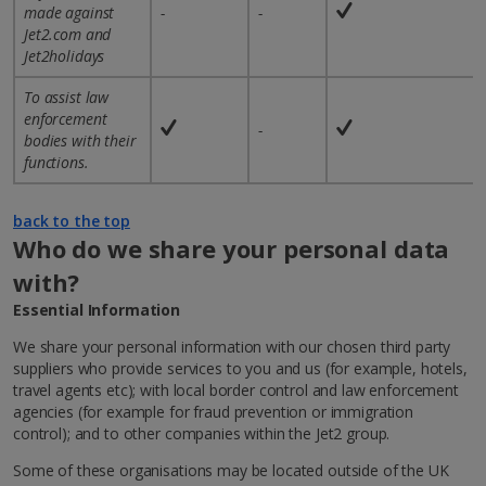
made against
-
-
Jet2.com and
Jet2holidays
To assist law
enforcement
-
bodies with their
functions.
back to the top
Who do we share your personal data
with?
Essential Information
We share your personal information with our chosen third party
suppliers who provide services to you and us (for example, hotels,
travel agents etc); with local border control and law enforcement
agencies (for example for fraud prevention or immigration
control); and to other companies within the Jet2 group.
Some of these organisations may be located outside of the UK