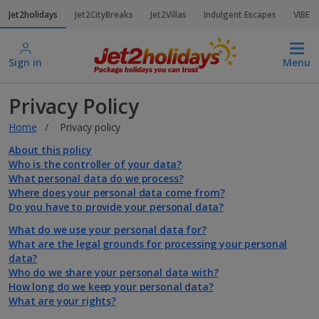
Jet2holidays
Jet2CityBreaks
Jet2Villas
Indulgent Escapes
VIBE
Sign in
Menu
Privacy Policy
Home
Privacy policy
About this policy
Who is the controller of your data?
What personal data do we process?
Where does your personal data come from?
Do you have to provide your personal data?
What do we use your personal data for?
What are the legal grounds for processing your personal
data?
Who do we share your personal data with?
How long do we keep your personal data?
What are your rights?