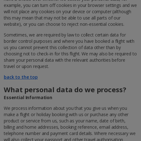
example, you can turn off cookies in your browser settings and we
will not place any cookies on your device or computer (although
this may mean that may not be able to use all parts of our
website), or you can choose to reject non-essential cookies.
Sometimes, we are required by law to collect certain data for
border control purposes and where you have booked a flight with
us you cannot prevent this collection of data other than by
choosing not to check-in for this flight. We may also be required to
share your personal data with the relevant authorities before
travel or upon request.
back to the top
What personal data do we process?
Essential Information
We process information about you that you give us when you
make a flight or holiday booking with us or purchase any other
product or service from us, such as your name, date of birth,
billing and home addresses, booking reference, email address,
telephone number and payment card details. Where necessary we
will also collect your passport and other travel authorisation