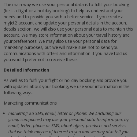
The main way we use your personal data is to fulfil your booking
(be it a flight or a holiday booking) to help us understand your
needs and to provide you with a better service. If you create a
myJet2 account and update your personal details in the account
details section, we will also use your personal data to maintain this
account. We may store information about your travel history and
your preferences. We may also use your personal data for
marketing purposes, but we will make sure not to send you
communications with offers and information if you have told us
you would prefer not to receive these.
Detailed Information
As well as to fulfil your flight or holiday booking and provide you
with updates about your booking, we use your information in the
following ways:
Marketing communications
marketing via SMS, email, letter or phone: We (including our
group companies) may use your personal data to inform you, by
email, letter,
phone or SMS, about offers, products and services
that we think may be of interest to you and we may also tell you