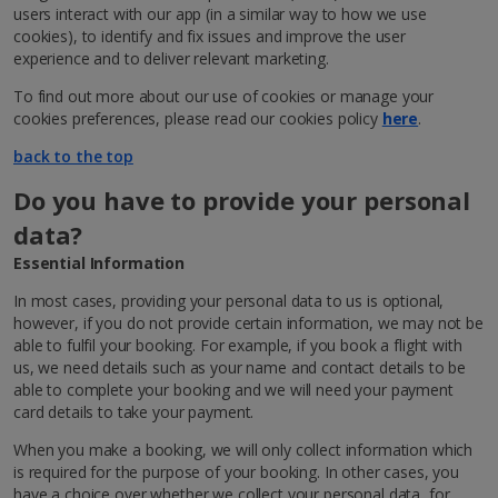
users interact with our app (in a similar way to how we use
cookies), to identify and fix issues and improve the user
experience and to deliver relevant marketing.
To find out more about our use of cookies or manage your
cookies preferences, please read our cookies policy
here
.
back to the top
Do you have to provide your personal
data?
Essential Information
In most cases, providing your personal data to us is optional,
however, if you do not provide certain information, we may not be
able to fulfil your booking. For example, if you book a flight with
us, we need details such as your name and contact details to be
able to complete your booking and we will need your payment
card details to take your payment.
When you make a booking, we will only collect information which
is required for the purpose of your booking. In other cases, you
have a choice over whether we collect your personal data, for