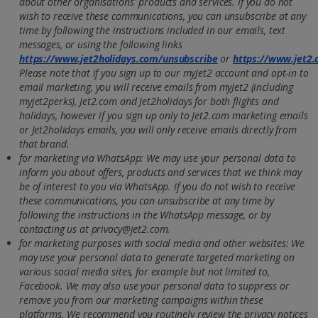
about other organisations' products and services. If you do not
wish to receive these communications, you can unsubscribe at any
time by following the instructions included in our emails, text
messages, or using the following links
https://www.jet2holidays.com/unsubscribe
or
https://www.jet2
Please note that if you sign up to our myJet2 account and opt-in to
email marketing, you will receive emails from myJet2 (including
myjet2perks), Jet2.com and Jet2holidays for both flights and
holidays, however if you sign up only to Jet2.com marketing emails
or Jet2holidays emails, you will only receive emails directly from
that brand.
for marketing via WhatsApp: We may use your personal data to
inform you about offers, products and services that we think may
be of interest to you via WhatsApp. If you do not wish to receive
these communications, you can unsubscribe at any time by
following the instructions in the WhatsApp message, or by
contacting us at privacy@jet2.com.
for marketing purposes with social media and other websites: We
may use your personal data to generate targeted marketing on
various social media sites, for example but not limited to,
Facebook. We may also use your personal data to suppress or
remove you from our marketing campaigns within these
platforms. We recommend you routinely review the privacy notices