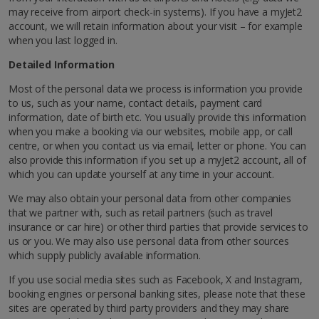
may receive from airport check-in systems). If you have a myJet2
account, we will retain information about your visit – for example
when you last logged in.
Detailed Information
Most of the personal data we process is information you provide
to us, such as your name, contact details, payment card
information, date of birth etc. You usually provide this information
when you make a booking via our websites, mobile app, or call
centre, or when you contact us via email, letter or phone. You can
also provide this information if you set up a myJet2 account, all of
which you can update yourself at any time in your account.
We may also obtain your personal data from other companies
that we partner with, such as retail partners (such as travel
insurance or car hire) or other third parties that provide services to
us or you. We may also use personal data from other sources
which supply publicly available information.
If you use social media sites such as Facebook, X and Instagram,
booking engines or personal banking sites, please note that these
sites are operated by third party providers and they may share