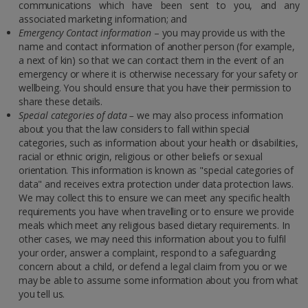
communications which have been sent to you, and any
associated marketing information; and
Emergency Contact information
– you may provide us with the
name and contact information of another person (for example,
a next of kin) so that we can contact them in the event of an
emergency or where it is otherwise necessary for your safety or
wellbeing. You should ensure that you have their permission to
share these details.
Special categories of data –
we may also process information
about you that the law considers to fall within special
categories, such as information about your health or disabilities,
racial or ethnic origin, religious or other beliefs or sexual
orientation. This information is known as "special categories of
data" and receives extra protection under data protection laws.
We may collect this to ensure we can meet any specific health
requirements you have when travelling or to ensure we provide
meals which meet any religious based dietary requirements. In
other cases, we may need this information about you to fulfil
your order, answer a complaint, respond to a safeguarding
concern about a child, or defend a legal claim from you or we
may be able to assume some information about you from what
you tell us.