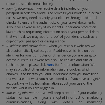
request a specific meal choice);
Identity documents
– we require details included on your
passport in order to allow us to process your booking. In certain
cases, we may need to verify your identity through additional
checks, to ensure the authenticity of your travel documents.
Also, if you exercise any of your rights under data protection
laws such as requesting information about your personal data
that we hold, we may ask for proof of your identity such as a
copy of your passport or driving licence;
IP address and cookie data –
when you visit our websites we
also automatically collect your IP address which is a unique
identifier for your computer or other device you are using to
access our site. Our websites also use cookies and similar
technologies – please click
here
for further information. We
may also collect other information via the cookies which
enables us to identify you and understand how you have used
our website and what you have looked at. If you have a myJet2
account, we will collect information about your use of the
website whilst you are logged in;
Marketing information –
we will keep a record of your marketing
status, for example if you are opted-in or out of marketing
communications, along with details of marketing