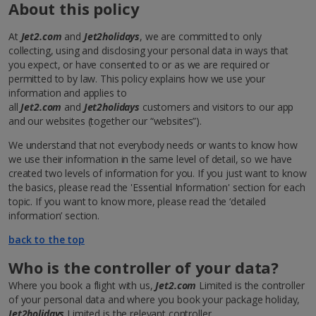
About this policy
At
Jet2.com
and
Jet2holidays
, we are committed to only
collecting, using and disclosing your personal data in ways that
you expect, or have consented to or as we are required or
permitted to by law. This policy explains how we use your
information and applies to
all
Jet2.com
and
Jet2holidays
customers and visitors to our app
and our websites (together our “websites”).
We understand that not everybody needs or wants to know how
we use their information in the same level of detail, so we have
created two levels of information for you. If you just want to know
the basics, please read the 'Essential Information' section for each
topic. If you want to know more, please read the ‘detailed
information’ section.
back to the top
Who is the controller of your data?
Where you book a flight with us,
Jet2.com
Limited is the controller
of your personal data and where you book your package holiday,
Jet2holidays
Limited is the relevant controller.