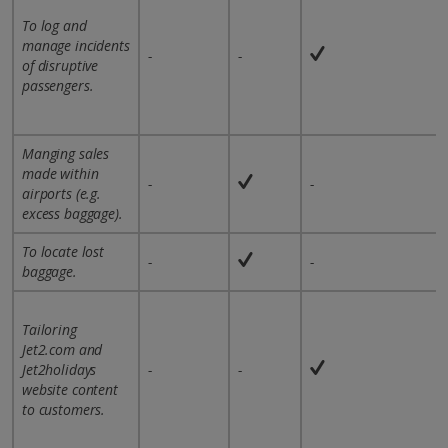
To log and
manage incidents
-
-
of disruptive
passengers.
Manging sales
made within
-
-
airports (e.g.
excess baggage).
To locate lost
-
-
baggage.
Tailoring
Jet2.com and
Jet2holidays
-
-
website content
to customers.