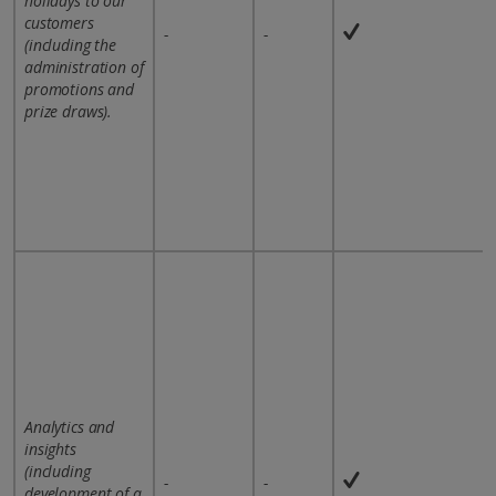
holidays to our
customers
-
-
(including the
administration of
promotions and
prize draws).
Analytics and
insights
(including
-
-
development of a