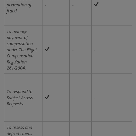
prevention of
-
-
fraud.
To manage
payment of
compensation
under The Flight
-
-
Compensation
Regulation
261/2004.
To respond to
Subject Access
-
-
Requests.
To assess and
defend claims