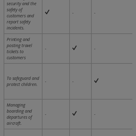
security and the
safety of
-
-
customers and
report safety
incidents.
Printing and
posting travel
-
-
tickets to
customers
To safeguard and
-
-
protect children.
Managing
boarding and
-
-
departures of
aircraft.