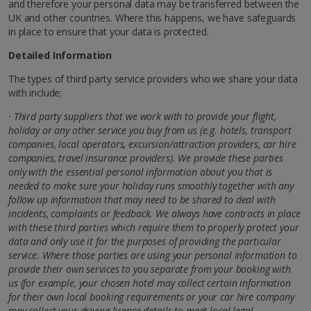
and therefore your personal data may be transferred between the
UK and other countries. Where this happens, we have safeguards
in place to ensure that your data is protected.
Detailed Information
The types of third party service providers who we share your data
with include;
· Third party suppliers that we work with to provide your flight,
holiday or any other service you buy from us (e.g. hotels, transport
companies, local operators, excursion/attraction providers, car hire
companies, travel insurance providers). We provide these parties
only with the essential personal information about you that is
needed to make sure your holiday runs smoothly together with any
follow up information that may need to be shared to deal with
incidents, complaints or feedback. We always have contracts in place
with these third parties which require them to properly protect your
data and only use it for the purposes of providing the particular
service. Where those parties are using your personal information to
provide their own services to you separate from your booking with
us (for example, your chosen hotel may collect
certain information
for their own local booking requirements or your car hire company
may collect your driving licence details to meet local legal