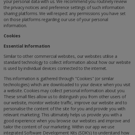
your personal data with us. We recommend you routinely review
the privacy notices and preference settings of such information
sharing platforms. We will respect any permissions you have set
on those platforms regarding our use of your personal
information.
Cookies
Essential Information
Similar to other commercial websites, our websites utilise a
standard technology to collect information about how our website
is used by individual devices connected to the internet.
This information is gathered through "Cookies" (or similar
technologies) which are downloaded to your device when you visit
a website. Cookies may collect personal information about you.
These small files allow us to distinguish you from other users of
our website, monitor website traffic, improve our website and to
personalise the content of the site for you and provide you with
relevant marketing. This ultimately helps us provide you with a
good experience when you browse our websites and improve and
tailor the content of our marketing. Within our app we use
integrated Software Development Kits (SDK’s) to understand how