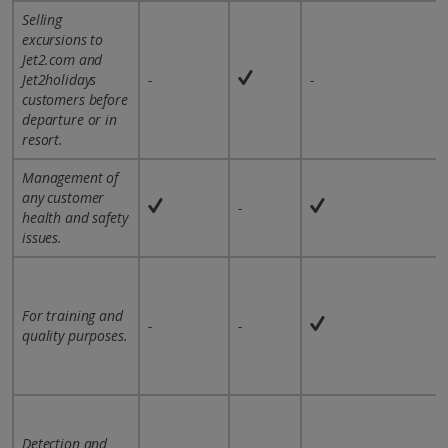
Selling
excursions to
Jet2.com and
Jet2holidays
-
-
customers before
departure or in
resort.
Management of
any customer
-
health and safety
issues.
For training and
-
-
quality purposes.
Detection and