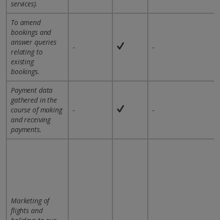
services).
To amend
bookings and
answer queries
-
-
relating to
existing
bookings.
Payment data
gathered in the
course of making
-
-
and receiving
payments.
Marketing of
flights and