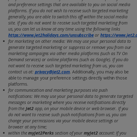
and preference settings that are available to you on social media
platforms. If you do not wish to receive such targeted marketing
generally, you are able to switch this off within the social media
site. If you do not want to receive such targeted marketing from
us, you can let us know at any time using the following links
https://www.jet2holidays.com/unsubscribe
or
https://www.jet2
for marketing on other media: We may use your personal data to
generate targeted marketing or suppress or remove you from our
marketing campaigns via other media platforms (such as TV On
Demand services) or online platforms (such as Google). If you do
not want to receive such targeted marketing from us, you can
contact us at:
privacy@jet2.com
.
Additionally, you may also be
able to manage your preference settings directly within those
platforms.
for communication and marketing purposes via push
notifications: We may use your personal data to generate targeted
messages or marketing where you receive notifications directly
from the
Jet2
app, on your mobile device or web browser. If you
do not want to receive such push notifications from us, you can
change your permissions via your mobile device settings or
browser at any time;
within the
myJet2Perks
section of your
myJet2
account: If you