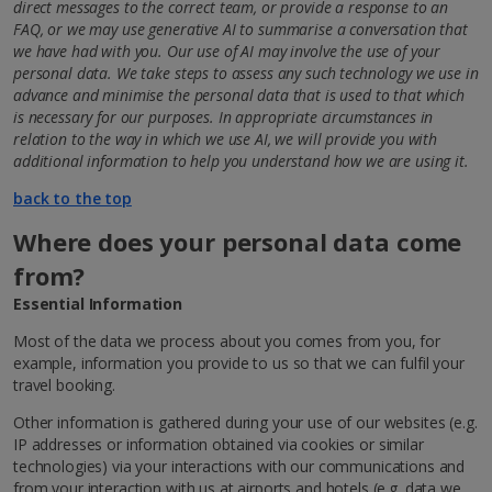
direct messages to the correct team, or provide a response to an
FAQ, or we may use generative AI to summarise a conversation that
we have had with you.
Our use of AI may involve the use of your
personal data. We take steps to assess any such technology we use in
advance and minimise the personal data that is used to that which
is necessary for our purposes.
In appropriate circumstances in
relation to the way in which we use AI, we will provide you with
additional information to help you understand how we are using it.
back to the top
Where does your personal data come
from?
Essential Information
Most of the data we process about you comes from you, for
example, information you provide to us so that we can fulfil your
travel booking.
Other information is gathered during your use of our websites (e.g.
IP addresses or information obtained via cookies or similar
technologies) via your interactions with our communications and
from your interaction with us at airports and hotels (e.g. data we