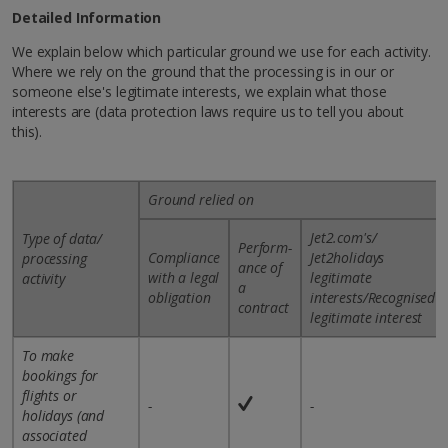
Detailed Information
We explain below which particular ground we use for each activity.
Where we rely on the ground that the processing is in our or
someone else's legitimate interests, we explain what those
interests are (data protection laws require us to tell you about
this).
Ground relied on
Jet2.com's/
Type of data/
Perform-
Compliance
Jet2holidays
processing
ance of
with a legal
legitimate
activity
a
obligation
interests/Recognised
contract
legitimate interest
To make
bookings for
flights or
-
-
holidays (and
associated