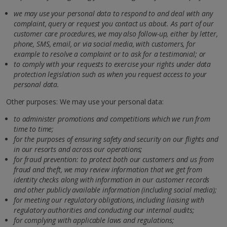
we may use your personal data to respond to and deal with any
complaint, query or request you contact us about. As part of our
customer care procedures, we may also follow-up, either by letter,
phone, SMS, email, or via social media, with customers, for
example to resolve a complaint or to ask for a testimonial; or
to comply with your requests to exercise your rights under data
protection legislation such as when you request access to your
personal data.
Other purposes: We may use your personal data:
to administer promotions and competitions which we run from
time to time;
for the purposes of ensuring safety and security on our flights and
in our resorts and across our operations;
for fraud prevention: to protect both our customers and us from
fraud and theft, we may review information that we get from
identity checks along with information in our customer records
and other publicly available information (including social media);
for meeting our regulatory obligations, including liaising with
regulatory authorities and conducting our internal audits;
for complying with applicable laws and regulations;