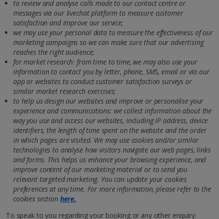
to review and analyse calls made to our contact centre or
messages via our livechat platform to measure customer
satisfaction and improve our service;
we may use your personal data to measure the effectiveness of our
marketing campaigns so we can make sure that our advertising
reaches the right audience
;
for market research: from time to time, we may also use your
information to contact you by letter, phone, SMS, email or via our
app or websites to conduct customer satisfaction surveys or
similar market research exercises;
to help us design our websites and improve or personalise your
experience and communications: we collect information about the
way you use and access our websites, including IP address, device
identifiers, the length of time spent on the website and the order
in which pages are visited. We may use cookies and/or similar
technologies to analyse how visitors navigate our web pages, links
and forms. This helps us enhance your browsing experience, and
improve content of our marketing material or to send you
relevant targeted marketing. You can update your cookies
preferences at any time. For more information, please refer to the
cookies section
here.
To speak to you regarding your booking or any other enquiry: