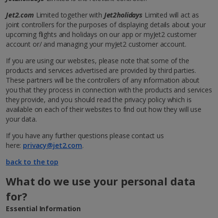
Jet2.com
Limited together with
Jet2holidays
Limited will act as
joint controllers for the purposes of displaying details about your
upcoming flights and holidays on our app or myJet2 customer
account or/ and managing your myJet2 customer account.
If you are using our websites, please note that some of the
products and services advertised are provided by third parties.
These partners will be the controllers of any information about
you that they process in connection with the products and services
they provide, and you should read the privacy policy which is
available on each of their websites to find out how they will use
your data.
If you have any further questions please contact us
here:
privacy@jet2.com
.
back to the top
What do we use your personal data
for?
Essential Information