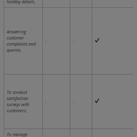
holiday details.
Answering
customer
-
-
complaints and
queries.
To conduct
satisfaction
-
-
surveys with
customers.
To manage