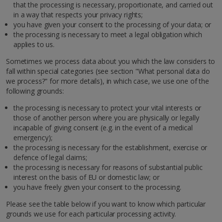
that the processing is necessary, proportionate, and carried out
in a way that respects your privacy rights;
you have given your consent to the processing of your data; or
the processing is necessary to meet a legal obligation which
applies to us.
Sometimes we process data about you which the law considers to
fall within special categories (see section "What personal data do
we process?" for more details), in which case, we use one of the
following grounds:
the processing is necessary to protect your vital interests or
those of another person where you are physically or legally
incapable of giving consent (e.g. in the event of a medical
emergency);
the processing is necessary for the establishment, exercise or
defence of legal claims;
the processing is necessary for reasons of substantial public
interest on the basis of EU or domestic law; or
you have freely given your consent to the processing.
Please see the table below if you want to know which particular
grounds we use for each particular processing activity.