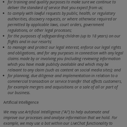
for training and quality purposes to make sure we continue to
deliver the standard of service that you expect from us;
to comply with lawful requests by public, health, or regulatory
authorities, discovery requests, or where otherwise required or
permitted by applicable laws, court orders, government
regulations, or other legal processes;
for the purposes of safeguarding children (up to 18 years) on our
flights and in our resorts;
to manage and protect our legal interest, enforce our legal rights
and obligations, and for any purposes in connection
with any legal
claims made by or involving you (including reviewing information
which you have made publicly available and which may be
relevant to any claim (such as content on social media sites); and
for planning, due diligence and implementation in relation to a
commercial transaction or service transfer that affects customers,
for example mergers and acquisitions or a sale of all or part of
our business.
Artificial Intelligence
We may use Artificial Intelligence
(
"AI"
)
to help automate and
improve our processes and analyse information that we hold.
For
example, we may use a bot within our LiveChat functionality to