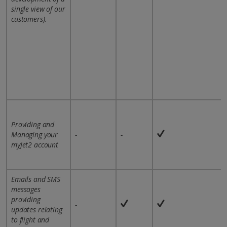
single view of our
customers).
Providing and
Managing your
-
-
myJet2 account
Emails and SMS
messages
providing
-
updates relating
to flight and