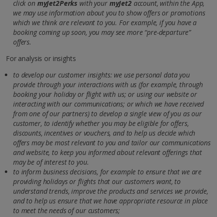
click on
myJet2Perks
with your
myJet2
account, within the App,
we may use information about you to show offers or promotions
which we think are relevant to you. For example, if you have a
booking coming up soon, you may see more “pre-departure”
offers.
For analysis or insights
to develop our customer insights: we use personal data you
provide through your interactions with us (for example, through
booking your holiday or flight with us; or using our website or
interacting with our communications; or which we have received
from one of our partners) to develop a single view of you as our
customer, to identify whether you may be eligible for offers,
discounts, incentives or vouchers, and to help us decide which
offers may be most relevant to you and tailor our communications
and website, to keep you informed about relevant offerings that
may be of interest to you.
to inform business decisions, for example to ensure that we are
providing holidays or flights that our customers want, to
understand trends, improve the products and services we provide,
and to help us ensure that we have appropriate resource in place
to meet the needs of our customers;