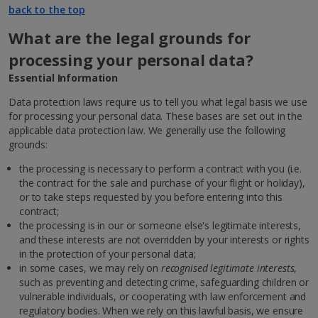
back to the top
What are the legal grounds for
processing your personal data?
Essential Information
Data protection laws require us to tell you what legal basis we use
for processing your personal data. These bases are set out in the
applicable data protection law. We generally use the following
grounds:
the processing is necessary to perform a contract with you (i.e.
the contract for the sale and purchase of your flight or holiday),
or to take steps requested by you before entering into this
contract;
the processing is in our or someone else's legitimate interests,
and these interests are not overridden by your interests or rights
in the protection of your personal data;
in some cases, we may rely on
recognised legitimate interests
,
such as preventing and detecting crime, safeguarding children or
vulnerable individuals, or cooperating with law enforcement and
regulatory bodies. When we rely on this lawful basis, we ensure