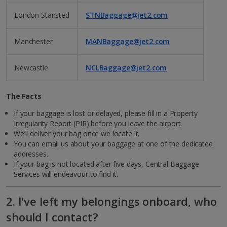
London Stansted
STNBaggage@jet2.com
Manchester
MANBaggage@jet2.com
Newcastle
NCLBaggage@jet2.com
The Facts
If your baggage is lost or delayed, please fill in a Property
Irregularity Report (PIR) before you leave the airport.
We’ll deliver your bag once we locate it.
You can email us about your baggage at one of the dedicated
addresses.
If your bag is not located after five days, Central Baggage
Services will endeavour to find it.
2. I've left my belongings onboard, who
should I contact?