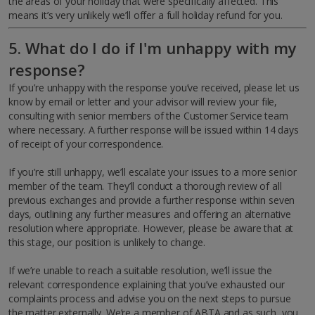
the areas of your holiday that were specifically affected. This
means it’s very unlikely we’ll offer a full holiday refund for you.
5. What do I do if I'm unhappy with my
response?
If you’re unhappy with the response you’ve received, please let us
know by email or letter and your advisor will review your file,
consulting with senior members of the Customer Service team
where necessary. A further response will be issued within 14 days
of receipt of your correspondence.
If you’re still unhappy, we’ll escalate your issues to a more senior
member of the team. They’ll conduct a thorough review of all
previous exchanges and provide a further response within seven
days, outlining any further measures and offering an alternative
resolution where appropriate. However, please be aware that at
this stage, our position is unlikely to change.
If we’re unable to reach a suitable resolution, we’ll issue the
relevant correspondence explaining that you’ve exhausted our
complaints process and advise you on the next steps to pursue
the matter externally. We’re a member of ABTA and as such, you