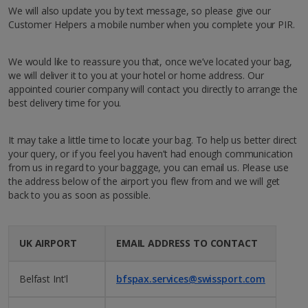
We will also update you by text message, so please give our
Customer Helpers a mobile number when you complete your PIR.
We would like to reassure you that, once we’ve located your bag,
we will deliver it to you at your hotel or home address. Our
appointed courier company will contact you directly to arrange the
best delivery time for you.
It may take a little time to locate your bag. To help us better direct
your query, or if you feel you haven’t had enough communication
from us in regard to your baggage, you can email us. Please use
the address below of the airport you flew from and we will get
back to you as soon as possible.
UK AIRPORT
EMAIL ADDRESS TO CONTACT
Belfast Int'l
bfspax.services@swissport.com