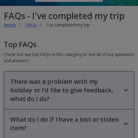
FAQs - I've completed my trip
Home
FAQs
I've completed my trip
Top FAQs
Check out our top FAQs in this category or see all of our questions
and answers
There was a problem with my
holiday or I’d like to give feedback,
what do I do?
What do I do if I have a lost or stolen
We hope you can enjoy your break with us and love to hear
whenever we’ve made your holiday that extra bit special.
item?