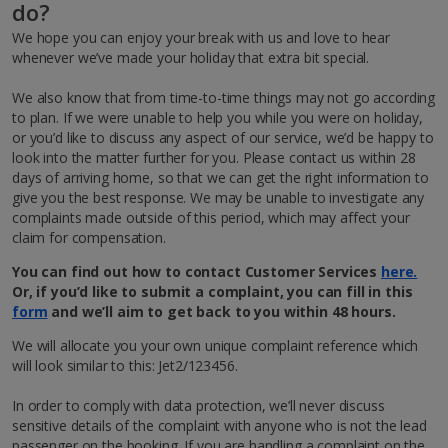
do?
We hope you can enjoy your break with us and love to hear
whenever we’ve made your holiday that extra bit special.
We also know that from time-to-time things may not go according
to plan. If we were unable to help you while you were on holiday,
or you’d like to discuss any aspect of our service, we’d be happy to
look into the matter further for you. Please contact us within 28
days of arriving home, so that we can get the right information to
give you the best response. We may be unable to investigate any
complaints made outside of this period, which may affect your
claim for compensation.
You can find out how to contact Customer Services
here.
Or, if you’d like to submit a complaint
,
you can fill in this
form
and we’ll aim to get back to you within 48 hours.
We will allocate you your own unique complaint reference which
will look similar to this: Jet2/123456.
In order to comply with data protection, we’ll never discuss
sensitive details of the complaint with anyone who is not the lead
passenger on the booking. If you are handling a complaint on the