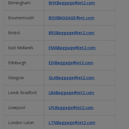
Birmingham
BHXBaggage@jet2.com
Bournemouth
BOHBAGGAGE@jet.com
Bristol
BRSBaggage@jet2.com
East Midlands
EMABaggage@jet2.com
Edinburgh
EDIBaggage@jet2.com
Glasgow
GLABaggage@jet2.com
Leeds Bradford
LBABaggage@jet2.com
Liverpool
LPLBaggage@Jet2.com
London Luton
LTNBaggage@Jet2.com