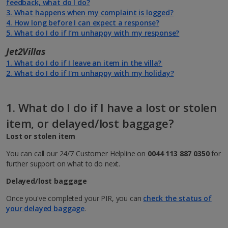
feedback, what do I do?
subject to their Code of Conduct.
booking process
3. What happens when my complaint is logged?
4. How long before I can expect a response?
You can join online at
jet2.com/myjet2
- simply select "Join
5. What do I do if I’m unhappy with my response?
today" to get started. From here you’ll also be able to update
your details, including your name and email address if needed.
Jet2Villas
1. What do I do if I leave an item in the villa?
2. What do I do if I'm unhappy with my holiday?
Join today
1. What do I do if I have a lost or stolen
item, or delayed/lost baggage?
Lost or stolen item
You can call our 24/7 Customer Helpline on
0044 113 887 0350
for
further support on what to do next.
Delayed/lost baggage
Once you've completed your PIR, you can
check the status of
your delayed baggage
.