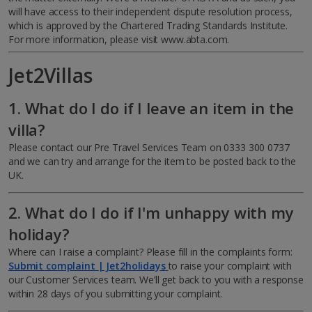
will have access to their independent dispute resolution process,
which is approved by the Chartered Trading Standards Institute.
For more information, please visit www.abta.com.
Jet2Villas
1. What do I do if I leave an item in the
villa?
Please contact our Pre Travel Services Team on 0333 300 0737
and we can try and arrange for the item to be posted back to the
UK.
2. What do I do if I'm unhappy with my
holiday?
Where can I raise a complaint?
Please fill in the complaints form:
Submit complaint | Jet2holidays
to raise your complaint with
our Customer Services team. We’ll get back to you with a response
within 28 days of you submitting your complaint.