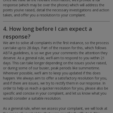
response (which may be over the phone) which will address the
points you’ve raised, detail the necessary investigations and action
taken, and offer you a resolution to your complaint.
4. How long before I can expect a
response?
We aim to solve all complaints in the first instance, so the process
can take up to 28 days. Part of the reason for this, which follows
ABTA guidelines, is so we give your comments the attention they
deserve. As a general rule, we’ll aim to respond to you within 21
days. This can take longer depending on the issues you’ve raised,
or during some of our busier, peak periods like summertime.
Wherever possible, we’ll aim to keep you updated if this does
happen. We always aim to offer a satisfactory resolution for you,
and if there are issues, we try to rectify them in our response. In
order to help us reach a quicker resolution for you, please also be
specific and concise in your complaint, and let us know what you
would consider a suitable resolution.
As a general rule, when we assess your complaint, we will look at