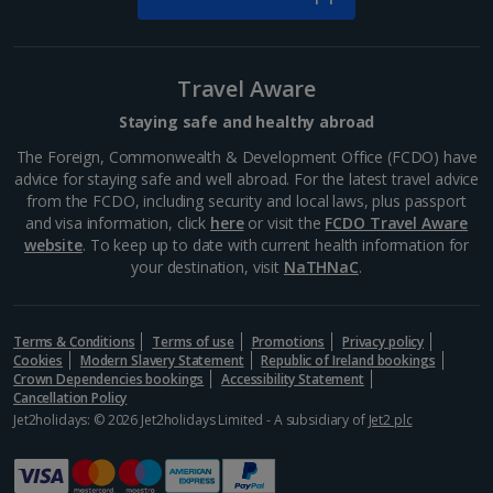
Travel Aware
Staying safe and healthy abroad
The Foreign, Commonwealth & Development Office (FCDO) have
advice for staying safe and well abroad. For the latest travel advice
from the FCDO, including security and local laws, plus passport
and visa information, click
here
or visit the
FCDO Travel Aware
website
. To keep up to date with current health information for
your destination, visit
NaTHNaC
.
Terms & Conditions
Terms of use
Promotions
Privacy policy
Cookies
Modern Slavery Statement
Republic of Ireland bookings
Crown Dependencies bookings
Accessibility Statement
Cancellation Policy
Jet2holidays: © 2026 Jet2holidays Limited - A subsidiary of
Jet2 plc