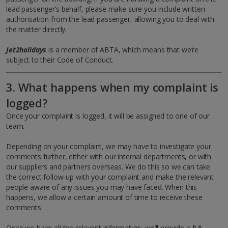
lead passenger’s behalf, please make sure you include written
authorisation from the lead passenger, allowing you to deal with
the matter directly.
Jet2holidays
is a member of ABTA, which means that we’re
subject to their Code of Conduct.
3. What happens when my complaint is
logged?
Once your complaint is logged, it will be assigned to one of our
team.
Depending on your complaint, we may have to investigate your
comments further, either with our internal departments, or with
our suppliers and partners overseas. We do this so we can take
the correct follow-up with your complaint and make the relevant
people aware of any issues you may have faced. When this
happens, we allow a certain amount of time to receive these
comments.
Once we have all the relevant information, we’ll provide a full