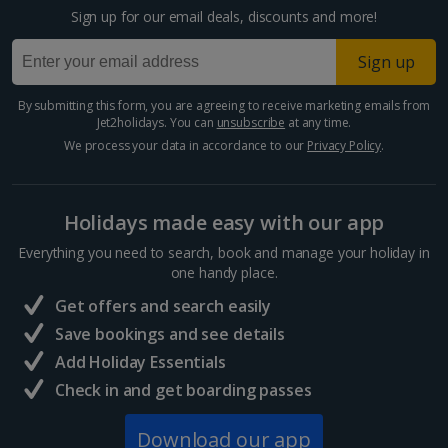
Sign up for our email deals, discounts and more!
Sign up
By submitting this form, you are agreeing to receive marketing emails from
Jet2holidays. You can
unsubscribe
at any time.
We process your data in accordance to our
Privacy Policy
.
Holidays made easy with our app
Everything you need to search, book and manage your holiday in
one handy place.
Get offers and search easily
Save bookings and see details
Add Holiday Essentials
Check in and get boarding passes
Download our app