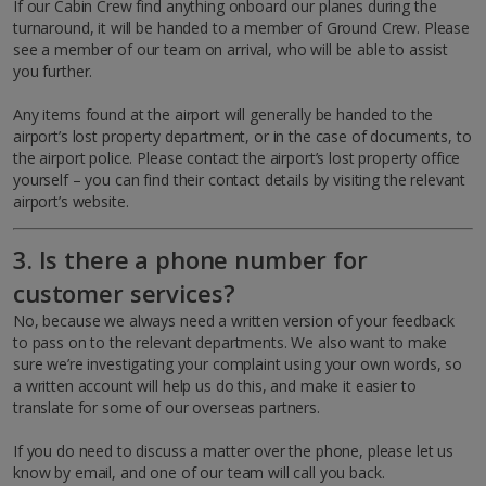
If our Cabin Crew find anything onboard our planes during the
turnaround, it will be handed to a member of Ground Crew. Please
see a member of our team on arrival, who will be able to assist
you further.
Any items found at the airport will generally be handed to the
airport’s lost property department, or in the case of documents, to
the airport police. Please contact the airport’s lost property office
yourself – you can find their contact details by visiting the relevant
airport’s website.
3. Is there a phone number for
customer services?
No, because we always need a written version of your feedback
to pass on to the relevant departments. We also want to make
sure we’re investigating your complaint using your own words, so
a written account will help us do this, and make it easier to
translate for some of our overseas partners.
If you do need to discuss a matter over the phone, please let us
know by email, and one of our team will call you back.