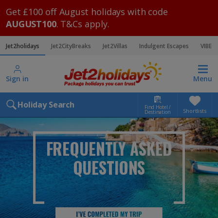
Get £100 off August holidays with code
AUGUST100
. T&Cs apply.
Jet2holidays
Jet2CityBreaks
Jet2Villas
Indulgent Escapes
VIBE
Sign in
Menu
Holiday Search
Find Hotel /
Shortlists
Destination
FREQUENTLY ASKED
QUESTIONS