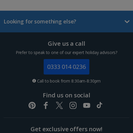
Looking for something else?
Give us a call
Prefer to speak to one of our expert holiday advisors?
0333 014 0236
Call to book from 8:30am-8:30pm
Find us on social
Get exclusive offers now!