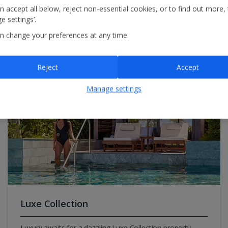
n accept all below, reject non-essential cookies, or to find out more,
e settings’.
r Summer 2027
n change your preferences at any time.
Reject
Accept
Manage settings
Luxe Collection
Luxury awaits for a dazzling Luxe Collection property.