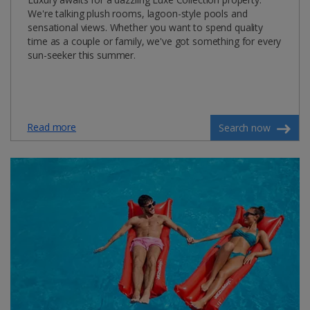
We're talking plush rooms, lagoon-style pools and
sensational views. Whether you want to spend quality
time as a couple or family, we've got something for every
sun-seeker this summer.
Read more
Search now