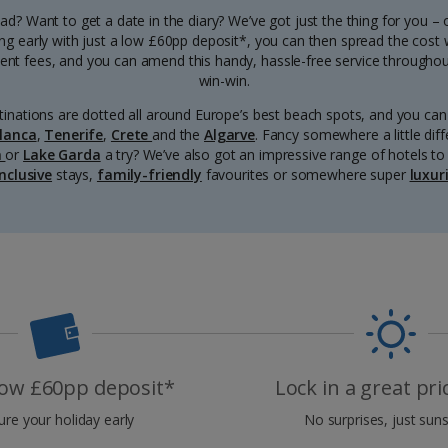
d? Want to get a date in the diary? We’ve got just the thing for you –
ng early with just a low £60pp deposit*, you can then spread the cost
t fees, and you can amend this handy, hassle-free service throughout 
win-win.
inations are dotted all around Europe’s best beach spots, and you c
lanca
,
Tenerife
,
Crete
and the
Algarve
. Fancy somewhere a little dif
a
or
Lake Garda
a try? We’ve also got an impressive range of hotels to 
inclusive
stays,
family-friendly
favourites or somewhere super
luxur
 low £60pp deposit*
Lock in a great pr
ure your holiday early
No surprises, just suns