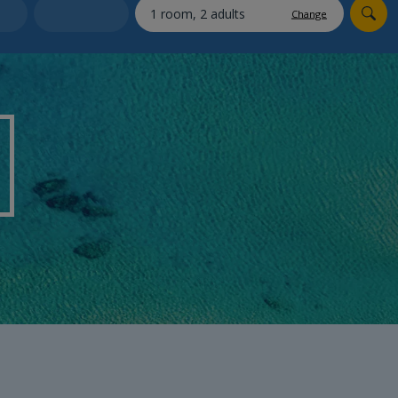
myJet2Perks
Change
Holiday shortlists
Group quotes
Account