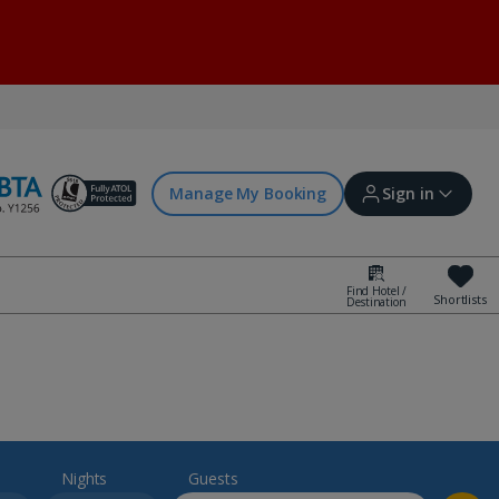
Manage My Booking
Sign in
Find Hotel /
Shortlists
Destination
Sign in | Create account
Bookings
Offers and competitions
Nights
Guests