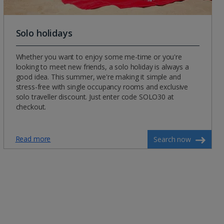
Solo holidays
Whether you want to enjoy some me-time or you're
looking to meet new friends, a solo holiday is always a
good idea. This summer, we're making it simple and
stress-free with single occupancy rooms and exclusive
solo traveller discount. Just enter code SOLO30 at
checkout.
Read more
Search now