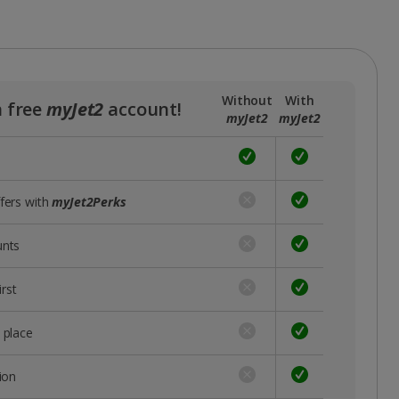
Without
With
a free
myJet2
account!
myJet2
myJet2
ffers with
myJet2Perks
unts
rst
 place
ion