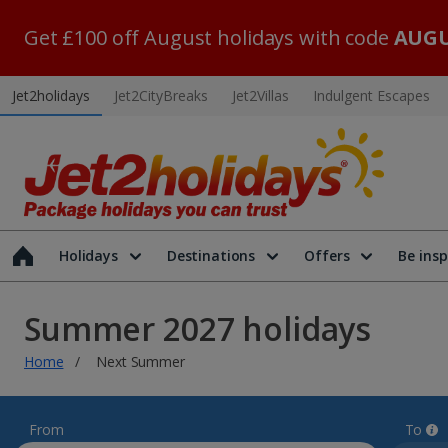
Get £100 off August holidays with code
AUGU
Jet2holidays
Jet2CityBreaks
Jet2Villas
Indulgent Escapes
Holidays
Destinations
Offers
Be insp
Summer 2027 holidays
Home
Next Summer
From
To