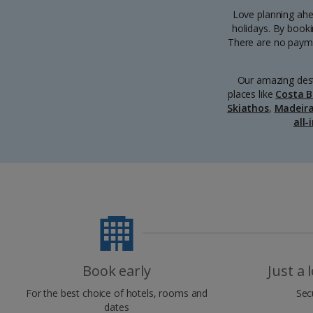
Love planning ahea
holidays. By booki
There are no paymen
Our amazing dest
places like
Costa B
Skiathos
,
Madeir
all-
Book early
Just a
For the best choice of hotels, rooms and
Sec
dates