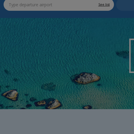
See list