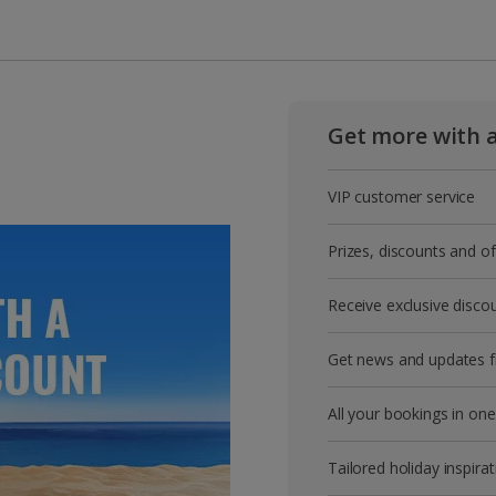
Get more with 
VIP customer service
Prizes, discounts and o
Receive exclusive disco
Get news and updates fi
All your bookings in one
Tailored holiday inspirat