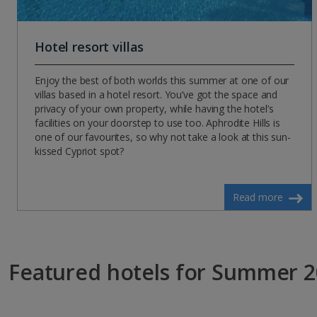
Hotel resort villas
Enjoy the best of both worlds this summer at one of our
villas based in a hotel resort. You’ve got the space and
privacy of your own property, while having the hotel’s
facilities on your doorstep to use too. Aphrodite Hills is
one of our favourites, so why not take a look at this sun-
kissed Cypriot spot?
Read more
Featured hotels for Summer 