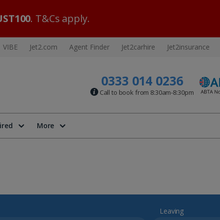
ST100
. T&Cs apply.
VIBE
Jet2.com
Agent Finder
Jet2carhire
Jet2insurance
0333 014 0236
Call to book from 8:30am-8:30pm
ired
More
Leaving