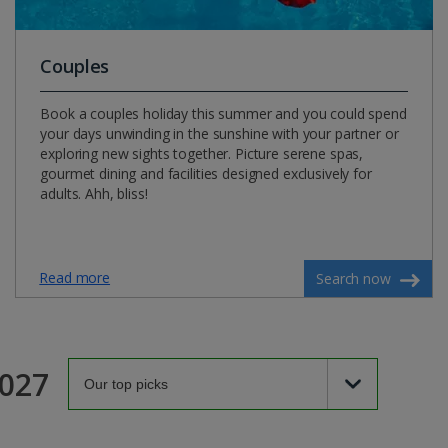
Couples
Book a couples holiday this summer and you could spend
your days unwinding in the sunshine with your partner or
exploring new sights together. Picture serene spas,
gourmet dining and facilities designed exclusively for
adults. Ahh, bliss!
Read more
Search now
2027