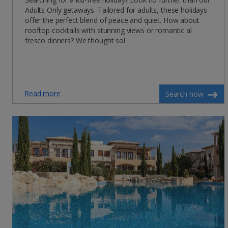
Adults Only getaways. Tailored for adults, these holidays
offer the perfect blend of peace and quiet. How about
rooftop cocktails with stunning views or romantic al
fresco dinners? We thought so!
Read more
Search now