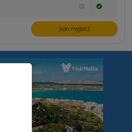
s
Join myJet2