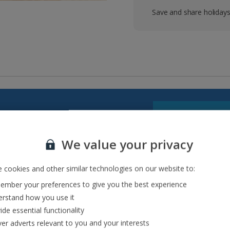
Save and share holiday
cuisine and UNESCO World
We value your privacy
that’s made for adventures,
trips to Gozo, to scenic
 cookies and other similar technologies on our website to:
mber your preferences to give you the best experience
rstand how you use it
ide essential functionality
ver adverts relevant to you and your interests