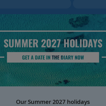
SUMMER 2027
HOLIDAYS
Our Summer 2027 holidays