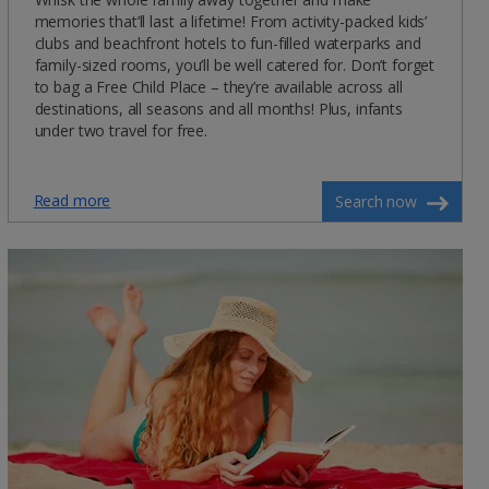
memories that’ll last a lifetime! From activity-packed kids’
clubs and beachfront hotels to fun-filled waterparks and
family-sized rooms, you’ll be well catered for. Don’t forget
to bag a Free Child Place – they’re available across all
destinations, all seasons and all months! Plus, infants
under two travel for free.
Read more
Search now