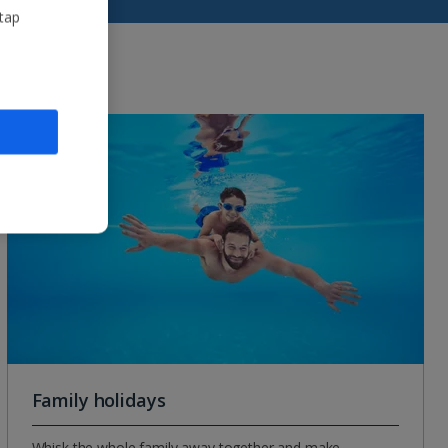
 tap
Family holidays
Whisk the whole family away together and make