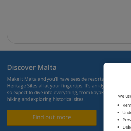
Discover Malta
Make it Malta and you’ll have seaside resorts, Maltese 
Heritage Sites all at your fingertips. It’s an idyllic island 
so expect to dive into everything, from kayaking and boat 
We use
hiking and exploring historical sites.
Reme
Unde
Find out more
Prov
Deli