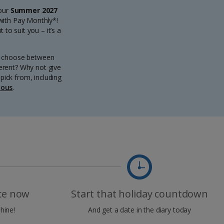
 our
Summer 2027
 with Pay Monthly*!
to suit you – it’s a
an choose between
ferent? Why not give
pick from, including
ious
.
ice now
Start that holiday countdown
hine!
And get a date in the diary today