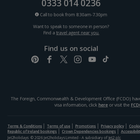
0333 014 0236
Call to book from 8:30am-7.30pm
Want to speak to someone in person?
Find a
travel agent near you.
Find us on social
The Foreign, Commonwealth & Development Office (FCDO) have advi
visa information, click
here
or visit the
FCD
Terms & Conditions
Terms of use
Promotions
Privacy policy
Cooki
Republic of Ireland bookings
Crown Dependencies bookings
Accessibil
Jet2holidays: © 2026 Jet2holidays Limited - A subsidiary of
Jet2 plc