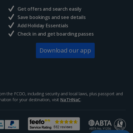
Get offers and search easily
Save bookings and see details
Add Holiday Essentials
Check in and get boarding passes
Download our app
m the FCDO, including security and local laws, plus passport and
ation for your destination, visit
NaTHNaC
.