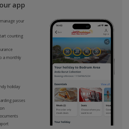
our app
Group quotes
o manage your
Account
tart counting
surance
p a monthly
andy holiday
oarding passes
ion
 documents
pport