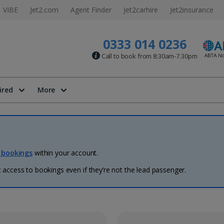
VIBE
Jet2.com
Agent Finder
Jet2carhire
Jet2insurance
0333 014 0236
Call to book from 8:30am-7.30pm
ired
More
 bookings
within your account.
access to bookings even if they’re not the lead passenger.