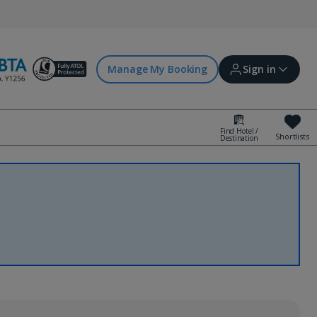
Manage My Booking
Sign in
Find Hotel /
Shortlists
Destination
Sign in | Create account
Bookings
Offers and competitions
myJet2Perks
Holiday shortlists