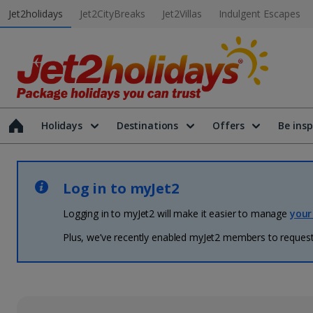
Jet2holidays
Jet2CityBreaks
Jet2Villas
Indulgent Escapes
Holidays
Destinations
Offers
Be insp
Log in to myJet2
Logging in to myJet2 will make it easier to manage
your
Plus, we’ve recently enabled myJet2 members to request 