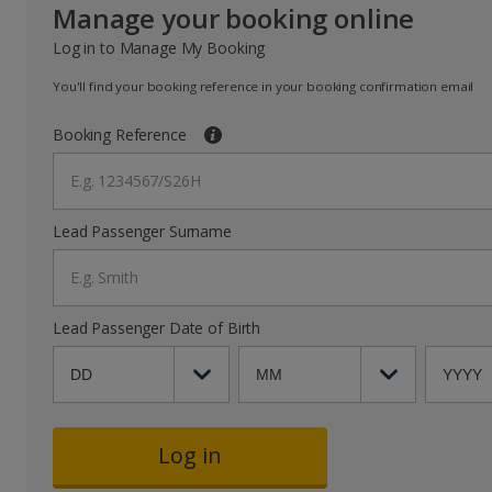
Manage your booking online
Log in to Manage My Booking
You'll find your booking reference in your booking confirmation email
Booking Reference
E.g. 1234567/S26H
Lead Passenger Surname
E.g. Smith
Lead Passenger Date of Birth
Log in