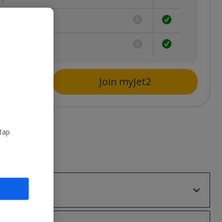
ion
s
Join myJet2
 tap