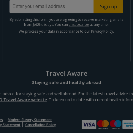
Sign up
By submitting this form, you are agreeing to receive marketing emails
from Jet2holidays. You can
unsubscribe
at any time.
We process your data in accordance to our
Privacy Policy
.
Travel Aware
Staying safe and healthy abroad
ce for staying safe and well abroad. For the latest travel advice fro
O Travel Aware website
. To keep up to date with current health inform
es
Modern Slavery Statement
ity Statement
Cancellation Policy