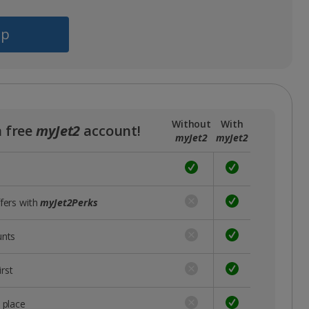
pp
Without
With
a free
myJet2
account!
myJet2
myJet2
ffers with
myJet2Perks
unts
rst
 place