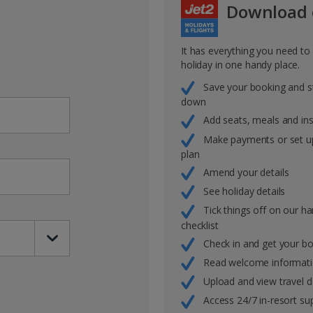
Download 
It has everything you need t
holiday in one handy place.
Save your booking and s
down
Add seats, meals and in
Make payments or set u
plan
Amend your details
See holiday details
Tick things off on our h
checklist
Check in and get your b
Read welcome informat
Upload and view travel
Access 24/7 in-resort su