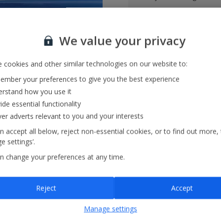
Tailored holiday inspirat
We value your privacy
Save and share holiday
 cookies and other similar technologies on our website to:
mber your preferences to give you the best experience
rstand how you use it
ide essential functionality
ver adverts relevant to you and your interests
n accept all below, reject non-essential cookies, or to find out more,
e settings’.
ase visit our
FAQs
section or
contact us
n change your preferences at any time.
er I’ve booked and what are the charges?
Reject
Accept
Manage settings