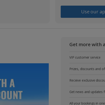
Use our a
Get more with 
VIP customer service
Prizes, discounts and o
Receive exclusive disco
Get news and updates fi
All your bookings in one