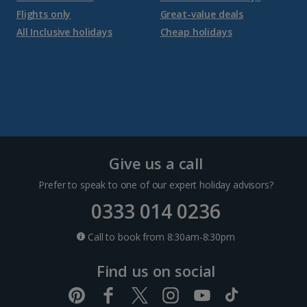
Flights only
Great-value deals
Croatia
All Inclusive holidays
Cheap holidays
Dubrovnik Coast Holidays
Pula and Istrian Coast Holidays
Split and Dalmatian Coast Holidays
Cyprus
Give us a call
Prefer to speak to one of our expert holiday advisors?
Larnaca Area Holidays
0333 014 0236
Paphos Area Holidays
Call to book from 8:30am-8:30pm
Find us on social
Egypt