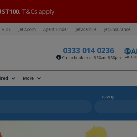
ST100
. T&Cs apply.
VIBE
Jet2.com
Agent Finder
Jet2carhire
Jet2insurance
0333 014 0236
Call to book from 8:30am-8:30pm
ired
More
Leaving