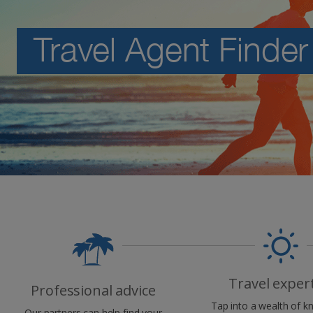
Travel Agent Finder
Travel exper
Professional advice
Tap into a wealth of 
Our partners can help find your