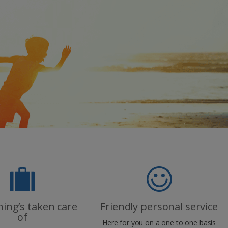
myJet2Perks
Holiday shortlists
Group quotes
Account
hing’s taken care
Friendly personal service
of
Here for you on a one to one basis