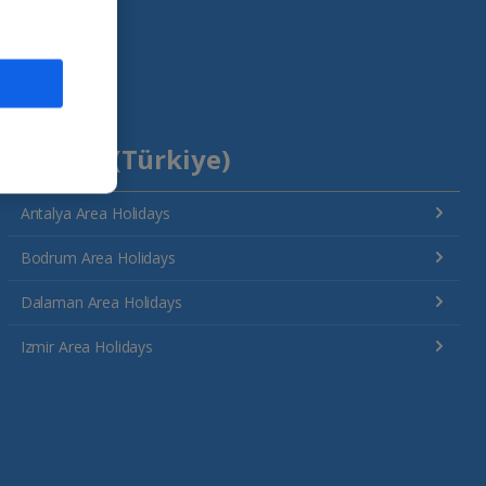
Turkey (Türkiye)
Antalya Area Holidays
Bodrum Area Holidays
Dalaman Area Holidays
Izmir Area Holidays