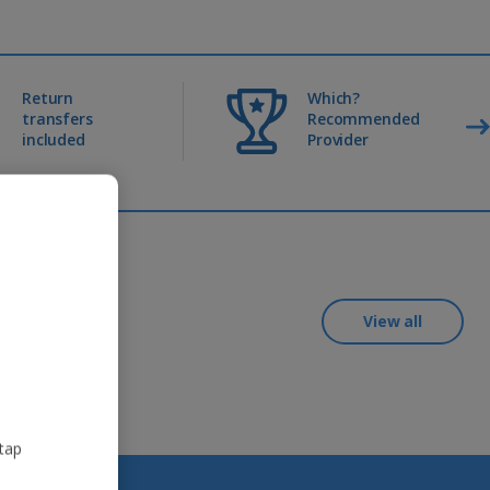
Return
Which?
transfers
Recommended
included
Provider
View all
 tap