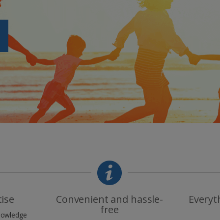
tise
Convenient and hassle-
Everyt
free
knowledge