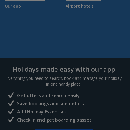
Our app
Airport hotels
Holidays made easy with our app
Everything you need to search, book and manage your holiday
in one handy place.
Get offers and search easily
Save bookings and see details
Add Holiday Essentials
Check in and get boarding passes