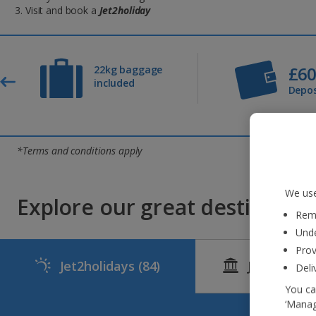
Visit and book a
Jet2holiday
£6
22kg baggage
included
Depos
*Terms and conditions apply
We use
Explore our great destinations
Reme
Unde
Prov
Jet2holidays
(84)
Jet2CityBr
Deli
You ca
‘Manag