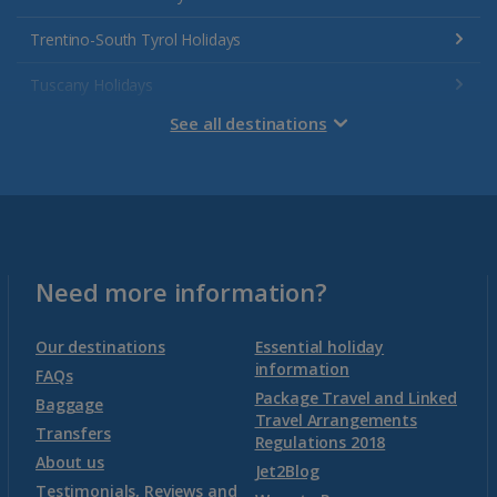
Trentino-South Tyrol Holidays
Tuscany Holidays
See all destinations
Venetian Riviera Holidays
Malta
Malta and Gozo Holidays
Need more information?
Montenegro
Our destinations
Essential holiday
information
FAQs
Package Travel and Linked
Montenegro (Dubrovnik Airport) Holidays
Baggage
Travel Arrangements
Transfers
Regulations 2018
Montenegro (Tivat Airport) Holidays
About us
Jet2Blog
Testimonials, Reviews and