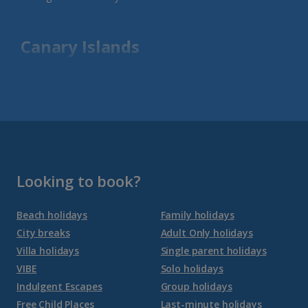
Canary Islands
Fuerteventura Holidays
Gran Canaria Holidays
La Palma Holidays
Lanzarote Holidays
Looking to book?
Tenerife Holidays
Beach holidays
Family holidays
City breaks
Adult Only holidays
Channel Islands
Villa holidays
Single parent holidays
VIBE
Solo holidays
Jersey Holidays
Indulgent Escapes
Group holidays
Free Child Places
Last-minute holidays