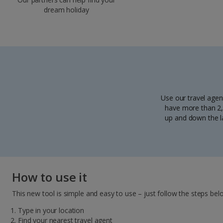
dream holiday
Use our travel agen
have more than 2,5
up and down the la
How to use it
This new tool is simple and easy to use – just follow the steps bel
Type in your location
Find your nearest travel agent