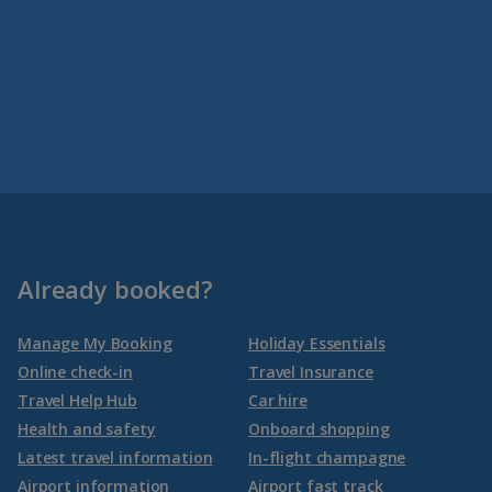
Already booked?
Manage My Booking
Holiday Essentials
Online check-in
Travel Insurance
Travel Help Hub
Car hire
Health and safety
Onboard shopping
Latest travel information
In-flight champagne
Airport information
Airport fast track