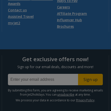
Ways to Pay
Awards
Morocco
Careers
Contact us
Affiliate Program
Assisted Travel
Agadir Holidays
Influencer Hub
myJet2
Brochures
Marrakech Area Holidays
Portugal
Get exclusive offers now!
Algarve Holidays
Sign up for our email deals, discounts and more!
Costa Verde Holidays
Sign up
Madeira Holidays
By submitting this form, you are agreeing to receive marketing emails
from Jet2holidays. You can
unsubscribe
at any time.
Spain
We process your data in accordance to our
Privacy Policy
.