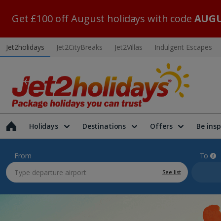
Get £100 off August holidays with code
AUGU
Jet2holidays
Jet2CityBreaks
Jet2Villas
Indulgent Escapes
Holidays
Destinations
Offers
Be insp
From
To
See list