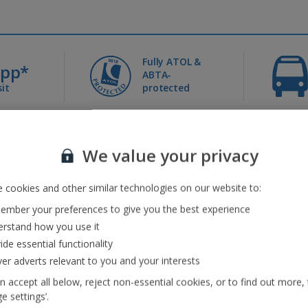
Fully ATOL &
0pp*
ABTA-
it
protected
Jet2holidays - The home of Real Package Holidays™
We value your privacy
 cookies and other similar technologies on our website to:
...
mber your preferences to give you the best experience
rstand how you use it
ide essential functionality
eaks
(41)
Jet2Villas
(52)
ver adverts relevant to you and your interests
n accept all below, reject non-essential cookies, or to find out more,
e settings’.