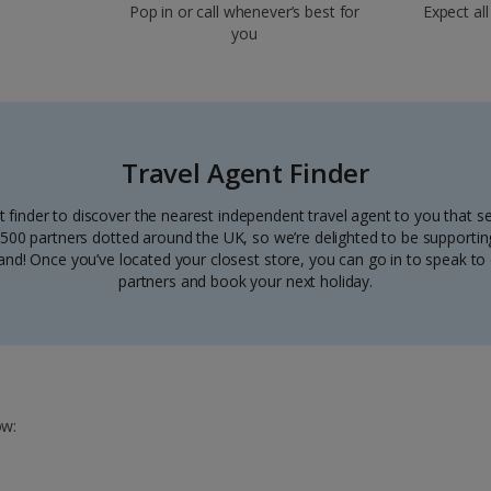
Pop in or call whenever’s best for
Expect all
you
Travel Agent Finder
t finder to discover the nearest independent travel agent to you that se
00 partners dotted around the UK, so we’re delighted to be supporting
nd! Once you’ve located your closest store, you can go in to speak to 
partners and book your next holiday.
ow: