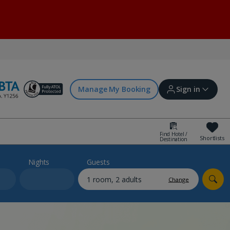
Manage My Booking
Sign in
Find Hotel /
Shortlists
Destination
Sign in | Create account
Nights
Guests
Change
Bookings
Offers and competitions