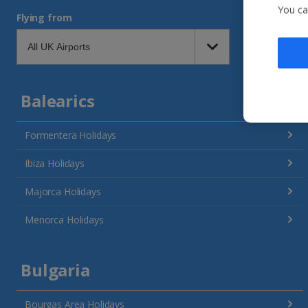
You ca
Flying from
Balearics
Formentera Holidays
Ibiza Holidays
Majorca Holidays
Menorca Holidays
Bulgaria
Bourgas Area Holidays