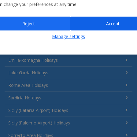
n change your preferences at any time.
Reject
Accept
Manage settings
Italy
Emilia-Romagna Holidays
Lake Garda Holidays
Rome Area Holidays
Sardinia Holidays
Sicily (Catania Airport) Holidays
Sicily (Palermo Airport) Holidays
Sorrento Area Holidays