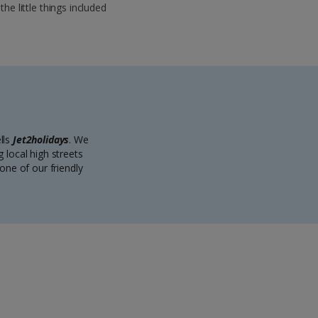
 the little things included
lls
Jet2holidays
. We
 local high streets
one of our friendly