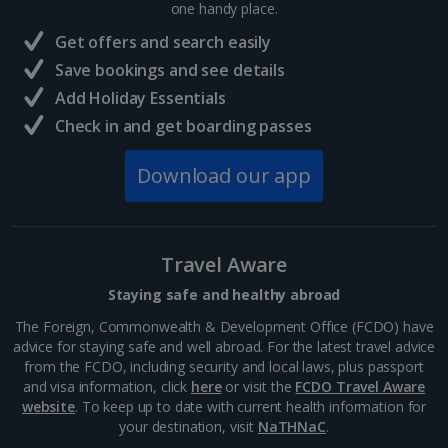
one handy place.
Central France (La Rochelle Airport) Holidays
Get offers and search easily
North of France Holidays
Save bookings and see details
South of France (Girona Airport) Holidays
Add Holiday Essentials
Check in and get boarding passes
South of France (Nice Airport) Holidays
Download our app
South of France (Perpignan Airport) Holidays
South-west France Holidays
Greece
Travel Aware
Staying safe and healthy abroad
Aegina Holidays
The Foreign, Commonwealth & Development Office (FCDO) have
advice for staying safe and well abroad. For the latest travel advice
Alonissos Holidays
from the FCDO, including security and local laws, plus passport
and visa information, click
here
or visit the
FCDO Travel Aware
Athens Coast Holidays
website
. To keep up to date with current health information for
your destination, visit
NaTHNaC
.
Corfu Holidays