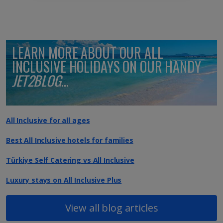
LEARN MORE ABOUT OUR ALL
INCLUSIVE HOLIDAYS ON OUR HANDY
JET2BLOG
...
All Inclusive for all ages
Best All Inclusive hotels for families
Türkiye Self Catering vs All Inclusive
Luxury stays on All Inclusive Plus
View all blog articles