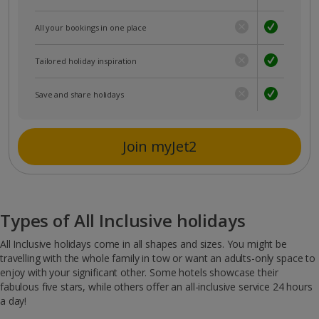
All your bookings in one place
Tailored holiday inspiration
Save and share holidays
Join myJet2
Types of All Inclusive holidays
All Inclusive holidays come in all shapes and sizes. You might be
travelling with the whole family in tow or want an adults-only space to
enjoy with your significant other. Some hotels showcase their
fabulous five stars, while others offer an all-inclusive service 24 hours
a day!