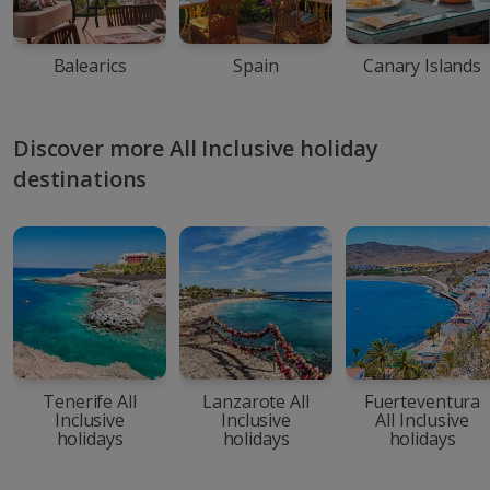
Balearics
Spain
Canary Islands
Discover more All Inclusive holiday
destinations
Tenerife All
Lanzarote All
Fuerteventura
Inclusive
Inclusive
All Inclusive
holidays
holidays
holidays