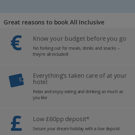
Great reasons to book All Inclusive
Know your budget before you go
No forking out for meals, drinks and snacks –
they’re all included!
Everything’s taken care of at your
hotel
Relax and enjoy eating and drinking as much as
you like
Low £60pp deposit*
Secure your dream holiday with a low deposit