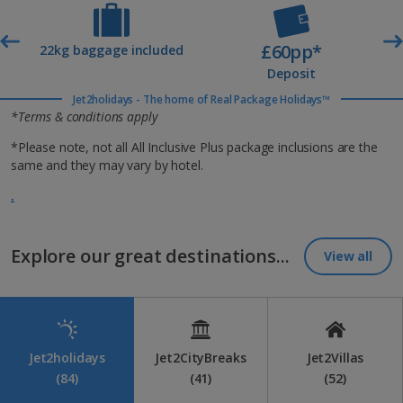
£60pp*
t
22kg baggage included
Deposit
Jet2holidays - The home of Real Package Holidays™
*Terms & conditions apply
*Please note, not all All Inclusive Plus package inclusions are the
same and they may vary by hotel.
.
Explore our great destinations...
View all
Jet2holidays
Jet2CityBreaks
Jet2Villas
(84)
(41)
(52)