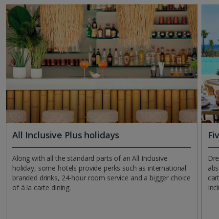
All Inclusive Plus holidays
Fi
Along with all the standard parts of an All Inclusive
Dre
holiday, some hotels provide perks such as international
abs
branded drinks, 24-hour room service and a bigger choice
car
of à la carte dining.
Inc