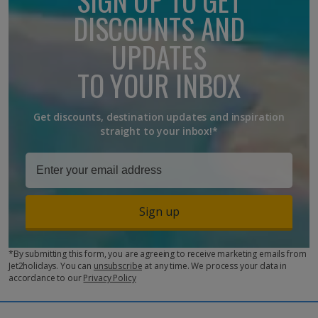
breakfast, lunch and dinner, alongside snacks and drinks
DISCOUNTS AND
(alcoholic and soft drinks).
UPDATES
TO YOUR INBOX
Get discounts, destination updates and inspiration
straight to your inbox!*
Sign up
*By submitting this form, you are agreeing to receive marketing emails from
Jet2holidays. You can
unsubscribe
at any time. We process your data in
accordance to our
Privacy Policy