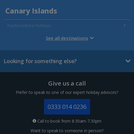
Canary Islands
Fuerteventura Holidays
Gran Canaria Holidays
See all destinations
La Palma Holidays
Looking for something else?
Lanzarote Holidays
Tenerife Holidays
Give us a call
Channel Islands
Prefer to speak to one of our expert holiday advisors?
Jersey Holidays
0333 014 0236
Croatia
Call to book from 8:30am-7.30pm
Want to speak to someone in person?
Dubrovnik Coast Holidays