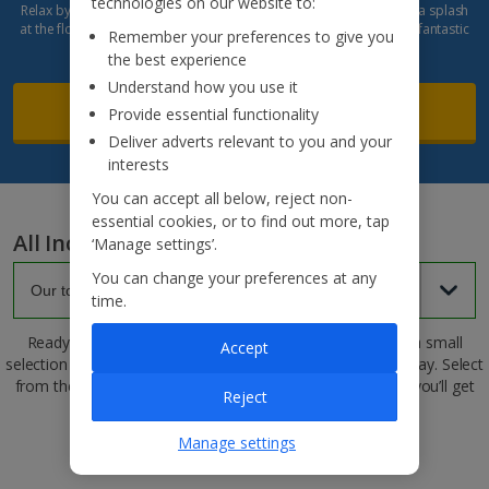
technologies on our website to:
Relax by the pool, enjoy daily entertainment and the Spa, or make a splash
at the floating waterpark. With its beautiful beachfront setting and fantastic
Remember your preferences to give you
facilities, it's the perfect blend of relaxation and fun.
the best experience
Understand how you use it
Read more
Provide essential functionality
Deliver adverts relevant to you and your
interests
You can accept all below, reject non-
essential cookies, or to find out more, tap
All Inclusive hotels
‘Manage settings’.
You can change your preferences at any
time.
Ready to find your dream All Inclusive hotel? Here’s just a small
Accept
selection of some of our top picks for an all-inclusive getaway. Select
from the dropdown to find your next holiday spot, where you’ll get
Reject
everything included
Manage settings