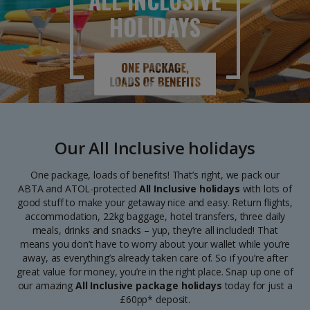
ALL INCLUSIVE
HOLIDAYS
Our All Inclusive holidays
One package, loads of benefits! That’s right, we pack our
ABTA and ATOL-protected
All Inclusive holidays
with lots of
good stuff to make your getaway nice and easy. Return flights,
accommodation, 22kg baggage, hotel transfers, three daily
meals, drinks and snacks – yup, they’re all included! That
means you don’t have to worry about your wallet while you’re
away, as everything’s already taken care of. So if you’re after
great value for money, you’re in the right place. Snap up one of
our amazing
All Inclusive package holidays
today for just a
£60pp* deposit.