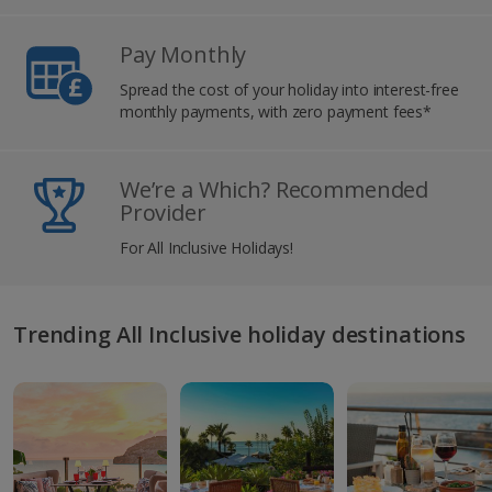
Pay Monthly
Spread the cost of your holiday into interest-free
monthly payments, with zero payment fees*
We’re a Which? Recommended
Provider
For All Inclusive Holidays!
Trending All Inclusive holiday destinations