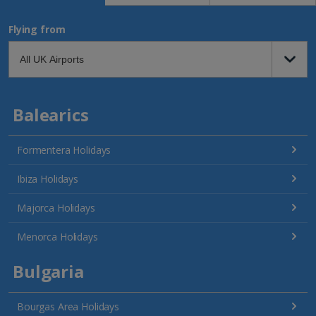
Flying from
Balearics
Formentera Holidays
Ibiza Holidays
Majorca Holidays
Menorca Holidays
Bulgaria
Bourgas Area Holidays