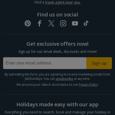
Find a
travel agent near you.
Pula and Istrian Coast Holidays
Find us on social
Split and Dalmatian Coast Holidays
Cyprus
Get exclusive offers now!
Larnaca Area Holidays
Sign up for our email deals, discounts and more!
Paphos Area Holidays
Sign up
Egypt
By submitting this form, you are agreeing to receive marketing emails from
Jet2holidays. You can
unsubscribe
at any time.
Hurghada Holidays
We process your data in accordance to our
Privacy Policy
.
Sharm El Sheikh Holidays
Holidays made easy with our app
France
Everything you need to search, book and manage your holiday in