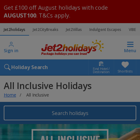
Get £100 off August holidays with code
AUGUST100
. T&Cs apply.
Jet2holidays
Jet2CityBreaks
Jet2Villas
Indulgent Escapes
VIBE
Sign in
Menu
Holiday Search
Find Hotel /
Shortlists
Destination
All Inclusive Holidays
Home
All Inclusive
Search holidays