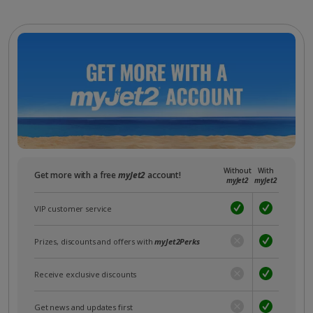
Without
With
Get more with a free
myJet2
account!
myJet2
myJet2
VIP customer service
Prizes, discounts and offers with
myJet2Perks
Receive exclusive discounts
Get news and updates first