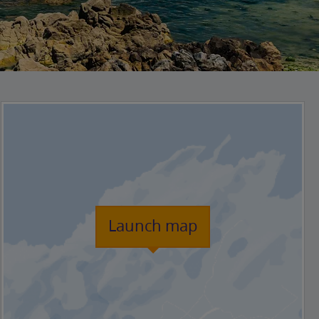
Launch map