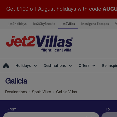
AUGU
Get £100 off August holidays with code
Jet2holidays
Jet2CityBreaks
Jet2Villas
Indulgent Escapes
V
Holidays
Destinations
Offers
Be inspi
Galicia
Destinations
Spain Villas
Galicia Villas
From
To