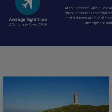
At the heart of Galicia lies 
cities. Famous as the final s
and old town are full of cha
Average flight time
atmosphere and 
2.45 hours to Porto (OPO)