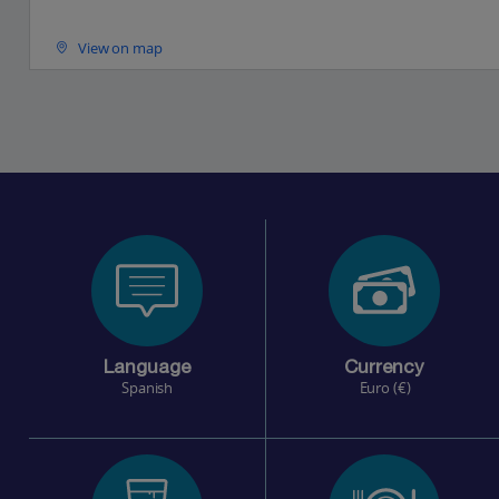
View on map
Language
Currency
Spanish
Euro (€)