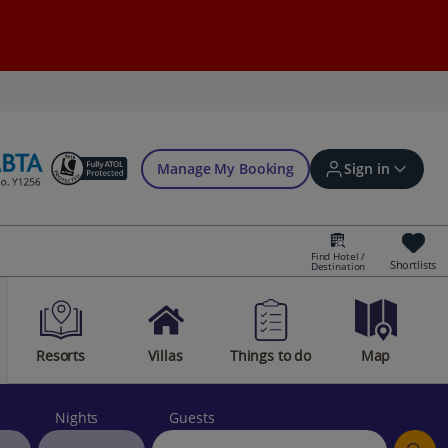
Manage My Booking
Sign in
Find Hotel /
Shortlists
Destination
Sign in | Create account
Resorts
Villas
Things to do
Map
Bookings
Offers and competitions
Nights
Guests