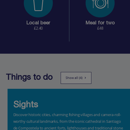
Local beer
Meal for two
£2.40
£48
Things to do
Show all (4)
Sights
Discover historic cities, charming fishing villages and camera-roll-
worthy cultural landmarks, from the iconic cathedral in Santiago
de Compostela to ancient forts, lighthouses and traditional stone