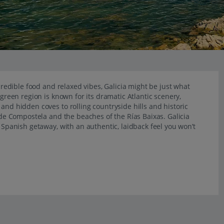
ncredible food and relaxed vibes, Galicia might be just what
 green region is known for its dramatic Atlantic scenery,
and hidden coves to rolling countryside hills and historic
o de Compostela and the beaches of the Rías Baixas. Galicia
d Spanish getaway, with an authentic, laidback feel you won’t