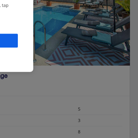
, tap
age
5
3
8