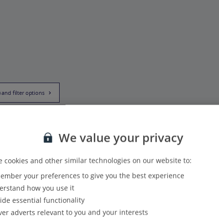
) and filter options
We value your privacy
 cookies and other similar technologies on our website to:
mber your preferences to give you the best experience
rstand how you use it
ide essential functionality
ver adverts relevant to you and your interests