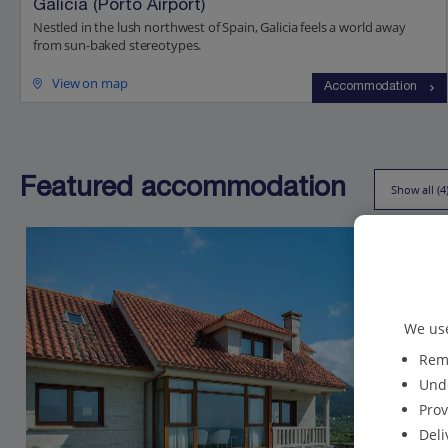
Galicia (Porto Airport)
Nestled in the lush northwest of Spain, Galicia feels a world away
from sun-baked stereotypes.
View on map
Accommodation
Featured accommodation
Show all (4
We use
Reme
Unde
Prov
Deli