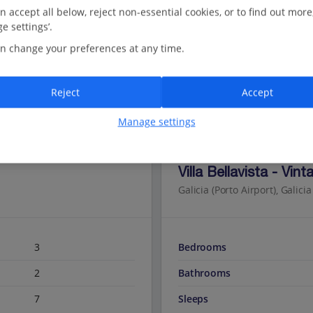
n accept all below, reject non-essential cookies, or to find out more
e settings’.
n change your preferences at any time.
Reject
Accept
Manage settings
Jet2Villas
Villa Bellavista - Vint
Galicia (Porto Airport), Galicia
3
Bedrooms
2
Bathrooms
7
Sleeps