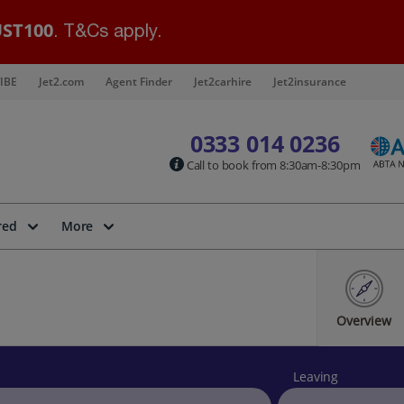
ST100
. T&Cs apply.
IBE
Jet2.com
Agent Finder
Jet2carhire
Jet2insurance
0333 014 0236
Call to book from 8:30am-8:30pm
red
More
Overview
Leaving