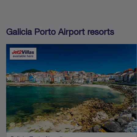
Galicia Porto Airport resorts