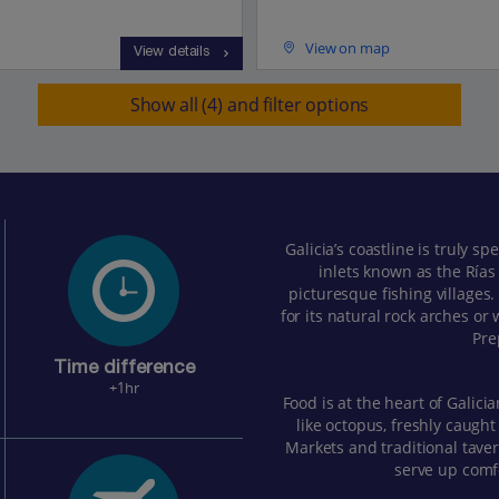
View on map
View details
Show all (4) and filter options
Galicia’s coastline is truly s
inlets known as the Rías
picturesque fishing villages
for its natural rock arches or
Pre
Time difference
+1hr
Food is at the heart of Galicia
like octopus, freshly caught
Markets and traditional taver
serve up comfo