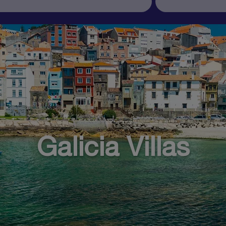
Galicia Villas