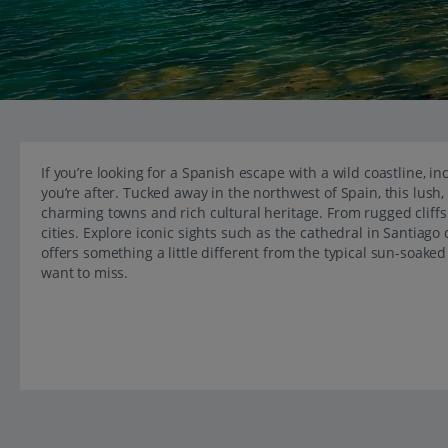
If you’re looking for a Spanish escape with a wild coastline, i
you’re after. Tucked away in the northwest of Spain, this lush,
charming towns and rich cultural heritage. From rugged cliffs 
cities. Explore iconic sights such as the cathedral in Santiag
offers something a little different from the typical sun-soake
want to miss.