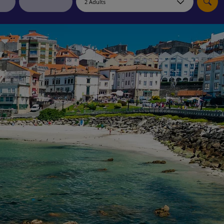
myJet2Perks
Holiday shortlists
Group quotes
Account