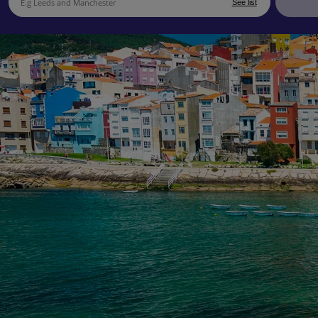
See list