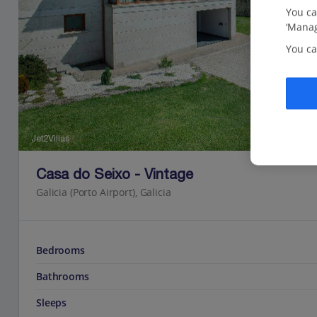
You ca
‘Manag
You ca
Jet2Villas
Casa do Seixo - Vintage
Galicia (Porto Airport), Galicia
Bedrooms
Bathrooms
Sleeps