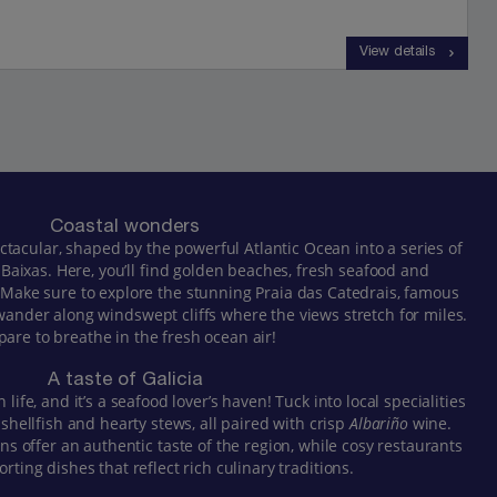
View details
Coastal wonders
pectacular, shaped by the powerful Atlantic Ocean into a series of
 Baixas. Here, you’ll find golden beaches, fresh seafood and
. Make sure to explore the stunning Praia das Catedrais, famous
 wander along windswept cliffs where the views stretch for miles.
pare to breathe in the fresh ocean air!
A taste of Galicia
n life, and it’s a seafood lover’s haven! Tuck into local specialities
 shellfish and hearty stews, all paired with crisp
Albariño
wine.
ns offer an authentic taste of the region, while cosy restaurants
rting dishes that reflect rich culinary traditions.