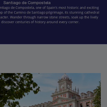
Santiago de Compostela
Santiago de Compostela, one of Spain’s most historic and exciting
top of the Camino de Santiago pilgrimage, its stunning cathedral
racter. Wander through narrow stone streets, soak up the lively
discover centuries of history around every corner.