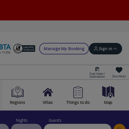
Manage My Booking
Sign in
Find Hotel /
Shortlists
Destination
Sign in | Create account
Regions
Villas
Things to do
Map
Bookings
Offers and competitions
Nights
Guests