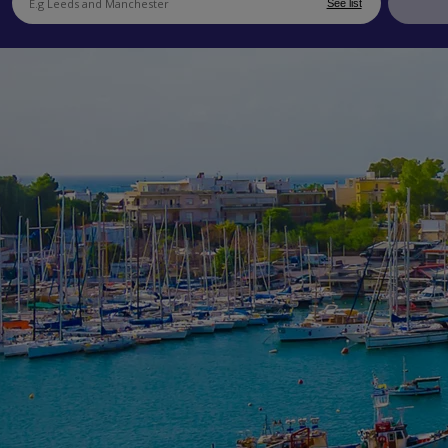
See list