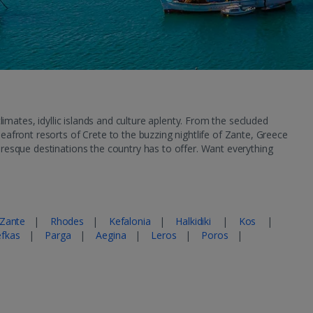
mates, idyllic islands and culture aplenty. From the secluded
eafront resorts of Crete to the buzzing nightlife of Zante, Greece
uresque destinations the country has to offer. Want everything
Zante
|
Rhodes
|
Kefalonia
|
Halkidiki
|
Kos
|
efkas
|
Parga
|
Aegina
|
Leros
|
Poros
|