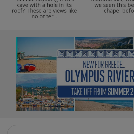
cave with a hole in its
we seen this be
roof? These are views like
chapel befo
no other...