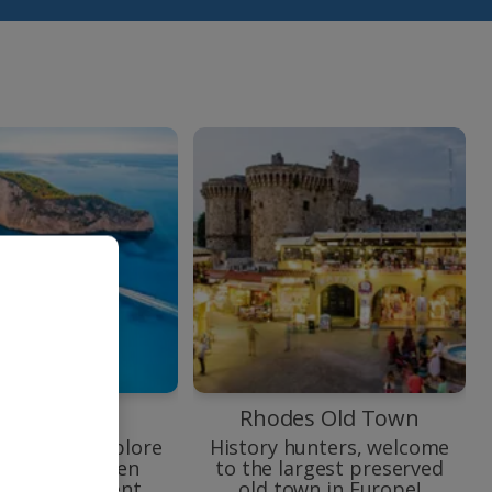
vagio Beach
Rhodes Old Town
oard and explore
History hunters, welcome
orgeous hidden
to the largest preserved
and its ancient
old town in Europe!