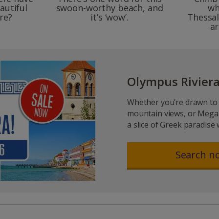
autiful
swoon-worthy beach, and
wh
re?
it’s ‘wow’.
Thessal
ar
Olympus Riviera
Whether you’re drawn to 
mountain views, or Megan
a slice of Greek paradise 
Search n