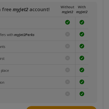
Without
With
a free
myJet2
account!
myJet2
myJet2
ffers with
myJet2Perks
unts
rst
 place
ion
s