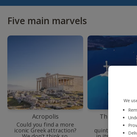
Five main marvels
We use
Reme
Acropolis
Three Bells o
Unde
Could you find a more
Introduci
Prov
iconic Greek attraction?
quintessential S
Deli
We don’t think so.
in its best (and