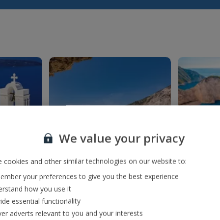
We value your privacy
 cookies and other similar technologies on our website to:
mber your preferences to give you the best experience
f Fira
Myrtos Beach
Na
rstand how you use it
ng
Everyone needs to
Hop onb
ide essential functionality
antorini
witness the chalk-white
the g
ver adverts relevant to you and your interests
 bluest)
pebbles washed by
beach 