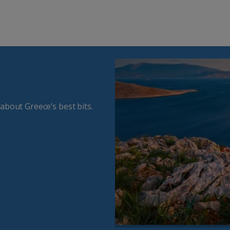
about Greece’s best bits.