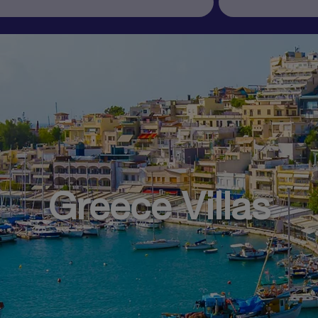
Greece Villas