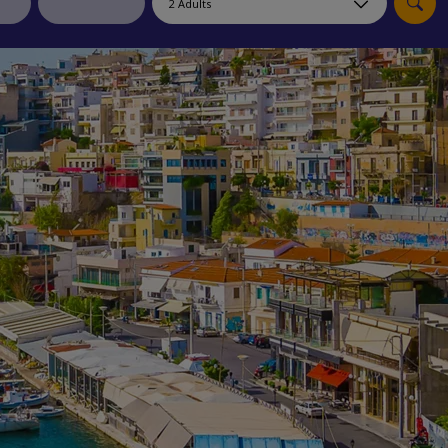
myJet2Perks
Holiday shortlists
Group quotes
Account