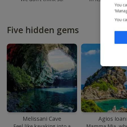
colours.
You ca
‘Manag
You ca
Five hidden gems
Melissani Cave
Agios Ioan
Feel like kayaking into a
Mamma Mia, whe