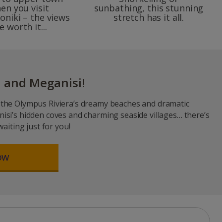
en you visit
sunbathing, this stunning
oniki – the views
stretch has it all.
e worth it...
 and Meganisi!
the Olympus Riviera’s dreamy beaches and dramatic
isi’s hidden coves and charming seaside villages… there’s
waiting just for you!
ow