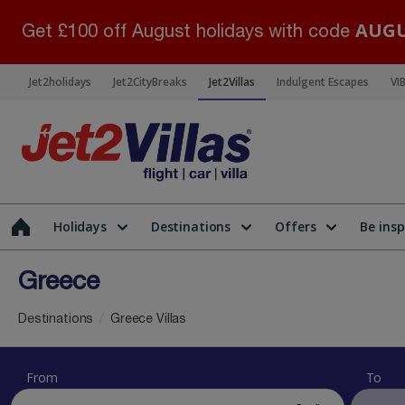
AUGU
Get £100 off August holidays with code
Jet2holidays
Jet2CityBreaks
Jet2Villas
Indulgent Escapes
VI
Holidays
Destinations
Offers
Be insp
Greece
Destinations
Greece Villas
From
To