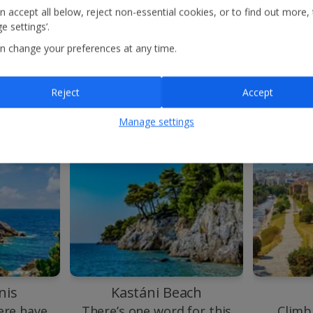
gorgeous azure waters
n accept all below, reject non-essential cookies, or to find out more,
here.
e settings’.
n change your preferences at any time.
Reject
Accept
Manage settings
nis
Kastáni Beach
re have
There’s one word for this
Climb