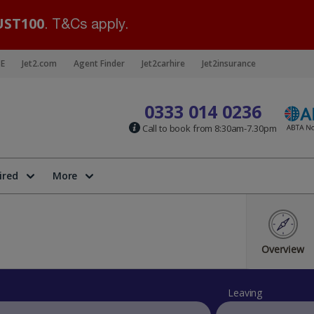
ST100
. T&Cs apply.
BE
Jet2.com
Agent Finder
Jet2carhire
Jet2insurance
0333 014 0236
Call to book from 8:30am-7.30pm
ired
More
Overview
Leaving