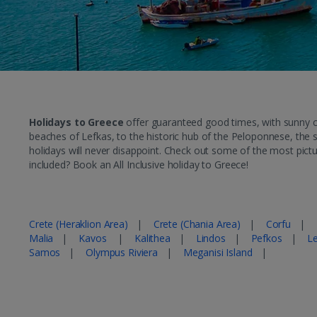
Holidays to Greece
offer guaranteed good times, with sunny cli
beaches of Lefkas, to the historic hub of the Peloponnese, the s
holidays will never disappoint. Check out some of the most pict
included? Book an All Inclusive holiday to Greece!
Popular Greece Holiday Destinations
Crete (Heraklion Area)
|
Crete (Chania Area)
|
Corfu
|
Malia
|
Kavos
|
Kalithea
|
Lindos
|
Pefkos
|
L
Samos
|
Olympus Riviera
|
Meganisi Island
|