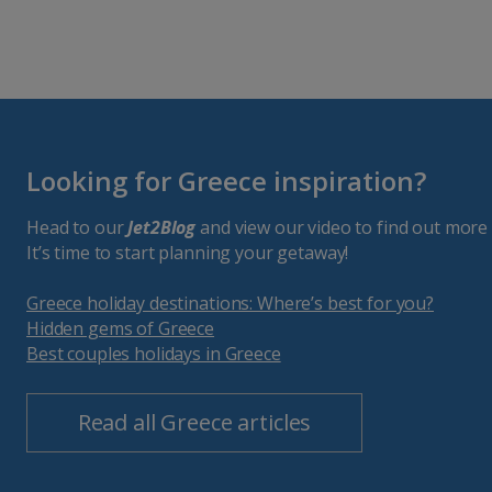
Looking for Greece inspiration?
Head to our
Jet2Blog
and view our video to find out more 
It’s time to start planning your getaway!
Greece holiday destinations: Where’s best for you?
Hidden gems of Greece
Best couples holidays in Greece
Read all Greece articles