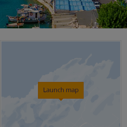
Launch map