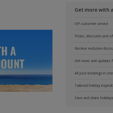
Get more with 
VIP customer service
Prizes, discounts and o
Receive exclusive disco
Get news and updates fi
All your bookings in one
Tailored holiday inspirat
Save and share holiday