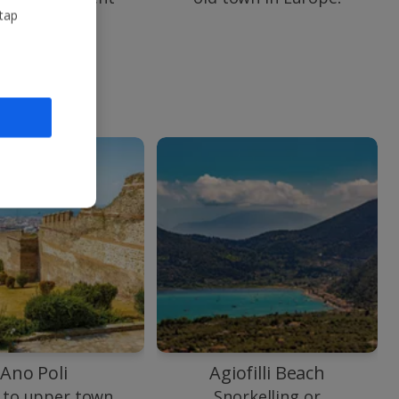
shipwreck.
 tap
Ano Poli
Agiofilli Beach
 to upper town
Snorkelling or