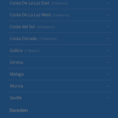
Costa De La Luz East
(9 Resorts)
Costa De La Luz West
(5 Resorts)
Costa del Sol
(20 Resorts)
Costa Dorada
(13 Resorts)
Galicia
(1 Resort)
Girona
Malaga
Murcia
Seville
Sweden