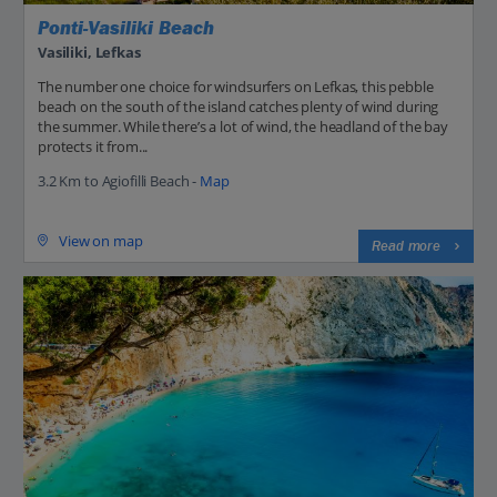
Ponti-Vasiliki Beach
Vasiliki, Lefkas
The number one choice for windsurfers on Lefkas, this pebble
beach on the south of the island catches plenty of wind during
the summer. While there’s a lot of wind, the headland of the bay
protects it from...
3.2 Km to Agiofilli Beach -
Map
View on map
Read more