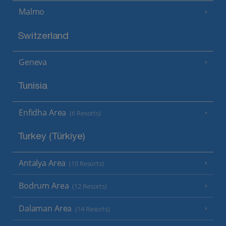
Malmo
Switzerland
Geneva
Tunisia
Enfidha Area
(6 Resorts)
Turkey (Türkiye)
Antalya Area
(10 Resorts)
Bodrum Area
(12 Resorts)
Dalaman Area
(14 Resorts)