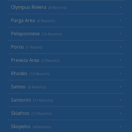
Olympus Riviera
(8 Resorts)
Parga Area
(9 Resorts)
Peloponnese
(18 Resorts)
Poros
(1 Resort)
Preveza Area
(2 Resorts)
Rhodes
(19 Resorts)
Samos
(6 Resorts)
Santorini
(17 Resorts)
Skiathos
(12 Resorts)
Skopelos
(4 Resorts)