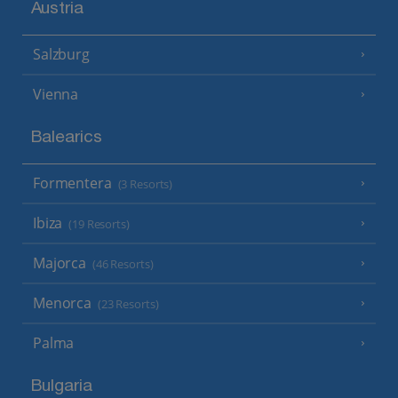
Austria
Salzburg
Vienna
Balearics
Formentera
(3 Resorts)
Ibiza
(19 Resorts)
Majorca
(46 Resorts)
Menorca
(23 Resorts)
Palma
Bulgaria