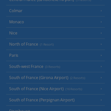
Colmar
Monaco
Nice
North of France
(1 Resort)
Paris
South-west France
(3 Resorts)
South of France (Girona Airport)
(2 Resorts)
South of France (Nice Airport)
(16 Resorts)
South of France (Perpignan Airport)
Strasbourg