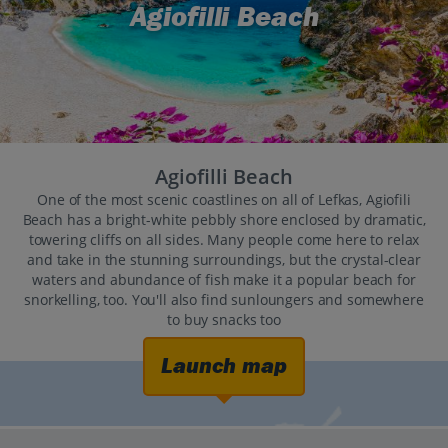
Agiofilli Beach
Agiofilli Beach
One of the most scenic coastlines on all of Lefkas, Agiofili
Beach has a bright-white pebbly shore enclosed by dramatic,
towering cliffs on all sides. Many people come here to relax
and take in the stunning surroundings, but the crystal-clear
waters and abundance of fish make it a popular beach for
snorkelling, too. You'll also find sunloungers and somewhere
to buy snacks too
Launch map