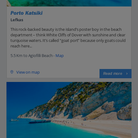
Porto Katsiki
Lefkas
This rock-backed beauty is the island’s poster boy in the beach
department – think White Cliffs of Dover with sunshine and clear
turquoise waters. It’s called “goat port” because only goats could
reach here...
5.5 Km to Agiofilli Beach -
Map
View on map
Read more