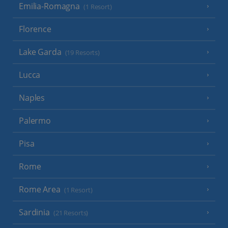
Emilia-Romagna
(1 Resort)
Florence
Lake Garda
(19 Resorts)
Lucca
Naples
Palermo
Pisa
Rome
Rome Area
(1 Resort)
Sardinia
(21 Resorts)