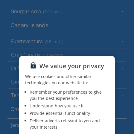
Bourgas Area
(7 Resorts)
Canary Islands
Fuerteventura
(9 Resorts)
Gran Canaria
(14 Resorts)
We value your privacy
La Palma
(8 Resorts)
We use cookies and other similar
Lanzarote
(13 Resorts)
technologies on our website to:
Remember your preferences to give
Tenerife
(15 Resorts)
you the best experience
Understand how you use it
Channel Islands
Provide essential functionality
Deliver adverts relevant to you and
Jersey
(7 Resorts)
your interests