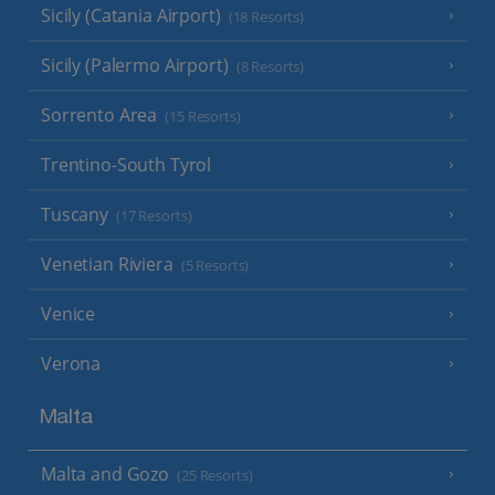
Sicily (Catania Airport)
(18 Resorts)
Sicily (Palermo Airport)
(8 Resorts)
Sorrento Area
(15 Resorts)
Trentino-South Tyrol
Tuscany
(17 Resorts)
Venetian Riviera
(5 Resorts)
Venice
Verona
Malta
Malta and Gozo
(25 Resorts)