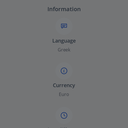
Information
Language
Greek
£
Currency
Euro