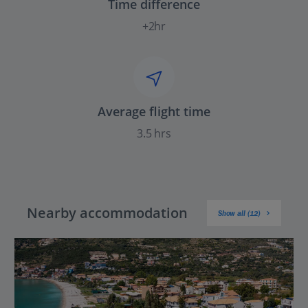
Time difference
+2hr
Average flight time
3.5 hrs
Nearby accommodation
Show all (12)