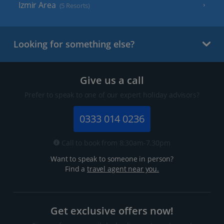
Izmir Area
(5 Resorts)
Looking for something else?
Give us a call
Prefer to speak to one of our expert holiday advisors?
0333 014 0236
Call to book from 8:30am-7.30pm
Want to speak to someone in person?
Find a
travel agent near you.
Get exclusive offers now!