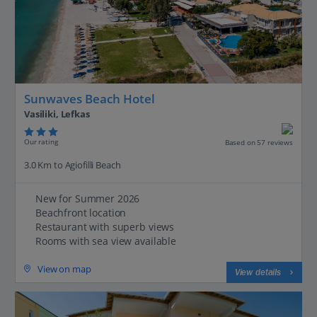
Sunwaves Beach Hotel
Vasiliki, Lefkas
Our rating
Based on 57 reviews
3.0 Km to Agiofilli Beach
New for Summer 2026
Beachfront location
Restaurant with superb views
Rooms with sea view available
View on map
View details