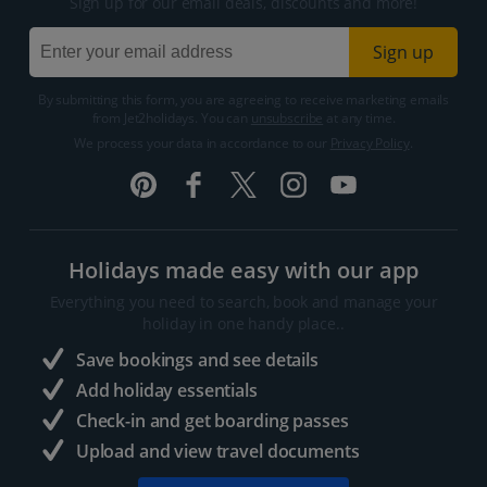
Sign up for our email deals, discounts and more!
Sign up
By submitting this form, you are agreeing to receive marketing emails
from Jet2holidays. You can
unsubscribe
at any time.
We process your data in accordance to our
Privacy Policy
.
Holidays made easy with our app
Everything you need to search, book and manage your
holiday in one handy place..
Save bookings and see details
Add holiday essentials
Check-in and get boarding passes
Upload and view travel documents