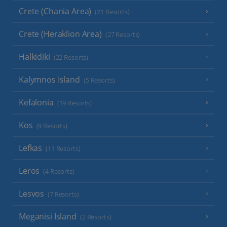
Crete (Chania Area)
(21 Resorts)
Crete (Heraklion Area)
(27 Resorts)
Halkidiki
(22 Resorts)
Kalymnos Island
(5 Resorts)
Kefalonia
(19 Resorts)
Kos
(9 Resorts)
Lefkas
(11 Resorts)
Leros
(4 Resorts)
Lesvos
(7 Resorts)
Meganisi Island
(2 Resorts)