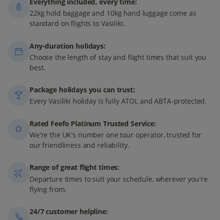
Everything included, every time:
22kg hold baggage and 10kg hand luggage come as
standard on flights to Vasiliki.
Any-duration holidays:
Choose the length of stay and flight times that suit you
best.
Package holidays you can trust:
Every Vasiliki holiday is fully ATOL and ABTA-protected.
Rated Feefo Platinum Trusted Service:
We're the UK's number one tour operator, trusted for
our friendliness and reliability.
Range of great flight times:
Departure times to suit your schedule, wherever you're
flying from.
24/7 customer helpline: