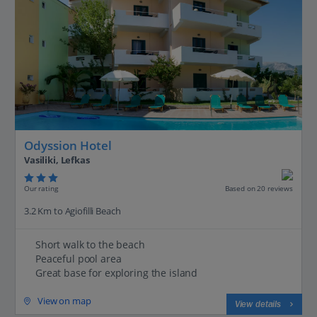
Odyssion Hotel
Vasiliki, Lefkas
Our rating
Based on 20 reviews
3.2 Km to Agiofilli Beach
Short walk to the beach
Peaceful pool area
Great base for exploring the island
View on map
View details