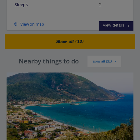
Sleeps
2
View on map
View details
Show all (12)
Nearby things to do
Show all (21)