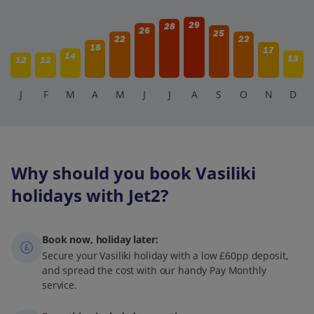
29
28
26
25
22
22
18
17
14
13
12
12
J
F
M
A
M
J
J
A
S
O
N
D
Why should you book Vasiliki
holidays with Jet2?
Book now, holiday later:
Secure your Vasiliki holiday with a low £60pp deposit,
and spread the cost with our handy Pay Monthly
service.