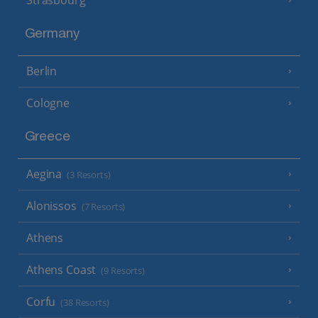
Germany
Berlin
Cologne
Greece
Aegina
(3 Resorts)
Alonissos
(7 Resorts)
Athens
Athens Coast
(9 Resorts)
Corfu
(38 Resorts)