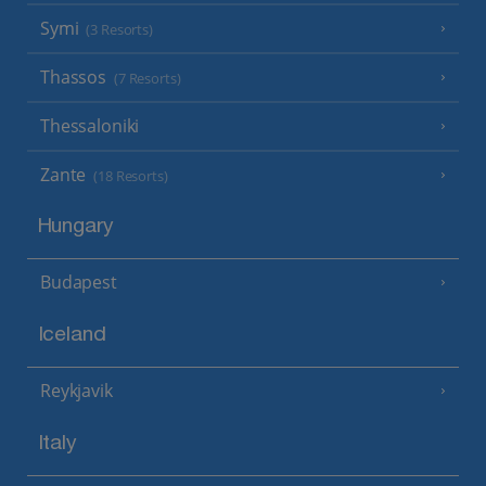
Symi
(3 Resorts)
Thassos
(7 Resorts)
Thessaloniki
Zante
(18 Resorts)
Hungary
Budapest
Iceland
Reykjavik
Italy