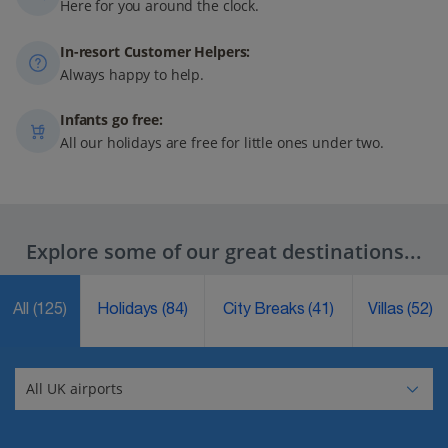
Here for you around the clock.
In-resort Customer Helpers:
Always happy to help.
Infants go free:
All our holidays are free for little ones under two.
Explore some of our great destinations...
All
(125)
Holidays
(84)
City Breaks
(41)
Villas
(52)