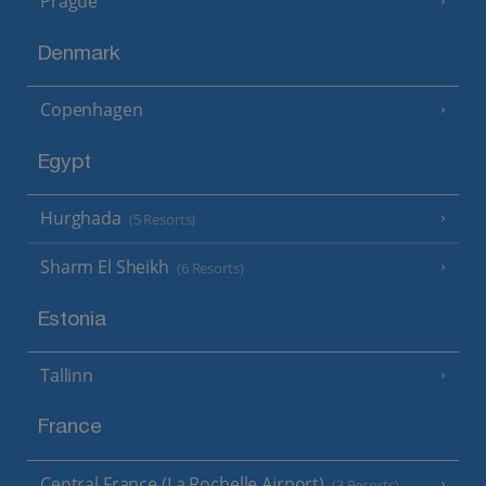
Prague
Denmark
Copenhagen
Egypt
Hurghada
(5 Resorts)
Sharm El Sheikh
(6 Resorts)
Estonia
Tallinn
France
Central France (La Rochelle Airport)
(3 Resorts)