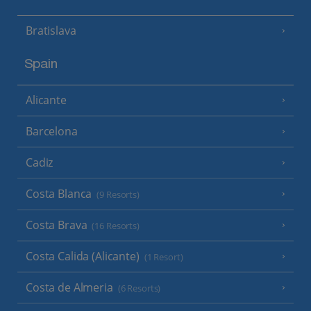
Bratislava
Spain
Alicante
Barcelona
Cadiz
Costa Blanca
(9 Resorts)
Costa Brava
(16 Resorts)
Costa Calida (Alicante)
(1 Resort)
Costa de Almeria
(6 Resorts)