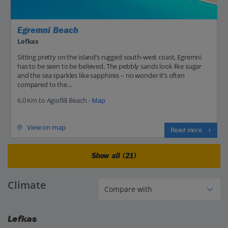
Egremni Beach
Lefkas
Sitting pretty on the island’s rugged south-west coast, Egremni
has to be seen to be believed. The pebbly sands look like sugar
and the sea sparkles like sapphires – no wonder it’s often
compared to the...
6.0 Km to Agiofilli Beach -
Map
View on map
Read more
Show all (21)
Climate
Lefkas