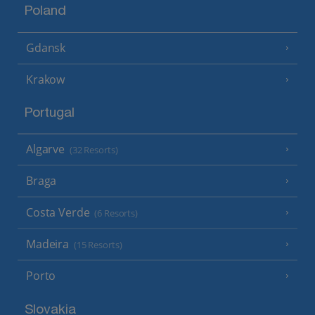
Poland
Gdansk
Krakow
Portugal
Algarve
(32 Resorts)
Braga
Costa Verde
(6 Resorts)
Madeira
(15 Resorts)
Porto
Slovakia