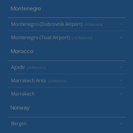
Montenegro
Montenegro (Dubrovnik Airport)
(5 Resorts)
Montenegro (Tivat Airport)
(10 Resorts)
Morocco
Agadir
(3 Resorts)
Marrakech Area
(3 Resorts)
Marrakech
Norway
Bergen