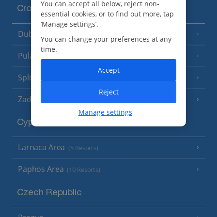
You can accept all below, reject non-
Croatia
essential cookies, or to find out more, tap
‘Manage settings’.
Dubrovnik Coast
(19 Resorts)
You can change your preferences at any
time.
Pula and Istrian Coast
(13 Resorts)
Accept
Split and Dalmatian Coast
(26 Resorts)
Reject
Zadar Area
Manage settings
Cyprus
Larnaca Area
(5 Resorts)
Paphos Area
(10 Resorts)
Czech Republic