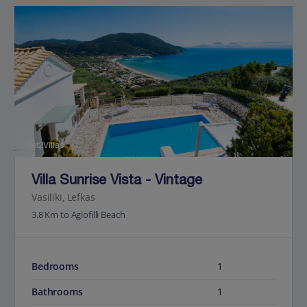
Jet2Villas
Villa Sunrise Vista - Vintage
Vasiliki, Lefkas
3.8 Km to Agiofilli Beach
Bedrooms
1
Bathrooms
1