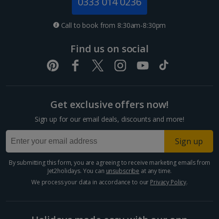
0333 014 0236
Call to book from 8:30am-8:30pm
Find us on social
Get exclusive offers now!
Sign up for our email deals, discounts and more!
Sign up
By submitting this form, you are agreeing to receive marketing emails from
Jet2holidays. You can
unsubscribe
at any time.
We process your data in accordance to our
Privacy Policy
.