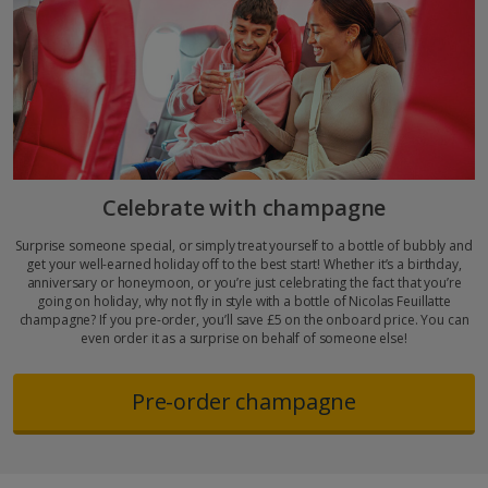
Celebrate with champagne
Surprise someone special, or simply treat yourself to a bottle of bubbly and
get your well-earned holiday off to the best start! Whether it’s a birthday,
anniversary or honeymoon, or you’re just celebrating the fact that you’re
going on holiday, why not fly in style with a bottle of Nicolas Feuillatte
champagne? If you pre-order, you’ll save £5 on the onboard price. You can
even order it as a surprise on behalf of someone else!
Pre-order champagne