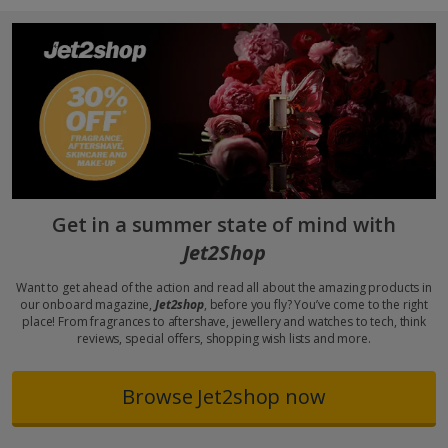
Get in a summer state of mind with
Jet2Shop
Want to get ahead of the action and read all about the amazing products in
our onboard magazine,
Jet2shop
, before you fly? You’ve come to the right
place! From fragrances to aftershave, jewellery and watches to tech, think
reviews, special offers, shopping wish lists and more.
Browse Jet2shop now