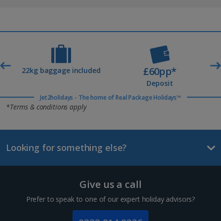
£60pp*
t
22kg baggage included
Deposit
Jet2holidays - The home of Real Package Holidays™
*Terms & conditions apply
Looking for something else?
Give us a call
Prefer to speak to one of our expert holiday advisors?