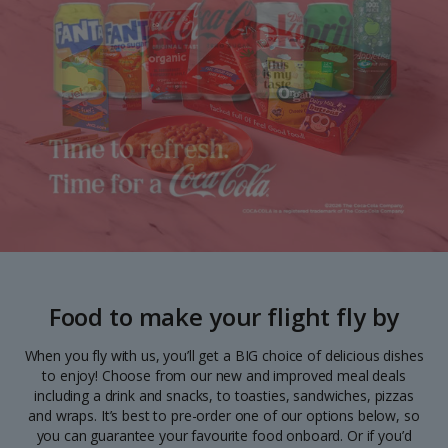
Food to make your flight fly by
When you fly with us, you’ll get a BIG choice of delicious dishes
to enjoy! Choose from our new and improved meal deals
including a drink and snacks, to toasties, sandwiches, pizzas
and wraps. It’s best to pre-order one of our options below, so
you can guarantee your favourite food onboard. Or if you’d