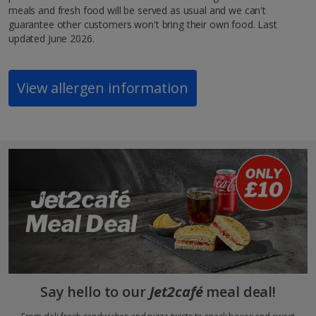
meals and fresh food will be served as usual and we can't
guarantee other customers won't bring their own food. Last
updated June 2026.
View allergen information
Say hello to our
Jet2café
meal deal!