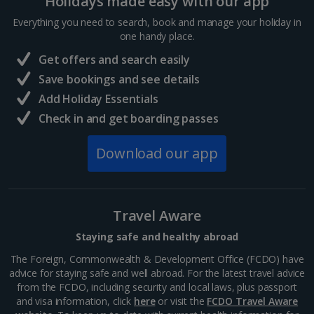
Holidays made easy with our app
Everything you need to search, book and manage your holiday in
one handy place.
Get offers and search easily
Save bookings and see details
Add Holiday Essentials
Check in and get boarding passes
Download our app
Travel Aware
Staying safe and healthy abroad
The Foreign, Commonwealth & Development Office (FCDO) have
advice for staying safe and well abroad. For the latest travel advice
from the FCDO, including security and local laws, plus passport
and visa information, click
here
or visit the
FCDO Travel Aware