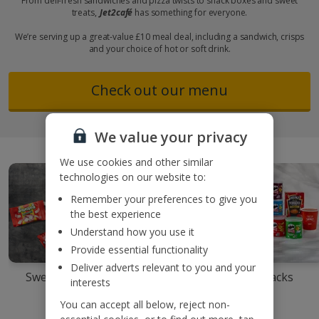
From deli-fresh sandwiches and pizza twists to snack boxes and sweet
treats,
Jet2café
has something for everyone.
We’re serving up a great-value £10 meal deal, including a sandwich, crisps
and your choice of hot or soft drink.
Check out our menu
We value your privacy
We use cookies and other similar
technologies on our website to:
Remember your preferences to give you
the best experience
Understand how you use it
Provide essential functionality
Deliver adverts relevant to you and your
Sweet treats
Snack boxes
Snacks
interests
You can accept all below, reject non-