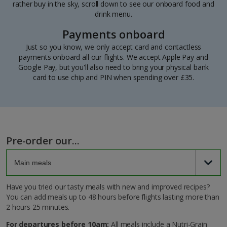
rather buy in the sky, scroll down to see our onboard food and
drink menu.
Payments onboard
Just so you know, we only accept card and contactless
payments onboard all our flights. We accept Apple Pay and
Google Pay, but you'll also need to bring your physical bank
card to use chip and PIN when spending over £35.
Pre-order our...
Have you tried our tasty meals with new and improved recipes?
You can add meals up to 48 hours before flights lasting more than
2 hours 25 minutes.
For departures before 10am:
All meals include a Nutri-Grain