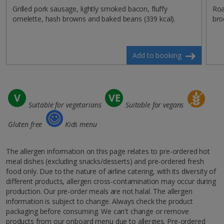
Grilled pork sausage, lightly smoked bacon, fluffy
Roa
omelette, hash browns and baked beans (339 kcal).
bro
Add to booking
Suitable for vegetarians
Suitable for vegans
Gluten free
Kids menu
The allergen information on this page relates to pre-ordered hot
meal dishes (excluding snacks/desserts) and pre-ordered fresh
food only. Due to the nature of airline catering, with its diversity of
different products, allergen cross-contamination may occur during
production. Our pre-order meals are not halal. The allergen
information is subject to change. Always check the product
packaging before consuming. We can't change or remove
products from our onboard menu due to allergies. Pre-ordered