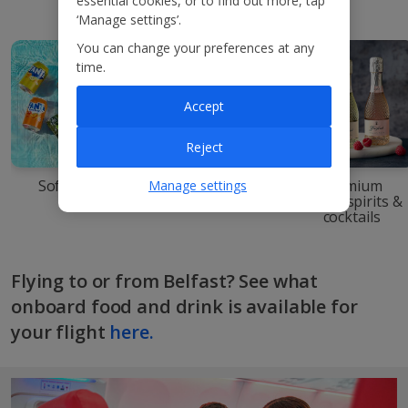
essential cookies, or to find out more, tap
‘Manage settings’.
You can change your preferences at any
time.
Accept
Reject
Soft drinks
Beers & ciders
Premium
Manage settings
wines, spirits &
cocktails
Flying to or from Belfast? See what
onboard food and drink is available for
your flight
here.