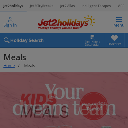
Jet2holidays
Jet2CityBreaks
Jet2Villas
Indulgent Escapes
VIBE
Sign in
Menu
Holiday Search
Find Hotel /
Shortlists
Destination
Meals
Home
Meals