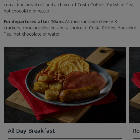
cereal bar, bread roll and a choice of Costa Coffee, Yorkshire Tea,
hot chocolate or water.
For departures after 10am:
All meals include cheese &
crackers, choc pot dessert and a choice of Costa Coffee, Yorkshire
Tea, hot chocolate or water.
All Day Breakfast
Ro