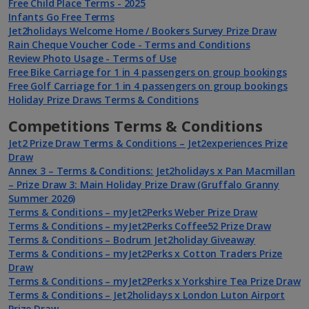
Free Child Place Terms - 2025
Infants Go Free Terms
Jet2holidays Welcome Home / Bookers Survey Prize Draw
Rain Cheque Voucher Code - Terms and Conditions
Review Photo Usage - Terms of Use
Free Bike Carriage for 1 in 4 passengers on group bookings
Free Golf Carriage for 1 in 4 passengers on group bookings
Holiday Prize Draws Terms & Conditions
Competitions Terms & Conditions
Jet2 Prize Draw Terms & Conditions – Jet2experiences Prize
Draw
Annex 3 – Terms & Conditions: Jet2holidays x Pan Macmillan
– Prize Draw 3: Main Holiday Prize Draw (Gruffalo Granny
Summer 2026)
Terms & Conditions – myJet2Perks Weber Prize Draw
Terms & Conditions – myJet2Perks Coffee52 Prize Draw
Terms & Conditions – Bodrum Jet2holiday Giveaway
Terms & Conditions – myJet2Perks x Cotton Traders Prize
Draw
Terms & Conditions – myJet2Perks x Yorkshire Tea Prize Draw
Terms & Conditions – Jet2holidays x London Luton Airport
Prize Draw