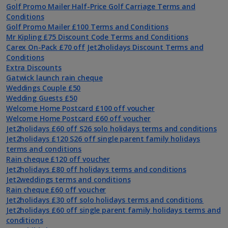
Golf Promo Mailer Half-Price Golf Carriage Terms and
Conditions
Golf Promo Mailer £100 Terms and Conditions
Mr Kipling £75 Discount Code Terms and Conditions
Carex On-Pack £70 off Jet2holidays Discount Terms and
Conditions
Extra Discounts
Gatwick launch rain cheque
Weddings Couple £50
Wedding Guests £50
Welcome Home Postcard £100 off voucher
Welcome Home Postcard £60 off voucher
Jet2holidays £60 off S26 solo holidays terms and conditions
Jet2holidays £120 S26 off single parent family holidays
terms and conditions
Rain cheque £120 off voucher
Jet2holidays £80 off holidays terms and conditions
Jet2weddings terms and conditions
Rain cheque £60 off voucher
Jet2holidays £30 off solo holidays terms and conditions
Jet2holidays £60 off single parent family holidays terms and
conditions