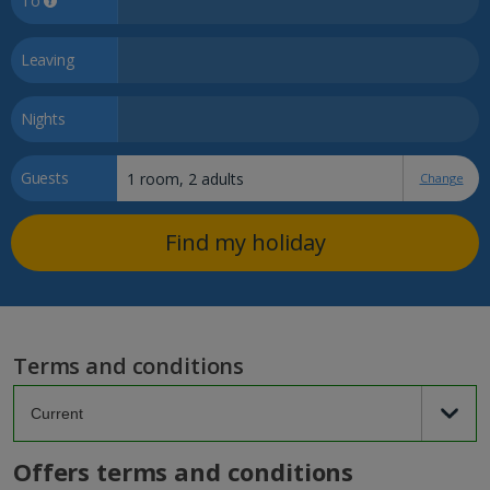
To
Leaving
Nights
Guests
Change
Find my holiday
Terms and conditions
Offers terms and conditions