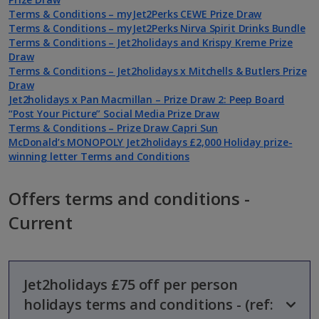
Terms & Conditions – myJet2Perks CEWE Prize Draw
Terms & Conditions – myJet2Perks Nirva Spirit Drinks Bundle
Terms & Conditions – Jet2holidays and Krispy Kreme Prize
Draw
Terms & Conditions – Jet2holidays x Mitchells & Butlers Prize
Draw
Jet2holidays x Pan Macmillan – Prize Draw 2: Peep Board
“Post Your Picture” Social Media Prize Draw
Terms & Conditions – Prize Draw Capri Sun
McDonald’s MONOPOLY Jet2holidays £2,000 Holiday prize-
winning letter Terms and Conditions
Offers terms and conditions -
Current
Jet2holidays £75 off per person
holidays terms and conditions - (ref: