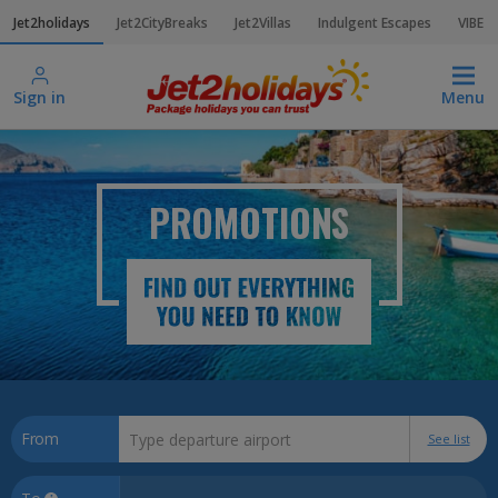
Jet2holidays
Jet2CityBreaks
Jet2Villas
Indulgent Escapes
VIBE
Sign in
Menu
PROMOTIONS
From
See list