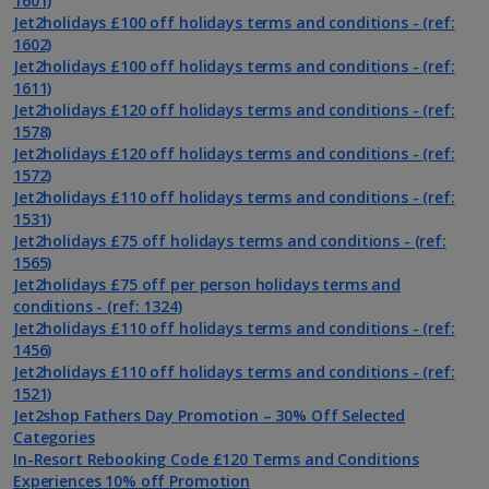
1601)
Jet2holidays £100 off holidays terms and conditions - (ref:
1602)
Jet2holidays £100 off holidays terms and conditions - (ref:
1611)
Jet2holidays £120 off holidays terms and conditions - (ref:
1578)
Jet2holidays £120 off holidays terms and conditions - (ref:
1572)
Jet2holidays £110 off holidays terms and conditions - (ref:
1531)
Jet2holidays £75 off holidays terms and conditions - (ref:
1565)
Jet2holidays £75 off per person holidays terms and
conditions - (ref: 1324)
Jet2holidays £110 off holidays terms and conditions - (ref:
1456)
Jet2holidays £110 off holidays terms and conditions - (ref:
1521)
Jet2shop Fathers Day Promotion – 30% Off Selected
Categories
In-Resort Rebooking Code £120 Terms and Conditions
Experiences 10% off Promotion