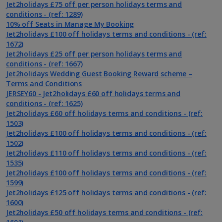
Jet2holidays £75 off per person holidays terms and
conditions - (ref: 1289)
10% off Seats in Manage My Booking
Jet2holidays £100 off holidays terms and conditions - (ref:
1672)
Jet2holidays £25 off per person holidays terms and
conditions - (ref: 1667)
Jet2holidays Wedding Guest Booking Reward scheme –
Terms and Conditions
JERSEY60 - Jet2holidays £60 off holidays terms and
conditions - (ref: 1625)
Jet2holidays £60 off holidays terms and conditions - (ref:
1503)
Jet2holidays £100 off holidays terms and conditions - (ref:
1502)
Jet2holidays £110 off holidays terms and conditions - (ref:
1535)
Jet2holidays £100 off holidays terms and conditions - (ref:
1599)
Jet2holidays £125 off holidays terms and conditions - (ref:
1600)
Jet2holidays £50 off holidays terms and conditions - (ref: