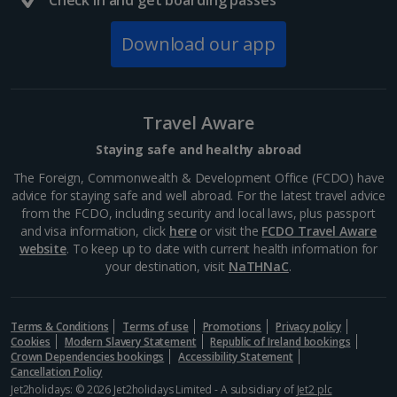
Check in and get boarding passes
South of France (Girona Airport) Holidays
Download our app
South of France (Nice Airport) Holidays
South of France (Perpignan Airport) Holidays
Travel Aware
South-west France Holidays
Staying safe and healthy abroad
Greece
The Foreign, Commonwealth & Development Office (FCDO) have
advice for staying safe and well abroad. For the latest travel advice
from the FCDO, including security and local laws, plus passport
Aegina Holidays
and visa information, click
here
or visit the
FCDO Travel Aware
website
. To keep up to date with current health information for
Alonissos Holidays
your destination, visit
NaTHNaC
.
Athens Coast Holidays
Corfu Holidays
Terms & Conditions
Terms of use
Promotions
Privacy policy
Cookies
Modern Slavery Statement
Republic of Ireland bookings
Crown Dependencies bookings
Accessibility Statement
Crete (Chania Area) Holidays
Cancellation Policy
Jet2holidays: © 2026 Jet2holidays Limited - A subsidiary of
Jet2 plc
Crete (Heraklion Area) Holidays