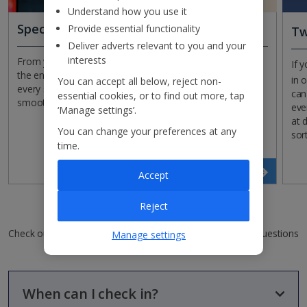
Understand how you use it
Special assistance
Provide essential functionality
Tw
Deliver adverts relevant to you and your
interests
From your outbound flight to arriving back in the UK at
If 
the end of your holiday, we offer special assistance at
in 
You can accept all below, reject non-
every step of the way to help your journey run as
can
essential cookies, or to find out more, tap
smoothly as possible.
eve
‘Manage settings’.
at 
You can change your preferences at any
sor
time.
Read more
Accept
Reject
Checking in FAQs
Check out our top FAQs in this category or see all of our questions
Manage settings
and answers
When can I check in?