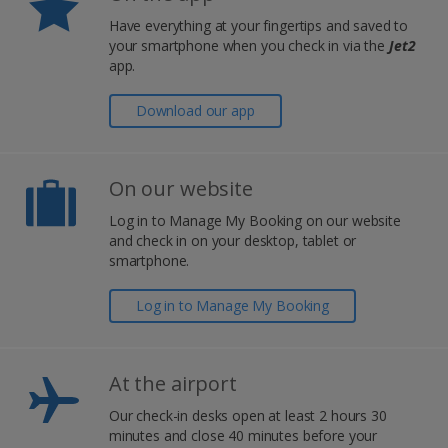
Have everything at your fingertips and saved to
your smartphone when you check in via the
Jet2
app.
Download our app
On our website
Log in to Manage My Booking on our website
and check in on your desktop, tablet or
smartphone.
Log in to Manage My Booking
At the airport
Our check-in desks open at least 2 hours 30
minutes and close 40 minutes before your