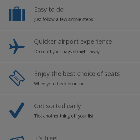
Easy to do
Just follow a few simple steps
Quicker airport experience
Drop off your bags straight away
Enjoy the best choice of seats
When you check in online
Get sorted early
Tick another thing off your list
It's free!