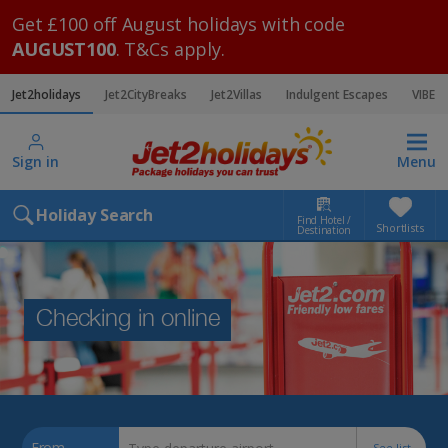
Get £100 off August holidays with code
AUGUST100
. T&Cs apply.
Jet2holidays
Jet2CityBreaks
Jet2Villas
Indulgent Escapes
VIBE
Sign in
Menu
Holiday Search
Find Hotel /
Shortlists
Destination
Checking in online
From
See list