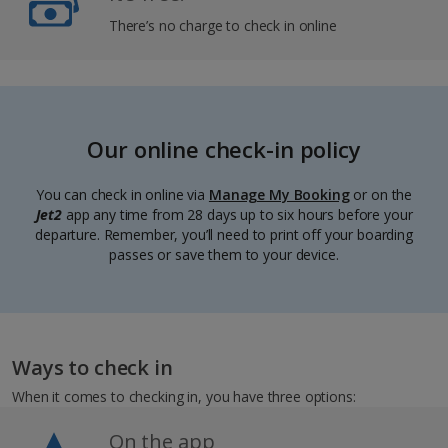
There’s no charge to check in online
Our online check-in policy
You can check in online via
Manage My Booking
or on the
Jet2
app any time from 28 days up to six hours before your
departure. Remember, you’ll need to print off your boarding
passes or save them to your device.
Ways to check in
When it comes to checking in, you have three options:
On the app