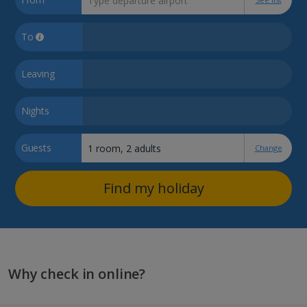
To
Leaving
Nights
Guests
Change
Find my holiday
Why check in online?