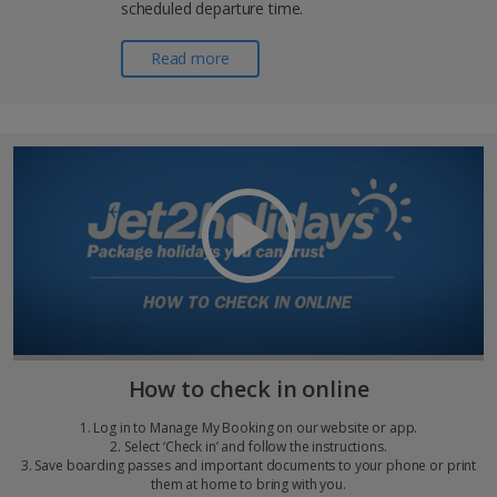
scheduled departure time.
Read more
How to check in online
1. Log in to Manage My Booking on our website or app.
2. Select ‘Check in’ and follow the instructions.
3. Save boarding passes and important documents to your phone or print
them at home to bring with you.