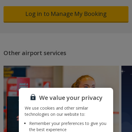
Log in to Manage My Booking
Other airport services
We value your privacy
We use cookies and other similar
technologies on our website to:
Remember your preferences to give you
the best experience