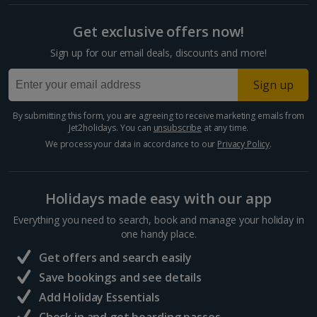
Fireworks and other pyrotechnics
Split and Dalmatian Coast Holidays
Smoke-generating canisters and smoke-generating
cartridges
Get exclusive offers now!
Cyprus
Dynamite, gunpowder and plastic explosives
Sign up for our email deals, discounts and more!
Larnaca Area Holidays
In addition, you’re not allowed to carry the following
Sign up
items in your checked-in baggage:
Paphos Area Holidays
By submitting this form, you are agreeing to receive marketing emails from
Explosives and incendiary substances and devices
–
Jet2holidays. You can
unsubscribe
at any time.
Egypt
explosives and incendiary substances and devices capable, or
We process your data in accordance to our
Privacy Policy
.
appearing capable, of being used to cause serious injury or to
pose a threat to the safety of aircraft, including:
Hurghada Holidays
Ammunition
Holidays made easy with our app
Sharm El Sheikh Holidays
Blasting caps
Detonators and fuses
Everything you need to search, book and manage your holiday in
Replica or imitation explosive devices
France
one handy place.
Mines, grenades and other explosive military stores
Get offers and search easily
Fireworks and other pyrotechnics
Central France (La Rochelle Airport) Holidays
Smoke-generating canisters and smoke-generating
Save bookings and see details
cartridges
Add Holiday Essentials
North of France Holidays
Dynamite, gunpowder and plastic explosives