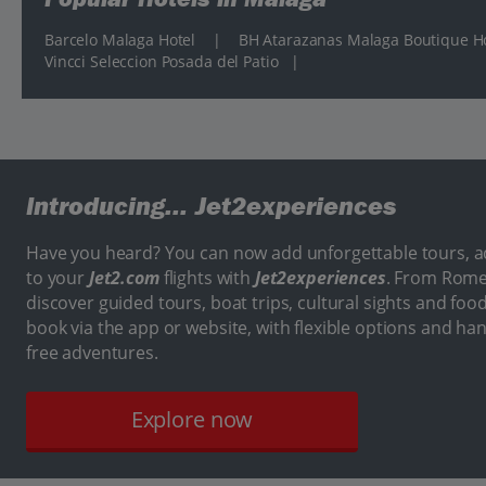
Barcelo Malaga Hotel
|
BH Atarazanas Malaga Boutique H
Vincci Seleccion Posada del Patio
|
Introducing...
Jet2experiences
Have you heard? You can now add unforgettable tours, act
to your
Jet2.com
flights with
Jet2experiences
. From Rome
discover guided tours, boat trips, cultural sights and food
book via the app or website, with flexible options and ha
free adventures.
Explore now