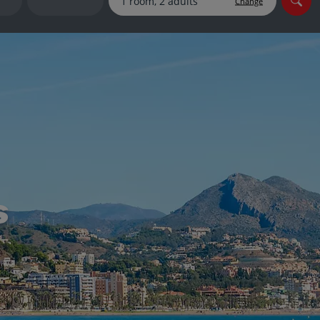
Change
myJet2Perks
Holiday shortlists
Group quotes
Account
s