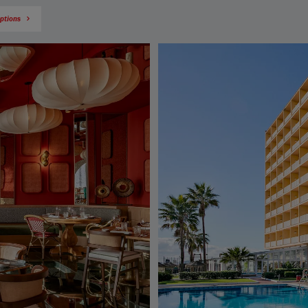
options