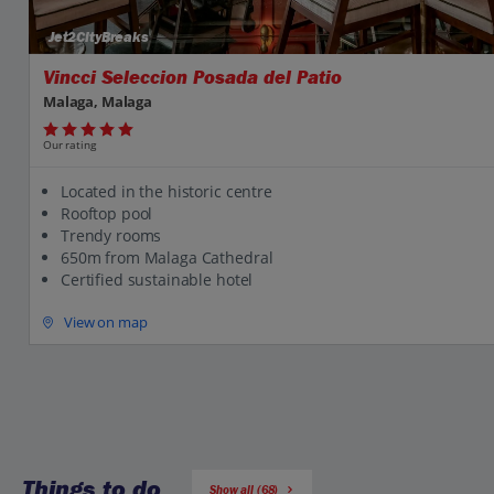
Jet2CityBreaks
Vincci Seleccion Posada del Patio
Malaga, Malaga
Our rating
Located in the historic centre
Rooftop pool
Trendy rooms
650m from Malaga Cathedral
Certified sustainable hotel
View on map
Things to do
Show all (68)