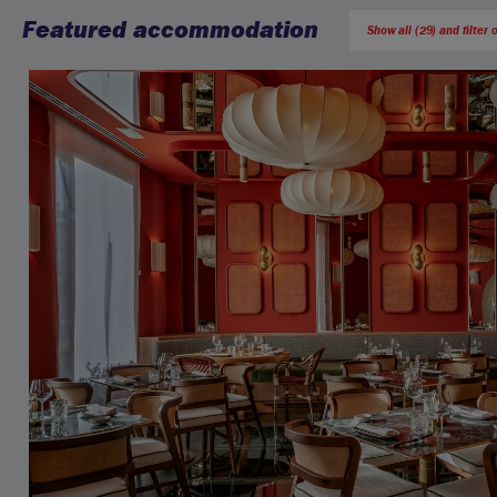
Featured accommodation
Show all (29) and filter 