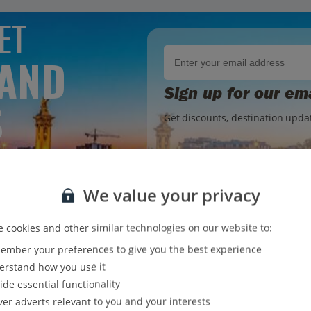
ET
 AND
Sign up for our em
S
Get discounts, destination updat
OX
We value your privacy
Jet2holidays. You can
unsubscribe
at any time. We process your data in accordance 
 cookies and other similar technologies on our website to:
mber your preferences to give you the best experience
rstand how you use it
ide essential functionality
ver adverts relevant to you and your interests