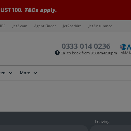
UST100
. T&Cs apply.
IBE
Jet2.com
Agent Finder
Jet2carhire
Jet2insurance
0333 014 0236
Call to book from 8:30am-8:30pm
red
More
Leaving