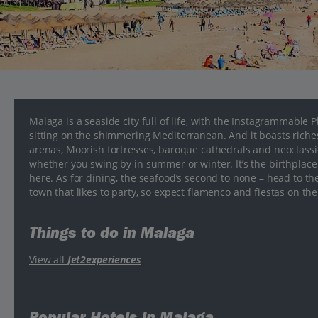
Malaga is a seaside city full of life, with the Instagrammable
sitting on the shimmering Mediterranean. And it boasts riche
arenas, Moorish fortresses, baroque cathedrals and neoclassica
whether you swing by in summer or winter. It’s the birthplace 
here. As for dining, the seafood’s second to none – head to th
town that likes to party, so expect flamenco and fiestas on th
Things to do in Malaga
View all
Jet2experiences
Popular Hotels in Malaga