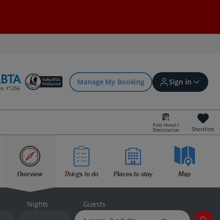
Manage My Booking
Sign in
Find Hotel /
Shortlists
Destination
Sign in | Create account
Overview
Things to do
Places to stay
Map
Bookings
Offers and competitions
Nights
Guests