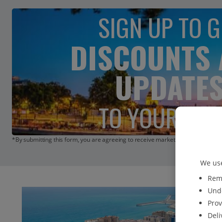
SIGN UP TO G
DISCOUNTS
UPDATE
TO YOUR INB
*By submitting this form, you are agreeing to receive marketing emails from 
We use
Reme
Unde
Prov
Deli