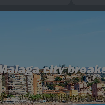
Malaga city break