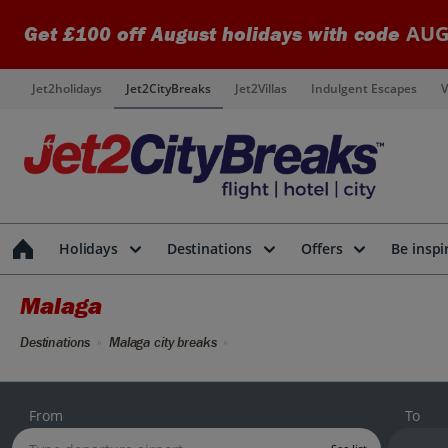
AUG
Get £100 off August holidays with code
Jet2holidays
Jet2CityBreaks
Jet2Villas
Indulgent Escapes
V
Holidays
Destinations
Offers
Be inspi
Malaga
Destinations
Malaga city breaks
From
To