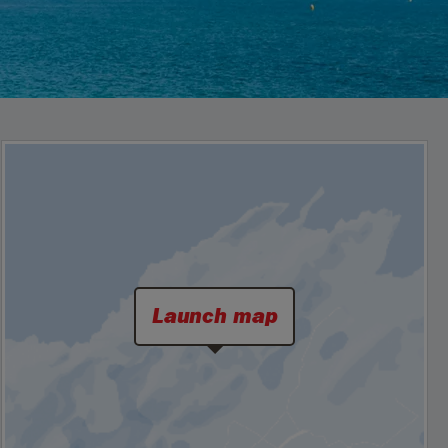
Launch map