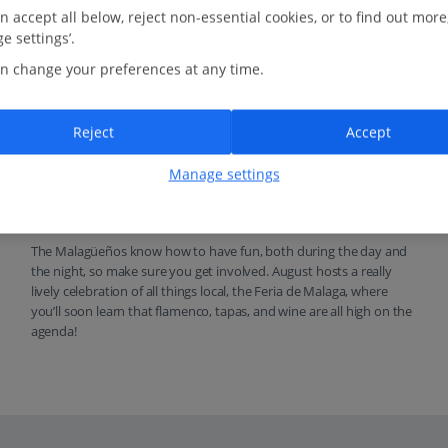
n accept all below, reject non-essential cookies, or to find out more
e settings’.
n change your preferences at any time.
Reject
Accept
Manage settings
Fiesta and flamenco
The Malagüeños know how to have fun, both during the day and
the night, so make sure you get involved. August hosts a really
lively celebration of all things local, the Feria de Malaga, where
you’ll soon learn that flamenco, tapas, and wine are all high on the
agenda!