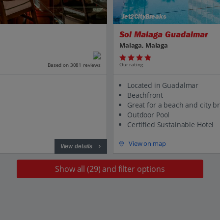
Jet2CityBreaks
Sol Malaga Guadalmar
Malaga, Malaga
Our rating
Based on 3081 reviews
Located in Guadalmar
Beachfront
Great for a beach and city b
Outdoor Pool
Certified Sustainable Hotel
View on map
View details
Show all (29) and filter options