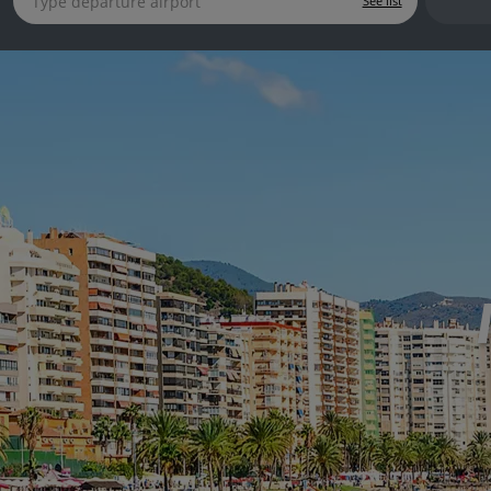
See list