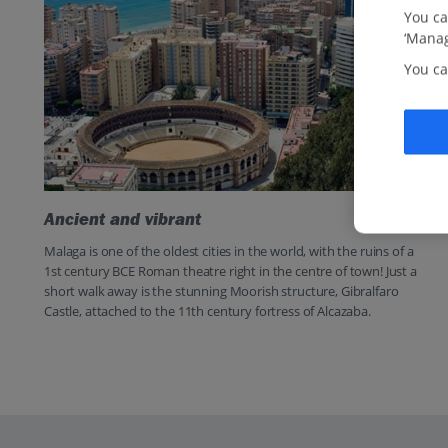
You ca
‘Manag
You ca
Ancient and vibrant
Malaga is one of the oldest cities in the world, with the ruins of a
1st century BCE Roman theatre right in the centre of town! Just a
short walk away is the stunning Moorish structure, Gibralfaro
Castle, attached to the 11th century fortress of Alcazaba.