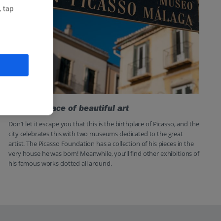
, tap
The birthplace of beautiful art
Don’t let it escape you that this is the birthplace of Picasso, and the
city celebrates this with two museums dedicated to the great
artist. The Picasso Foundation has a collection of his pieces in the
very house he was born! Meanwhile, you’ll find other exhibitions of
his famous works dotted all around.