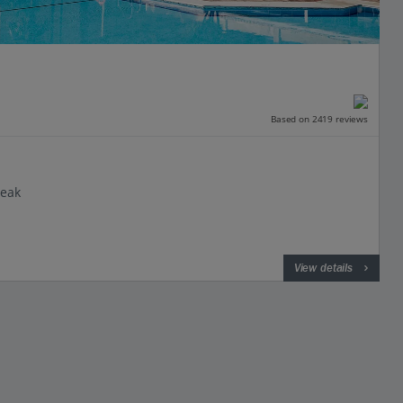
Based on 2419 reviews
reak
View details