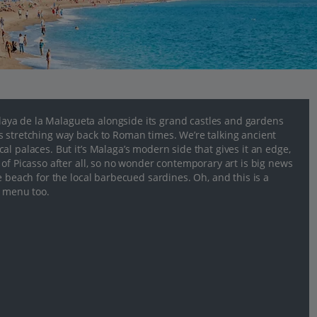
 Playa de la Malagueta alongside its grand castles and gardens
s stretching way back to Roman times. We’re talking ancient
l palaces. But it’s Malaga’s modern side that gives it an edge,
of Picasso after all, so no wonder contemporary art is big news
e beach for the local barbecued sardines. Oh, and this is a
e menu too.