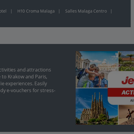
otel
|
H10 Croma Malaga
|
Salles Malaga Centro
|
ivities and attractions
 to Krakow and Paris,
ie experiences. Easily
ndy e-vouchers for stress-