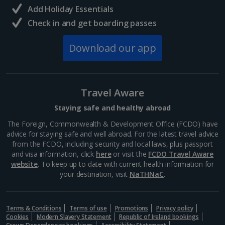
Italy
Add Holiday Essentials
Check in and get boarding passes
Florence City Breaks
Download our app
Lucca City Breaks
Naples City Breaks
Travel Aware
Palermo City Breaks
Staying safe and healthy abroad
Pisa City Breaks
The Foreign, Commonwealth & Development Office (FCDO) have
advice for staying safe and well abroad. For the latest travel advice
Rome City Breaks
from the FCDO, including security and local laws, plus passport
and visa information, click
here
or visit the
FCDO Travel Aware
Venice City Breaks
website
. To keep up to date with current health information for
your destination, visit
NaTHNaC
.
Verona City Breaks
Morocco
Terms & Conditions
Terms of use
Promotions
Privacy policy
Cookies
Modern Slavery Statement
Republic of Ireland bookings