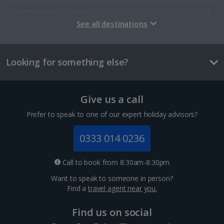
Copenhagen City Breaks
See all destinations
Estonia
Looking for something else?
Tallinn City Breaks
France
Give us a call
Colmar City Breaks
Prefer to speak to one of our expert holiday advisors?
Monaco City Breaks
0333 014 0236
Nice City Breaks
Call to book from 8:30am-8:30pm
Paris City Breaks
Want to speak to someone in person?
Find a
travel agent near you.
Strasbourg City Breaks
Find us on social
Germany