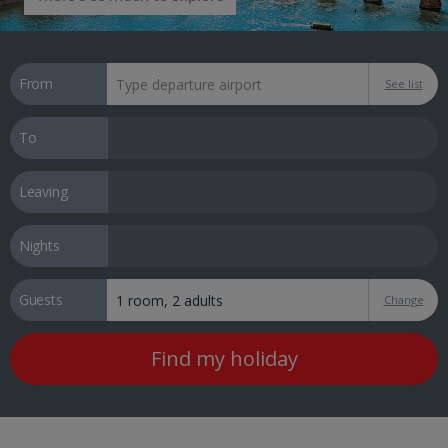
From
See list
To
Leaving
Nights
Guests
Change
Find my holiday