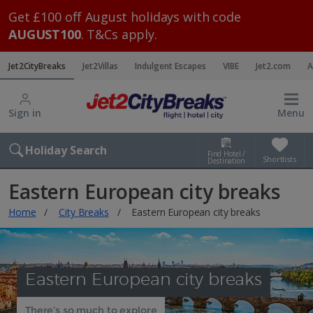
Get £100 off August holidays with code
AUGUST100
. T&Cs apply.
Jet2CityBreaks
Jet2Villas
Indulgent Escapes
VIBE
Jet2.com
A
Sign in
Menu
Holiday Search
Find Hotel /
Shortlists
Destination
Eastern European city breaks
Home
City Breaks
Eastern European city breaks
Eastern European city breaks
There’s so much to explore