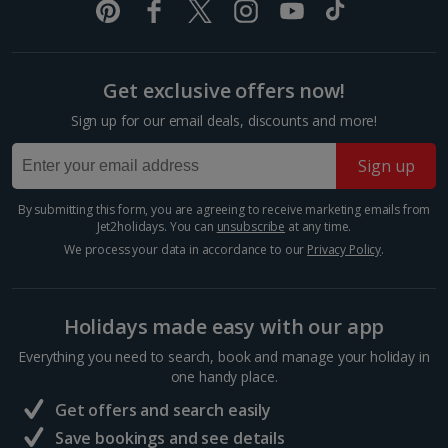
Berlin City Breaks
Cologne City Breaks
Get exclusive offers now!
Greece
Sign up for our email deals, discounts and more!
Sign up
Athens City Breaks
By submitting this form, you are agreeing to receive marketing emails from
Thessaloniki City Breaks
Jet2holidays. You can
unsubscribe
at any time.
We process your data in accordance to our
Privacy Policy
.
Hungary
Budapest City Breaks
Holidays made easy with our app
Everything you need to search, book and manage your holiday in
Iceland
one handy place.
Get offers and search easily
Reykjavik City Breaks
Save bookings and see details