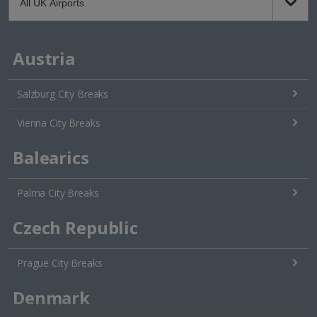
Austria
Salzburg City Breaks
Vienna City Breaks
Balearics
Palma City Breaks
Czech Republic
Prague City Breaks
Denmark