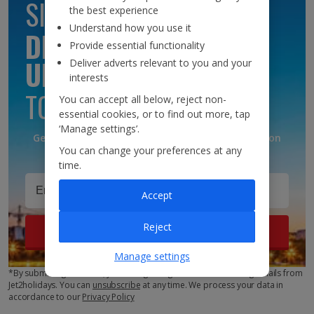
SIGN UP TO GET
the best experience
Understand how you use it
DISCOUNTS AND
Provide essential functionality
UPDATES
Deliver adverts relevant to you and your
interests
TO YOUR INBOX
You can accept all below, reject non-
essential cookies, or to find out more, tap
‘Manage settings’.
Get discounts, destination updates and inspiration
You can change your preferences at any
straight to your inbox!*
time.
Accept
Reject
Sign up
Manage settings
*By submitting this form, you are agreeing to receive marketing emails from
Jet2holidays. You can
unsubscribe
at any time. We process your data in
accordance to our
Privacy Policy