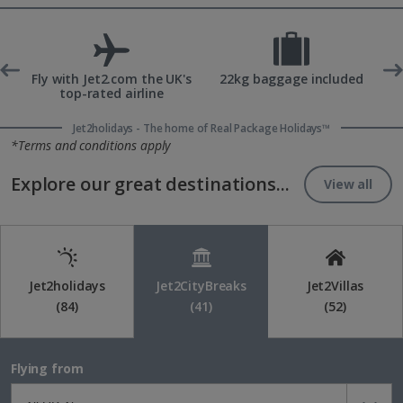
ons
Fly with Jet2.com the UK's
22kg baggage included
top-rated airline
Jet2holidays - The home of Real Package Holidays™
*Terms and conditions apply
Explore our great destinations...
View all
Jet2holidays
Jet2CityBreaks
Jet2Villas
(84)
(41)
(52)
Flying from