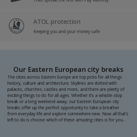
ATOL protection
Keeping you and your money safe
Our Eastern European city breaks
The cities across Eastern Europe are top picks for all things
history, culture and architecture. Skylines are dotted with
palaces, churches, castles and more, and there are plenty of
exciting things to do for all ages. Whether it’s a whistle-stop
break or a long weekend away, our Eastern European city
breaks offer up the perfect opportunity to take a breather
from everyday life and explore somewhere new. Now all that’s
left to do is choose which of these amazing cities is for you…