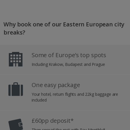
Why book one of our Eastern European city
breaks?
Some of Europe’s top spots
Including Krakow, Budapest and Prague
One easy package
Your hotel, return flights and 22kg baggage are
included
£60pp deposit*
Then spread the rest with Pay Monthly*