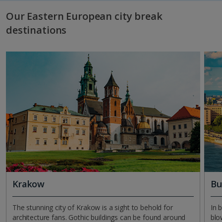
Our Eastern European city break
destinations
Krakow
Bu
The stunning city of Krakow is a sight to behold for
In 
architecture fans. Gothic buildings can be found around
blo