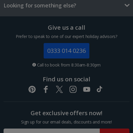
Looking for something else?
Tallinn City Breaks
France
Give us a call
Colmar City Breaks
Prefer to speak to one of our expert holiday advisors?
Monaco City Breaks
0333 014 0236
Nice City Breaks
Call to book from 8:30am-8:30pm
Paris City Breaks
Find us on social
Strasbourg City Breaks
Germany
Get exclusive offers now!
Berlin City Breaks
Sign up for our email deals, discounts and more!
Cologne City Breaks