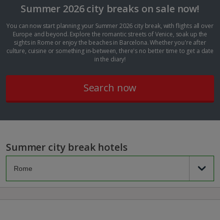
Summer 2026 city breaks on sale now!
You can now start planning your Summer 2026 city break, with flights all over
Europe and beyond. Explore the romantic streets of Venice, soak up the
sights in Rome or enjoy the beaches in Barcelona. Whether you're after
culture, cuisine or something in-between, there's no better time to get a date
in the diary!
Search now
Summer city break hotels