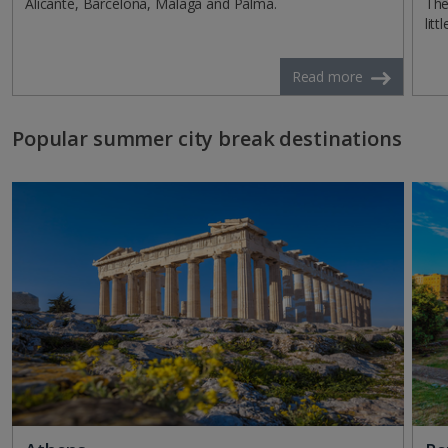
Alicante, Barcelona, Malaga and Palma.
The
litt
Read more
Popular summer city break destinations