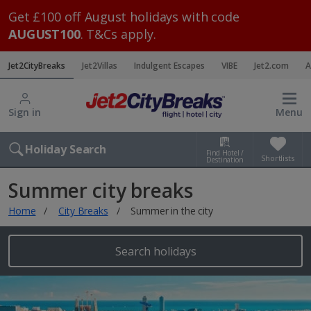
Get £100 off August holidays with code
AUGUST100
. T&Cs apply.
Jet2CityBreaks
Jet2Villas
Indulgent Escapes
VIBE
Jet2.com
A
Sign in
Menu
Holiday Search
Find Hotel /
Shortlists
Destination
Summer city breaks
Home
City Breaks
Summer in the city
Search holidays