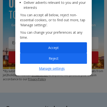
UPDATES
Deliver adverts relevant to you and your
interests
TO YOUR INBOX
You can accept all below, reject non-
essential cookies, or to find out more, tap
Get discounts, destination updates and inspiration
‘Manage settings’.
straight to your inbox!*
You can change your preferences at any
time.
Accept
Sign up
Reject
Manage settings
*By submitting this form, you are agreeing to receive marketing emails from
Jet2holidays. You can
unsubscribe
at any time. We process your data in
accordance to our
Privacy Policy