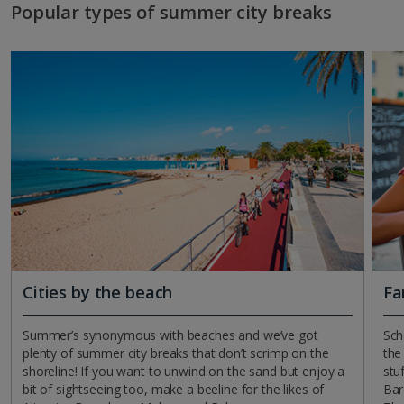
Popular types of summer city breaks
Cities by the beach
Fa
Summer’s synonymous with beaches and we’ve got
Sch
plenty of summer city breaks that don’t scrimp on the
the
shoreline! If you want to unwind on the sand but enjoy a
stu
bit of sightseeing too, make a beeline for the likes of
Bar