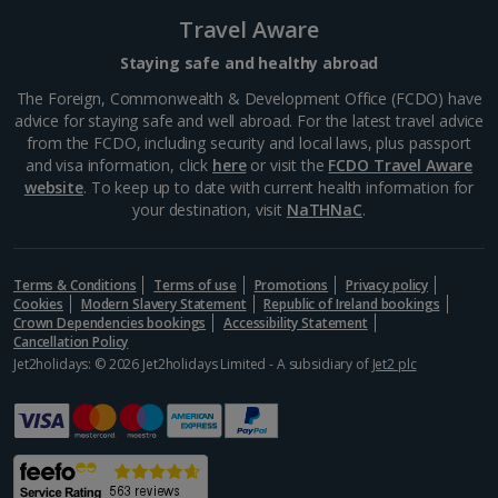
Lucca City Breaks
Travel Aware
Naples City Breaks
Staying safe and healthy abroad
Palermo City Breaks
The Foreign, Commonwealth & Development Office (FCDO) have
advice for staying safe and well abroad. For the latest travel advice
Pisa City Breaks
from the FCDO, including security and local laws, plus passport
and visa information, click
here
or visit the
FCDO Travel Aware
Rome City Breaks
website
. To keep up to date with current health information for
your destination, visit
NaTHNaC
.
Venice City Breaks
Verona City Breaks
Terms & Conditions
Terms of use
Promotions
Privacy policy
Cookies
Modern Slavery Statement
Republic of Ireland bookings
Morocco
Crown Dependencies bookings
Accessibility Statement
Cancellation Policy
Jet2holidays: © 2026 Jet2holidays Limited - A subsidiary of
Jet2 plc
Marrakech City Breaks
Norway
Bergen City Breaks