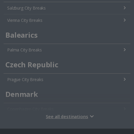
Salzburg City Breaks
Vienna City Breaks
Balearics
Palma City Breaks
Czech Republic
Prague City Breaks
Denmark
Copenhagen City Breaks
See all destinations
Estonia