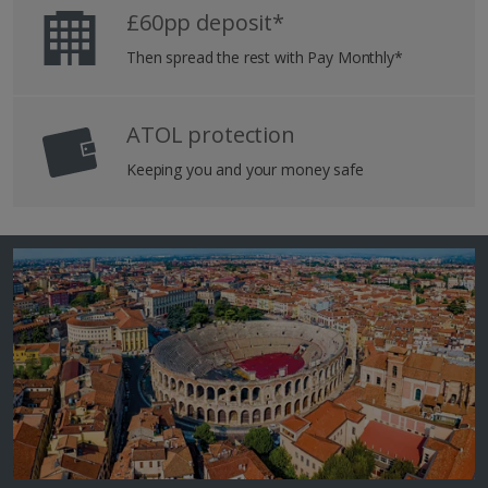
£60pp deposit*
Then spread the rest with Pay Monthly*
ATOL protection
Keeping you and your money safe