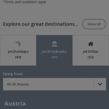
*Terms and conditions apply
Explore our great destinations...
View all
Jet2holidays
Jet2CityBreaks
Jet2Villas
(84)
(41)
(52)
Flying from
Austria