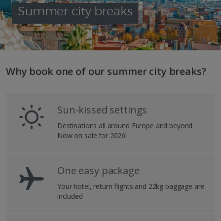
Summer city breaks
Why book one of our summer city breaks?
Sun-kissed settings
Destinations all around Europe and beyond.
Now on sale for 2026!
One easy package
Your hotel, return flights and 22kg baggage are
included