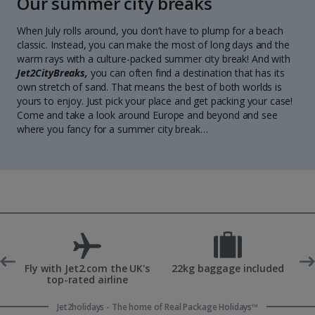
Our summer city breaks
When July rolls around, you don’t have to plump for a beach
classic. Instead, you can make the most of long days and the
warm rays with a culture-packed summer city break! And with
Jet2CityBreaks,
you can often find a destination that has its
own stretch of sand. That means the best of both worlds is
yours to enjoy. Just pick your place and get packing your case!
Come and take a look around Europe and beyond and see
where you fancy for a summer city break…
ons
Fly with Jet2.com the UK's
22kg baggage included
top-rated airline
Jet2holidays - The home of Real Package Holidays™