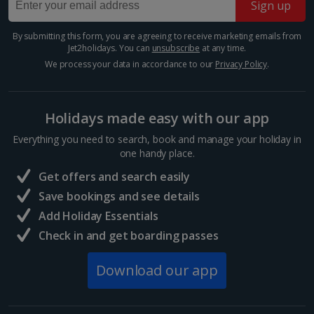
Sign up
Greece
By submitting this form, you are agreeing to receive marketing emails from
Athens City Breaks
Jet2holidays. You can
unsubscribe
at any time.
We process your data in accordance to our
Privacy Policy
.
Thessaloniki City Breaks
Hungary
Holidays made easy with our app
Everything you need to search, book and manage your holiday in
Budapest City Breaks
one handy place.
Get offers and search easily
Iceland
Save bookings and see details
Add Holiday Essentials
Reykjavik City Breaks
Check in and get boarding passes
Italy
Download our app
Florence City Breaks