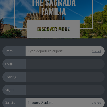
THE SAGRADA
FAMILIA
From
See list
To
Leaving
Nights
Guests
Change