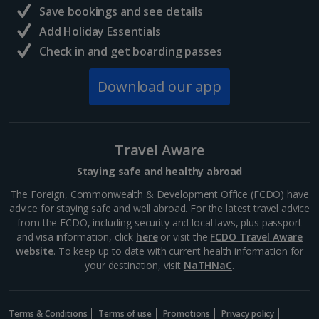
Save bookings and see details
Add Holiday Essentials
Reykjavik City Breaks
Check in and get boarding passes
Italy
Download our app
Florence City Breaks
Lucca City Breaks
Travel Aware
Naples City Breaks
Staying safe and healthy abroad
Palermo City Breaks
The Foreign, Commonwealth & Development Office (FCDO) have
advice for staying safe and well abroad. For the latest travel advice
Pisa City Breaks
from the FCDO, including security and local laws, plus passport
and visa information, click
here
or visit the
FCDO Travel Aware
Rome City Breaks
website
. To keep up to date with current health information for
your destination, visit
NaTHNaC
.
Venice City Breaks
Verona City Breaks
Terms & Conditions
Terms of use
Promotions
Privacy policy