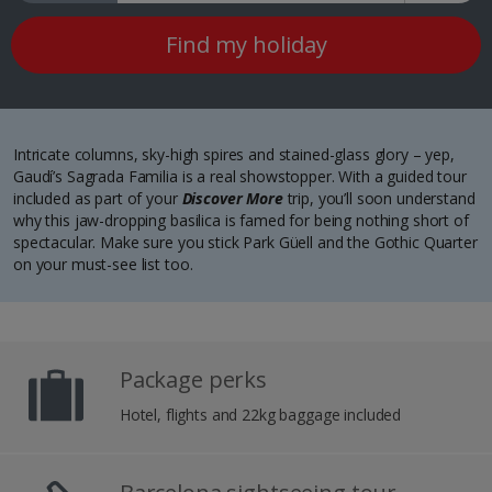
Find my holiday
Intricate columns, sky-high spires and stained-glass glory – yep,
Gaudí’s Sagrada Familia is a real showstopper. With a guided tour
included as part of your
Discover More
trip, you’ll soon understand
why this jaw-dropping basilica is famed for being nothing short of
spectacular. Make sure you stick Park Güell and the Gothic Quarter
on your must-see list too.
Package perks
Hotel, flights and 22kg baggage included