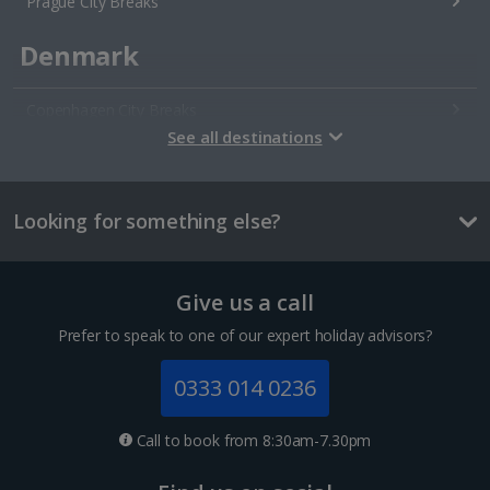
Prague City Breaks
Denmark
Copenhagen City Breaks
See all destinations
Estonia
Looking for something else?
Tallinn City Breaks
France
Give us a call
Colmar City Breaks
Prefer to speak to one of our expert holiday advisors?
Monaco City Breaks
0333 014 0236
Nice City Breaks
Call to book from 8:30am-7.30pm
Paris City Breaks