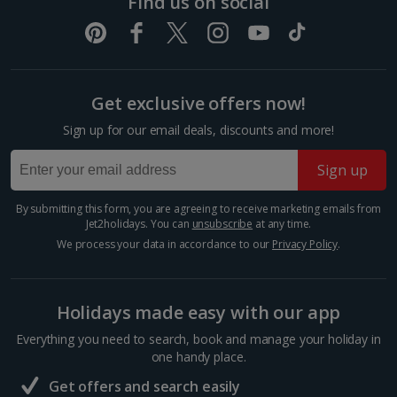
Find us on social
Strasbourg City Breaks
Germany
Get exclusive offers now!
Berlin City Breaks
Sign up for our email deals, discounts and more!
Cologne City Breaks
Sign up
Greece
By submitting this form, you are agreeing to receive marketing emails from
Athens City Breaks
Jet2holidays. You can
unsubscribe
at any time.
We process your data in accordance to our
Privacy Policy
.
Thessaloniki City Breaks
Hungary
Holidays made easy with our app
Everything you need to search, book and manage your holiday in
Budapest City Breaks
one handy place.
Get offers and search easily
Iceland