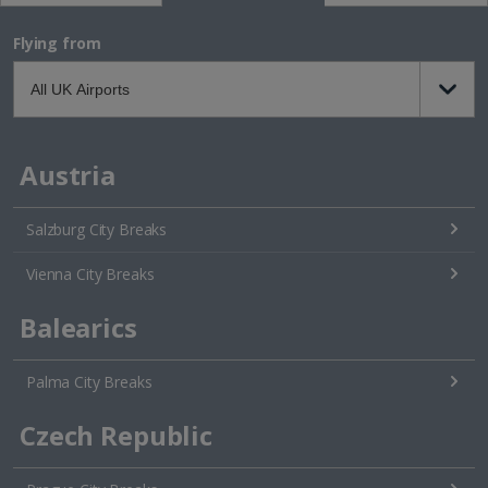
Flying from
Austria
Salzburg City Breaks
Vienna City Breaks
Balearics
Palma City Breaks
Czech Republic