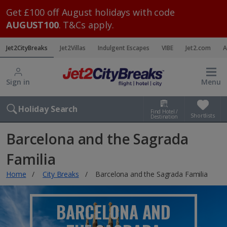
Get £100 off August holidays with code
AUGUST100
. T&Cs apply.
Jet2CityBreaks
Jet2Villas
Indulgent Escapes
VIBE
Jet2.com
A
Sign in
Menu
Holiday Search
Find Hotel /
Shortlists
Destination
Barcelona and the Sagrada
Familia
Home
City Breaks
Barcelona and the Sagrada Familia
BARCELONA AND