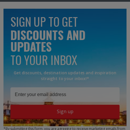
SIGN UP TO GET
DISCOUNTS AND
UPDATES
TO YOUR INBOX
Get discounts, destination updates and inspiration
straight to your inbox!*
Sign up
*By submitting this form, you are agreeing to receive marketing emails from