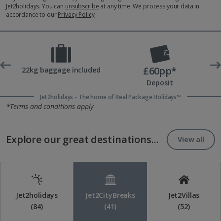
Jet2holidays. You can
unsubscribe
at any time. We process your data in
accordance to our
Privacy Policy
£60pp*
t
22kg baggage included
Deposit
Jet2holidays - The home of Real Package Holidays™
*Terms and conditions apply
Explore our great destinations...
View all
Jet2holidays
Jet2CityBreaks
Jet2Villas
(84)
(41)
(52)