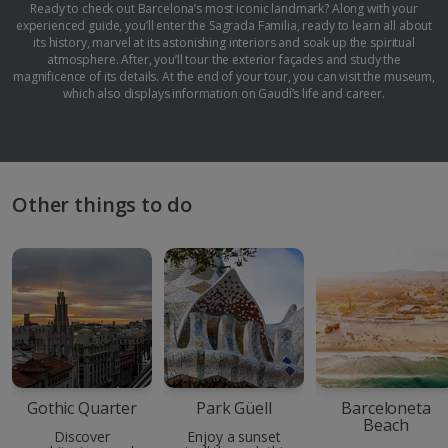
Ready to check out Barcelona’s most iconic landmark? Along with your
experienced guide, you’ll enter the Sagrada Familia, ready to learn all about
its history, marvel at its astonishing interiors and soak up the spiritual
atmosphere. After, you’ll tour the exterior façades and study the
magnificence of its details. At the end of your tour, you can visit the museum,
which also displays information on Gaudí’s life and career.
Other things to do
Gothic Quarter
Park Güell
Barceloneta
Beach
Discover
Enjoy a sunset