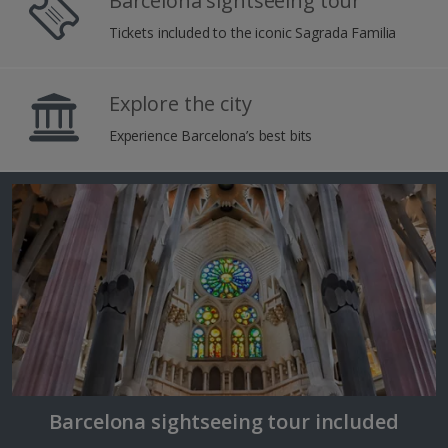
Barcelona sightseeing tour
Tickets included to the iconic Sagrada Familia
Explore the city
Experience Barcelona’s best bits
Barcelona sightseeing tour included