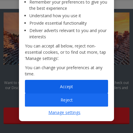
Remember your preferences to give you
the best experience
Understand how you use it
Provide essential functionality
Deliver adverts relevant to you and your
interests
You can accept all below, reject non-
essential cookies, or to find out more, tap
‘Manage settings’.
You can change your preferences at any
Discover More
time.
Want to see more culture-packed breaks like this? Then it’s time to check out
Accept
our Discover More collection. We’re talking top sights, natural wonders and
unique culture all wrapped up into one terrific trip.
Reject
Manage settings
Find out more