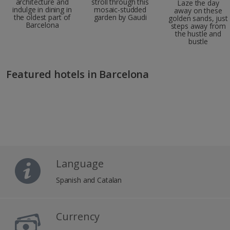
architecture and
stroll through this
Laze the day
indulge in dining in
mosaic-studded
away on these
the oldest part of
garden by Gaudi
golden sands, just
Barcelona
steps away from
the hustle and
bustle
Featured hotels in Barcelona
Language
Spanish and Catalan
Currency