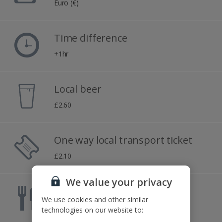
Euro (€)
Time difference
+1hr
Local beer
£2.60
One way local transport ticket
£2.10
We value your privacy
Meal for two
We use cookies and other similar
£51.30
technologies on our website to: