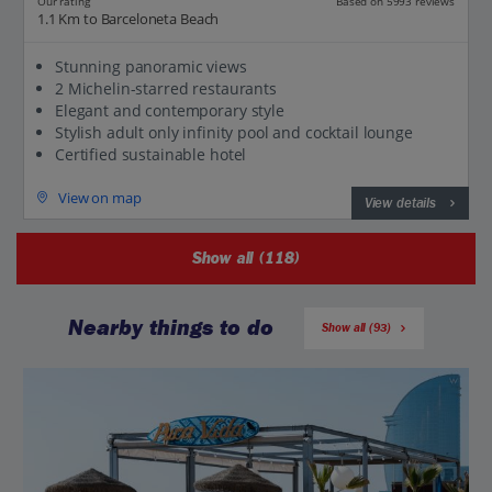
Our rating
Based on 5993 reviews
1.1 Km to Barceloneta Beach
Stunning panoramic views
2 Michelin-starred restaurants
Elegant and contemporary style
Stylish adult only infinity pool and cocktail lounge
Certified sustainable hotel
View on map
View details
Show all (118)
Nearby things to do
Show all (93)