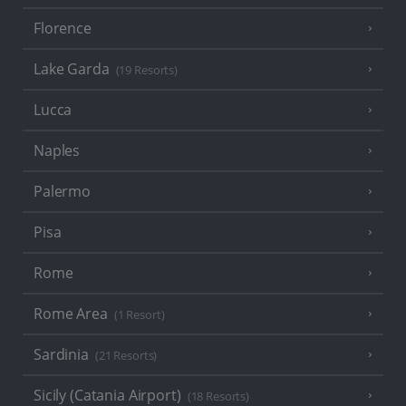
Florence
Lake Garda
(19 Resorts)
Lucca
Naples
Palermo
Pisa
Rome
Rome Area
(1 Resort)
Sardinia
(21 Resorts)
Sicily (Catania Airport)
(18 Resorts)