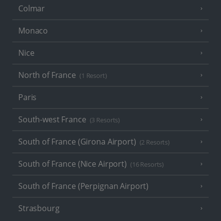
Colmar
Monaco
Nice
North of France
(1 Resort)
Paris
South-west France
(3 Resorts)
South of France (Girona Airport)
(2 Resorts)
South of France (Nice Airport)
(16 Resorts)
South of France (Perpignan Airport)
Strasbourg