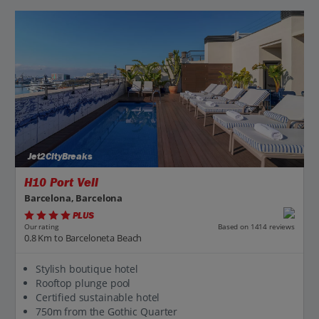
Jet2CityBreaks
H10 Port Vell
Barcelona, Barcelona
PLUS
Based on 1414 reviews
Our rating
0.8 Km to Barceloneta Beach
Stylish boutique hotel
Rooftop plunge pool
Certified sustainable hotel
750m from the Gothic Quarter