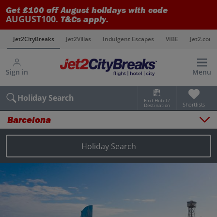
Get £100 off August holidays with code
AUGUST100
. T&Cs apply.
s
Jet2CityBreaks
Jet2Villas
Indulgent Escapes
VIBE
Jet2.com
Sign in
Menu
Holiday Search
Find Hotel /
Shortlists
Destination
Barcelona
Overview
Things to do
Holiday Search
Places to stay
Map
Destinations
Barcelona holidays