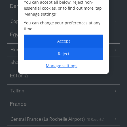
You can accept all below, reject non-
Denmark
essential cookies, or to find out more, tap
‘Manage settings’.
Copenhagen
You can change your preferences at any
time.
Egypt
Accept
Hurghada
(5 Resorts)
Reject
Sharm El Sheikh
(6 Resorts)
Manage settings
Estonia
Tallinn
France
Central France (La Rochelle Airport)
(3 Resorts)