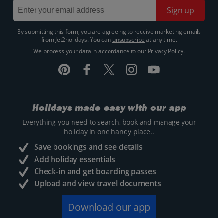
Sign up
By submitting this form, you are agreeing to receive marketing emails
from Jet2holidays. You can
unsubscribe
at any time.
We process your data in accordance to our
Privacy Policy
.
Holidays made easy with our app
Everything you need to search, book and manage your
holiday in one handy place..
Save bookings and see details
Add holiday essentials
Check-in and get boarding passes
Upload and view travel documents
Download our app