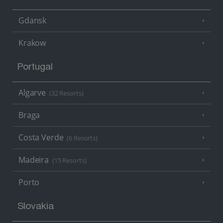
Gdansk
Krakow
Portugal
Algarve
(32 Resorts)
Braga
Costa Verde
(6 Resorts)
Madeira
(15 Resorts)
Porto
Slovakia