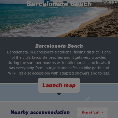
Barceloneta Beach
Barceloneta Beach
Barceloneta, in Barcelona’s traditional fishing district, is one
of the city’s favourite beaches and it gets very crowded
during the summer months with both tourists and locals. It
has everything from loungers and cafés, to bike parks and
Wi-Fi. It’s also accessible with adapted showers and toilets.
Launch map
Nearby accommodation
Show all (118)