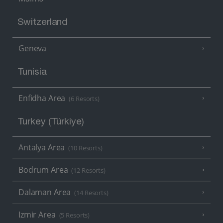
Switzerland
Geneva
Tunisia
Enfidha Area
(6 Resorts)
Turkey (Türkiye)
Antalya Area
(10 Resorts)
Bodrum Area
(12 Resorts)
Dalaman Area
(14 Resorts)
Izmir Area
(5 Resorts)