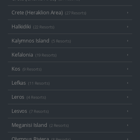
Crete (Heraklion Area)
(27 Resorts)
Halkidiki
(22 Resorts)
Kalymnos Island
(5 Resorts)
Kefalonia
(19 Resorts)
Kos
(9 Resorts)
Lefkas
(11 Resorts)
Leros
(4 Resorts)
Lesvos
(7 Resorts)
Meganisi Island
(2 Resorts)
Olympus Riviera
(8 Resorts)