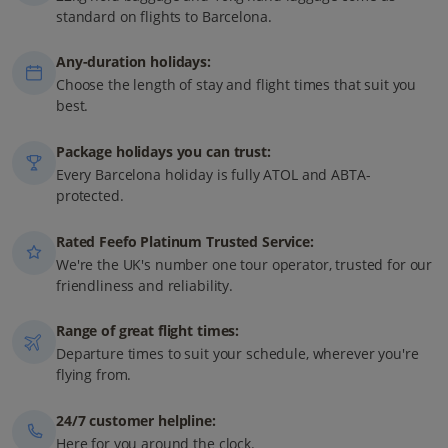
standard on flights to Barcelona.
Any-duration holidays:
Choose the length of stay and flight times that suit you
best.
Package holidays you can trust:
Every Barcelona holiday is fully ATOL and ABTA-
protected.
Rated Feefo Platinum Trusted Service:
We're the UK's number one tour operator, trusted for our
friendliness and reliability.
Range of great flight times:
Departure times to suit your schedule, wherever you're
flying from.
24/7 customer helpline:
Here for you around the clock.