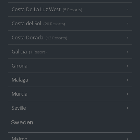
Costa De La Luz West
(5 Resorts)
Costa del Sol
(20 Resorts)
Costa Dorada
(13 Resorts)
Galicia
(1 Resort)
Girona
Malaga
Murcia
Seville
Sweden
Malmo