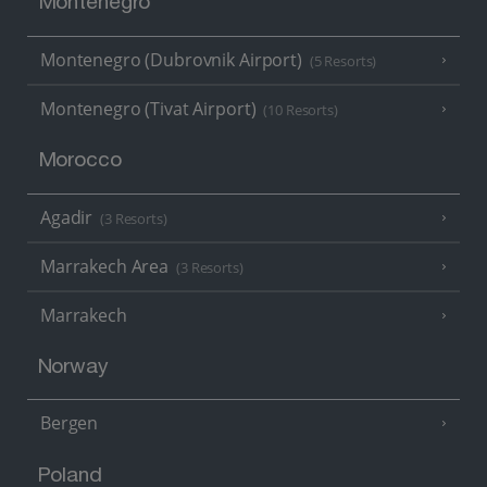
Montenegro
Montenegro (Dubrovnik Airport)
(5 Resorts)
Montenegro (Tivat Airport)
(10 Resorts)
Morocco
Agadir
(3 Resorts)
Marrakech Area
(3 Resorts)
Marrakech
Norway
Bergen
Poland