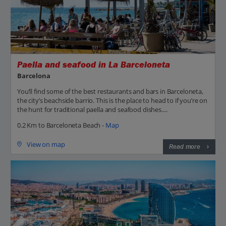
Paella and seafood in La Barceloneta
Barcelona
You’ll find some of the best restaurants and bars in Barceloneta,
the city’s beachside barrio. This is the place to head to if you’re on
the hunt for traditional paella and seafood dishes....
0.2 Km to Barceloneta Beach -
Map
View on map
Read more