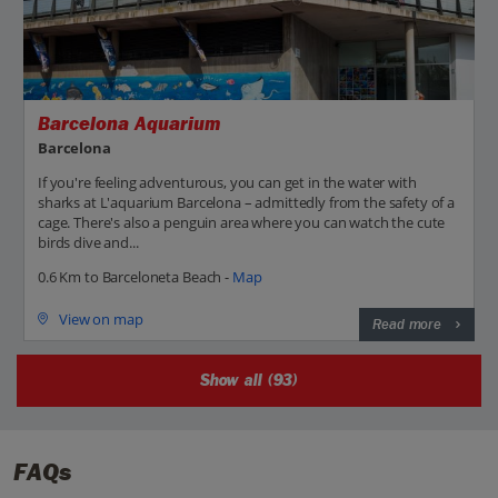
Barcelona Aquarium
Barcelona
If you're feeling adventurous, you can get in the water with
sharks at L'aquarium Barcelona – admittedly from the safety of a
cage. There's also a penguin area where you can watch the cute
birds dive and...
0.6 Km to Barceloneta Beach -
Map
View on map
Read more
Show all (93)
FAQs