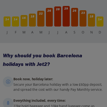
29
28
26
26
23
22
18
18
16
14
14
14
J
F
M
A
M
J
J
A
S
O
N
D
Why should you book Barcelona
holidays with Jet2?
Book now, holiday later:
Secure your Barcelona holiday with a low £60pp deposit,
and spread the cost with our handy Pay Monthly service.
Everything included, every time:
22kg hold baggage and 10kg hand luggage come as