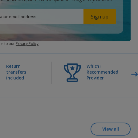
Sign up
ce to our
Privacy Policy
Return
Which?
transfers
Recommended
included
Provider
View all