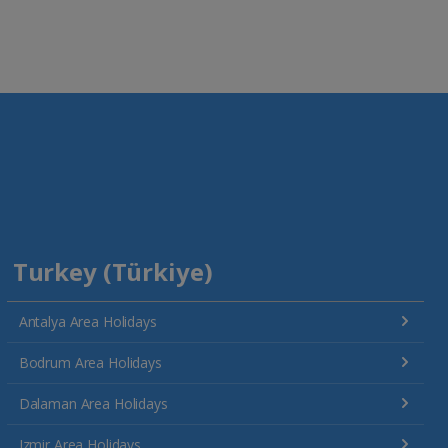
Turkey (Türkiye)
Antalya Area Holidays
Bodrum Area Holidays
Dalaman Area Holidays
Izmir Area Holidays