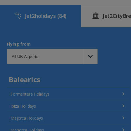
Jet2holidays
(84)
Jet2CityBr
Flying from
Balearics
Formentera Holidays
Ibiza Holidays
Majorca Holidays
Menorca Holidays