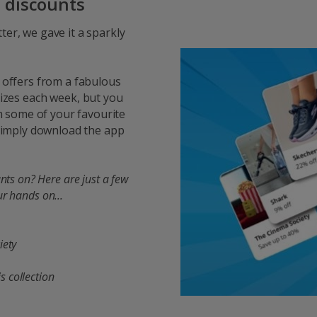
d discounts
ter, we gave it a sparkly
 offers from a fabulous
rizes each week, but you
 some of your favourite
 Simply download the app
nts on? Here are just a few
ur hands on...
ety​
 collection​