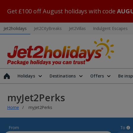
Get £100 off August holidays with code
AUGU
Jet2holidays
Jet2CityBreaks
Jet2Villas
Indulgent Escapes
Holidays
Destinations
Offers
Be insp
myJet2Perks
Home
myJet2Perks
From
To