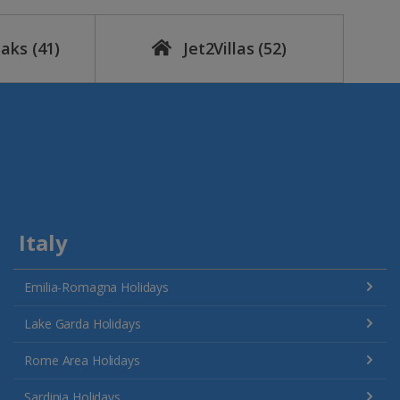
eaks
(41)
Jet2Villas
(52)
Italy
Emilia-Romagna Holidays
Lake Garda Holidays
Rome Area Holidays
Sardinia Holidays