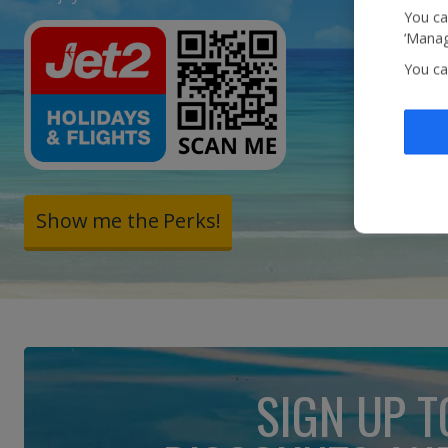
You ca
‘Manag
You ca
Show me the Perks!
SIGN UP T