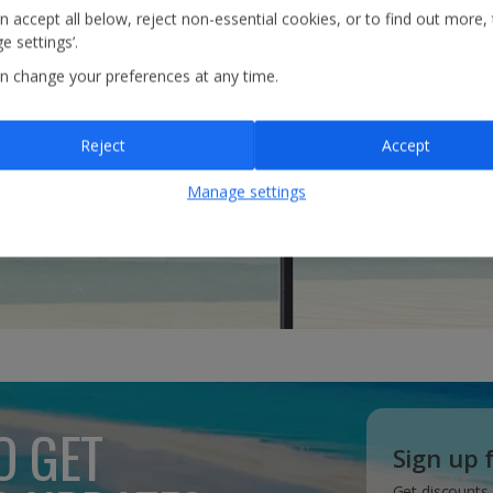
n accept all below, reject non-essential cookies, or to find out more,
e settings’.
n change your preferences at any time.
Reject
Accept
Manage settings
O GET
Sign up 
Get discounts,