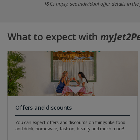
T&Cs apply, see individual offer details in the
What to expect with
myJet2P
Offers and discounts
You can expect offers and discounts on things like food
and drink, homeware, fashion, beauty and much more!