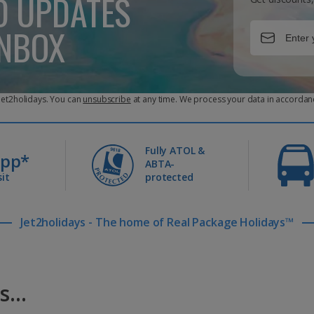
D UPDATES
INBOX
 Jet2holidays. You can
unsubscribe
at any time. We process your data in accordan
Fully ATOL &
0pp*
ABTA-
it
protected
Jet2holidays - The home of Real Package Holidays™
...