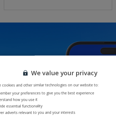
o
We value your privacy
 cookies and other similar technologies on our website to:
mber your preferences to give you the best experience
rstand how you use it
ide essential functionality
ver adverts relevant to you and your interests