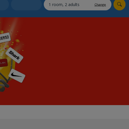
myJet2Perks
Change
Holiday shortlists
Group quotes
Account