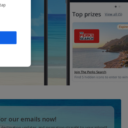
 tap
for our emails now!
 destination updates and inspiration straight to your inbox!*