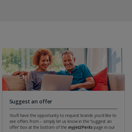
Suggest an offer
You’ll have the opportunity to request brands you’d like to
see offers from – simply let us know in the ‘Suggest an
offer’ box at the bottom of the
myJet2Perks
page in our