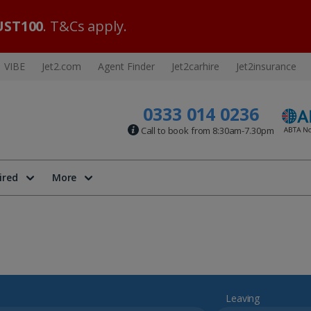
ST100
. T&Cs apply.
VIBE
Jet2.com
Agent Finder
Jet2carhire
Jet2insurance
0333 014 0236
Call to book from 8:30am-7.30pm
ired
More
Leaving