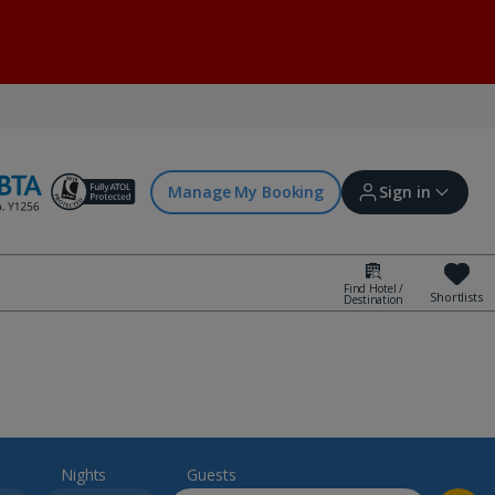
Manage My Booking
Sign in
Find Hotel /
Shortlists
Destination
Sign in | Create account
Bookings
Offers and competitions
Nights
Guests