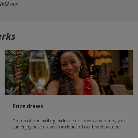
Jet2
app
.
erks
Prize draws
On top of our exciting exclusive discounts and offers, you
can enjoy prize draws from loads of our brand partners!