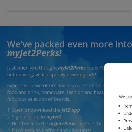
We’ve packed even more int
myJet2Perks!
Just when you thought
myJet2Perks
couldn’t get any
better, we gave it a sparkly new upgrade!
Expect exclusive offers and discounts on things like
food and drink, homeware, fashion and beauty from a
We use
fabulous selection of brands.
Reme
1. Open or download the
Jet2 app
Unde
2. Sign in or up to
myJet2
Prov
3. Head over to the
myJet2Perks
page in the menu
Deli
4. Enjoy exclusive offers and discounts!