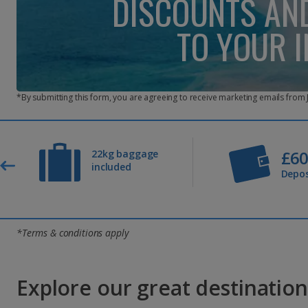
DISCOUNTS AN
TO YOUR 
*By submitting this form, you are agreeing to receive marketing emails from
£6
22kg baggage
included
Depos
*Terms & conditions apply
Explore our great destinations