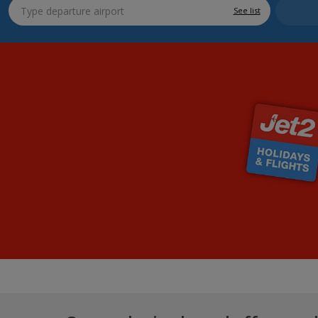
See list