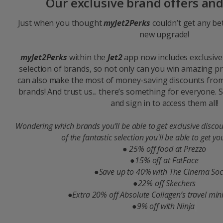
Our exclusive brand offers an
Just when you thought
myJet2Perks
couldn’t get any bet
new upgrade!
myJet2Perks
within the
Jet2
app now includes exclusive
selection of brands, so not only can you win amazing p
can also make the most of money-saving discounts from
brands! And trust us... there’s something for everyone.
and sign in to access them all!
Wondering which brands you’ll be able to get exclusive discou
of the fantastic selection you'll be able to get yo
●
25% off food at Prezzo
●15% off at FatFace​
●Save up to 40% with The Cinema Soci
●22% off Skechers​
●Extra 20% off Absolute Collagen’s travel minis
●9% off with Ninja