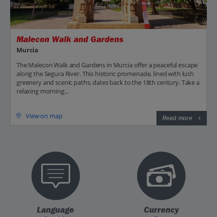
Malecon Walk and Gardens
Murcia
The Malecon Walk and Gardens in Murcia offer a peaceful escape
along the Segura River. This historic promenade, lined with lush
greenery and scenic paths, dates back to the 18th century. Take a
relaxing morning...
View on map
Read more
Language
Currency