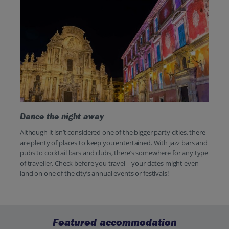
Dance the night away
Although it isn’t considered one of the bigger party cities, there
are plenty of places to keep you entertained. With jazz bars and
pubs to cocktail bars and clubs, there’s somewhere for any type
of traveller. Check before you travel – your dates might even
land on one of the city’s annual events or festivals!
Featured accommodation