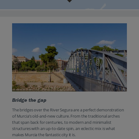
Bridge the gap
The bridges over the River Segura are a perfect demonstration
of Murcia’s old-and-new culture. From the traditional arches
that span back for centuries, to modern and minimalist
structures with an up-to-date spin, an eclectic mix is what
makes Murcia the fantastic city it is.