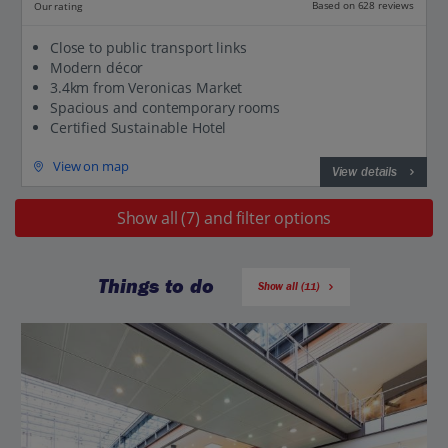
Based on 628 reviews
Our rating
Close to public transport links
Modern décor
3.4km from Veronicas Market
Spacious and contemporary rooms
Certified Sustainable Hotel
View on map
View details
Show all (7) and filter options
Things to do
Show all (11)