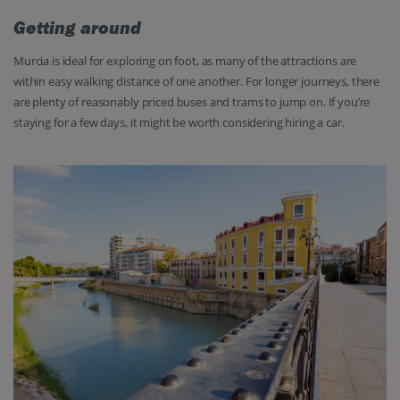
Getting around
Murcia is ideal for exploring on foot, as many of the attractions are
within easy walking distance of one another. For longer journeys, there
are plenty of reasonably priced buses and trams to jump on. If you’re
staying for a few days, it might be worth considering hiring a car.