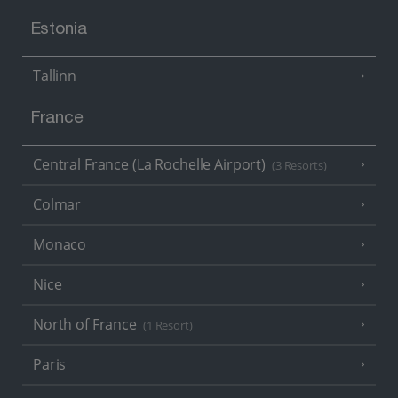
Estonia
Tallinn
France
Central France (La Rochelle Airport)
(3 Resorts)
Colmar
Monaco
Nice
North of France
(1 Resort)
Paris