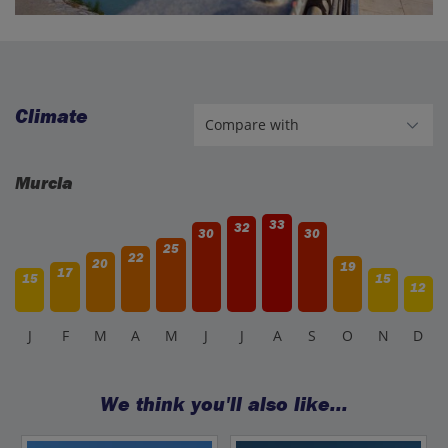
Climate
Murcia
33
32
30
30
25
22
20
19
17
15
15
12
J
F
M
A
M
J
J
A
S
O
N
D
We think you'll also like...