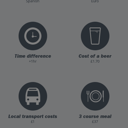
Spanish
Euro
Time difference
Cost of a beer
+1hr
£1.70
Local transport costs
3 course meal
£1
£37