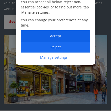
You can accept all below, reject non-
You’ll find at least one traditional market taking place each day of the
essential cookies, or to find out more, tap
week in Murcia.
‘Manage settings’.
You can change your preferences at any
See all shopping
time.
Accept
Reject
Manage settings