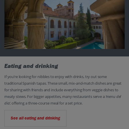
Eating and drinking
If you’re looking for nibbles to enjoy with drinks, try out some
traditional Spanish tapas. These small, mix-and-match dishes are great
for sharing with friends and include everything from veggie dishes to
meaty stews. For bigger appetites, many restaurants serve a
‘menu del
dia’
, offering a three-course meal for a set price.
See all eating and drinking