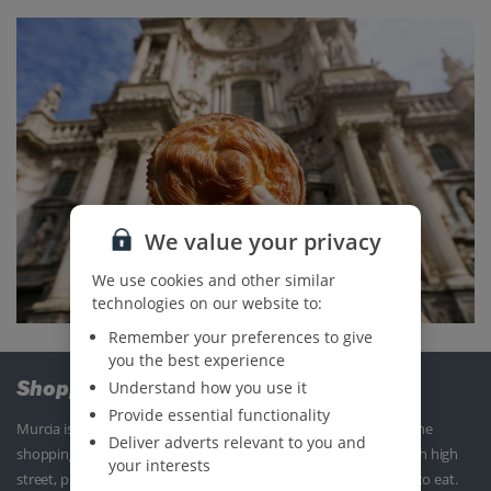
We value your privacy
We use cookies and other similar
technologies on our website to:
Remember your preferences to give
you the best experience
Shopping
Understand how you use it
Provide essential functionality
Murcia is fab if you’re looking to enjoy a spot of retail therapy. The
Deliver adverts relevant to you and
shopping centre is brimming with stores you’d find on the British high
your interests
street, plus, there’s a cinema and plenty of places to grab a bite to eat.