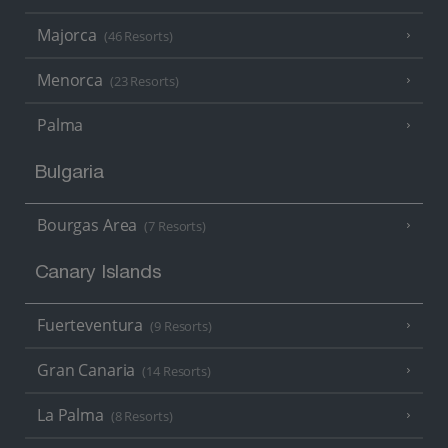
Majorca
(46 Resorts)
Menorca
(23 Resorts)
Palma
Bulgaria
Bourgas Area
(7 Resorts)
Canary Islands
Fuerteventura
(9 Resorts)
Gran Canaria
(14 Resorts)
La Palma
(8 Resorts)