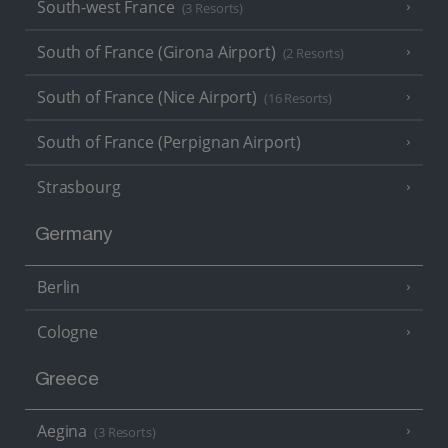
South-west France
(3 Resorts)
South of France (Girona Airport)
(2 Resorts)
South of France (Nice Airport)
(16 Resorts)
South of France (Perpignan Airport)
Strasbourg
Germany
Berlin
Cologne
Greece
Aegina
(3 Resorts)