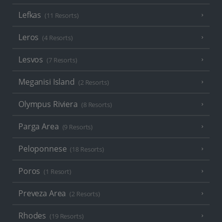
Lefkas
(11 Resorts)
Leros
(4 Resorts)
Lesvos
(7 Resorts)
Meganisi Island
(2 Resorts)
Olympus Riviera
(8 Resorts)
Parga Area
(9 Resorts)
Peloponnese
(18 Resorts)
Poros
(1 Resort)
Preveza Area
(2 Resorts)
Rhodes
(19 Resorts)