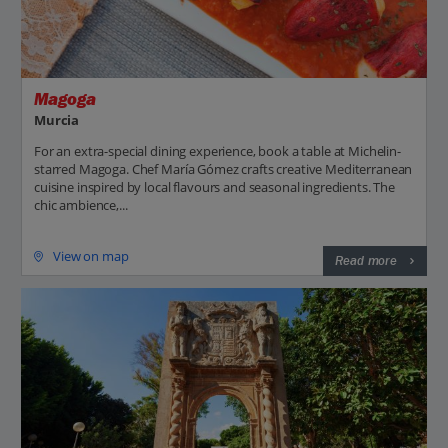
Magoga
Murcia
For an extra-special dining experience, book a table at Michelin-
starred Magoga. Chef María Gómez crafts creative Mediterranean
cuisine inspired by local flavours and seasonal ingredients. The
chic ambience,...
View on map
Read more