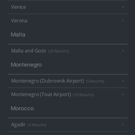
Venice
Verona
Malta
Malta and Gozo
(25 Resorts)
Montenegro
Montenegro (Dubrovnik Airport)
(5 Resorts)
Montenegro (Tivat Airport)
(10 Resorts)
Morocco
Agadir
(3 Resorts)