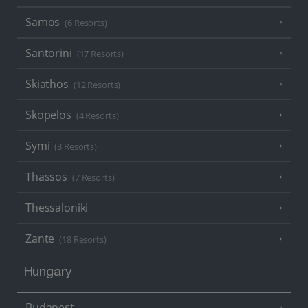
Samos
(6 Resorts)
Santorini
(17 Resorts)
Skiathos
(12 Resorts)
Skopelos
(4 Resorts)
Symi
(3 Resorts)
Thassos
(7 Resorts)
Thessaloniki
Zante
(18 Resorts)
Hungary
Budapest