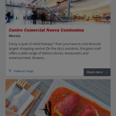
Centro Comercial Nueva Condomina
Murcia
Fancy a spot of retail therapy? Then you have to visit Murcia’s
largest shopping centre! On the city’s outskirts, this giant mall
offers a wide range of fashion stores, restaurants and
entertainment. Browse...
View on map
Read more