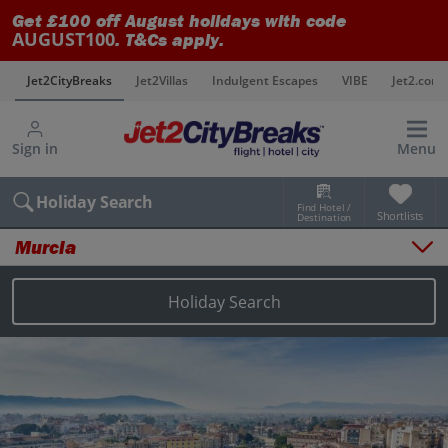
Get £100 off August holidays with code
AUGUST100
. T&Cs apply.
s
Jet2CityBreaks
Jet2Villas
Indulgent Escapes
VIBE
Jet2.com
Sign in
Menu
Holiday Search
Find Hotel /
Shortlists
Destination
Murcia
Overview
Things to do
Holiday Search
Places to stay
Map
Destinations
Murcia city breaks