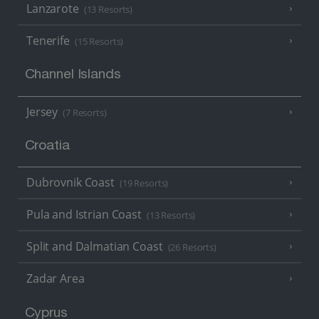
Lanzarote
(13 Resorts)
Tenerife
(15 Resorts)
Channel Islands
Jersey
(7 Resorts)
Croatia
Dubrovnik Coast
(19 Resorts)
Pula and Istrian Coast
(13 Resorts)
Split and Dalmatian Coast
(26 Resorts)
Zadar Area
Cyprus