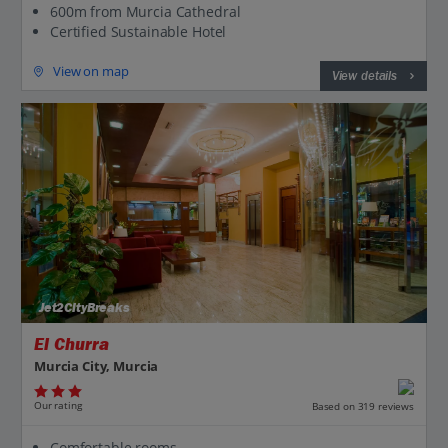
600m from Murcia Cathedral
Certified Sustainable Hotel
View on map
View details
Jet2CityBreaks
El Churra
Murcia City, Murcia
Our rating
Based on 319 reviews
Comfortable rooms