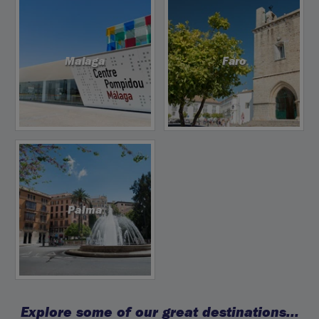
Malaga
Faro
Palma
Explore some of our great destinations...