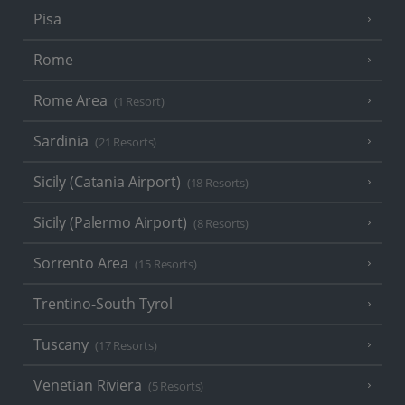
Pisa
Rome
Rome Area
(1 Resort)
Sardinia
(21 Resorts)
Sicily (Catania Airport)
(18 Resorts)
Sicily (Palermo Airport)
(8 Resorts)
Sorrento Area
(15 Resorts)
Trentino-South Tyrol
Tuscany
(17 Resorts)
Venetian Riviera
(5 Resorts)