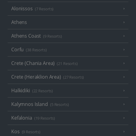
Alonissos
(7 Resorts)
Athens
Athens Coast
(9 Resorts)
Corfu
(38 Resorts)
Crete (Chania Area)
(21 Resorts)
Crete (Heraklion Area)
(27 Resorts)
Halkidiki
(22 Resorts)
Kalymnos Island
(5 Resorts)
Kefalonia
(19 Resorts)
Kos
(9 Resorts)