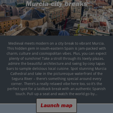
Murcia city breaks
Medieval meets modern on a city break to vibrant Murcia.
This hidden gem in south-eastern Spain is jam-packed with
charm, culture and cosmopolitan vibes. Plus, you can expect
plenty of sunshine! Take a stroll through its lovely plazas,
admire the beautiful architecture and swing by cosy tapas
bars to sample delicious local cuisine. Spot stunning Murcia
Cathedral and take in the picturesque waterfront of the
Segura River – there’s something special around every
corner. There’s a really relaxed vibe here too, so it’s the
perfect spot for a laidback break with an authentic Spanish
touch. Pull up a seat and watch the world go by…
Launch map