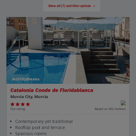
Show all (7) and filter options
Jet2CityBreaks
Catalonia Conde de Floridablanca
Murcia City, Murcia
Our rating
Based on 922 reviews
Contemporary yet traditional
Rooftop pool and terrace
Spacious rooms