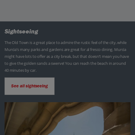
Sightseeing
The Old Town is a great place to admire the rustic feel of the city, while
Murcia’s many parks and gardens are great for al fresco dining. Murcia
might have lots to offer as a city break, but that doesn’t mean you have
to give the golden sands a swerve! You can reach the beach in around
40 minutes by car.
See all sightseeing