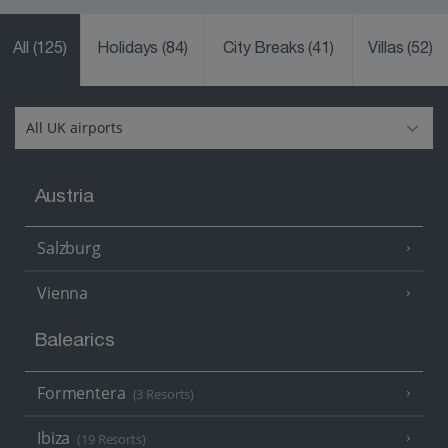
All
(125)
Holidays
(84)
City Breaks
(41)
Villas
(52)
Austria
Salzburg
Vienna
Balearics
Formentera
(3 Resorts)
Ibiza
(19 Resorts)