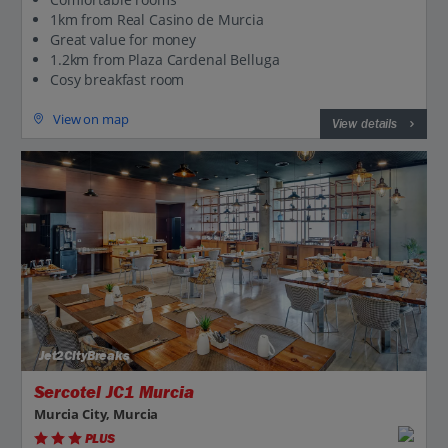
1km from Real Casino de Murcia
Great value for money
1.2km from Plaza Cardenal Belluga
Cosy breakfast room
View on map
View details
Jet2CityBreaks
Sercotel JC1 Murcia
Murcia City, Murcia
PLUS