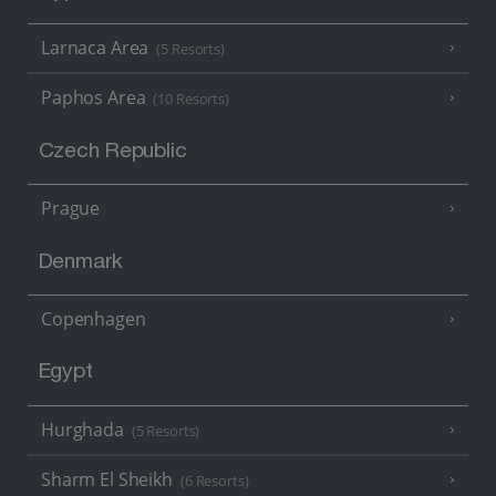
Larnaca Area
(5 Resorts)
Paphos Area
(10 Resorts)
Czech Republic
Prague
Denmark
Copenhagen
Egypt
Hurghada
(5 Resorts)
Sharm El Sheikh
(6 Resorts)