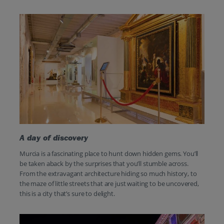
A day of discovery
Murcia is a fascinating place to hunt down hidden gems. You’ll
be taken aback by the surprises that you’ll stumble across.
From the extravagant architecture hiding so much history, to
the maze of little streets that are just waiting to be uncovered,
this is a city that’s sure to delight.