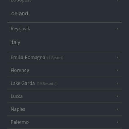
Iceland
Reykjavik
Italy
Emilia-Romagna
(1 Resort)
Florence
Lake Garda
(19 Resorts)
Lucca
Naples
Palermo