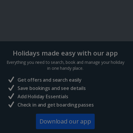
Holidays made easy with our app
Everything you need to search, book and manage your holiday
in one handy place.
Get offers and search easily
Save bookings and see details
Add Holiday Essentials
Check in and get boarding passes
Download our app