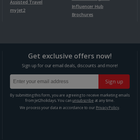
Assisted Travel
Bergen City Breaks
Influencer Hub
myJet2
Brochures
Poland
Gdansk City Breaks
Get exclusive offers now!
Krakow City Breaks
Sign up for our email deals, discounts and more!
Portugal
Sign up
By submitting this form, you are agreeing to receive marketing emails
Braga City Breaks
from Jet2holidays. You can
unsubscribe
at any time.
We process your data in accordance to our
Privacy Policy
.
Porto City Breaks