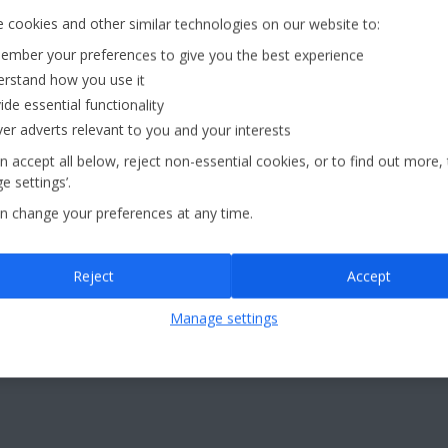
 cookies and other similar technologies on our website to:
mber your preferences to give you the best experience
£60pp*
aggage
rstand how you use it
d
Deposit
ide essential functionality
ver adverts relevant to you and your interests
Jet2holidays - The home of Real Package Holidays™
n accept all below, reject non-essential cookies, or to find out more,
e settings’.
n change your preferences at any time.
...
Reject
Accept
eaks
(41)
Jet2Villas
(52)
Manage settings