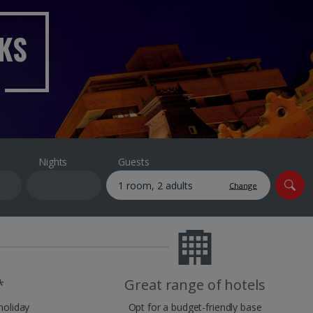
myJet2Perks
AKS
Holiday shortlists
Group quotes
Account
Nights
Guests
Change
*
Great range of hotels
holiday
Opt for a budget-friendly base