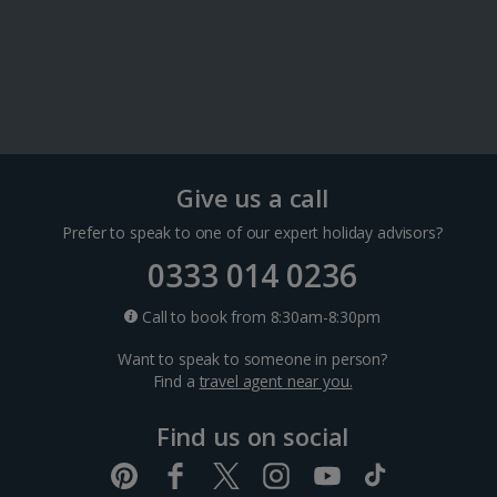
Paris City Breaks
Strasbourg City Breaks
Germany
Give us a call
Berlin City Breaks
Prefer to speak to one of our expert holiday advisors?
Cologne City Breaks
0333 014 0236
Call to book from 8:30am-8:30pm
Greece
Want to speak to someone in person?
Find a
travel agent near you.
Athens City Breaks
Find us on social
Thessaloniki City Breaks