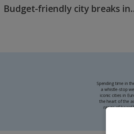
Budget-friendly city breaks in..
Spending time in the
a whistle-stop we
iconic cities in E
the heart of the a
range of board 