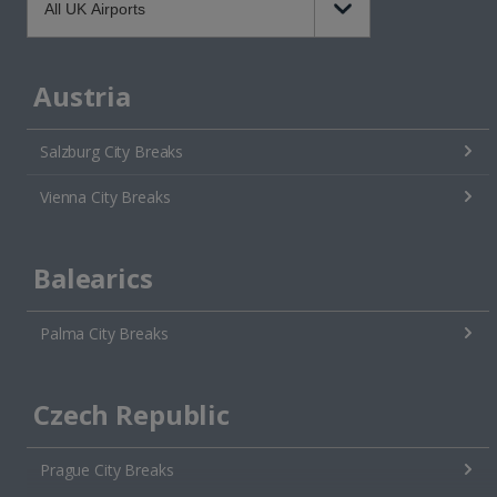
Austria
Salzburg City Breaks
Vienna City Breaks
Balearics
Palma City Breaks
Czech Republic
Prague City Breaks