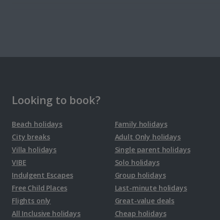
Denmark
Copenhagen City Breaks
Estonia
Looking to book?
Tallinn City Breaks
Beach holidays
Family holidays
City breaks
Adult Only holidays
France
Villa holidays
Single parent holidays
VIBE
Solo holidays
Colmar City Breaks
Indulgent Escapes
Group holidays
Free Child Places
Last-minute holidays
Monaco City Breaks
Flights only
Great-value deals
Nice City Breaks
All Inclusive holidays
Cheap holidays