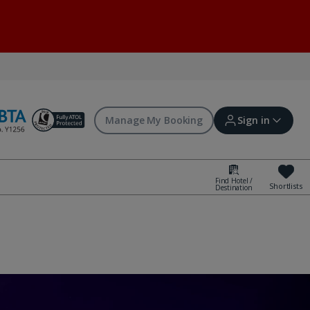
Manage My Booking
Sign in
Find Hotel /
Shortlists
Destination
Sign in | Create account
Bookings
Offers and competitions