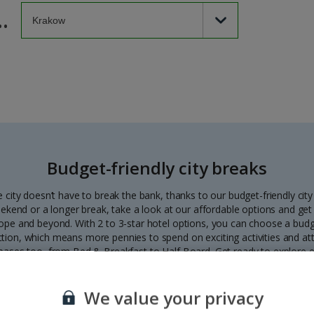
.
Budget-friendly city breaks
 city doesn’t have to break the bank, thanks to our budget-friendly city
ekend or a longer break, take a look at our affordable options and get
urope and beyond. With 2 to 3-star hotel options, you can choose a budg
ction, which means more pennies to spend on exciting activities and att
bases too, from Bed & Breakfast to Half Board. Get ready to explore
Prague to Budapest without having to tighten the purse strings.
We value your privacy