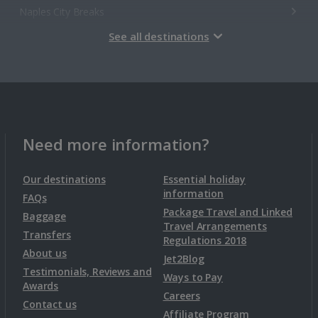
Naples City Breaks
See all destinations
Palermo City Breaks
Pisa City Breaks
Rome City Breaks
Venice City Breaks
Need more information?
Verona City Breaks
Our destinations
Essential holiday
information
FAQs
Morocco
Package Travel and Linked
Baggage
Travel Arrangements
Transfers
Regulations 2018
Marrakech City Breaks
About us
Jet2Blog
Testimonials, Reviews and
Ways to Pay
Awards
Norway
Careers
Contact us
Affiliate Program