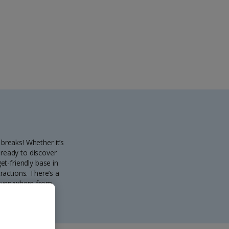
 breaks! Whether it’s
 ready to discover
et-friendly base in
ractions. There’s a
 everywhere from