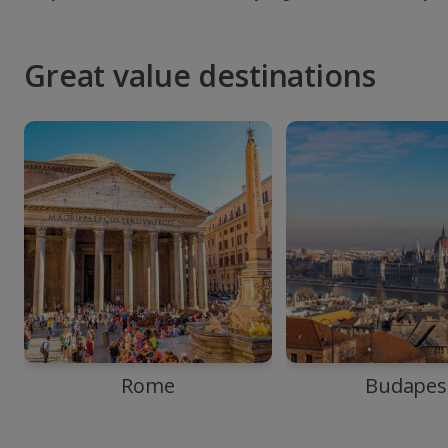
Great value destinations
Rome
Budapes