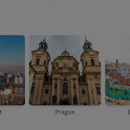
t
Prague