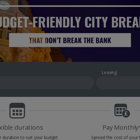
DGET-FRIENDLY CITY BRE
Leaving
xible durations
Pay Monthly
r duration to suit your budget
Spread the cost of your 