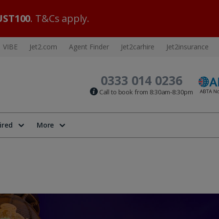
ST100
. T&Cs apply.
VIBE
Jet2.com
Agent Finder
Jet2carhire
Jet2insurance
0333 014 0236
Call to book from 8:30am-8:30pm
ired
More