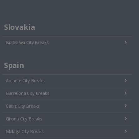
Slovakia
Bratislava City Breaks
Spain
Alicante City Breaks
Barcelona City Breaks
Cadiz City Breaks
Girona City Breaks
Malaga City Breaks