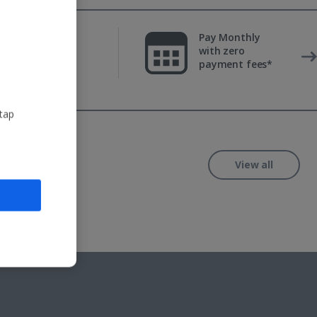
Fully ATOL &
Pay Monthly
ABTA-
with zero
protected
payment fees*
 tap
View all