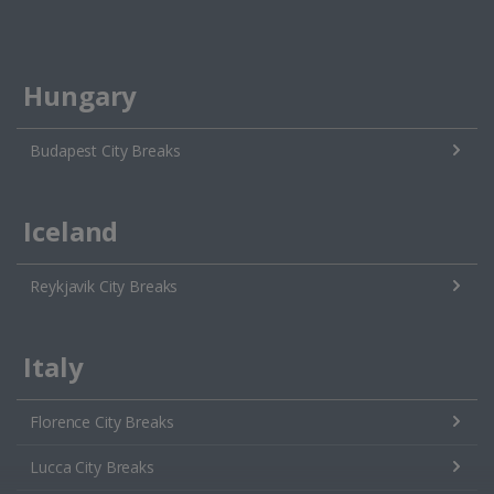
Hungary
Budapest City Breaks
Iceland
Reykjavik City Breaks
Italy
Florence City Breaks
Lucca City Breaks