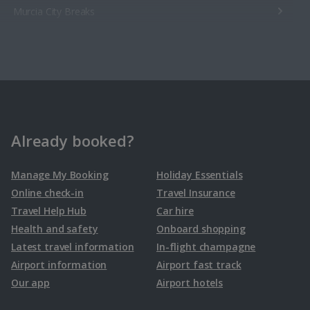
Murcia City Breaks
Seville City Breaks
Sweden
Malmo City Breaks
Already booked?
Switzerland
Manage My Booking
Holiday Essentials
Online check-in
Travel Insurance
Geneva City Breaks
Travel Help Hub
Car hire
Health and safety
Onboard shopping
Latest travel information
In-flight champagne
Airport information
Airport fast track
Our app
Airport hotels