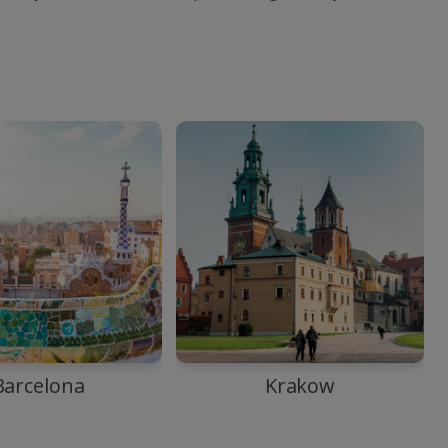
Barcelona
Krakow