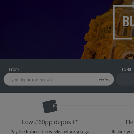
BU
From
To
See list
Low £60pp deposit*
Fle
Pay the balance ten weeks before you go
Rethink you