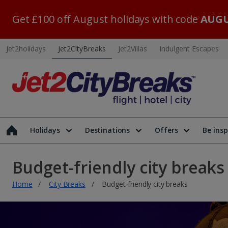
Get £100 off August holidays with code
AUGU
Jet2holidays
Jet2CityBreaks
Jet2Villas
Indulgent Escapes
Holidays
Destinations
Offers
Be insp
Budget-friendly city breaks
Home
City Breaks
Budget-friendly city breaks