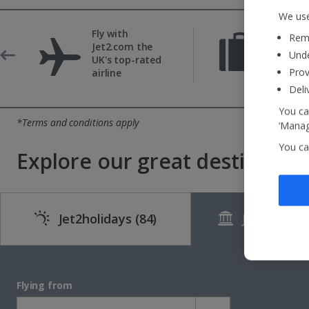
We use
Fly with
Reme
22kg b
Jet2.com the
Unde
include
UK's top-rated
Prov
airline
Deli
You ca
*Terms and conditions apply
‘Manag
You ca
Explore our great destinations
Jet2holidays
(84)
Jet2CityBr
Flying from