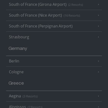
South of France (Girona Airport)
(2 Resorts)
South of France (Nice Airport)
(16 Resorts)
South of France (Perpignan Airport)
Strasbourg
Germany
Berlin
Cologne
Greece
Aegina
(3 Resorts)
Alonissos
(7 Resorts)