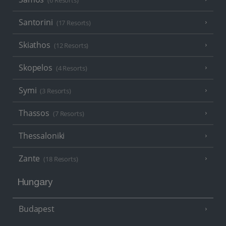
(6 Resorts)
Santorini
(17 Resorts)
Skiathos
(12 Resorts)
Skopelos
(4 Resorts)
Symi
(3 Resorts)
Thassos
(7 Resorts)
Thessaloniki
Zante
(18 Resorts)
Hungary
Budapest