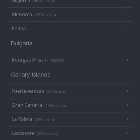
Majorca
(46 Resorts)
Menorca
(23 Resorts)
Palma
Bulgaria
Bourgas Area
(7 Resorts)
Canary Islands
Fuerteventura
(9 Resorts)
Gran Canaria
(14 Resorts)
La Palma
(8 Resorts)
Lanzarote
(13 Resorts)