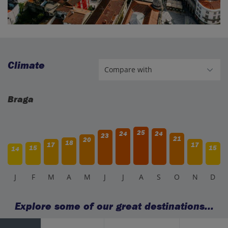
Climate
Braga
25
24
24
23
21
20
18
17
17
15
15
14
J
F
M
A
M
J
J
A
S
O
N
D
Explore some of our great destinations...