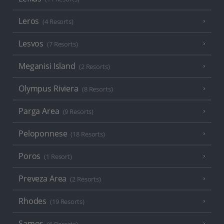
Leros
(4 Resorts)
Lesvos
(7 Resorts)
Meganisi Island
(2 Resorts)
Olympus Riviera
(8 Resorts)
Parga Area
(9 Resorts)
Peloponnese
(18 Resorts)
Poros
(1 Resort)
Preveza Area
(2 Resorts)
Rhodes
(19 Resorts)
Samos