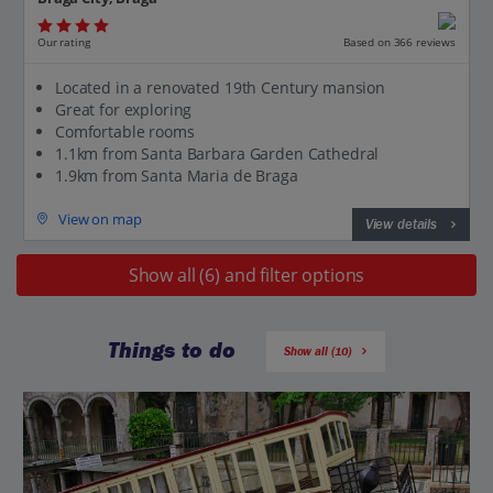
Our rating
Based on 366 reviews
Located in a renovated 19th Century mansion
Great for exploring
Comfortable rooms
1.1km from Santa Barbara Garden Cathedral
1.9km from Santa Maria de Braga
View on map
View details
Show all (6) and filter options
Things to do
Show all (10)