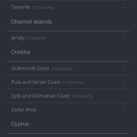
Tenerife
(15 Resorts)
Channel Islands
Jersey
(7 Resorts)
Croatia
Dubrovnik Coast
(19 Resorts)
Pula and Istrian Coast
(13 Resorts)
Split and Dalmatian Coast
(26 Resorts)
Zadar Area
Cyprus