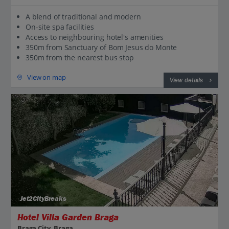
A blend of traditional and modern
On-site spa facilities
Access to neighbouring hotel's amenities
350m from Sanctuary of Bom Jesus do Monte
350m from the nearest bus stop
View on map
View details
Jet2CityBreaks
Hotel Villa Garden Braga
Braga City, Braga