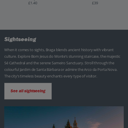
£1.40
£39
Sightseeing
When it comes to sights, Braga blends ancient history with vibrant
culture. Explore Bom Jesus do Monte’s stunning staircase, the majestic
Sé Cathedral and the serene Sameiro Sanctuary. Stroll through the
colourful Jardim de Santa Bárbara or admire the Arco da Porta Nova.
The city’s timeless beauty enchants every type of visitor.
See all sightseeing