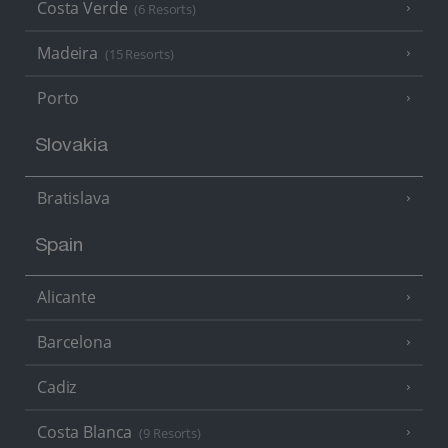
Costa Verde
(6 Resorts)
Madeira
(15 Resorts)
Porto
Slovakia
Bratislava
Spain
Alicante
Barcelona
Cadiz
Costa Blanca
(9 Resorts)