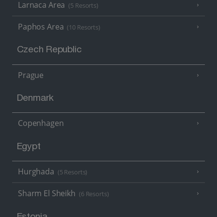
Larnaca Area
(5 Resorts)
Paphos Area
(10 Resorts)
Czech Republic
Prague
Denmark
Copenhagen
Egypt
Hurghada
(5 Resorts)
Sharm El Sheikh
(6 Resorts)