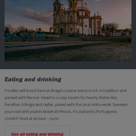
Eating and drinking
Foodies will love it here as Braga’s cuisine scene is rich in tradition and
packed with flavour. Head to a cosy tavern for hearty dishes like
bacalhau à Braga
and
rojões
, paired with the local
vinho verde
. Sweeten
your visit with
pudim Abade de Priscos
. It’s authentic Portuguese
comfort food at its best – yum!
See all eating and drinking