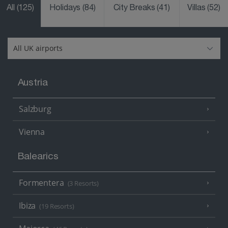
All
(125)
Holidays
(84)
City Breaks
(41)
Villas
(52)
Austria
Salzburg
Vienna
Balearics
Formentera
(3 Resorts)
Ibiza
(19 Resorts)