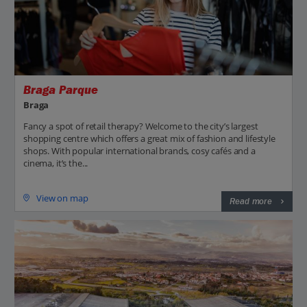
Braga Parque
Braga
Fancy a spot of retail therapy? Welcome to the city’s largest
shopping centre which offers a great mix of fashion and lifestyle
shops. With popular international brands, cosy cafés and a
cinema, it’s the...
View on map
Read more