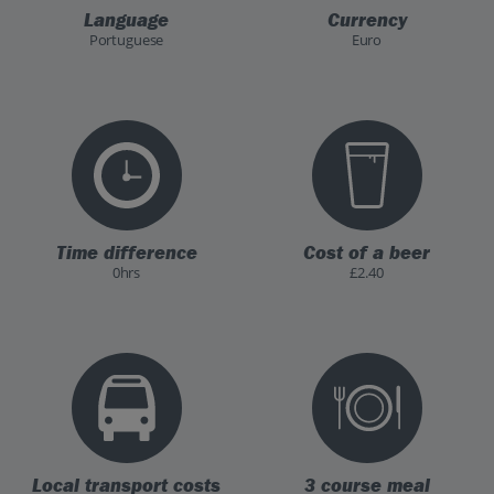
Language
Currency
Portuguese
Euro
Time difference
Cost of a beer
0hrs
£2.40
Local transport costs
3 course meal