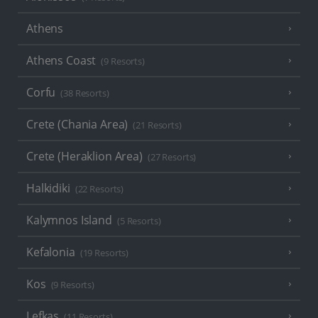
Athens
Athens Coast
(9 Resorts)
Corfu
(38 Resorts)
Crete (Chania Area)
(21 Resorts)
Crete (Heraklion Area)
(27 Resorts)
Halkidiki
(22 Resorts)
Kalymnos Island
(5 Resorts)
Kefalonia
(19 Resorts)
Kos
(9 Resorts)
Lefkas
(11 Resorts)