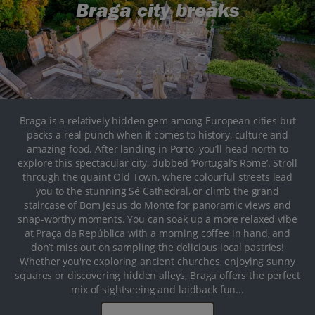
Braga city breaks
Braga is a relatively hidden gem among European cities but
packs a real punch when it comes to history, culture and
amazing food. After landing in Porto, you’ll head north to
explore this spectacular city, dubbed ‘Portugal’s Rome’. Stroll
through the quaint Old Town, where colourful streets lead
you to the stunning Sé Cathedral, or climb the grand
staircase of Bom Jesus do Monte for panoramic views and
snap-worthy moments. You can soak up a more relaxed vibe
at Praça da República with a morning coffee in hand, and
don’t miss out on sampling the delicious local pastries!
Whether you're exploring ancient churches, enjoying sunny
squares or discovering hidden alleys, Braga offers the perfect
mix of sightseeing and laidback fun...