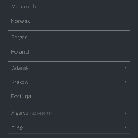
Marrakech
Norway
Bergen
Poland
Gdansk
Krakow
Portugal
Algarve
(32 Resorts)
Braga