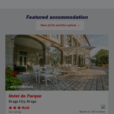
Featured accommodation
Show all (6) and filter options
Jet2CityBreaks
Hotel do Parque
Braga City, Braga
PLUS
Based on 230 reviews
Our rating