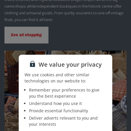
name shops, while independent boutiques in the historic centre offer
clothing and artisanal goods. From quirky souvenirs to one-off vintage
finds, you can find it all here!
See all shopping
We value your privacy
We use cookies and other similar
technologies on our website to:
Remember your preferences to give
you the best experience
Understand how you use it
Provide essential functionality
Deliver adverts relevant to you and
your interests