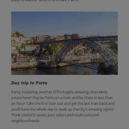
Day trip to Porto
Fancy exploring another of Portugal’s amazing cities while
you’re here? Pop to Porto on a train and be there in less than
an hour! Take the first train out and get the last train back and
you’ll have the whole day to soak up the city’s amazing sights!
Think UNESCO spots, port cellars and multi-coloured
neighbourhoods.