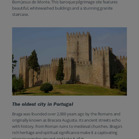
Bom Jesus do Monte. This baroque pilgrimage site features
beautiful, whitewashed buildings and a stunning granite
staircase.
The oldest city in Portugal
Braga was founded over 2,000 years ago by the Romans and
originally known as Bracara Augusta. Its ancient streets echo
with history, from Roman ruins to medieval churches. Braga’s
rich heritage and spiritual significance make it a captivating
place to wander around and take it all in.