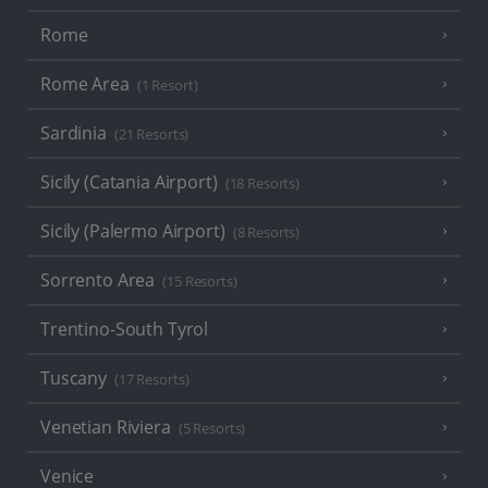
Rome
Rome Area
(1 Resort)
Sardinia
(21 Resorts)
Sicily (Catania Airport)
(18 Resorts)
Sicily (Palermo Airport)
(8 Resorts)
Sorrento Area
(15 Resorts)
Trentino-South Tyrol
Tuscany
(17 Resorts)
Venetian Riviera
(5 Resorts)
Venice