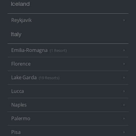
Iceland
Reykjavik
Italy
Emilia-Romagna
(1 Resort)
Florence
Lake Garda
(19 Resorts)
Lucca
Naples
Palermo
Pisa