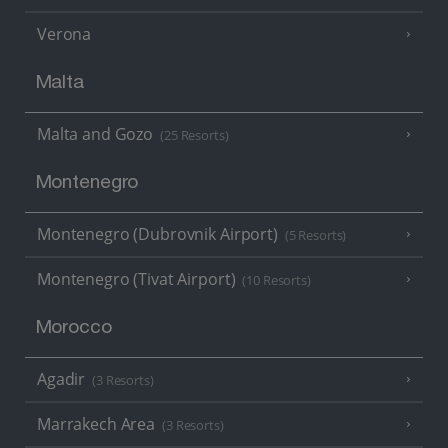
Verona
Malta
Malta and Gozo
(25 Resorts)
Montenegro
Montenegro (Dubrovnik Airport)
(5 Resorts)
Montenegro (Tivat Airport)
(10 Resorts)
Morocco
Agadir
(3 Resorts)
Marrakech Area
(3 Resorts)