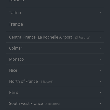
Estonia
Tallinn
France
Central France (La Rochelle Airport)
(3 Resorts)
Colmar
Monaco
Nice
North of France
(1 Resort)
Paris
South-west France
(3 Resorts)