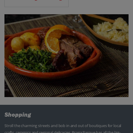
Shopping
Stroll the charming streets and bob in and out of boutiques for local
crafts, ceramics and regional delicacies. Braga Parque has all the big-