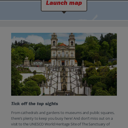
Launch map
Tick off the top sights
From cathedrals and gardens to museums and public squares,
there’s plenty to keep you busy here! And don’t miss out on a
visit to the UNESCO World Heritage Site of The Sanctuary of