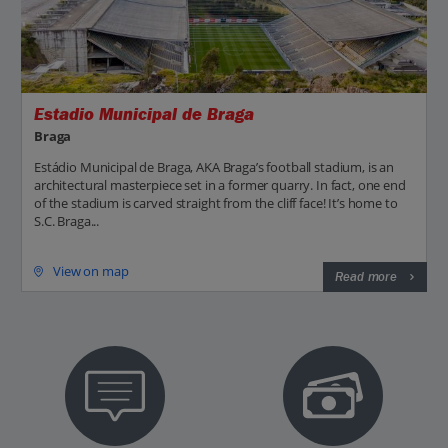
Estadio Municipal de Braga
Braga
Estádio Municipal de Braga, AKA Braga’s football stadium, is an
architectural masterpiece set in a former quarry. In fact, one end
of the stadium is carved straight from the cliff face! It’s home to
S.C. Braga...
View on map
Read more