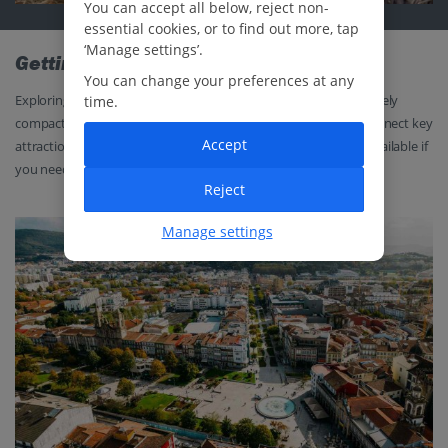
You can accept all below, reject non-
essential cookies, or to find out more, tap
‘Manage settings’.
Getting around
You can change your preferences at any
Exploring Braga is easy and convenient. The city centre is relatively
time.
compact, so it’s ideal for exploring on foot, while local buses connect key
Accept
attractions like Bom Jesus and Sameiro. Taxis are also readily available if
you need to give your legs a rest.
Reject
Manage settings