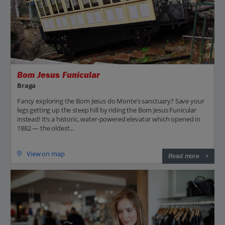
Bom Jesus Funicular
Braga
Fancy exploring the Bom Jesus do Monte’s sanctuary? Save your
legs getting up the steep hill by riding the Bom Jesus Funicular
instead! It’s a historic, water-powered elevator which opened in
1882 — the oldest...
View on map
Read more