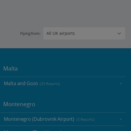
Flying from:
Malta
Malta and Gozo
(25 Resorts)
Montenegro
Montenegro (Dubrovnik Airport)
(5 Resorts)