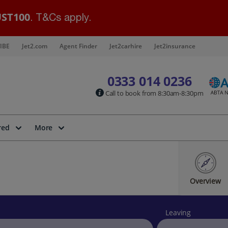
ST100
. T&Cs apply.
IBE
Jet2.com
Agent Finder
Jet2carhire
Jet2insurance
0333 014 0236
Call to book from 8:30am-8:30pm
red
More
Overview
Leaving