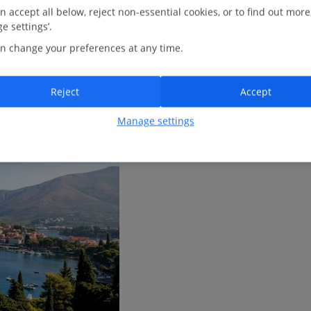
M
AY
J
UN
J
UL
A
UG
n accept all below, reject non-essential cookies, or to find out more
e settings’.
n change your preferences at any time.
Reject
Accept
Manage settings