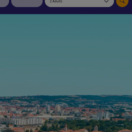
myJet2Perks
Holiday shortlists
Group quotes
Account