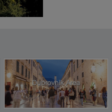
Dubrovnik Area