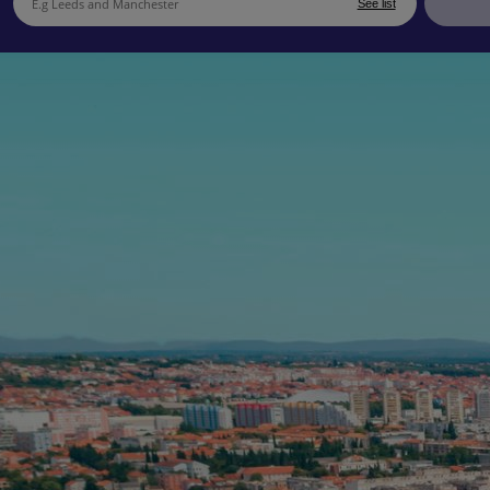
See list