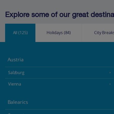
Explore some of our great destinat
All
(125)
Holidays
(84)
City Break
Austria
Salzburg
Vienna
Balearics