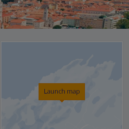
Launch map