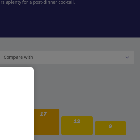
rs aplenty for a post-dinner cocktail.
21
17
12
9