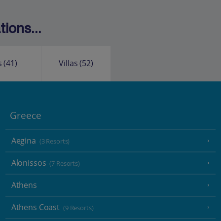
ions...
s
(41)
Villas
(52)
Greece
Aegina
(3 Resorts)
Alonissos
(7 Resorts)
Athens
Athens Coast
(9 Resorts)