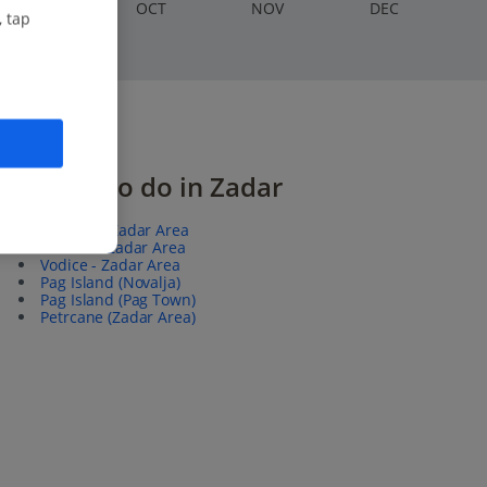
S
EP
O
CT
N
OV
D
EC
, tap
Things to do in Zadar
Biograd - Zadar Area
Sibenik - Zadar Area
Vodice - Zadar Area
Pag Island (Novalja)
Pag Island (Pag Town)
Petrcane (Zadar Area)