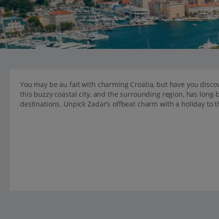
You may be au fait with charming Croatia, but have you discov
this buzzy coastal city, and the surrounding region, has long-
destinations. Unpick Zadar’s offbeat charm with a holiday to 