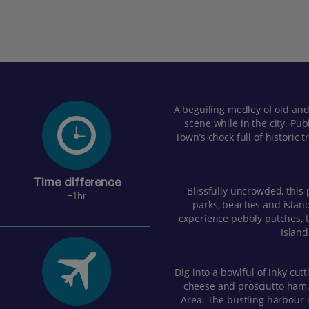
A beguiling medley of old and
scene while in the city. Pub
Town’s chock full of historic
Time difference
Blissfully uncrowded, this 
+1hr
parks, beaches and islan
experience pebbly patches,
Island
Dig into a bowlful of inky cutt
cheese and prosciutto ham. 
Area. The bustling harbour i