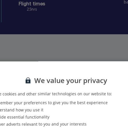
ba
Flight times
2.5hrs
We value your privacy
25
24
 cookies and other similar technologies on our website to:
21
18
mber your preferences to give you the best experience
rstand how you use it
ide essential functionality
ver adverts relevant to you and your interests