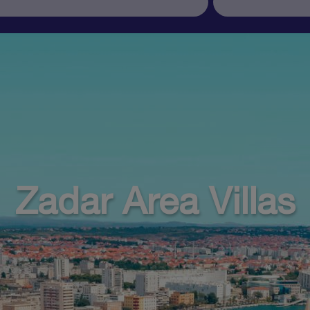
Zadar Area Villas