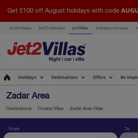
AUGU
Get £100 off August holidays with code
Jet2holidays
Jet2CityBreaks
Jet2Villas
Indulgent Escapes
V
Holidays
Destinations
Offers
Be inspi
Zadar Area
Destinations
Croatia Villas
Zadar Area Villas
From
To