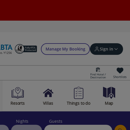
Manage My Booking
Sign in
Find Hotel /
Shortlists
Destination
Sign in | Create account
Resorts
Villas
Things to do
Map
Bookings
Offers and competitions
Nights
Guests