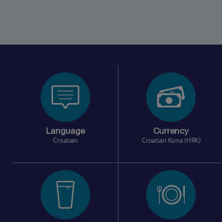
Language
Currency
Croatian
Croatian Kuna (HRK)