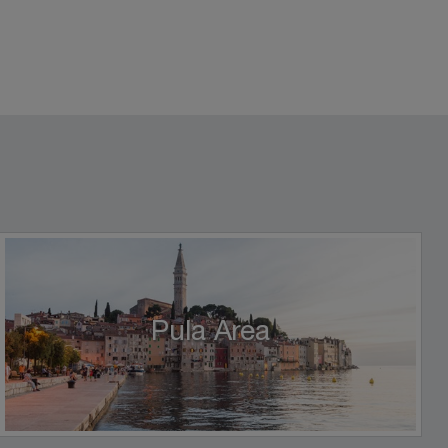
Pula Area