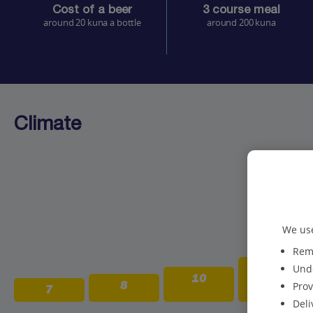
Cost of a beer
3 course meal
around 20 kuna a bottle
around 200 kuna
Climate
We use
Reme
13
Unde
10
8
Prov
7
Deli