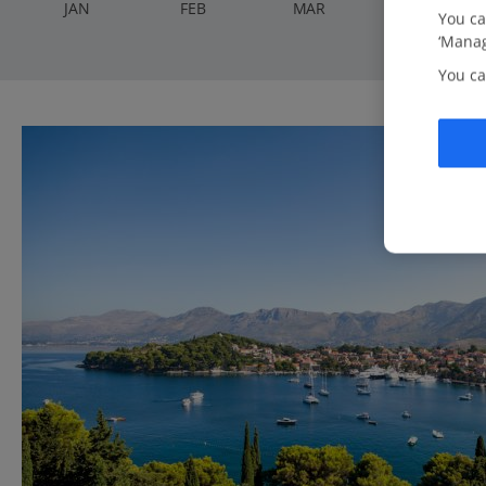
J
AN
F
EB
M
AR
A
PR
You ca
‘Manag
You ca