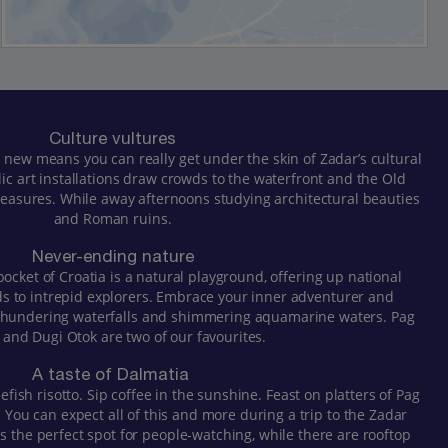
Culture vultures
 new means you can really get under the skin of Zadar’s cultural
lic art installations draw crowds to the waterfront and the Old
 treasures. While away afternoons studying architectural beauties
and Roman ruins.
Never-ending nature
pocket of Croatia is a natural playground, offering up national
ds to intrepid explorers. Embrace your inner adventurer and
 thundering waterfalls and shimmering aquamarine waters. Pag
 and Dugi Otok are two of our favourites.
A taste of Dalmatia
lefish risotto. Sip coffee in the sunshine. Feast on platters of Pag
You can expect all of this and more during a trip to the Zadar
s the perfect spot for people-watching, while there are rooftop