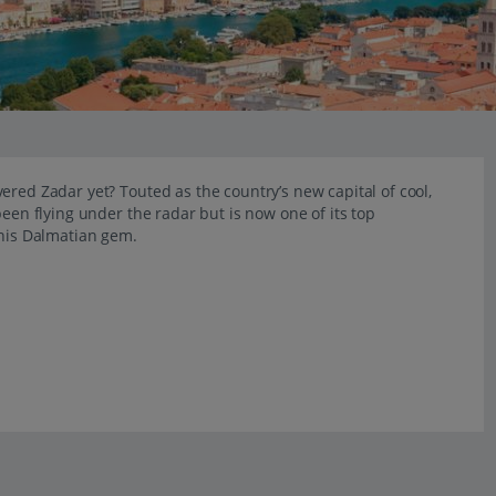
ered Zadar yet? Touted as the country’s new capital of cool,
been flying under the radar but is now one of its top
this Dalmatian gem.