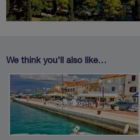
We think you'll also like…
Split Area