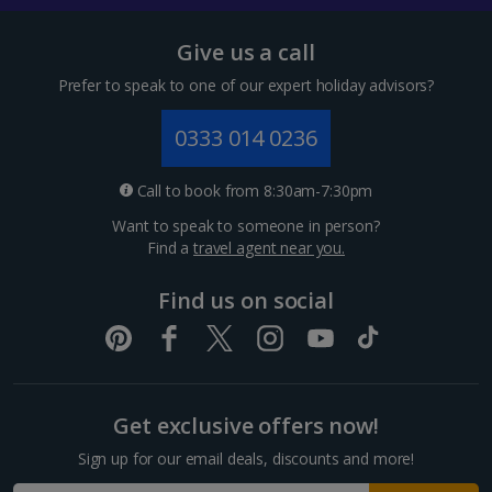
Give us a call
Prefer to speak to one of our expert holiday advisors?
0333 014 0236
Call to book from 8:30am-7:30pm
Want to speak to someone in person?
Find a
travel agent near you.
Find us on social
Get exclusive offers now!
Sign up for our email deals, discounts and more!