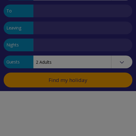
To
Leaving
Nights
Guests
Find my holiday