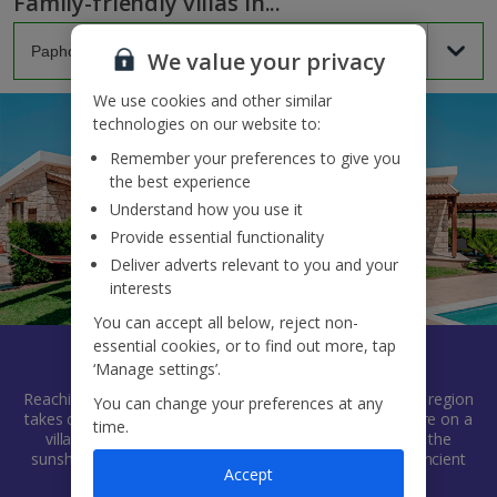
Family-friendly villas in...
We value your privacy
We use cookies and other similar
technologies on our website to:
Remember your preferences to give you
the best experience
Understand how you use it
Provide essential functionality
Deliver adverts relevant to you and your
interests
You can accept all below, reject non-
essential cookies, or to find out more, tap
Paphos
‘Manage settings’.
Reaching along Cyprus' south-west coast, this chilled-out region
You can change your preferences at any
takes care of every type of holidaymaker. And when you’re on a
time.
villa holiday, you can go at your own pace, soaking up the
sunshine, exploring Blue Flag beaches and uncovering ancient
Accept
history as you go.