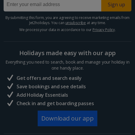
Sign up
By submitting this form, you are agreeing to receive marketing emails from
Jet2holidays. You can
unsubscribe
at any time.
We process your data in accordance to our
Privacy Policy
.
Holidays made easy with our app
Everything you need to search, book and manage your holiday in
one handy place.
Get offers and search easily
Save bookings and see details
Add Holiday Essentials
Check in and get boarding passes
Download our app