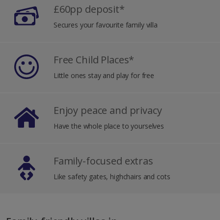
£60pp deposit*
Secures your favourite family villa
Free Child Places*
Little ones stay and play for free
Enjoy peace and privacy
Have the whole place to yourselves
Family-focused extras
Like safety gates, highchairs and cots