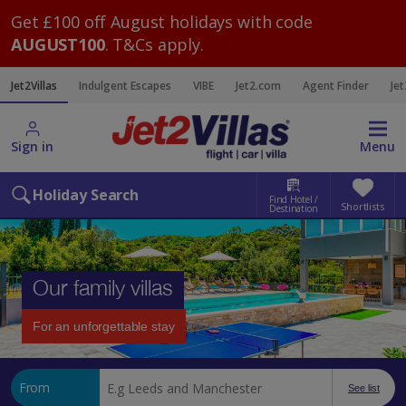
Get £100 off August holidays with code
AUGUST100
. T&Cs apply.
Jet2Villas
Indulgent Escapes
VIBE
Jet2.com
Agent Finder
Jet
Sign in
Menu
Holiday Search
Find Hotel /
Shortlists
Destination
Our family villas
For an unforgettable stay
From
See list