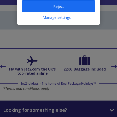
Reject
Manage settings
es
Fly with Jet2.com the UK's
22KG Baggage included
top-rated airline
Jet2holidays - The home of Real Package Holidays™
*Terms and conditions apply
Looking for something else?