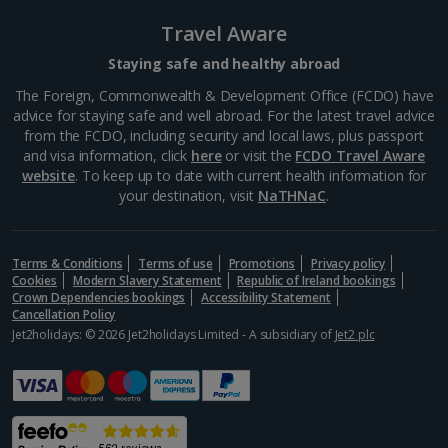
Travel Aware
Staying safe and healthy abroad
The Foreign, Commonwealth & Development Office (FCDO) have
advice for staying safe and well abroad. For the latest travel advice
from the FCDO, including security and local laws, plus passport
and visa information, click
here
or visit the
FCDO Travel Aware
website
. To keep up to date with current health information for
your destination, visit
NaTHNaC
.
Terms & Conditions
Terms of use
Promotions
Privacy policy
Cookies
Modern Slavery Statement
Republic of Ireland bookings
Crown Dependencies bookings
Accessibility Statement
Cancellation Policy
Jet2holidays: © 2026 Jet2holidays Limited - A subsidiary of
Jet2 plc