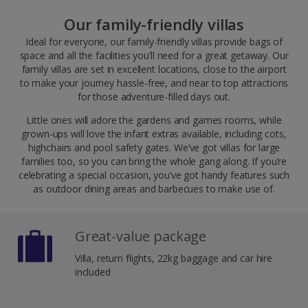
Our family-friendly villas
Ideal for everyone, our family-friendly villas provide bags of
space and all the facilities you’ll need for a great getaway. Our
family villas are set in excellent locations, close to the airport
to make your journey hassle-free, and near to top attractions
for those adventure-filled days out.
Little ones will adore the gardens and games rooms, while
grown-ups will love the infant extras available, including cots,
highchairs and pool safety gates. We’ve got villas for large
families too, so you can bring the whole gang along. If you’re
celebrating a special occasion, you’ve got handy features such
as outdoor dining areas and barbecues to make use of.
Great-value package
Villa, return flights, 22kg baggage and car hire
included