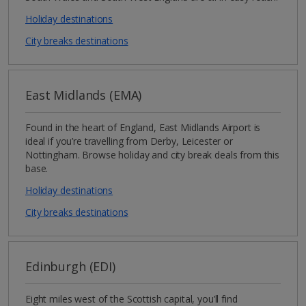
Holiday destinations
City breaks destinations
East Midlands (EMA)
Found in the heart of England, East Midlands Airport is
ideal if you’re travelling from Derby, Leicester or
Nottingham. Browse holiday and city break deals from this
base.
Holiday destinations
City breaks destinations
Edinburgh (EDI)
Eight miles west of the Scottish capital, you’ll find