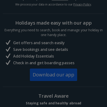
Hurghada Holidays
We process your data in accordance to our
Privacy Policy
.
Sharm El Sheikh Holidays
Holidays made easy with our app
France
Everything you need to search, book and manage your holiday in
one handy place.
Central France (La Rochelle Airport) Holidays
Get offers and search easily
North of France Holidays
Save bookings and see details
South of France (Girona Airport) Holidays
Add Holiday Essentials
Check in and get boarding passes
South of France (Nice Airport) Holidays
Download our app
South of France (Perpignan Airport) Holidays
South-west France Holidays
Greece
Travel Aware
Staying safe and healthy abroad