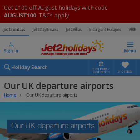
Get £100 off August holidays with code
AUGUST100
. T&Cs apply.
Jet2holidays
Jet2CityBreaks
Jet2Villas
Indulgent Escapes
VIBE
Sign in
Menu
Holiday Search
Find Hotel /
Shortlists
Destination
Our UK departure airports
Home
Our UK departure airports
Our UK departure airports