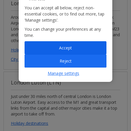
London Gatwick (LGW)
You can accept all below, reject non-
essential cookies, or to find out more, tap
Around 30 miles south of the capital is London Gatwick
‘Manage settings’.
Airport, which is an ideal airport if you’re jetting off from
London or the south-east. There’s easy access to the M23
You can change your preferences at any
and A23 and great transport links from central London and
time.
other major cities.
Accept
Holiday destinations
City breaks destinations
Reject
Manage settings
London Luton (LTN)
Just under 30 miles north of central London is London
Luton Airport. Easy access to the M1 and great transport
links from the capital and other major cities make it a top
airport to take off from.
Holiday destinations