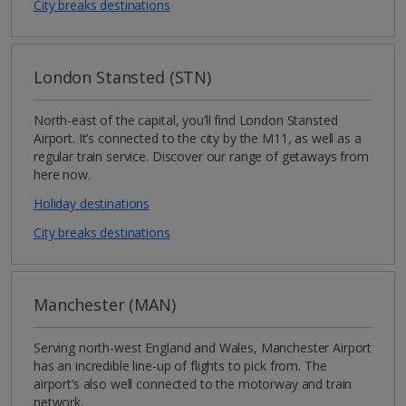
City breaks destinations
London Stansted (STN)
North-east of the capital, you’ll find London Stansted
Airport. It’s connected to the city by the M11, as well as a
regular train service. Discover our range of getaways from
here now.
Holiday destinations
City breaks destinations
Manchester (MAN)
Serving north-west England and Wales, Manchester Airport
has an incredible line-up of flights to pick from. The
airport’s also well connected to the motorway and train
network.