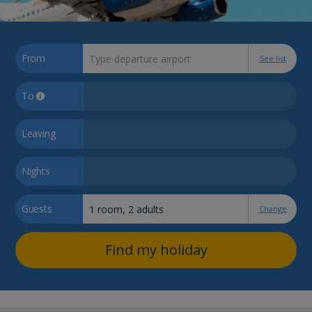
From
See list
To
Leaving
Nights
Guests
Change
Find my holiday