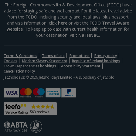
Aegina Holidays
The Foreign, Commonwealth & Development Office (FCDO) have
advice for staying safe and well abroad. For the latest travel advice
Alonissos Holidays
from the FCDO, including security and local laws, plus passport
and visa information, click
here
or visit the
FCDO Travel Aware
Athens Coast Holidays
website
. To keep up to date with current health information for
your destination, visit
NaTHNaC
.
Corfu Holidays
Crete (Chania Area) Holidays
Terms & Conditions
Terms of use
Promotions
Privacy policy
Cookies
Modern Slavery Statement
Republic of Ireland bookings
Crete (Heraklion Area) Holidays
Crown Dependencies bookings
Accessibility Statement
Cancellation Policy
Halkidiki Holidays
Jet2holidays: © 2026 Jet2holidays Limited - A subsidiary of
Jet2 plc
Kalymnos Island Holidays
Kefalonia Holidays
Kos Holidays
Lefkas Holidays