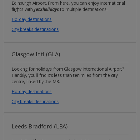
Edinburgh Airport. From here, you can enjoy international
flights with
Jet2holidays
to multiple destinations.
Holiday destinations
City breaks destinations
Glasgow Intl (GLA)
Looking for holidays from Glasgow International Airport?
Handily, you’ll find it’s less than ten miles from the city
centre, linked by the M8.
Holiday destinations
City breaks destinations
Leeds Bradford (LBA)