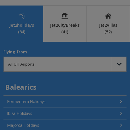
Jet2holidays
Jet2CityBreaks
Jet2Villas
(84)
(41)
(52)
Flying from
Balearics
Formentera Holidays
Ibiza Holidays
Majorca Holidays