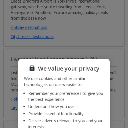
Leeds Bradford Airport is Yorkshire’s international
gateway, whether you’re travelling from Leeds, York,
Harrogate or Bradford. Explore amazing holiday deals
from this base now.
Holiday destinations
City breaks destinations
Liverpool John Lennon Airport (LPL)
We value your privacy
Just over 20 minutes from its famous namesake city, you’ll
We use cookies and other similar
find Liverpool John Lennon Airport. With easy links to the
M57, M62 and M56, this is a great option for
technologies on our website to:
holidaymakers from the north-west of England and Wales.
Remember your preferences to give you
Holiday destinations
the best experience
Understand how you use it
City breaks destinations
Provide essential functionality
Deliver adverts relevant to you and your
interests