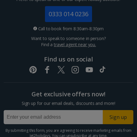
Jersey Holidays
0333 014 0236
Croatia
Call to book from 8:30am-8:30pm
Want to speak to someone in person?
Dubrovnik Coast Holidays
Find a
travel agent near you.
Pula and Istrian Coast Holidays
Find us on social
Split and Dalmatian Coast Holidays
Cyprus
Get exclusive offers now!
Larnaca Area Holidays
Sign up for our email deals, discounts and more!
Paphos Area Holidays
Sign up
Egypt
By submitting this form, you are agreeing to receive marketing emails from
Jet2holidays. You can
unsubscribe
at any time.