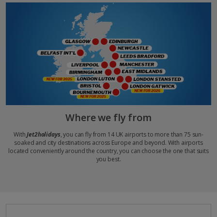
Where we fly from
With
Jet2holidays
, you can fly from 14 UK airports to more than 75 sun-
soaked and city destinations across Europe and beyond. With airports
located conveniently around the country, you can choose the one that suits
you best.