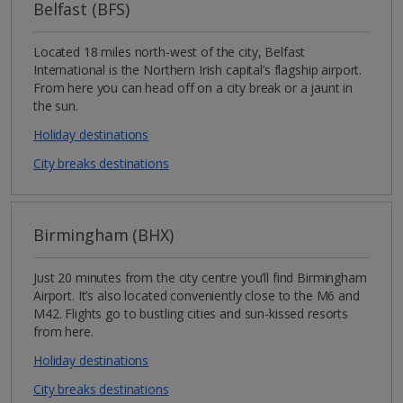
Belfast (BFS)
Located 18 miles north-west of the city, Belfast
International is the Northern Irish capital’s flagship airport.
From here you can head off on a city break or a jaunt in
the sun.
Holiday destinations
City breaks destinations
Birmingham (BHX)
Just 20 minutes from the city centre you’ll find Birmingham
Airport. It’s also located conveniently close to the M6 and
M42. Flights go to bustling cities and sun-kissed resorts
from here.
Holiday destinations
City breaks destinations