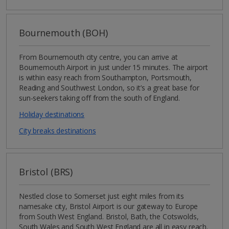
Bournemouth (BOH)
From Bournemouth city centre, you can arrive at
Bournemouth Airport in just under 15 minutes. The airport
is within easy reach from Southampton, Portsmouth,
Reading and Southwest London, so it’s a great base for
sun-seekers taking off from the south of England.
Holiday destinations
City breaks destinations
Bristol (BRS)
Nestled close to Somerset just eight miles from its
namesake city, Bristol Airport is our gateway to Europe
from South West England. Bristol, Bath, the Cotswolds,
South Wales and South West England are all in easy reach.