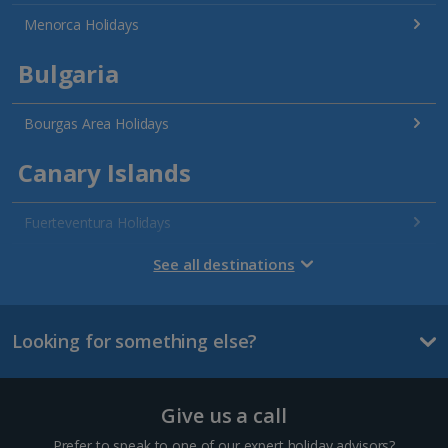
Menorca Holidays
Bulgaria
Bourgas Area Holidays
Canary Islands
Fuerteventura Holidays
Gran Canaria Holidays
See all destinations
La Palma Holidays
Looking for something else?
Lanzarote Holidays
Tenerife Holidays
Give us a call
Channel Islands
Prefer to speak to one of our expert holiday advisors?