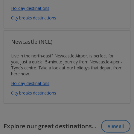
Holiday destinations
City breaks destinations
Newcastle (NCL)
Live in the north-east? Newcastle Airport is perfect for
you, just a quick 15-minute journey from Newcastle-upon-
Tyne’s centre. Take a look at our holidays that depart from
here now.
Holiday destinations
City breaks destinations
Explore our great destinations...
View all