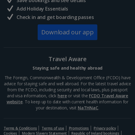
Save bookings and see details
Add Holiday Essentials
North of France Holidays
Check in and get boarding passes
South of France (Girona Airport) Holidays
Download our app
South of France (Nice Airport) Holidays
South of France (Perpignan Airport) Holidays
Travel Aware
South-west France Holidays
Staying safe and healthy abroad
Greece
The Foreign, Commonwealth & Development Office (FCDO) have
advice for staying safe and well abroad. For the latest travel advice
from the FCDO, including security and local laws, plus passport
Aegina Holidays
and visa information, click
here
or visit the
FCDO Travel Aware
website
. To keep up to date with current health information for
Alonissos Holidays
your destination, visit
NaTHNaC
.
Athens Coast Holidays
Corfu Holidays
Terms & Conditions
Terms of use
Promotions
Privacy policy
Cookies
Modern Slavery Statement
Republic of Ireland bookings