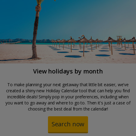
View holidays by month
To make planning your next getaway that little bit easier, we've
created a shiny new Holiday Calendar tool that can help you find
incredible deals! Simply pop in your preferences, including when
you want to go away and where to go to. Then it's just a case of
choosing the best deal from the calendar!
Search now