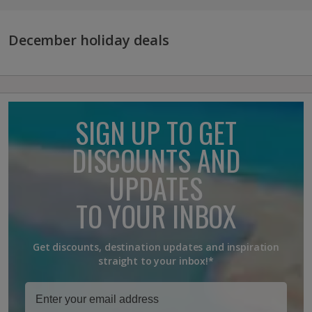
December holiday deals
SIGN UP TO GET
DISCOUNTS AND
UPDATES
TO YOUR INBOX
Get discounts, destination updates and inspiration
straight to your inbox!*