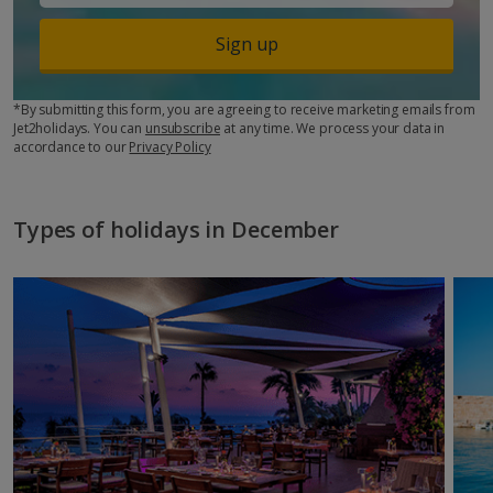
Sign up
*By submitting this form, you are agreeing to receive marketing emails from
Jet2holidays. You can
unsubscribe
at any time. We process your data in
accordance to our
Privacy Policy
Types of holidays in December