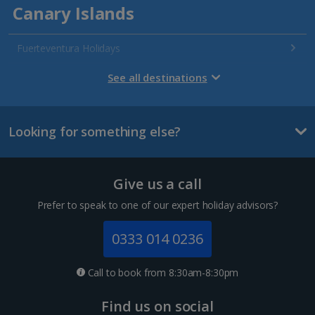
Canary Islands
Fuerteventura Holidays
Gran Canaria Holidays
See all destinations
La Palma Holidays
Looking for something else?
Lanzarote Holidays
Tenerife Holidays
Give us a call
Channel Islands
Prefer to speak to one of our expert holiday advisors?
Jersey Holidays
0333 014 0236
Croatia
Call to book from 8:30am-8:30pm
Dubrovnik Coast Holidays
Find us on social