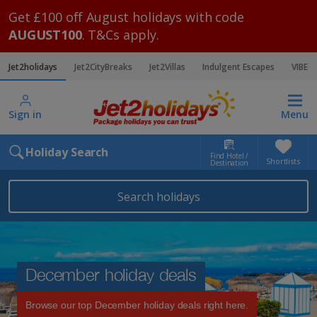
Get £100 off August holidays with code
AUGUST100
. T&Cs apply.
Jet2holidays
Jet2CityBreaks
Jet2Villas
Indulgent Escapes
VIBE
Sign in
Menu
Holiday Search
Find Hotel /
Shortlists
Destination
Search holidays
December holiday deals
Browse our top December holiday deals right here.