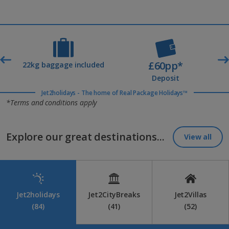
£60pp*
t
22kg baggage included
Deposit
Jet2holidays - The home of Real Package Holidays™
*Terms and conditions apply
Explore our great destinations...
View all
Jet2holidays
Jet2CityBreaks
Jet2Villas
(84)
(41)
(52)