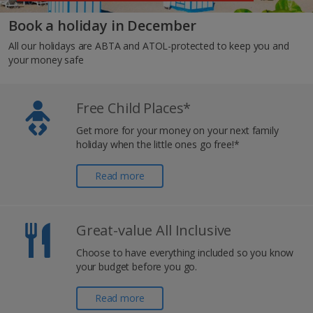
Book a holiday in December
All our holidays are ABTA and ATOL-protected to keep you and
your money safe
Free Child Places*
Get more for your money on your next family
holiday when the little ones go free!*
Read more
Great-value All Inclusive
Choose to have everything included so you know
your budget before you go.
Read more