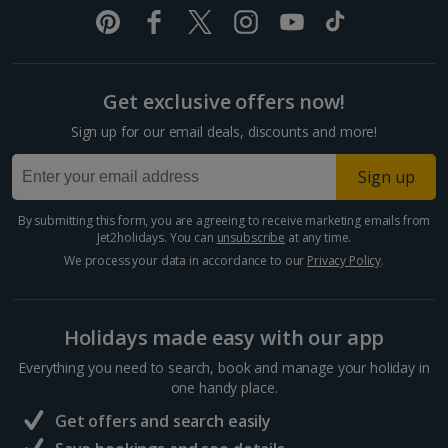
Pula and Istrian Coast Holidays
Split and Dalmatian Coast Holidays
Get exclusive offers now!
Cyprus
Sign up for our email deals, discounts and more!
Larnaca Area Holidays
Sign up
Paphos Area Holidays
By submitting this form, you are agreeing to receive marketing emails from
Jet2holidays. You can
unsubscribe
at any time.
Egypt
We process your data in accordance to our
Privacy Policy
.
Hurghada Holidays
Holidays made easy with our app
Sharm El Sheikh Holidays
Everything you need to search, book and manage your holiday in
France
one handy place.
Get offers and search easily
Central France (La Rochelle Airport) Holidays