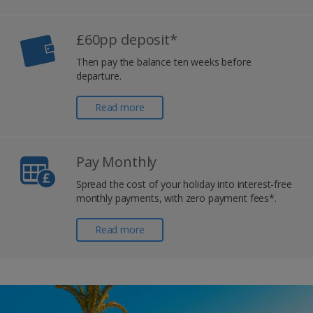
£60pp deposit*
Then pay the balance ten weeks before
departure.
Read more
Pay Monthly
Spread the cost of your holiday into interest-free
monthly payments, with zero payment fees*.
Read more