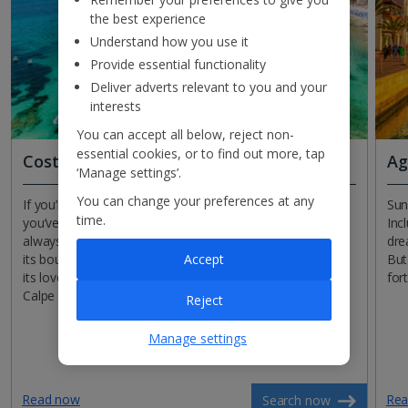
the best experience
Understand how you use it
Provide essential functionality
Deliver adverts relevant to you and your
interests
You can accept all below, reject non-
essential cookies, or to find out more, tap
Costa Blanca
Ag
‘Manage settings’.
You can change your preferences at any
If you’re in search of sun, sea and sand this December,
Sun
time.
you’ve come to the right place! The ‘White Coast’ is
Inc
always a winner, and it certainly lives up to its name with
dre
Accept
its bounty of beaches. Benidorm takes centre stage with
But
its love of good times, while the former fishing village of
for
Calpe takes a more go-slow approach.
Reject
Manage settings
Read now
Rea
Search now