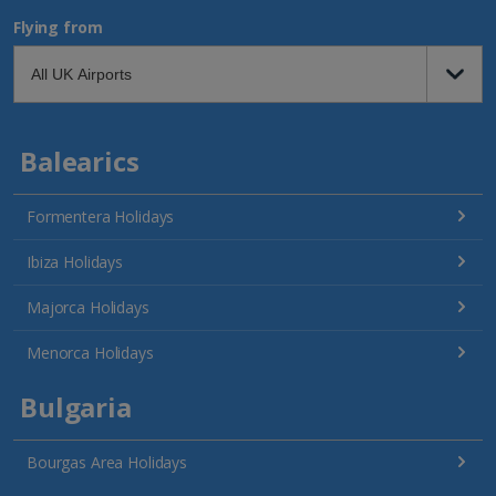
Flying from
Balearics
Formentera Holidays
Ibiza Holidays
Majorca Holidays
Menorca Holidays
Bulgaria
Bourgas Area Holidays