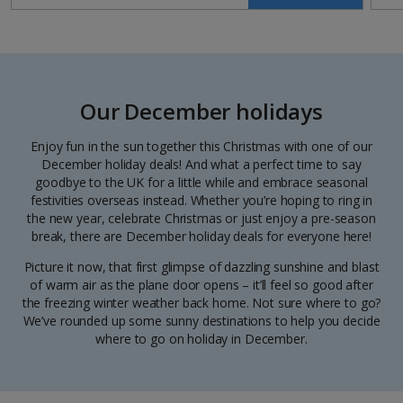
Our December holidays
Enjoy fun in the sun together this Christmas with one of our
December holiday deals! And what a perfect time to say
goodbye to the UK for a little while and embrace seasonal
festivities overseas instead. Whether you’re hoping to ring in
the new year, celebrate Christmas or just enjoy a pre-season
break, there are December holiday deals for everyone here!
Picture it now, that first glimpse of dazzling sunshine and blast
of warm air as the plane door opens – it’ll feel so good after
the freezing winter weather back home. Not sure where to go?
We’ve rounded up some sunny destinations to help you decide
where to go on holiday in December.