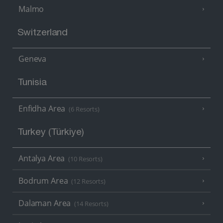
Malmo
Switzerland
Geneva
Tunisia
Enfidha Area
(6 Resorts)
Turkey (Türkiye)
Antalya Area
(10 Resorts)
Bodrum Area
(12 Resorts)
Dalaman Area
(14 Resorts)