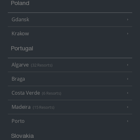
Poland
Gdansk
Krakow
Portugal
Algarve
(32 Resorts)
Braga
Costa Verde
(6 Resorts)
Madeira
(15 Resorts)
Porto
Slovakia