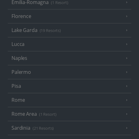
Emilia-Romagna
(1 Resort)
Florence
Lake Garda
(19 Resorts)
Lucca
Naples
Palermo
Pisa
Rome
Rome Area
(1 Resort)
Sardinia
(21 Resorts)