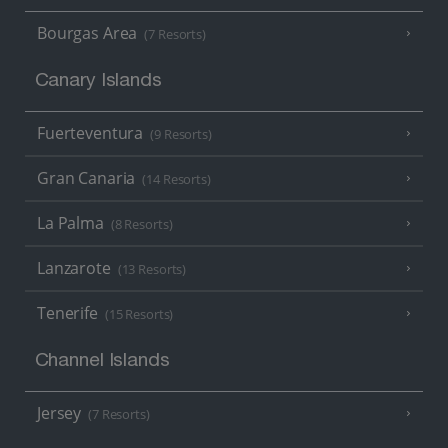
Bourgas Area
(7 Resorts)
Canary Islands
Fuerteventura
(9 Resorts)
Gran Canaria
(14 Resorts)
La Palma
(8 Resorts)
Lanzarote
(13 Resorts)
Tenerife
(15 Resorts)
Channel Islands
Jersey
(7 Resorts)