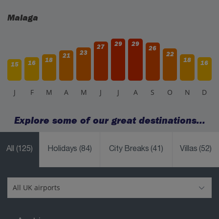
Malaga
29
29
27
26
23
22
21
18
18
16
16
15
J
F
M
A
M
J
J
A
S
O
N
D
Explore some of our great destinations...
All
(125)
Holidays
(84)
City Breaks
(41)
Villas
(52)