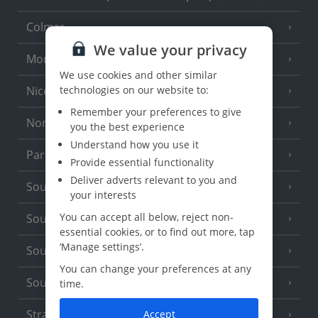
Colmar
We value your privacy
Monaco
We use cookies and other similar
Nice
technologies on our website to:
Remember your preferences to give
North of France
(1 Resort)
you the best experience
Understand how you use it
Paris
Provide essential functionality
Deliver adverts relevant to you and
South-west France
(3 Resorts)
your interests
You can accept all below, reject non-
South of France (Girona Airport)
(2 Resorts)
essential cookies, or to find out more, tap
‘Manage settings’.
South of France (Nice Airport)
(16 Resorts)
You can change your preferences at any
South of France (Perpignan Airport)
time.
Strasbourg
Accept