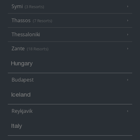
Symi
(3 Resorts)
Thassos
(7 Resorts)
Thessaloniki
Zante
(18 Resorts)
Hungary
Budapest
Iceland
Reykjavik
Italy