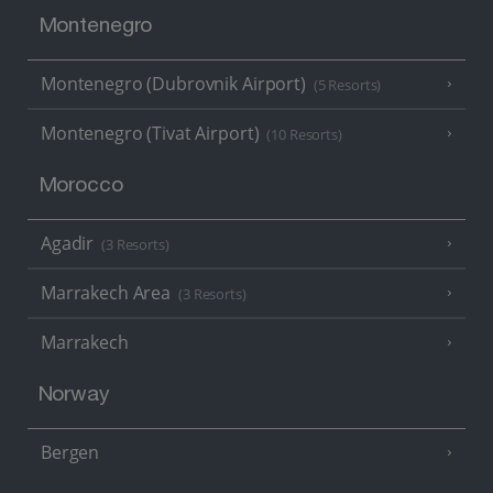
Montenegro
Montenegro (Dubrovnik Airport)
(5 Resorts)
Montenegro (Tivat Airport)
(10 Resorts)
Morocco
Agadir
(3 Resorts)
Marrakech Area
(3 Resorts)
Marrakech
Norway
Bergen