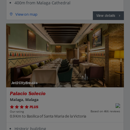
400m from Malaga Cathedral
View on map
View details
Jet2CityBreaks
Palacio Solecio
Malaga, Malaga
PLUS
Based on 466 reviews
Our rating
0.9 Km to Basilica of Santa Maria de la Victoria
Historic building