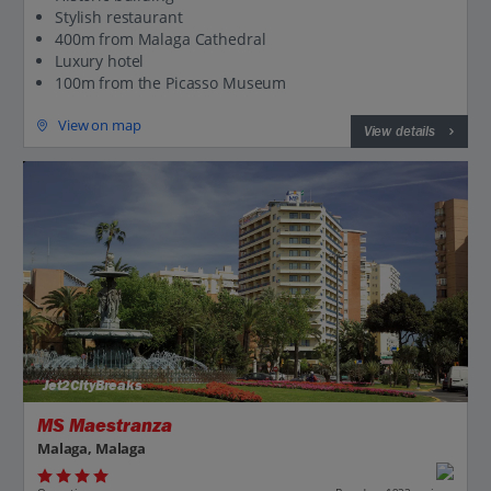
Stylish restaurant
400m from Malaga Cathedral
Luxury hotel
100m from the Picasso Museum
View on map
View details
Jet2CityBreaks
MS Maestranza
Malaga, Malaga