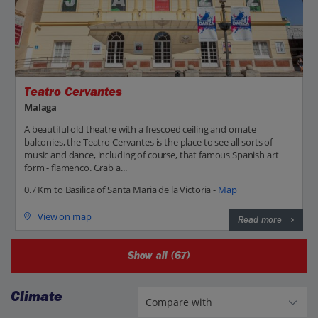
Teatro Cervantes
Malaga
A beautiful old theatre with a frescoed ceiling and ornate
balconies, the Teatro Cervantes is the place to see all sorts of
music and dance, including of course, that famous Spanish art
form - flamenco. Grab a...
0.7 Km to Basilica of Santa Maria de la Victoria -
Map
View on map
Read more
Show all (67)
Climate