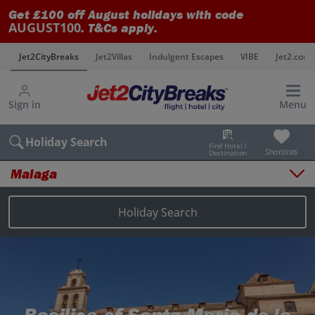
Get £100 off August holidays with code
AUGUST100
. T&Cs apply.
s
Jet2CityBreaks
Jet2Villas
Indulgent Escapes
VIBE
Jet2.com
Sign in
Menu
Holiday Search
Find Hotel /
Shortlists
Destination
Malaga
Overview
Things to do
Holiday Search
Places to stay
Map
Destinations
Malaga holidays