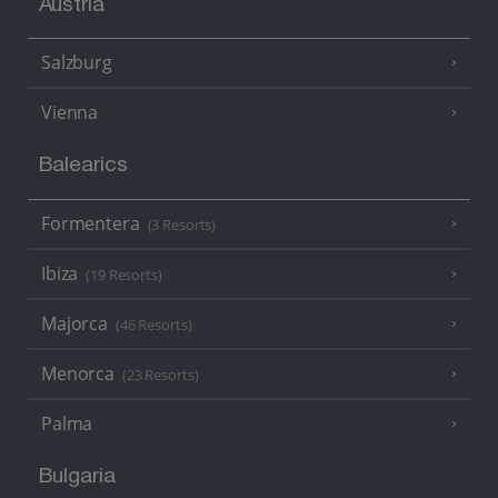
Austria
Salzburg
Vienna
Balearics
Formentera
(3 Resorts)
Ibiza
(19 Resorts)
Majorca
(46 Resorts)
Menorca
(23 Resorts)
Palma
Bulgaria