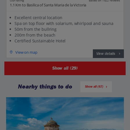
Our rating
Based on 1922 reviews
1.1 Km to Basilica of Santa Maria de la Victoria
Excellent central location
Spa on top floor with solarium, whirlpool and sauna
50m from the bullring
200m from the beach
Certified Sustainable Hotel
View on map
View details
Show all (29)
Nearby things to do
Show all (67)