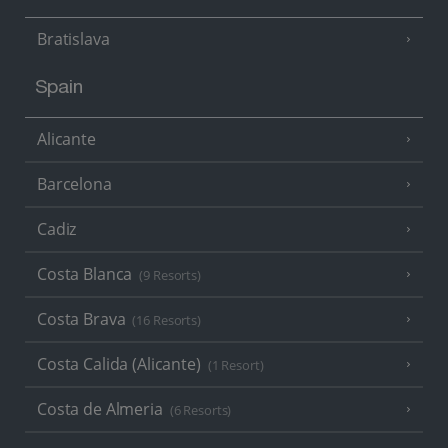
Bratislava
Spain
Alicante
Barcelona
Cadiz
Costa Blanca
(9 Resorts)
Costa Brava
(16 Resorts)
Costa Calida (Alicante)
(1 Resort)
Costa de Almeria
(6 Resorts)