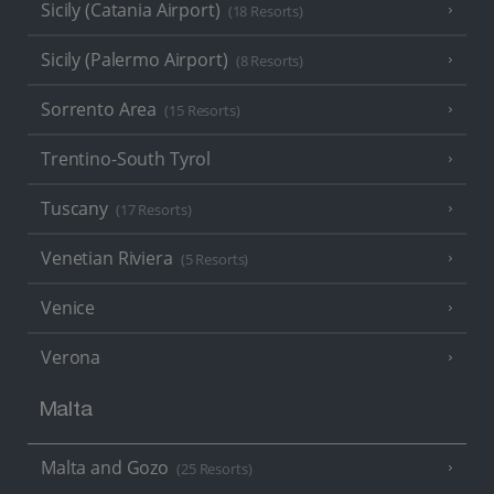
Sicily (Catania Airport)
(18 Resorts)
Sicily (Palermo Airport)
(8 Resorts)
Sorrento Area
(15 Resorts)
Trentino-South Tyrol
Tuscany
(17 Resorts)
Venetian Riviera
(5 Resorts)
Venice
Verona
Malta
Malta and Gozo
(25 Resorts)