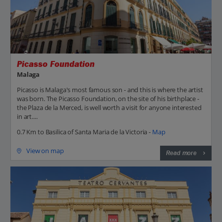
Picasso Foundation
Malaga
Picasso is Malaga's most famous son - and this is where the artist
was born. The Picasso Foundation, on the site of his birthplace -
the Plaza de la Merced, is well worth a visit for anyone interested
in art....
0.7 Km to Basilica of Santa Maria de la Victoria -
Map
View on map
Read more