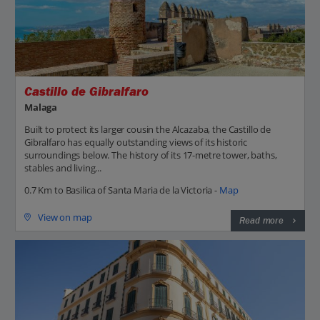
Castillo de Gibralfaro
Malaga
Built to protect its larger cousin the Alcazaba, the Castillo de
Gibralfaro has equally outstanding views of its historic
surroundings below. The history of its 17-metre tower, baths,
stables and living...
0.7 Km to Basilica of Santa Maria de la Victoria -
Map
View on map
Read more