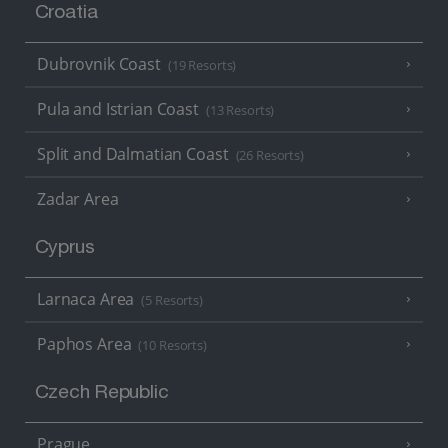
Croatia
Dubrovnik Coast
(19 Resorts)
Pula and Istrian Coast
(13 Resorts)
Split and Dalmatian Coast
(26 Resorts)
Zadar Area
Cyprus
Larnaca Area
(5 Resorts)
Paphos Area
(10 Resorts)
Czech Republic
Prague