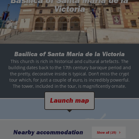
Basilica of Santa Maria de la
Victoria
Basilica of Santa Maria de la Victoria
This church is rich in historical and cultural artefacts. The
building dates back to the 17th century baroque period and
the pretty, decorative inside is typical. Don't miss the crypt
tour which, for just a couple of euro, is incredibly powerful.
The tower, included in the tour, is magnificently ornate.
Launch map
Nearby accommodation
Show all (29)