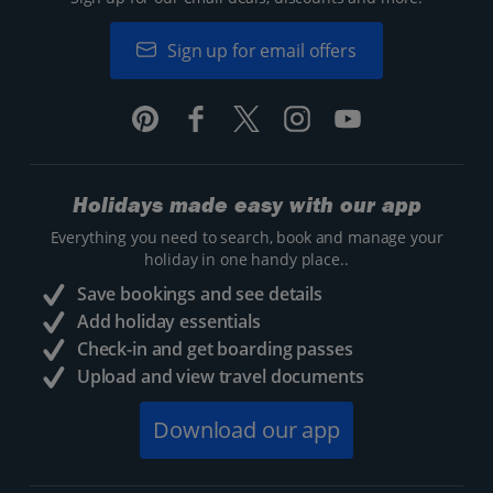
Sign up for email offers
Holidays made easy with our app
Everything you need to search, book and manage your
holiday in one handy place..
Save bookings and see details
Add holiday essentials
Check-in and get boarding passes
Upload and view travel documents
Download our app