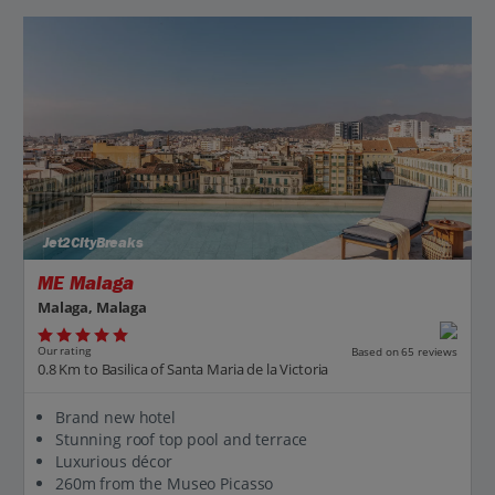
Jet2CityBreaks
ME Malaga
Malaga, Malaga
Our rating
Based on 65 reviews
0.8 Km to Basilica of Santa Maria de la Victoria
Brand new hotel
Stunning roof top pool and terrace
Luxurious décor
260m from the Museo Picasso