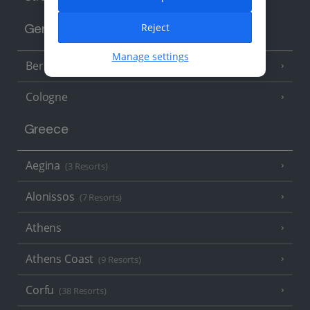
Reject
Germany
Manage settings
Berlin
Cologne
Greece
Aegina
(3 Resorts)
Alonissos
(7 Resorts)
Athens
Athens Coast
(9 Resorts)
Corfu
(38 Resorts)