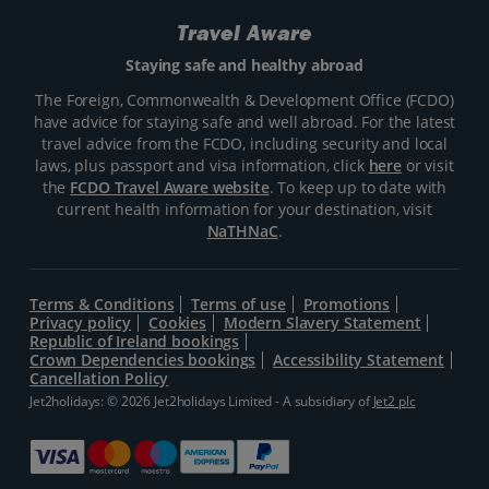
Travel Aware
Staying safe and healthy abroad
The Foreign, Commonwealth & Development Office (FCDO)
have advice for staying safe and well abroad. For the latest
travel advice from the FCDO, including security and local
laws, plus passport and visa information, click
here
or visit
the
FCDO Travel Aware website
. To keep up to date with
current health information for your destination, visit
NaTHNaC
.
Terms & Conditions
Terms of use
Promotions
Privacy policy
Cookies
Modern Slavery Statement
Republic of Ireland bookings
Crown Dependencies bookings
Accessibility Statement
Cancellation Policy
Jet2holidays: © 2026 Jet2holidays Limited - A subsidiary of
Jet2 plc