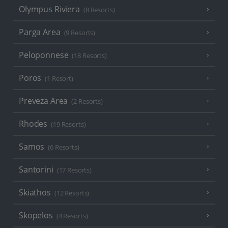
Olympus Riviera
(8 Resorts)
Parga Area
(9 Resorts)
Peloponnese
(18 Resorts)
Poros
(1 Resort)
Preveza Area
(2 Resorts)
Rhodes
(19 Resorts)
Samos
(6 Resorts)
Santorini
(17 Resorts)
Skiathos
(12 Resorts)
Skopelos
(4 Resorts)