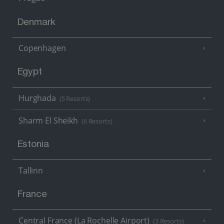
Denmark
Copenhagen
Egypt
Hurghada
(5 Resorts)
Sharm El Sheikh
(6 Resorts)
Estonia
Tallinn
France
Central France (La Rochelle Airport)
(3 Resorts)