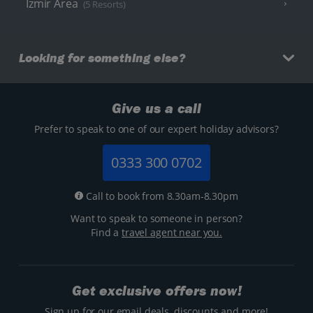
Izmir Area
(5 Resorts)
Looking for something else?
Give us a call
Prefer to speak to one of our expert holiday advisors?
0333 300 0702
Call to book from 8.30am-8.30pm
Want to speak to someone in person?
Find a
travel agent near you.
Get exclusive offers now!
Sign up for our email deals, discounts and more!