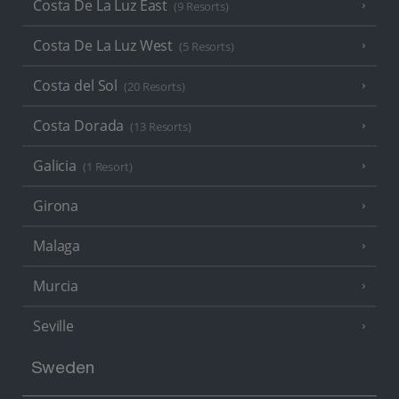
Costa De La Luz East
(9 Resorts)
Costa De La Luz West
(5 Resorts)
Costa del Sol
(20 Resorts)
Costa Dorada
(13 Resorts)
Galicia
(1 Resort)
Girona
Malaga
Murcia
Seville
Sweden