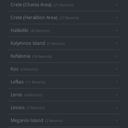
Crete (Chania Area)
(21 Resorts)
Crete (Heraklion Area)
(27 Resorts)
Halkidiki
(22 Resorts)
Kalymnos Island
(5 Resorts)
Kefalonia
(19 Resorts)
Kos
(9 Resorts)
Lefkas
(11 Resorts)
Leros
(4 Resorts)
Lesvos
(7 Resorts)
Meganisi Island
(2 Resorts)